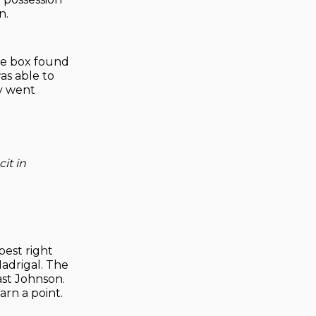
n.
the box found
as able to
ry went
it in
best right
Madrigal. The
ast Johnson.
arn a point.