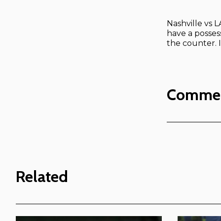
Nashville vs 
have a possess
the counter. 
Comme
Related