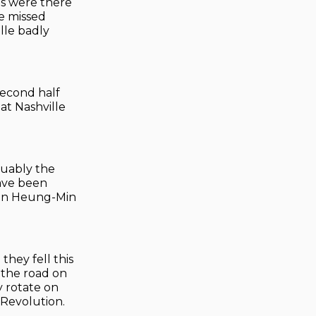
ns were there
He missed
lle badly
second half
at Nashville
guably the
have been
 Son Heung-Min
they fell this
 the road on
y rotate on
 Revolution.