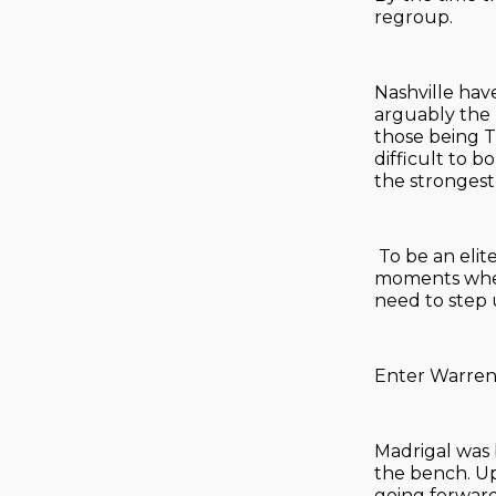
regroup.
Nashville have
arguably the 
those being T
difficult to 
the strongest 
To be an elit
moments when 
need to step 
Enter Warren
Madrigal was 
the bench. Up
going forward