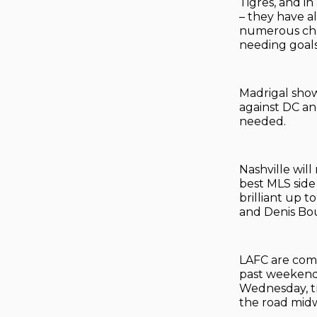
Tigres, and in
– they have a
numerous chan
needing goals
Madrigal show
against DC an
needed.
Nashville wil
best MLS side 
brilliant up 
and Denis Bo
LAFC are comin
past weekend
Wednesday, tra
the road midw