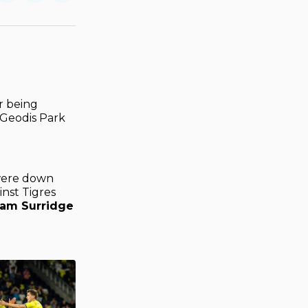
on
on
via
ok
terest
LinkedIn
WhatsApp
Email
r being
 Geodis Park
 were down
nst Tigres
am Surridge