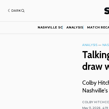
DARK
NASHVILLE SC
ANALYSIS
MATCH REC
ANALYSIS
—
NAS
Talkin
draw 
Colby Hit
Nashville'
COLBY HITCHC
May 11, 2026
. 4:1