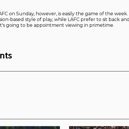
LAFC on Sunday, however, is easily the game of the week.
ion-based style of play, while LAFC prefer to sit back and
It's going to be appointment viewing in primetime.
nts