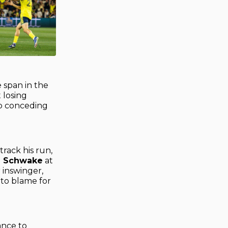
e span in the
 losing
up conceding
track his run,
n Schwake
at
 inswinger,
 to blame for
ance to