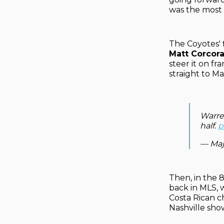
was the most i
The Coyotes' 
Matt Corcor
steer it on fr
straight to Ma
Warre
half.
p
— Maj
Then, in the 
back in MLS, 
Costa Rican c
Nashville sho