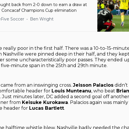
fought back from 2-0 down to earn a draw at
 Concacaf Champions Cup elimination
Five Soccer
Ben Wright
 really poor in the first half. There was a 10-to-15-minut
n Nashville were pinned deep in their half, and they kept
ter some uncharacteristically poor passes. They ended 
a five-minute span in the 25th and 29th minute.
al came from an inswinging cross.
Jeisson Palacios
didn’t 
comfortable header for
Louis Munteanu
, who beat
Bria
. Just minutes later, DC added a second goal off another
orner from
Keisuke Kurokawa
. Palacios again was mainly
ee header for
Lucas Bartlett
.
he halftime whistle blew, Nashville badly needed the ch