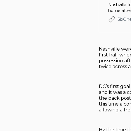
Nashville 
home after
SixOne
Nashville were
first half whe
possession af
twice across 
DC’s first go
and it was a 
the back post
this time a c
allowing a fr
By the time t