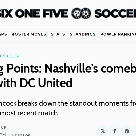
APS
ROSTER MOVES
STATS
STANDINGS
POWER RANKIN
HVILLE SC
g Points: Nashville's come
with DC United
chcock breaks down the standout moments f
s most recent match
OCK
𝕏
Share
Sh
9 PM
4 min read