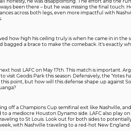
 all honesty, he was disappointing. The effort and the ru
lways been there – but he was missing the final touch. 
ces across both legs, even more impactful with Nashvi
.
ed how high his ceiling truly is when he came in in the 
d bagged a brace to make the comeback. It's exactly wh
l next host LAFC on May 17th. This match is important. Ar
to visit Geodis Park this season. Defensively, the ‘Yotes 
to this point, but how will this defense shape up against
uanga?
g off a Champions Cup semifinal exit like Nashville, and 
 to a mediocre Houston Dynamo side. LAFC also play on
veling to St Louis. Look out for both sides to potentiall
eek, with Nashville traveling to a red-hot New England