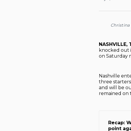
Christina
NASHVILLE, 
knocked out 
on Saturday n
Nashville ent
three starter
and will be o
remained on t
Recap: W
point ag