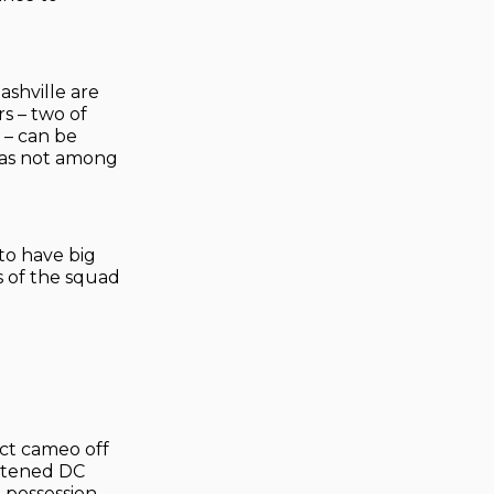
ashville are
s – two of
 – can be
 was not among
to have big
s of the squad
ect cameo off
eatened DC
% possession