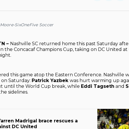
on
on
Facebo
Pin
 Moore-SixOneFive Soccer
TN –
Nashville SC returned home this past Saturday afte
in the Concacaf Champions Cup, taking on DC United at
ight.
ered this game atop the Eastern Conference. Nashville
s on Saturday:
Patrick Yazbek
was hurt warming up agai
ut until the World Cup break, while
Eddi Tagseth
and
S
he sidelines.
arren Madrigal brace rescues a
ainst DC United