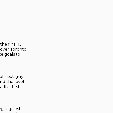
he final 15
 over Toronto
e goals to
 of next-guy-
and the level
dful first
egs against