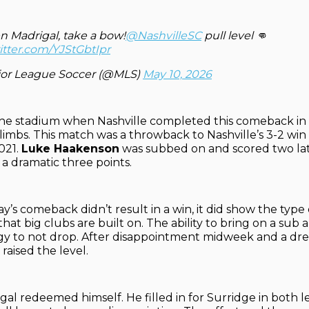
n Madrigal, take a bow!
@NashvilleSC
pull level 👊
itter.com/YJStGbtIpr
or League Soccer (@MLS)
May 10, 2026
the stadium when Nashville completed this comeback in t
limbs. This match was a throwback to Nashville’s 3-2 win
021.
Luke Haakenson
was subbed on and scored two lat
 a dramatic three points.
y’s comeback didn’t result in a win, it did show the type
hat big clubs are built on. The ability to bring on a sub 
y to not drop. After disappointment midweek and a drea
 raised the level.
al redeemed himself. He filled in for Surridge in both l