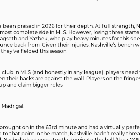
 been praised in 2026 for their depth. At full strength, N
most complete side in MLS. However, losing three starter
agseth and Yazbek, who play heavy minutes for this side
bounce back from. Given their injuries, Nashville’s bench
they’ve fielded this season.
e club in MLS (and honestly in any league), players need 
their backs are against the wall. Players on the fringe
up and claim bigger roles.
 Madrigal.
brought on in the 63rd minute and had a virtually perf
 to that point in the match, Nashville hadn’t really thr
. Nashville had consistently dominate the ball (their 74