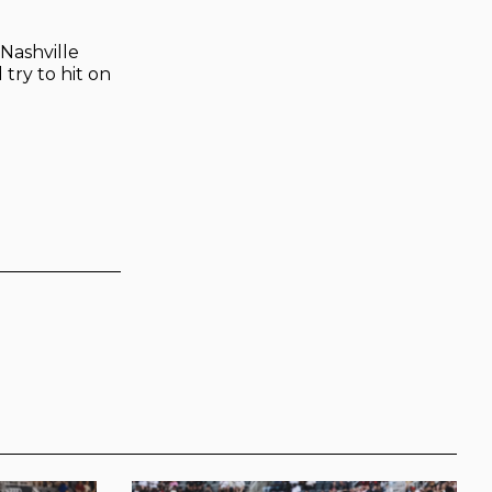
 Nashville
 try to hit on