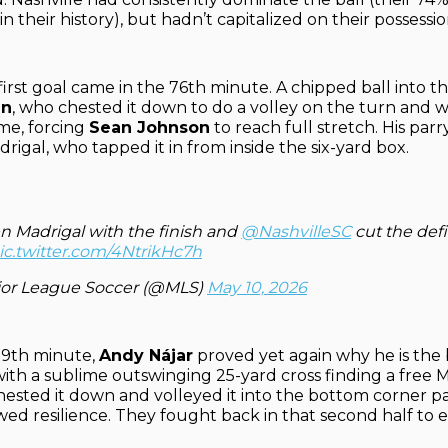
n their history), but hadn’t capitalized on their possessio
first goal came in the 76th minute. A chipped ball into 
an
, who chested it down to do a volley on the turn and w
ame, forcing
Sean Johnson
to reach full stretch. His par
drigal, who tapped it in from inside the six-yard box.
n Madrigal with the finish and
@NashvilleSC
cut the defic
ic.twitter.com/4NtrikHc7h
or League Soccer (@MLS)
May 10, 2026
89th minute,
Andy Nájar
proved yet again why he is the 
with a sublime outswinging 25-yard cross finding a free 
hested it down and volleyed it into the bottom corner p
wed resilience. They fought back in that second half to e