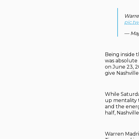
Warre
pic.tw
— Maj
Being inside 
was absolute 
on June 23, 2
give Nashville
While Saturda
up mentality t
and the energ
half, Nashville
Warren Madrig