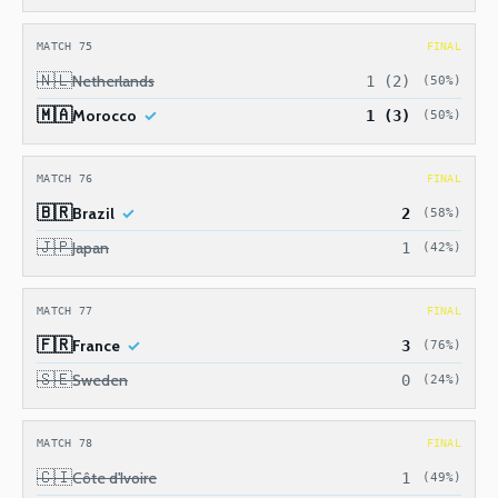
MATCH 75
FINAL
🇳🇱
Netherlands
1 (2)
(50%)
🇲🇦
Morocco
1 (3)
(50%)
MATCH 76
FINAL
🇧🇷
Brazil
2
(58%)
🇯🇵
Japan
1
(42%)
MATCH 77
FINAL
🇫🇷
France
3
(76%)
🇸🇪
Sweden
0
(24%)
MATCH 78
FINAL
🇨🇮
Côte d'Ivoire
1
(49%)