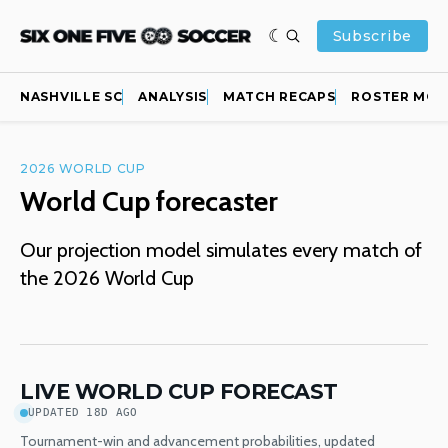
Subscribe
NASHVILLE SC
ANALYSIS
MATCH RECAPS
ROSTER MOV
2026 WORLD CUP
World Cup forecaster
Our projection model simulates every match of
the 2026 World Cup
LIVE WORLD CUP FORECAST
UPDATED 18D AGO
Tournament-win and advancement probabilities, updated