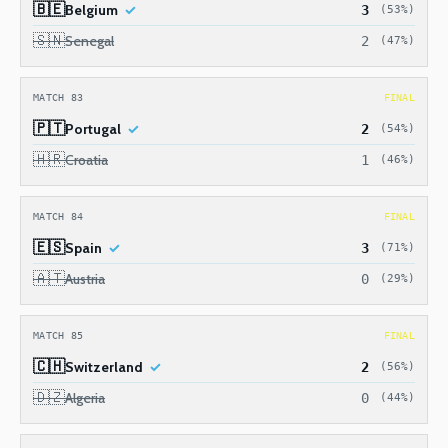
🇧🇪
Belgium
3
(53%)
🇸🇳
Senegal
2
(47%)
MATCH 83
FINAL
🇵🇹
Portugal
2
(54%)
🇭🇷
Croatia
1
(46%)
MATCH 84
FINAL
🇪🇸
Spain
3
(71%)
🇦🇹
Austria
0
(29%)
MATCH 85
FINAL
🇨🇭
Switzerland
2
(56%)
🇩🇿
Algeria
0
(44%)