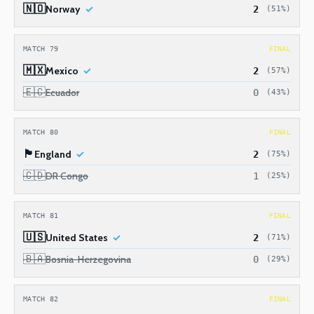
🇳🇴
Norway
2
(51%)
MATCH 79
FINAL
🇲🇽
Mexico
2
(57%)
🇪🇨
Ecuador
0
(43%)
MATCH 80
FINAL
🏴󠁧󠁢󠁥󠁮󠁧󠁿
England
2
(75%)
🇨🇩
DR Congo
1
(25%)
MATCH 81
FINAL
🇺🇸
United States
2
(71%)
🇧🇦
Bosnia-Herzegovina
0
(29%)
MATCH 82
FINAL