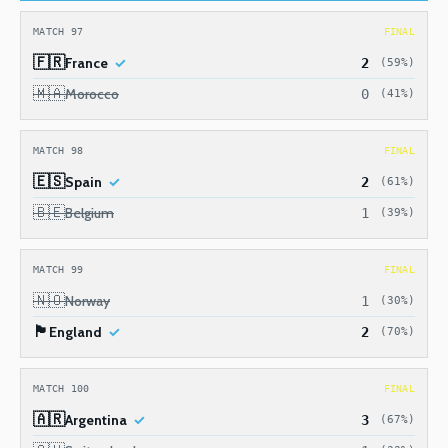
MATCH 97
FINAL
🇫🇷
France
2
(59%)
🇲🇦
Morocco
0
(41%)
MATCH 98
FINAL
🇪🇸
Spain
2
(61%)
🇧🇪
Belgium
1
(39%)
MATCH 99
FINAL
🇳🇴
Norway
1
(30%)
🏴󠁧󠁢󠁥󠁮󠁧󠁿
England
2
(70%)
MATCH 100
FINAL
🇦🇷
Argentina
3
(67%)