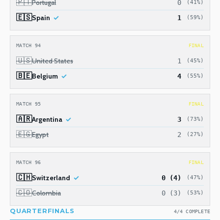
🇵🇹
Portugal
0
(41%)
🇪🇸
Spain
1
(59%)
MATCH 94
FINAL
🇺🇸
United States
1
(45%)
🇧🇪
Belgium
4
(55%)
MATCH 95
FINAL
🇦🇷
Argentina
3
(73%)
🇪🇬
Egypt
2
(27%)
MATCH 96
FINAL
🇨🇭
Switzerland
0 (4)
(47%)
🇨🇴
Colombia
0 (3)
(53%)
QUARTERFINALS
4/4 COMPLETE