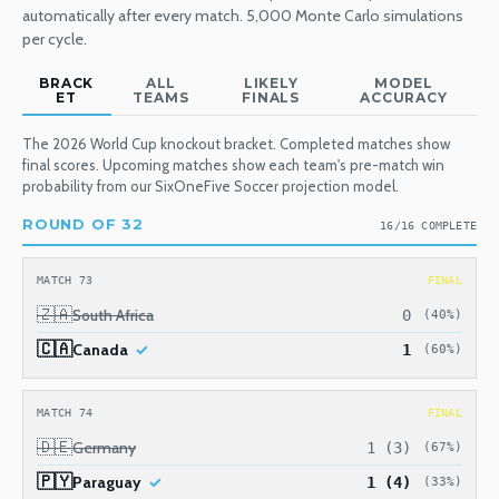
automatically after every match. 5,000 Monte Carlo simulations
per cycle.
BRACK
ALL
LIKELY
MODEL
ET
TEAMS
FINALS
ACCURACY
The 2026 World Cup knockout bracket. Completed matches show
final scores. Upcoming matches show each team's pre-match win
probability from our SixOneFive Soccer projection model.
ROUND OF 32
16/16 COMPLETE
MATCH 73
FINAL
🇿🇦
South Africa
0
(40%)
🇨🇦
Canada
1
(60%)
MATCH 74
FINAL
🇩🇪
Germany
1 (3)
(67%)
🇵🇾
Paraguay
1 (4)
(33%)