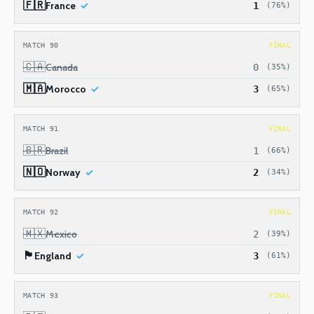
🇫🇷
France
1
(76%)
MATCH 90
FINAL
🇨🇦
Canada
0
(35%)
🇲🇦
Morocco
3
(65%)
MATCH 91
FINAL
🇧🇷
Brazil
1
(66%)
🇳🇴
Norway
2
(34%)
MATCH 92
FINAL
🇲🇽
Mexico
2
(39%)
🏴󠁧󠁢󠁥󠁮󠁧󠁿
England
3
(61%)
MATCH 93
FINAL