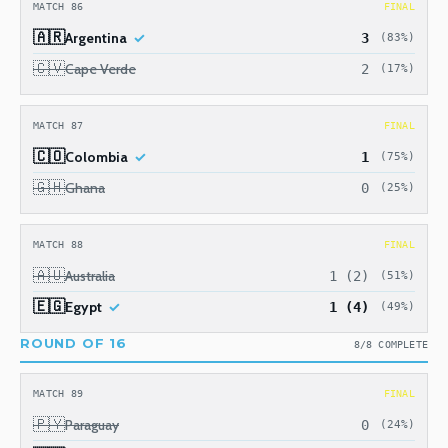
MATCH 86
FINAL
🇦🇷
Argentina
3
(83%)
🇨🇻
Cape Verde
2
(17%)
MATCH 87
FINAL
🇨🇴
Colombia
1
(75%)
🇬🇭
Ghana
0
(25%)
MATCH 88
FINAL
🇦🇺
Australia
1 (2)
(51%)
🇪🇬
Egypt
1 (4)
(49%)
ROUND OF 16
8/8 COMPLETE
MATCH 89
FINAL
🇵🇾
Paraguay
0
(24%)