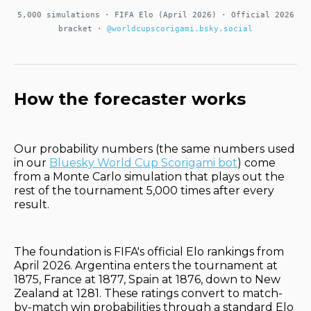
5,000 simulations · FIFA Elo (April 2026) · Official 2026
bracket ·
@worldcupscorigami.bsky.social
How the forecaster works
Our probability numbers (the same numbers used
in our
Bluesky World Cup Scorigami bot
) come
from a Monte Carlo simulation that plays out the
rest of the tournament 5,000 times after every
result.
The foundation is FIFA's official Elo rankings from
April 2026. Argentina enters the tournament at
1875, France at 1877, Spain at 1876, down to New
Zealand at 1281. These ratings convert to match-
by-match win probabilities through a standard Elo