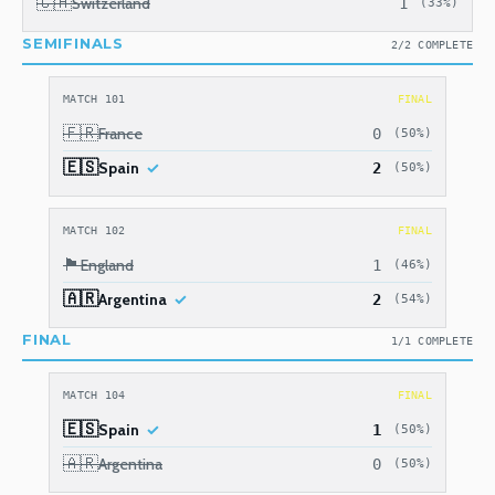
🇨🇭
Switzerland
1
(33%)
SEMIFINALS
2/2 COMPLETE
MATCH 101
FINAL
🇫🇷
France
0
(50%)
🇪🇸
Spain
2
(50%)
MATCH 102
FINAL
🏴󠁧󠁢󠁥󠁮󠁧󠁿
England
1
(46%)
🇦🇷
Argentina
2
(54%)
FINAL
1/1 COMPLETE
MATCH 104
FINAL
🇪🇸
Spain
1
(50%)
🇦🇷
Argentina
0
(50%)