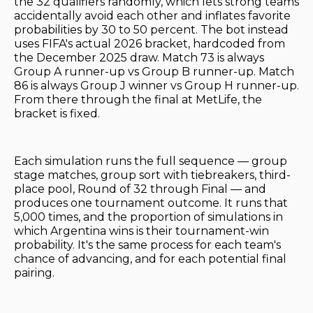
the 32 qualifiers randomly, which lets strong teams
accidentally avoid each other and inflates favorite
probabilities by 30 to 50 percent. The bot instead
uses FIFA's actual 2026 bracket, hardcoded from
the December 2025 draw. Match 73 is always
Group A runner-up vs Group B runner-up. Match
86 is always Group J winner vs Group H runner-up.
From there through the final at MetLife, the
bracket is fixed.
Each simulation runs the full sequence — group
stage matches, group sort with tiebreakers, third-
place pool, Round of 32 through Final — and
produces one tournament outcome. It runs that
5,000 times, and the proportion of simulations in
which Argentina wins is their tournament-win
probability. It's the same process for each team's
chance of advancing, and for each potential final
pairing.