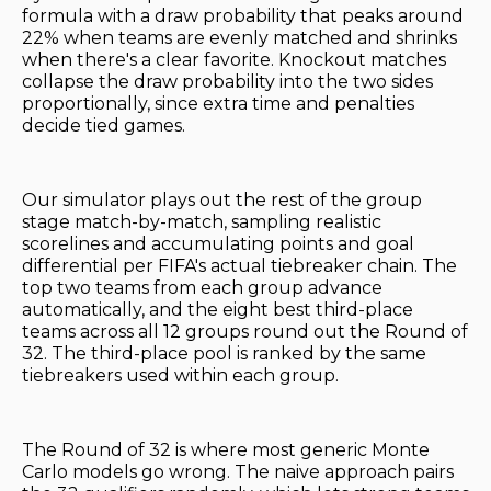
formula with a draw probability that peaks around
22% when teams are evenly matched and shrinks
when there's a clear favorite. Knockout matches
collapse the draw probability into the two sides
proportionally, since extra time and penalties
decide tied games.
Our simulator plays out the rest of the group
stage match-by-match, sampling realistic
scorelines and accumulating points and goal
differential per FIFA's actual tiebreaker chain. The
top two teams from each group advance
automatically, and the eight best third-place
teams across all 12 groups round out the Round of
32. The third-place pool is ranked by the same
tiebreakers used within each group.
The Round of 32 is where most generic Monte
Carlo models go wrong. The naive approach pairs