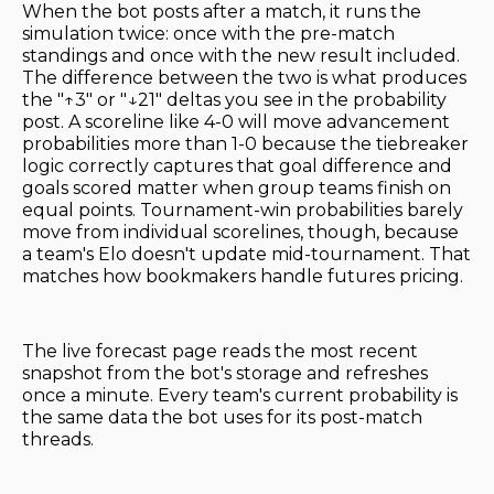
When the bot posts after a match, it runs the
simulation twice: once with the pre-match
standings and once with the new result included.
The difference between the two is what produces
the "↑3" or "↓21" deltas you see in the probability
post. A scoreline like 4-0 will move advancement
probabilities more than 1-0 because the tiebreaker
logic correctly captures that goal difference and
goals scored matter when group teams finish on
equal points. Tournament-win probabilities barely
move from individual scorelines, though, because
a team's Elo doesn't update mid-tournament. That
matches how bookmakers handle futures pricing.
The live forecast page reads the most recent
snapshot from the bot's storage and refreshes
once a minute. Every team's current probability is
the same data the bot uses for its post-match
threads.