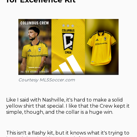
Courtesy MLSSoccer.com
Like I said with Nashville, it's hard to make a solid
yellow shirt that special. I like that the Crew kept it
simple, though, and the collar is a huge win.
This isn't a flashy kit, but it knows what it's trying to