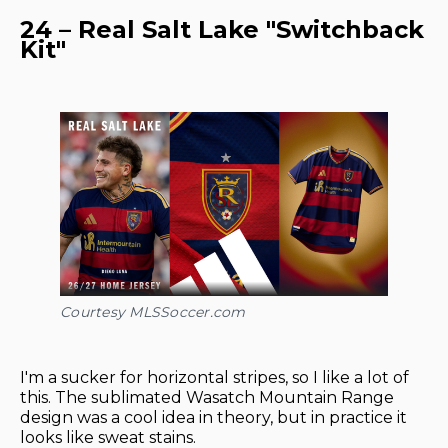
24 – Real Salt Lake "Switchback
Kit"
Courtesy MLSSoccer.com
I'm a sucker for horizontal stripes, so I like a lot of
this. The sublimated Wasatch Mountain Range
design was a cool idea in theory, but in practice it
looks like sweat stains.