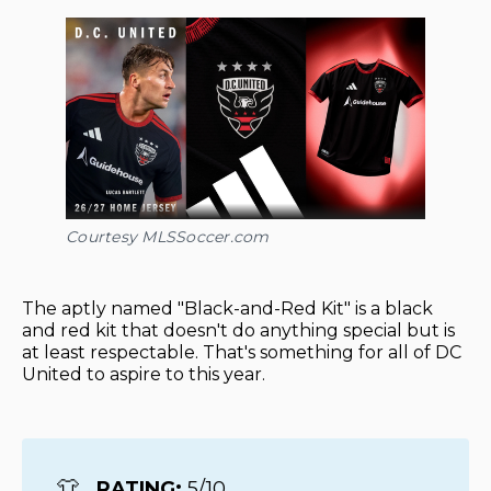
Courtesy MLSSoccer.com
The aptly named "Black-and-Red Kit" is a black
and red kit that doesn't do anything special but is
at least respectable. That's something for all of DC
United to aspire to this year.
👕
RATING: 
5/10