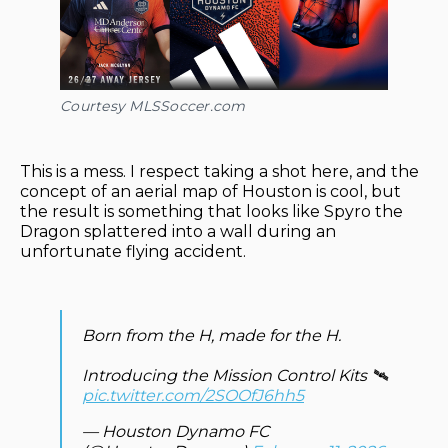
Courtesy MLSSoccer.com
This is a mess. I respect taking a shot here, and the
concept of an aerial map of Houston is cool, but
the result is something that looks like Spyro the
Dragon splattered into a wall during an
unfortunate flying accident.
Born from the H, made for the H.
Introducing the Mission Control Kits 🛰️
pic.twitter.com/2SOOfJ6hh5
— Houston Dynamo FC