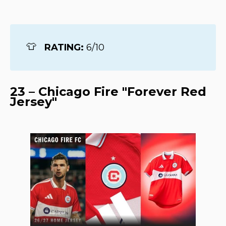
👕
RATING: 
6/10
23 – Chicago Fire "Forever Red
Jersey"