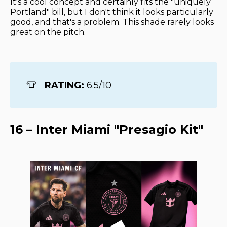
It's a cool concept and certainly fits the "uniquely
Portland" bill, but I don't think it looks particularly
good, and that's a problem. This shade rarely looks
great on the pitch.
👕
RATING: 
6.5/10
16 – Inter Miami "Presagio Kit"