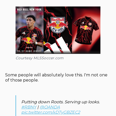
Courtesy MLSSoccer.com
Some people will absolutely love this. I'm not one
of those people.
Putting down Roots. Serving up looks.
#RBNY
|
@OANDA
pic.twitter.com/xDTyGBZEC2