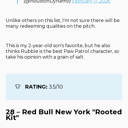
(@HoustonDynamo)
February 11, 2026
Unlike others on this list, I'm not sure there will be
many redeeming qualities on the pitch.
This is my 2-year-old son's favorite, but he also
thinks Rubble is the best Paw Patrol character, so
take his opinion with a grain of salt.
👕
RATING: 
3.5/10
28 – Red Bull New York "Rooted
Kit"