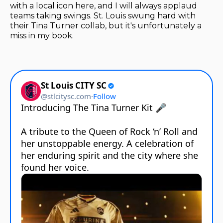
with a local icon here, and I will always applaud
teams taking swings. St. Louis swung hard with
their Tina Turner collab, but it's unfortunately a
miss in my book.