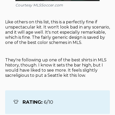
Courtesy MLSSoccer.com
Like others on this list, this is a perfectly fine if
unspectacular kit. It won't look bad in any scenario,
and it will age well. It's not especially remarkable,
which is fine. The fairly generic design is saved by
one of the best color schemes in MLS.
They're following up one of the best shirts in MLS
history, though. I know it sets the bar high, but I
would have liked to see more. It feels slightly
sacreligious to put a Seattle kit this low.
👕
RATING: 
6/10