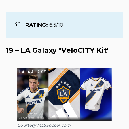
👕
RATING: 
6.5/10
19 – LA Galaxy "VeloCITY Kit"
Courtesy MLSSoccer.com