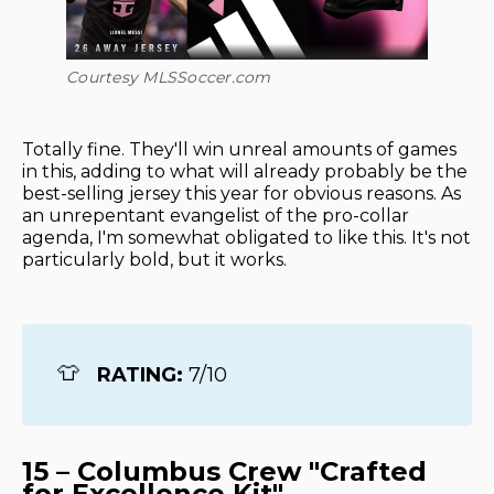
Courtesy MLSSoccer.com
Totally fine. They'll win unreal amounts of games
in this, adding to what will already probably be the
best-selling jersey this year for obvious reasons. As
an unrepentant evangelist of the pro-collar
agenda, I'm somewhat obligated to like this. It's not
particularly bold, but it works.
👕
RATING: 
7/10
15 – Columbus Crew "Crafted
for Excellence Kit"