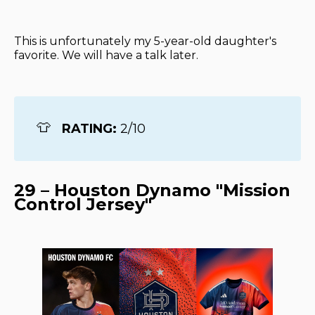
This is unfortunately my 5-year-old daughter's
favorite. We will have a talk later.
👕
RATING: 
2/10
29 – Houston Dynamo "Mission
Control Jersey"