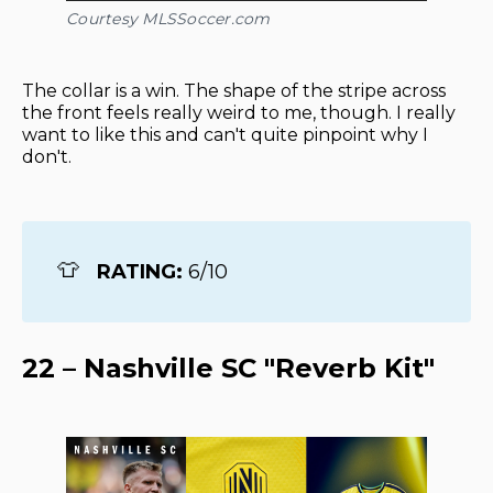
Courtesy MLSSoccer.com
The collar is a win. The shape of the stripe across
the front feels really weird to me, though. I really
want to like this and can't quite pinpoint why I
don't.
👕
RATING: 
6/10
22 – Nashville SC "Reverb Kit"