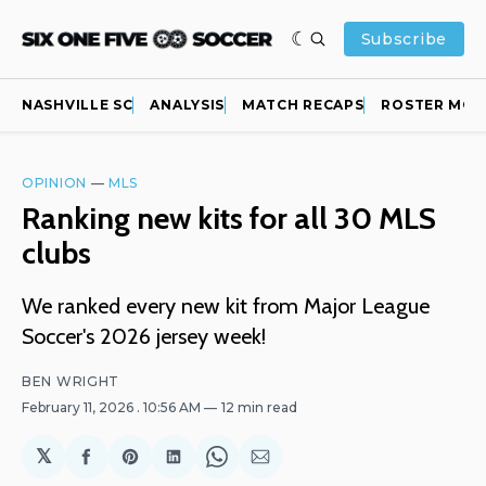
Subscribe
NASHVILLE SC
ANALYSIS
MATCH RECAPS
ROSTER MOV
OPINION
—
MLS
Ranking new kits for all 30 MLS
clubs
We ranked every new kit from Major League
Soccer's 2026 jersey week!
BEN WRIGHT
February 11, 2026
. 10:56 AM
12 min read
𝕏
Share
Share
Share
Share
Share