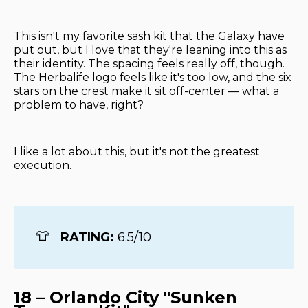
This isn't my favorite sash kit that the Galaxy have
put out, but I love that they're leaning into this as
their identity. The spacing feels really off, though.
The Herbalife logo feels like it's too low, and the six
stars on the crest make it sit off-center — what a
problem to have, right?
I like a lot about this, but it's not the greatest
execution.
👕
RATING: 
6.5/10
18 – Orlando City "Sunken