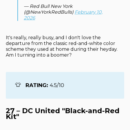
— Red Bull New York
(@NewYorkRedBulls)
February 10,
2026
It's really, really busy, and I don't love the
departure from the classic red-and-white color
scheme they used at home during their heyday.
Am I turning into a boomer?
👕
RATING: 
4.5/10
27 – DC United "Black-and-Red
Kit"