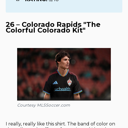
26 – Colorado Rapids "The
Colorful Colorado Kit"
Courtesy MLSSoccer.com
I really, really like this shirt. The band of color on