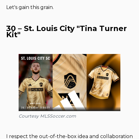
Let's gain this grain.
30 – St. Louis City "Tina Turner
Kit"
Courtesy MLSSoccer.com
I respect the out-of-the-box idea and collaboration