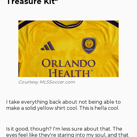
Treasure Kit"
Courtesy MLSSoccer.com
I take everything back about not being able to
make a solid yellow shirt cool. This is hella cool.
Is it good, though? I'm less sure about that. The
eyes feel like they're staring into my soul, and that