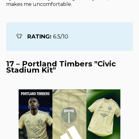
makes me uncomfortable.
👕
RATING: 
6.5/10
17 – Portland Timbers "Civic
Stadium Kit"