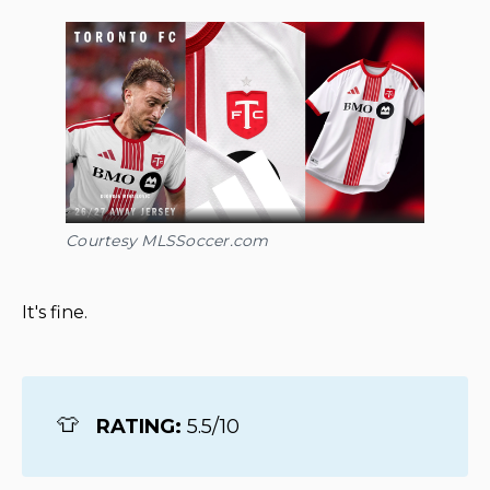
Courtesy MLSSoccer.com
It's fine.
👕
RATING: 
5.5/10