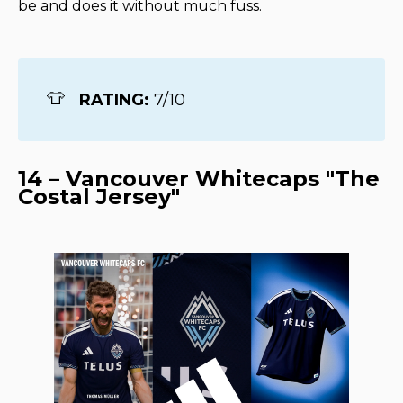
be and does it without much fuss.
👕
RATING: 
7/10
14 – Vancouver Whitecaps "The
Costal Jersey"