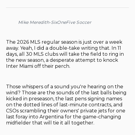
on
on
on
on
via
Facebook
Pinterest
LinkedIn
WhatsApp
Email
Mike Meredith-SixOneFive Soccer
The 2026 MLS regular season is just over a week
away. Yeah, I did a double-take writing that. In 11
days, all 30 MLS clubs will take the field to ring in
the new season, a desperate attempt to knock
Inter Miami off their perch.
Those whispers of a sound you're hearing on the
wind? Those are the sounds of the last balls being
kicked in preseason, the last pens signing names
on the dotted lines of last-minute contracts, and
CSOs scrambling their owners' private jets for one
last foray into Argentina for the game-changing
midfielder that will tie it all together.