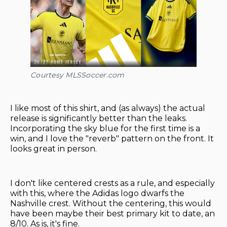
Courtesy MLSSoccer.com
I like most of this shirt, and (as always) the actual
release is significantly better than the leaks.
Incorporating the sky blue for the first time is a
win, and I love the "reverb" pattern on the front. It
looks great in person.
I don't like centered crests as a rule, and especially
with this, where the Adidas logo dwarfs the
Nashville crest. Without the centering, this would
have been maybe their best primary kit to date, an
8/10. As is, it's fine.