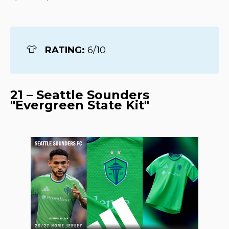
👕
RATING: 
6/10
21 – Seattle Sounders
"Evergreen State Kit"