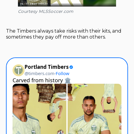
Courtesy MLSSoccer.com
The Timbers always take risks with their kits, and
sometimes they pay off more than others.