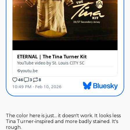
The color here is just... it doesn't work. It looks less
Tina Turner-inspired and more badly stained. It's
rough.