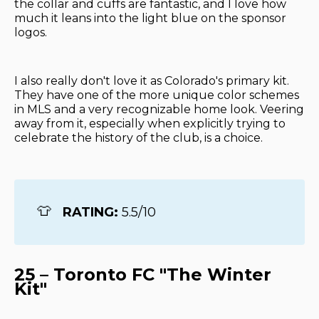
the collar and cuffs are fantastic, and I love how
much it leans into the light blue on the sponsor
logos.
I also really don't love it as Colorado's primary kit.
They have one of the more unique color schemes
in MLS and a very recognizable home look. Veering
away from it, especially when explicitly trying to
celebrate the history of the club, is a choice.
👕
RATING: 
5.5/10
25 – Toronto FC "The Winter
Kit"