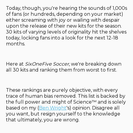
Today, though, you're hearing the sounds of 1,000s
of fans (or hundreds, depending on your market)
either screaming with joy or wailing with despair
upon the release of their new kits for the season.
30 kits of varying levels of originality hit the shelves
today, locking fans into a look for the next 12-18
months.
Here at
SixOneFive Soccer
, we're breaking down
all 30 kits and ranking them from worst to first.
These rankings are purely objective, with every
trace of human bias removed. This list is backed by
the full power and might of Science™ and is solely
based on my (
Ben Wright
's) opinion. Disagree all
you want, but resign yourself to the knowledge
that ultimately, you are wrong.