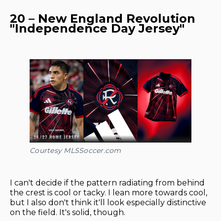
20 – New England Revolution
"Independence Day Jersey"
Courtesy MLSSoccer.com
I can't decide if the pattern radiating from behind
the crest is cool or tacky. I lean more towards cool,
but I also don't think it'll look especially distinctive
on the field. It's solid, though.