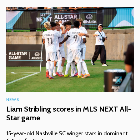
NEWS
Liam Stribling scores in MLS NEXT All-
Star game
15-year-old Nashville SC winger stars in dominant