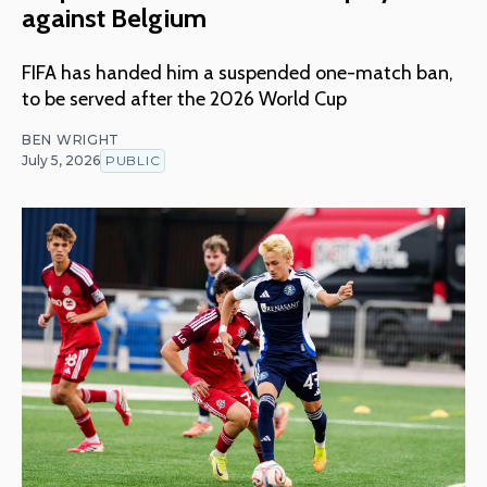
against Belgium
FIFA has handed him a suspended one-match ban,
to be served after the 2026 World Cup
BEN WRIGHT
July 5, 2026
PUBLIC