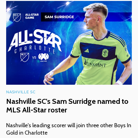
NASHVILLE SC
Nashville SC's Sam Surridge named to
MLS All-Star roster
Nashville's leading scorer will join three other Boys In
Gold in Charlotte