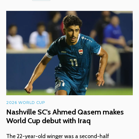
2026 WORLD CUP
Nashville SC's Ahmed Qasem makes
World Cup debut with Iraq
The 22-year-old winger was a second-half