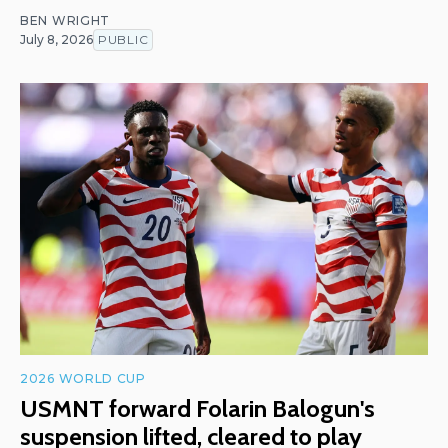
BEN WRIGHT
July 8, 2026
PUBLIC
2026 WORLD CUP
USMNT forward Folarin Balogun's
suspension lifted, cleared to play