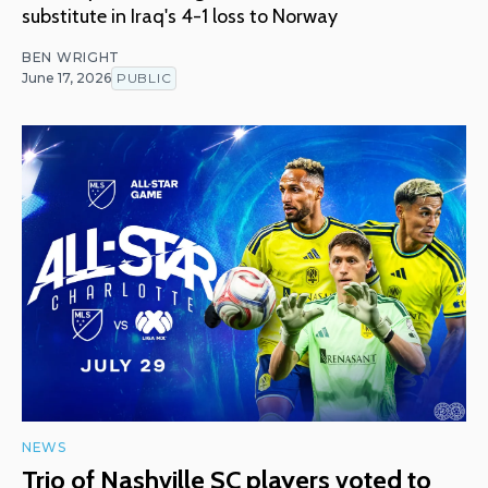
substitute in Iraq's 4-1 loss to Norway
BEN WRIGHT
June 17, 2026
PUBLIC
NEWS
Trio of Nashville SC players voted to