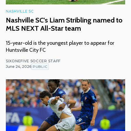
NASHVILLE SC
Nashville SC's Liam Stribling named to
MLS NEXT All-Star team
15-year-old is the youngest player to appear for
Huntsville City FC
SIXONEFIVE SOCCER STAFF
June 24, 2026
PUBLIC