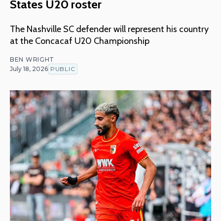
States U20 roster
The Nashville SC defender will represent his country
at the Concacaf U20 Championship
BEN WRIGHT
July 18, 2026
PUBLIC