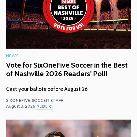
NEWS
Vote for SixOneFive Soccer in the Best
of Nashville 2026 Readers' Poll!
Cast your ballots before August 26
SIXONEFIVE SOCCER STAFF
August 3, 2026
PUBLIC