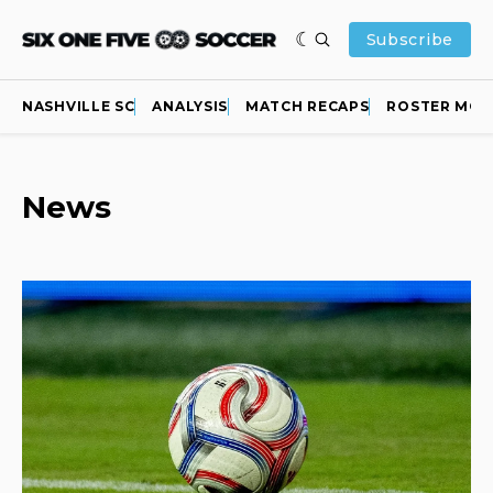
Subscribe
NASHVILLE SC
ANALYSIS
MATCH RECAPS
ROSTER MOV
News