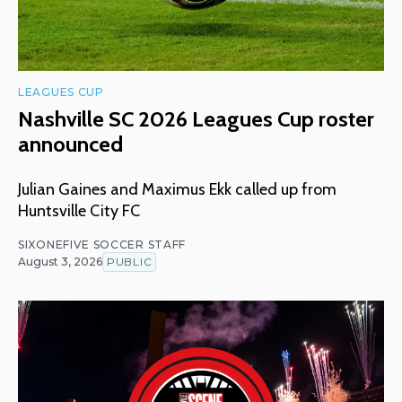
LEAGUES CUP
Nashville SC 2026 Leagues Cup roster
announced
Julian Gaines and Maximus Ekk called up from
Huntsville City FC
SIXONEFIVE SOCCER STAFF
August 3, 2026
PUBLIC