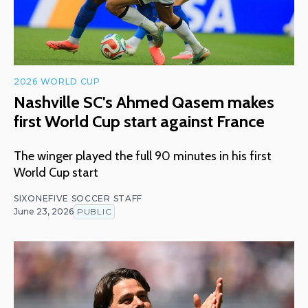
2026 WORLD CUP
Nashville SC's Ahmed Qasem makes
first World Cup start against France
The winger played the full 90 minutes in his first
World Cup start
SIXONEFIVE SOCCER STAFF
June 23, 2026
PUBLIC