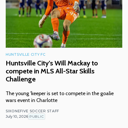
HUNTSVILLE CITY FC
Huntsville City's Will Mackay to
compete in MLS All-Star Skills
Challenge
The young 'keeper is set to compete in the goalie
wars event in Charlotte
SIXONEFIVE SOCCER STAFF
July 10, 2026
PUBLIC