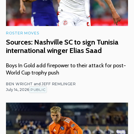
ROSTER MOVES
Sources: Nashville SC to sign Tunisia
international winger Elias Saad
Boys In Gold add firepower to their attack for post-
World Cup trophy push
BEN WRIGHT
and
JEFF REMLINGER
July 14, 2026
PUBLIC