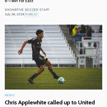
6-1 win for East
SIXONEFIVE SOCCER STAFF
July 28, 2026
PUBLIC
NEWS
Chris Applewhite called up to United