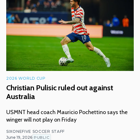
2026 WORLD CUP
Christian Pulisic ruled out against
Australia
USMNT head coach Mauricio Pochettino says the
winger will not play on Friday
SIXONEFIVE SOCCER STAFF
June 19, 2026
PUBLIC