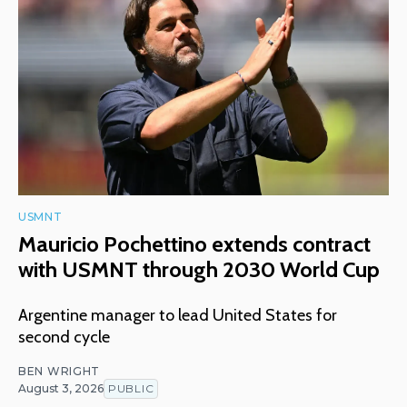
USMNT
Mauricio Pochettino extends contract
with USMNT through 2030 World Cup
Argentine manager to lead United States for
second cycle
BEN WRIGHT
August 3, 2026
PUBLIC