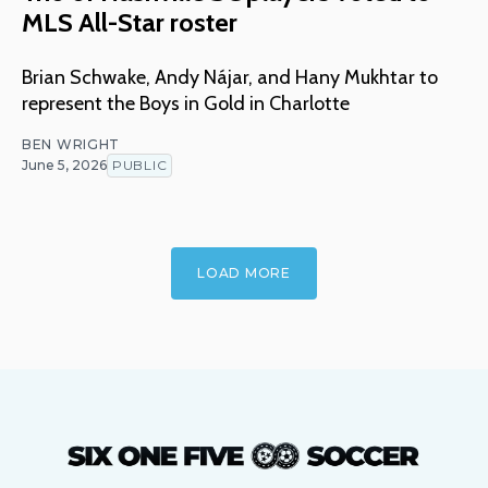
MLS All-Star roster
Brian Schwake, Andy Nájar, and Hany Mukhtar to
represent the Boys in Gold in Charlotte
BEN WRIGHT
June 5, 2026
PUBLIC
LOAD MORE