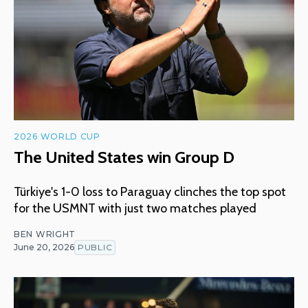
2026 WORLD CUP
The United States win Group D
Türkiye's 1-0 loss to Paraguay clinches the top spot
for the USMNT with just two matches played
BEN WRIGHT
June 20, 2026
PUBLIC