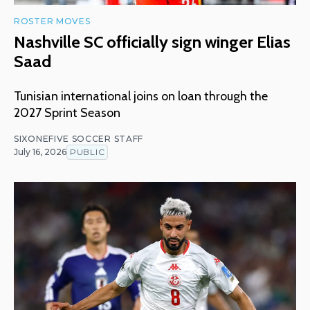
ROSTER MOVES
Nashville SC officially sign winger Elias
Saad
Tunisian international joins on loan through the
2027 Sprint Season
SIXONEFIVE SOCCER STAFF
July 16, 2026
PUBLIC