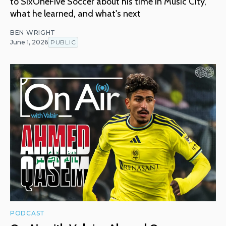
to SixOneFive Soccer about his time in Music City,
what he learned, and what's next
BEN WRIGHT
June 1, 2026
PUBLIC
PODCAST