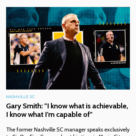
NASHVILLE SC
Gary Smith: "I know what is achievable,
I know what I'm capable of"
The former Nashville SC manager speaks exclusively