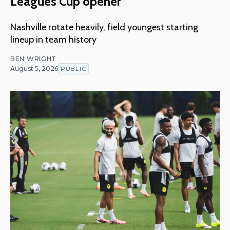
Leagues Cup opener
Nashville rotate heavily, field youngest starting
lineup in team history
BEN WRIGHT
August 5, 2026
PUBLIC