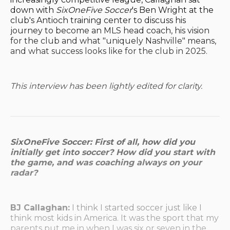
down with
SixOneFive Soccer
's Ben Wright at the
club's Antioch training center to discuss his
journey to become an MLS head coach, his vision
for the club and what "uniquely Nashville" means,
and what success looks like for the club in 2025.
This interview has been lightly edited for clarity.
SixOneFive Soccer: First of all, how did you
initially get into soccer? How did you start with
the game, and was coaching always on your
radar?
BJ Callaghan:
I think I started soccer just like I
think most kids in America. It was the sport that my
parents put me in when I was six or seven in the