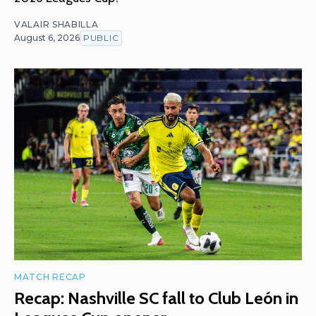
VALAIR SHABILLA
August 6, 2026
PUBLIC
MATCH RECAP
Recap: Nashville SC fall to Club León in