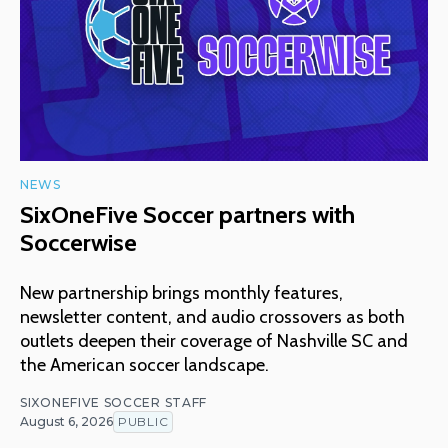
NEWS
SixOneFive Soccer partners with
Soccerwise
New partnership brings monthly features,
newsletter content, and audio crossovers as both
outlets deepen their coverage of Nashville SC and
the American soccer landscape.
SIXONEFIVE SOCCER STAFF
August 6, 2026
PUBLIC