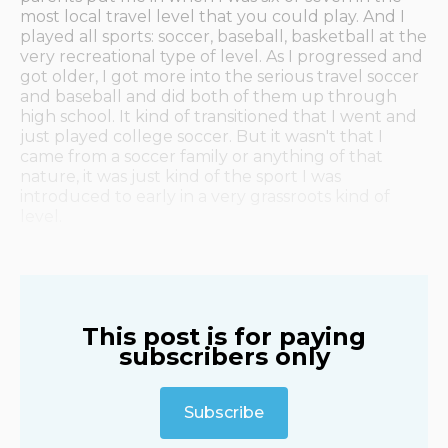
most local travel level that you could play. And I
played all sports: soccer, baseball, basketball at the
very recreational type of level. As I progressed and
got older, I got more into the serious travel soccer
and baseball and did both of them up through
high school. It kind of transitioned that I went and
just played college soccer. But it wasn't that I
came from a soccer family or anything of that
nature, it was just kind of the sport I was
introduced to early in a very grassroots kind of
level.
This post is for paying
subscribers only
Subscribe