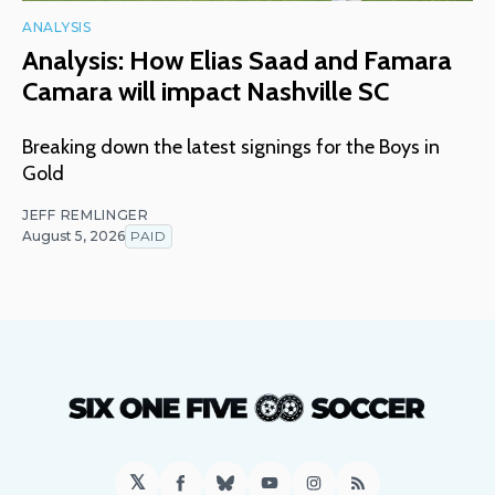
ANALYSIS
Analysis: How Elias Saad and Famara
Camara will impact Nashville SC
Breaking down the latest signings for the Boys in
Gold
JEFF REMLINGER
August 5, 2026
PAID
𝕏
Facebook
Bluesky
YouTube
Instagram
RSS