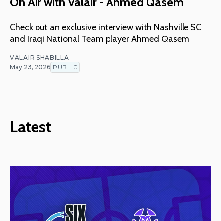
On Air with Valair - Ahmed Qasem
Check out an exclusive interview with Nashville SC
and Iraqi National Team player Ahmed Qasem
VALAIR SHABILLA
May 23, 2026
PUBLIC
Latest