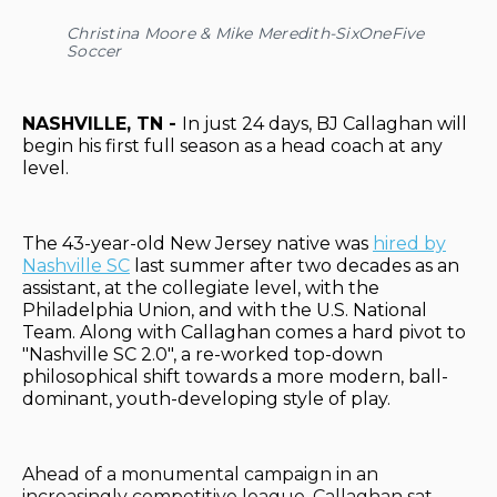
Christina Moore & Mike Meredith-SixOneFive
Soccer
NASHVILLE, TN -
In just 24 days, BJ Callaghan will
begin his first full season as a head coach at any
level.
The 43-year-old New Jersey native was
hired by
Nashville SC
last summer after two decades as an
assistant, at the collegiate level, with the
Philadelphia Union, and with the U.S. National
Team. Along with Callaghan comes a hard pivot to
"Nashville SC 2.0", a re-worked top-down
philosophical shift towards a more modern, ball-
dominant, youth-developing style of play.
Ahead of a monumental campaign in an
increasingly competitive league, Callaghan sat