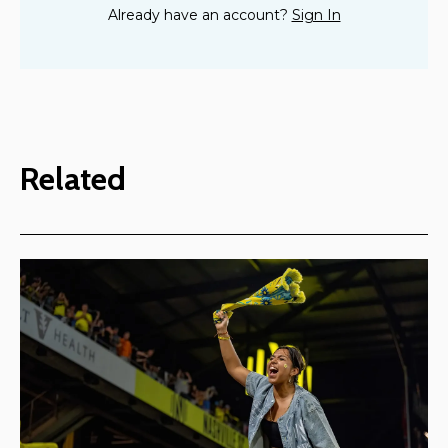
Already have an account?
Sign In
Related