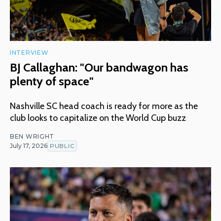
INTERVIEW
BJ Callaghan: "Our bandwagon has
plenty of space"
Nashville SC head coach is ready for more as the
club looks to capitalize on the World Cup buzz
BEN WRIGHT
July 17, 2026
PUBLIC