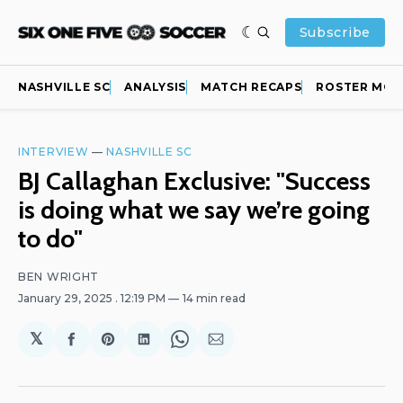
Subscribe
NASHVILLE SC
ANALYSIS
MATCH RECAPS
ROSTER MOV
INTERVIEW
—
NASHVILLE SC
BJ Callaghan Exclusive: "Success
is doing what we say we’re going
to do"
BEN WRIGHT
January 29, 2025
. 12:19 PM
14 min read
𝕏
Share
Share
Share
Share
Share
on
on
on
on
via
Facebook
Pinterest
LinkedIn
WhatsApp
Email