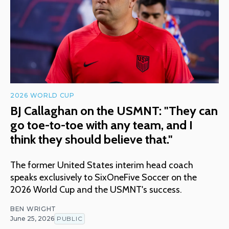
2026 WORLD CUP
BJ Callaghan on the USMNT: "They can
go toe-to-toe with any team, and I
think they should believe that."
The former United States interim head coach
speaks exclusively to SixOneFive Soccer on the
2026 World Cup and the USMNT's success.
BEN WRIGHT
June 25, 2026
PUBLIC