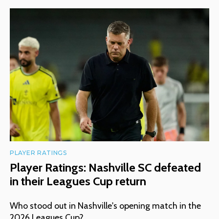
PLAYER RATINGS
Player Ratings: Nashville SC defeated
in their Leagues Cup return
Who stood out in Nashville's opening match in the
2026 Leagues Cup?