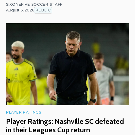
SIXONEFIVE SOCCER STAFF
August 6, 2026
PUBLIC
PLAYER RATINGS
Player Ratings: Nashville SC defeated
in their Leagues Cup return