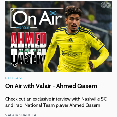
PODCAST
On Air with Valair - Ahmed Qasem
Check out an exclusive interview with Nashville SC
and Iraqi National Team player Ahmed Qasem
VALAIR SHABILLA