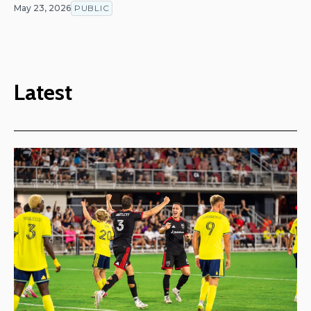
May 23, 2026
PUBLIC
Latest