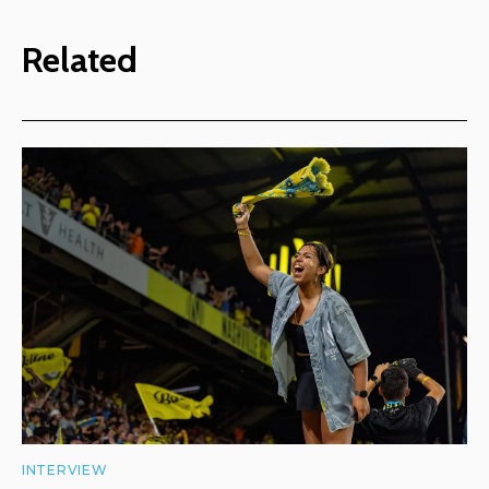
Related
INTERVIEW