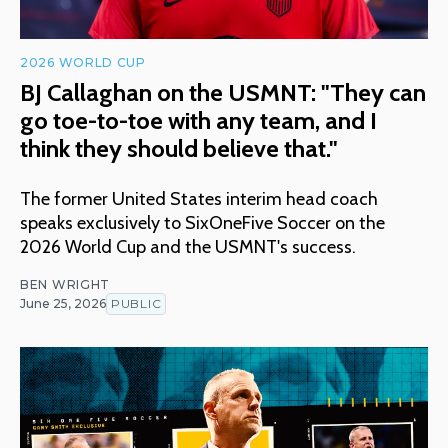
2026 WORLD CUP
BJ Callaghan on the USMNT: "They can
go toe-to-toe with any team, and I
think they should believe that."
The former United States interim head coach
speaks exclusively to SixOneFive Soccer on the
2026 World Cup and the USMNT's success.
BEN WRIGHT
June 25, 2026
PUBLIC