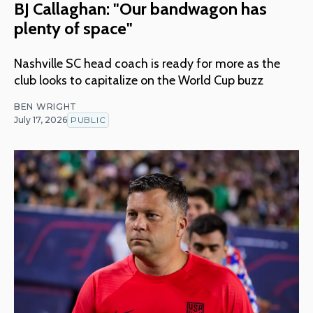
BJ Callaghan: "Our bandwagon has
plenty of space"
Nashville SC head coach is ready for more as the
club looks to capitalize on the World Cup buzz
BEN WRIGHT
July 17, 2026
PUBLIC