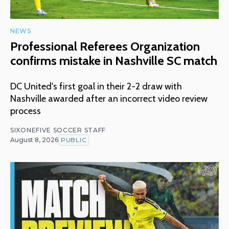
NEWS
Professional Referees Organization
confirms mistake in Nashville SC match
DC United's first goal in their 2-2 draw with
Nashville awarded after an incorrect video review
process
SIXONEFIVE SOCCER STAFF
August 8, 2026
PUBLIC