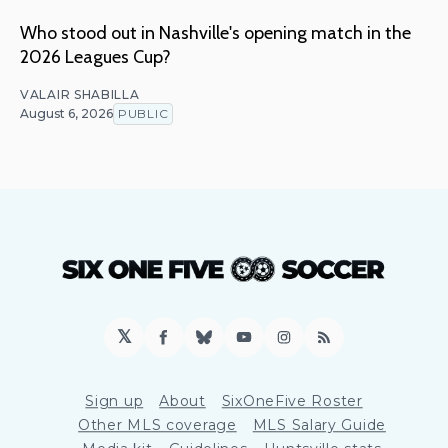
Who stood out in Nashville's opening match in the
2026 Leagues Cup?
VALAIR SHABILLA
August 6, 2026
PUBLIC
𝕏
Facebook
Bluesky
YouTube
Instagram
RSS
Sign up
About
SixOneFive Roster
Other MLS coverage
MLS Salary Guide