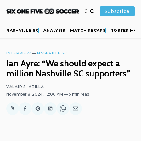
Subscribe
NASHVILLE SC
ANALYSIS
MATCH RECAPS
ROSTER MOV
INTERVIEW
—
NASHVILLE SC
Ian Ayre: “We should expect a
million Nashville SC supporters”
VALAIR SHABILLA
November 8, 2024
. 12:00 AM
5 min read
𝕏
Share
Share
Share
Share
Share
on
on
on
on
via
Facebook
Pinterest
LinkedIn
WhatsApp
Email