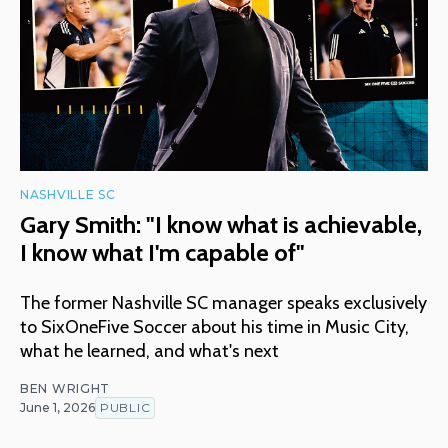
NASHVILLE SC
Gary Smith: "I know what is achievable,
I know what I'm capable of"
The former Nashville SC manager speaks exclusively
to SixOneFive Soccer about his time in Music City,
what he learned, and what's next
BEN WRIGHT
June 1, 2026
PUBLIC