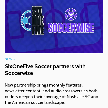
NEWS
SixOneFive Soccer partners with
Soccerwise
New partnership brings monthly features,
newsletter content, and audio crossovers as both
outlets deepen their coverage of Nashville SC and
the American soccer landscape.