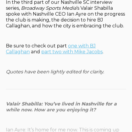
In the third part of our Nashville SC interview
series,
Broadway Sports Media
‘s Valair Shabilla
spoke with Nashville CEO Ian Ayre on the progress
the club is making, the decision to hire BJ
Callaghan, and how the city is embracing the club.
Be sure to check out part
one with BJ
Callaghan
and
part two with Mike Jacobs
.
Quotes have been lightly edited for clarity.
Valair Shabilla: You’ve lived in Nashville for a
while now. How are you enjoying it?
Ian Ayre: It’s home for me now. This is coming up