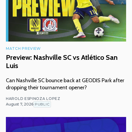
MATCH PREVIEW
Preview: Nashville SC vs Atlético San
Luis
Can Nashville SC bounce back at GEODIS Park after
dropping their tournament opener?
HAROLD ESPINOZA LOPEZ
August 7, 2026
PUBLIC