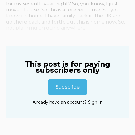
for my seventh year, right? So, you know, I just
moved house. So this is a forever house. So, you
know, it’s home. I have family back in the UK and I
go there back and forth, but this is home now. So,
not planning on going anywhere.
This post is for paying
subscribers only
Subscribe
Already have an account?
Sign In