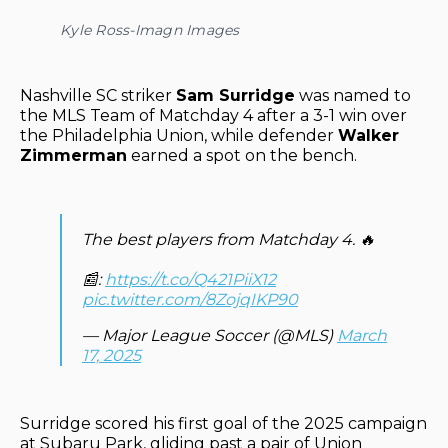
Kyle Ross-Imagn Images
Nashville SC striker
Sam Surridge
was named to
the MLS Team of Matchday 4 after a 3-1 win over
the Philadelphia Union, while defender
Walker
Zimmerman
earned a spot on the bench.
The best players from Matchday 4. 🔥
📰:
https://t.co/Q421PiiX12
pic.twitter.com/8ZojqIKP90
— Major League Soccer (@MLS)
March
17, 2025
Surridge scored his first goal of the 2025 campaign
at Subaru Park, gliding past a pair of Union