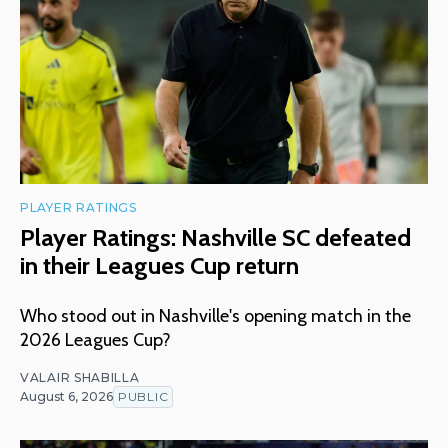
PLAYER RATINGS
Player Ratings: Nashville SC defeated
in their Leagues Cup return
Who stood out in Nashville's opening match in the
2026 Leagues Cup?
VALAIR SHABILLA
August 6, 2026
PUBLIC