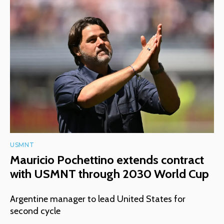
USMNT
Mauricio Pochettino extends contract
with USMNT through 2030 World Cup
Argentine manager to lead United States for
second cycle