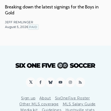
Breaking down the latest signings for the Boys in
Gold
JEFF REMLINGER
August 5, 2026
PAID
𝕏
Facebook
Bluesky
YouTube
Instagram
RSS
Sign up
About
SixOneFive Roster
Other MLS coverage
MLS Salary Guide
Media kit
Guidelines
Huntsville stats