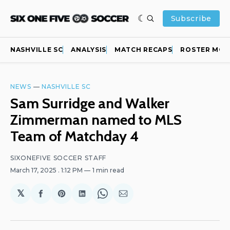
Subscribe
NASHVILLE SC
ANALYSIS
MATCH RECAPS
ROSTER MOV
NEWS
—
NASHVILLE SC
Sam Surridge and Walker
Zimmerman named to MLS
Team of Matchday 4
SIXONEFIVE SOCCER STAFF
March 17, 2025
. 1:12 PM
1 min read
𝕏
Share
Share
Share
Share
Share
on
on
on
on
via
Facebook
Pinterest
LinkedIn
WhatsApp
Email