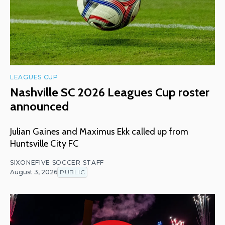
LEAGUES CUP
Nashville SC 2026 Leagues Cup roster
announced
Julian Gaines and Maximus Ekk called up from
Huntsville City FC
SIXONEFIVE SOCCER STAFF
August 3, 2026
PUBLIC