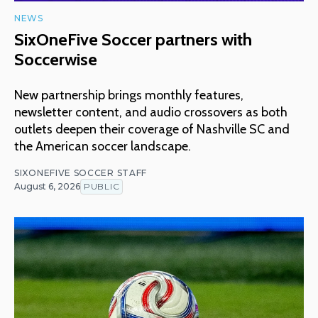
NEWS
SixOneFive Soccer partners with
Soccerwise
New partnership brings monthly features,
newsletter content, and audio crossovers as both
outlets deepen their coverage of Nashville SC and
the American soccer landscape.
SIXONEFIVE SOCCER STAFF
August 6, 2026
PUBLIC