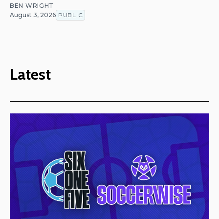
BEN WRIGHT
August 3, 2026
PUBLIC
Latest