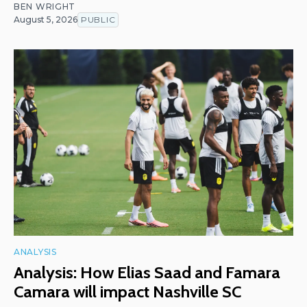
BEN WRIGHT
August 5, 2026
PUBLIC
ANALYSIS
Analysis: How Elias Saad and Famara
Camara will impact Nashville SC