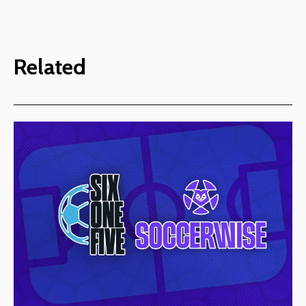
Related