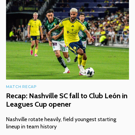
MATCH RECAP
Recap: Nashville SC fall to Club León in
Leagues Cup opener
Nashville rotate heavily, field youngest starting
lineup in team history