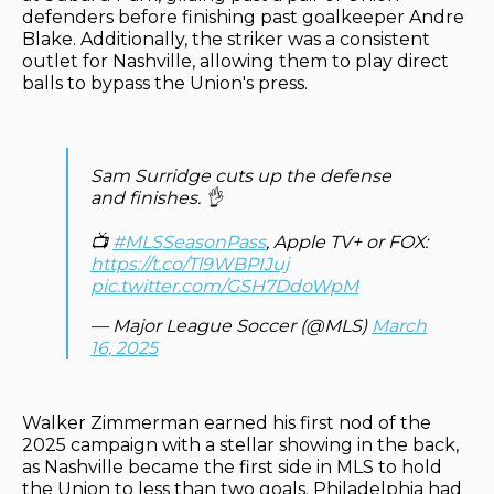
defenders before finishing past goalkeeper Andre
Blake. Additionally, the striker was a consistent
outlet for Nashville, allowing them to play direct
balls to bypass the Union's press.
Sam Surridge cuts up the defense
and finishes. 👌
📺
#MLSSeasonPass
, Apple TV+ or FOX:
https://t.co/Tl9WBPIJuj
pic.twitter.com/GSH7DdoWpM
— Major League Soccer (@MLS)
March
16, 2025
Walker Zimmerman earned his first nod of the
2025 campaign with a stellar showing in the back,
as Nashville became the first side in MLS to hold
the Union to less than two goals. Philadelphia had