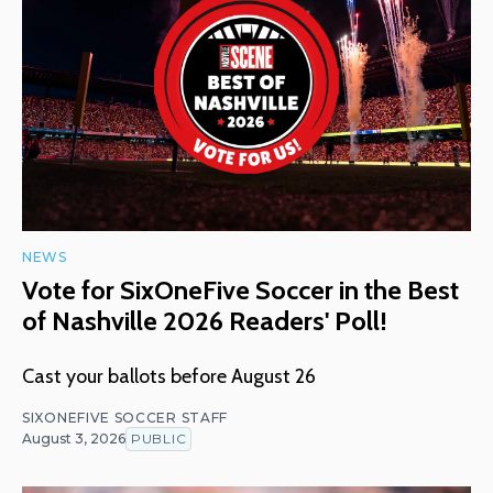
NEWS
Vote for SixOneFive Soccer in the Best
of Nashville 2026 Readers' Poll!
Cast your ballots before August 26
SIXONEFIVE SOCCER STAFF
August 3, 2026
PUBLIC