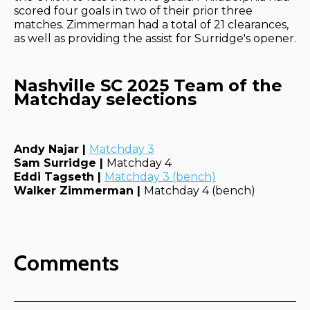
scored four goals in two of their prior three
matches. Zimmerman had a total of 21 clearances,
as well as providing the assist for Surridge's opener.
Nashville SC 2025 Team of the
Matchday selections
Andy Najar |
Matchday 3
Sam Surridge |
Matchday 4
Eddi Tagseth |
Matchday 3 (bench)
Walker Zimmerman |
Matchday 4 (bench)
Comments