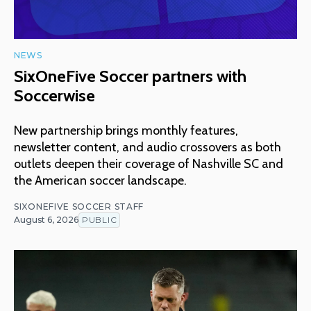
NEWS
SixOneFive Soccer partners with
Soccerwise
New partnership brings monthly features,
newsletter content, and audio crossovers as both
outlets deepen their coverage of Nashville SC and
the American soccer landscape.
SIXONEFIVE SOCCER STAFF
August 6, 2026
PUBLIC