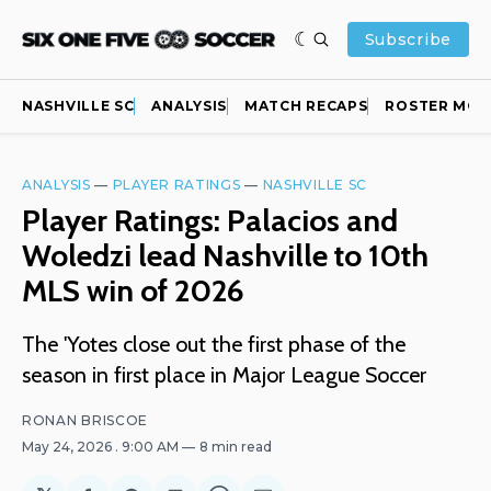
Subscribe
NASHVILLE SC
ANALYSIS
MATCH RECAPS
ROSTER MOV
ANALYSIS
—
PLAYER RATINGS
—
NASHVILLE SC
Player Ratings: Palacios and
Woledzi lead Nashville to 10th
MLS win of 2026
The 'Yotes close out the first phase of the
season in first place in Major League Soccer
RONAN BRISCOE
May 24, 2026
. 9:00 AM
8 min read