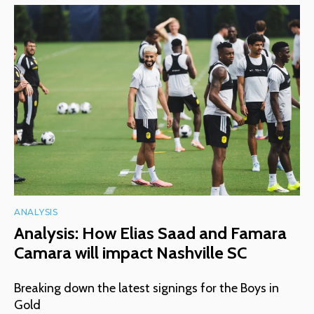
ANALYSIS
Analysis: How Elias Saad and Famara
Camara will impact Nashville SC
Breaking down the latest signings for the Boys in
Gold