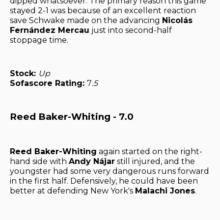
dipped whatsoever. The primary reason this game
stayed 2-1 was because of an excellent reaction
save Schwake made on the advancing
Nicolás
Fernández Mercau
just into second-half
stoppage time.
Stock:
Up
Sofascore Rating:
7
.5
Reed Baker-Whiting - 7.0
Reed Baker-Whiting
again started on the right-
hand side with
Andy Nájar
still injured, and the
youngster had some very dangerous runs forward
in the first half. Defensively, he could have been
better at defending New York's
Malachi Jones
.