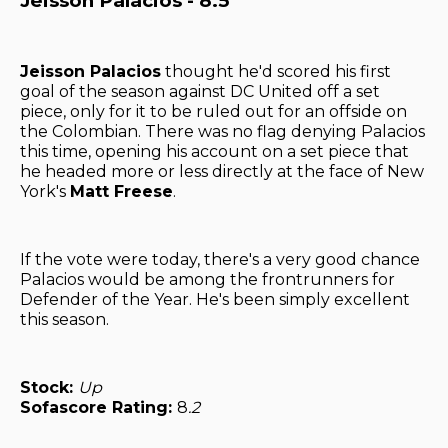
Jeisson Palacios - 8.5
Jeisson Palacios
thought he'd scored his first
goal of the season against DC United off a set
piece, only for it to be ruled out for an offside on
the Colombian. There was no flag denying Palacios
this time, opening his account on a set piece that
he headed more or less directly at the face of New
York's
Matt Freese
.
If the vote were today, there's a very good chance
Palacios would be among the frontrunners for
Defender of the Year. He's been simply excellent
this season.
Stock:
Up
Sofascore Rating:
8
.2