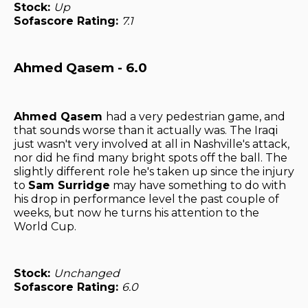
Stock:
Up
Sofascore Rating:
7.1
Ahmed Qasem - 6.0
Ahmed Qasem
had a very pedestrian game, and
that sounds worse than it actually was. The Iraqi
just wasn't very involved at all in Nashville's attack,
nor did he find many bright spots off the ball. The
slightly different role he's taken up since the injury
to
Sam Surridge
may have something to do with
his drop in performance level the past couple of
weeks, but now he turns his attention to the
World Cup.
Stock:
Unchanged
Sofascore Rating:
6.0