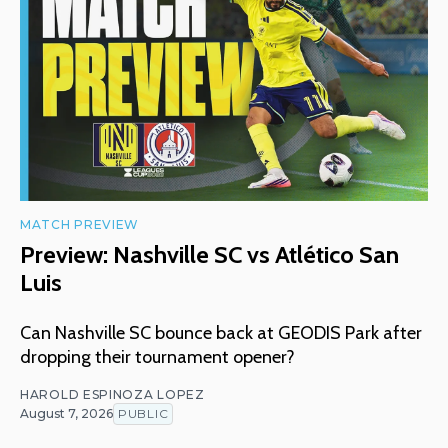
MATCH PREVIEW
Preview: Nashville SC vs Atlético San
Luis
Can Nashville SC bounce back at GEODIS Park after
dropping their tournament opener?
HAROLD ESPINOZA LOPEZ
August 7, 2026
PUBLIC