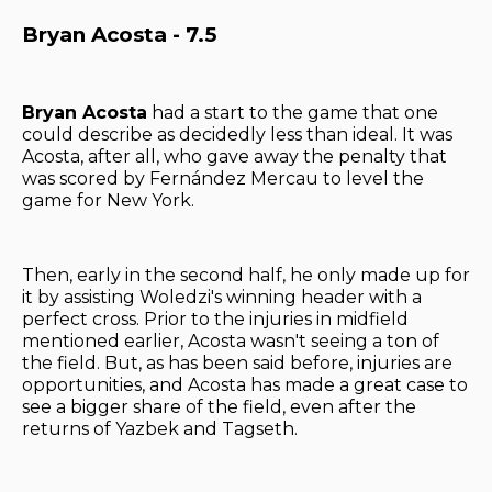
Bryan Acosta - 7.5
Bryan Acosta
had a start to the game that one
could describe as decidedly less than ideal. It was
Acosta, after all, who gave away the penalty that
was scored by Fernández Mercau to level the
game for New York.
Then, early in the second half, he only made up for
it by assisting Woledzi's winning header with a
perfect cross. Prior to the injuries in midfield
mentioned earlier, Acosta wasn't seeing a ton of
the field. But, as has been said before, injuries are
opportunities, and Acosta has made a great case to
see a bigger share of the field, even after the
returns of Yazbek and Tagseth.