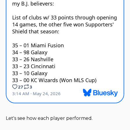
Let's see how each player performed.