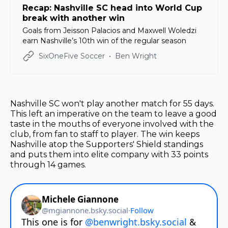
Recap: Nashville SC head into World Cup
break with another win
Goals from Jeisson Palacios and Maxwell Woledzi
earn Nashville’s 10th win of the regular season
SixOneFive Soccer
Ben Wright
Nashville SC won't play another match for 55 days.
This left an imperative on the team to leave a good
taste in the mouths of everyone involved with the
club, from fan to staff to player. The win keeps
Nashville atop the Supporters' Shield standings
and puts them into elite company with 33 points
through 14 games.