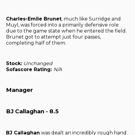
Charles-Emile Brunet
, much like Surridge and
Muyl, was forced into a primarily defensive role
due to the game state when he entered the field.
Brunet got to attempt just four passes,
completing half of them.
Stock:
Unchanged
Sofascore Rating:
N/A
Manager
BJ Callaghan - 8.5
BJ Callaghan
was dealt an incredibly rough hand