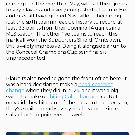
coming into the month of May, with all the injuries
to key players and a very congested schedule. He
and his staff have guided Nashville to becoming
just the sixth team in league history to record at
least 33 points from their opening 14 games in an
MLS season. The other five teams to reach this
mark all won the Supporters Shield. On its own,
this is wildly impressive. Doing it alongside a run to
the Concacaf Champions Cup semifinals is
unprecedented.
Plaudits also need to go to the front office here. It
was a hard decision to make a
head coaching
change
when they did in 2024, and it was a big
swing to make on
hiring Callaghan
and co. Not
only did they hit it out of the park on that decision,
they've nailed nearly every single signing since
Callaghan's appointment as well.