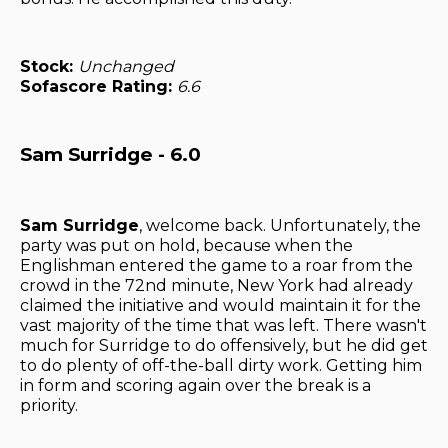
Stock:
Unchanged
Sofascore Rating:
6.6
Sam Surridge - 6.0
Sam Surridge
, welcome back. Unfortunately, the
party was put on hold, because when the
Englishman entered the game to a roar from the
crowd in the 72nd minute, New York had already
claimed the initiative and would maintain it for the
vast majority of the time that was left. There wasn't
much for Surridge to do offensively, but he did get
to do plenty of off-the-ball dirty work. Getting him
in form and scoring again over the break is a
priority.