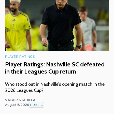
PLAYER RATINGS
Player Ratings: Nashville SC defeated
in their Leagues Cup return
Who stood out in Nashville's opening match in the
2026 Leagues Cup?
VALAIR SHABILLA
August 6, 2026
PUBLIC