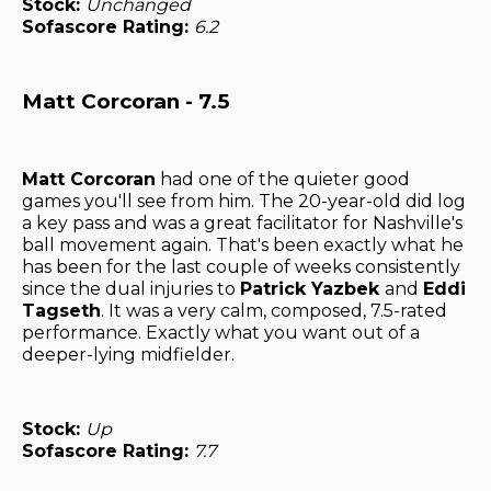
Stock:
Unchanged
Sofascore Rating:
6.2
Matt Corcoran - 7.5
Matt Corcoran
had one of the quieter good
games you'll see from him. The 20-year-old did log
a key pass and was a great facilitator for Nashville's
ball movement again. That's been exactly what he
has been for the last couple of weeks consistently
since the dual injuries to
Patrick Yazbek
and
Eddi
Tagseth
. It was a very calm, composed, 7.5-rated
performance. Exactly what you want out of a
deeper-lying midfielder.
Stock:
Up
Sofascore Rating:
7.7