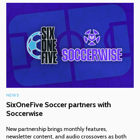
NEWS
SixOneFive Soccer partners with
Soccerwise
New partnership brings monthly features,
newsletter content, and audio crossovers as both