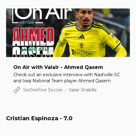
On Air with Valair - Ahmed Qasem
Check out an exclusive interview with Nashville SC
and Iraqi National Team player Ahmed Qasem
SixOneFive Soccer
Valair Shabilla
Cristian Espinoza - 7.0