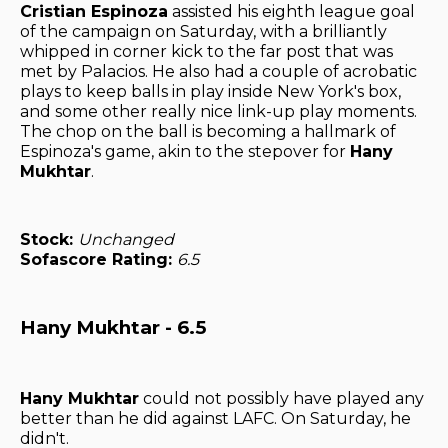
Cristian Espinoza
assisted his eighth league goal
of the campaign on Saturday, with a brilliantly
whipped in corner kick to the far post that was
met by Palacios. He also had a couple of acrobatic
plays to keep balls in play inside New York's box,
and some other really nice link-up play moments.
The chop on the ball is becoming a hallmark of
Espinoza's game, akin to the stepover for
Hany
Mukhtar
.
Stock:
Unchanged
Sofascore Rating:
6.5
Hany Mukhtar - 6.5
Hany Mukhtar
could not possibly have played any
better than he did against LAFC. On Saturday, he
didn't.