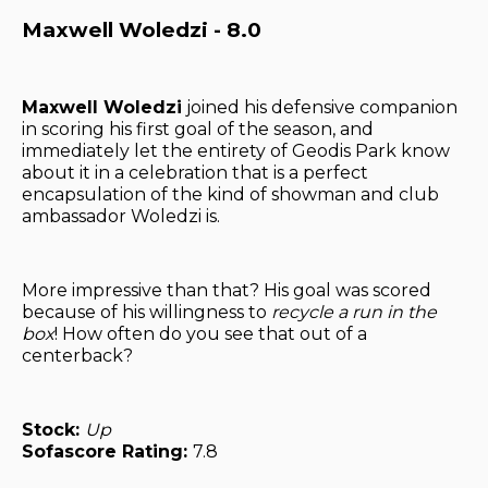
Maxwell Woledzi - 8.0
Maxwell Woledzi
joined his defensive companion
in scoring his first goal of the season, and
immediately let the entirety of Geodis Park know
about it in a celebration that is a perfect
encapsulation of the kind of showman and club
ambassador Woledzi is.
More impressive than that? His goal was scored
because of his willingness to
recycle a run in the
box
! How often do you see that out of a
centerback?
Stock:
Up
Sofascore Rating:
7.8