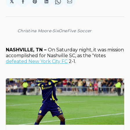
𝕏
Share
Share
Share
Share
Share
on
on
on
on
via
Facebook
Pinterest
LinkedIn
WhatsApp
Email
Christina Moore-SixOneFive Soccer
NASHVILLE, TN –
On Saturday night, it was mission
accomplished for Nashville SC, as the 'Yotes
defeated New York City FC
2-1.