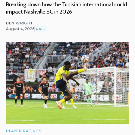
Breaking down how the Tunisian international could
impact Nashville SC in 2026
BEN WRIGHT
August 4, 2026
PAID
PLAYER RATINGS