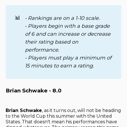
📊
• Rankings are on a 1-10 scale. 
• Players begin with a base grade 
of 6 and can increase or decrease 
their rating based on 
performance. 
• Players must play a minimum of 
15 minutes to earn a rating.
Brian Schwake - 8.0
Brian Schwake
, as it turns out, will not be heading
to the World Cup this summer with the United
States. That doesn't mean his performances have