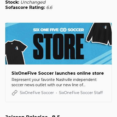
Stock:
Unchanged
Sofascore Rating:
6.6
SixOneFive Soccer launches online store
Represent your favorite Nashville independent
soccer news outlet with our new line of
merchandise!
SixOneFive Soccer
SixOneFive Soccer Staff