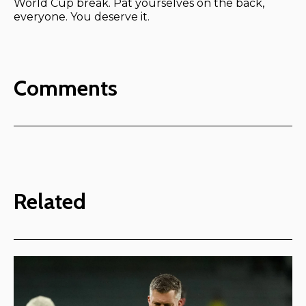
World Cup break. Pat yourselves on the back,
everyone. You deserve it.
Comments
Related