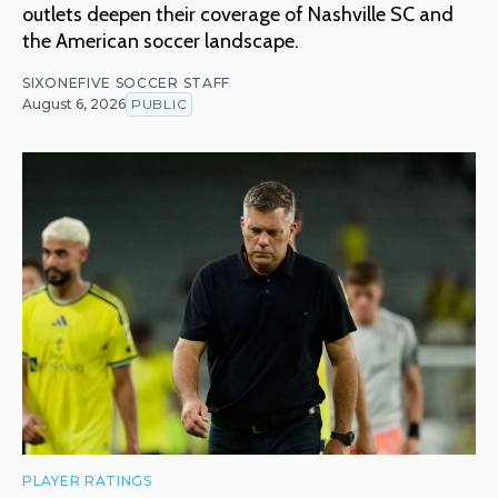
outlets deepen their coverage of Nashville SC and
the American soccer landscape.
SIXONEFIVE SOCCER STAFF
August 6, 2026
PUBLIC
PLAYER RATINGS