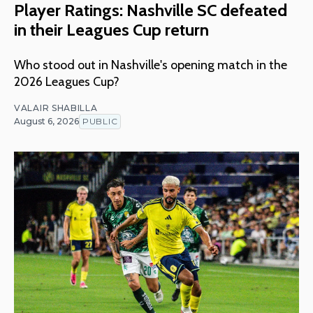
Player Ratings: Nashville SC defeated
in their Leagues Cup return
Who stood out in Nashville's opening match in the
2026 Leagues Cup?
VALAIR SHABILLA
August 6, 2026
PUBLIC