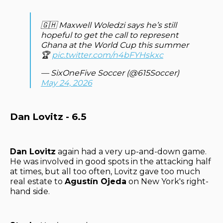
🇬🇭 Maxwell Woledzi says he’s still
hopeful to get the call to represent
Ghana at the World Cup this summer
🏆
pic.twitter.com/n4bFYHskxc
— SixOneFive Soccer (@615Soccer)
May 24, 2026
Dan Lovitz - 6.5
Dan Lovitz
again had a very up-and-down game.
He was involved in good spots in the attacking half
at times, but all too often, Lovitz gave too much
real estate to
Agustín Ojeda
on New York's right-
hand side.