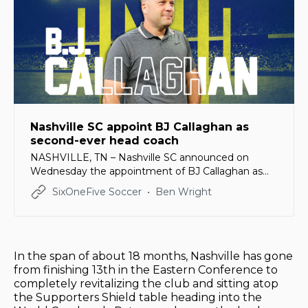
Nashville SC appoint BJ Callaghan as
second-ever head coach
NASHVILLE, TN – Nashville SC announced on
Wednesday the appointment of BJ Callaghan as
the second head coach in club history. Callaghan,
SixOneFive Soccer
Ben Wright
43, has been an assistant for the US Men’s National
Team under Gregg Berhalter since 2019, serving as
the interim head coach in 2023. He lead the
USMNT
In the span of about 18 months, Nashville has gone
from finishing 13th in the Eastern Conference to
completely revitalizing the club and sitting atop
the Supporters Shield table heading into the