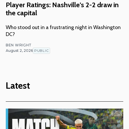
Player Ratings: Nashville's 2-2 draw in
the capital
Who stood out in a frustrating night in Washington
DC?
BEN WRIGHT
August 2, 2026
PUBLIC
Latest