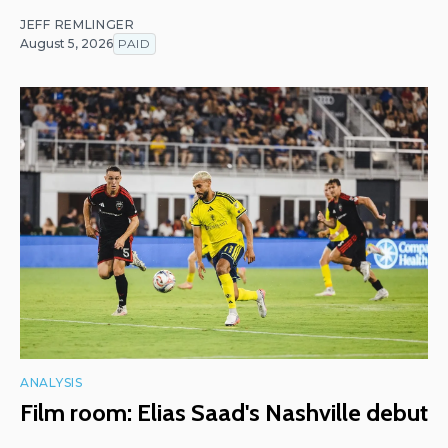
JEFF REMLINGER
August 5, 2026
PAID
ANALYSIS
Film room: Elias Saad's Nashville debut