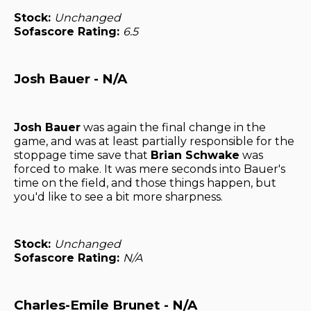
Stock:
Unchanged
Sofascore Rating:
6.5
Josh Bauer - N/A
Josh Bauer
was again the final change in the
game, and was at least partially responsible for the
stoppage time save that
Brian Schwake
was
forced to make. It was mere seconds into Bauer's
time on the field, and those things happen, but
you'd like to see a bit more sharpness.
Stock:
Unchanged
Sofascore Rating:
N/A
Charles-Emile Brunet - N/A