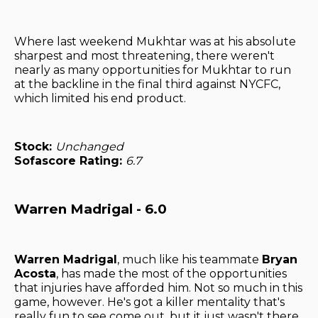
Where last weekend Mukhtar was at his absolute
sharpest and most threatening, there weren't
nearly as many opportunities for Mukhtar to run
at the backline in the final third against NYCFC,
which limited his end product.
Stock:
Unchanged
Sofascore Rating:
6.7
Warren Madrigal - 6.0
Warren Madrigal
, much like his teammate
Bryan
Acosta
, has made the most of the opportunities
that injuries have afforded him. Not so much in this
game, however. He's got a killer mentality that's
really fun to see come out, but it just wasn't there