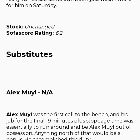
for him on Saturday.
Stock:
Unchanged
Sofascore Rating:
6.2
Substitutes
Alex Muyl - N/A
Alex Muyl
was the first call to the bench, and his
job for the final 19 minutes plus stoppage time was
essentially to run around and be Alex Muyl out of
possession. Anything north of that would be a
bonus. He accomplished this duty.