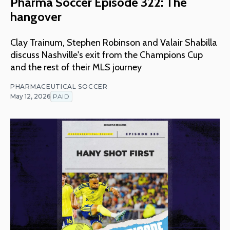
Pharma Soccer Episode 322: The
hangover
Clay Trainum, Stephen Robinson and Valair Shabilla
discuss Nashville's exit from the Champions Cup
and the rest of their MLS journey
PHARMACEUTICAL SOCCER
May 12, 2026
PAID