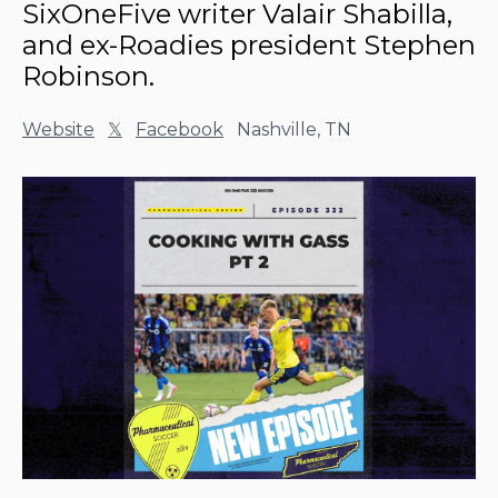
SixOneFive writer Valair Shabilla,
and ex-Roadies president Stephen
Robinson.
Website
𝕏
Facebook
Nashville, TN