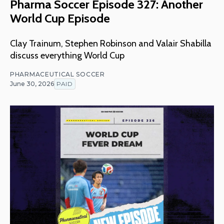
Pharma Soccer Episode 327: Another
World Cup Episode
Clay Trainum, Stephen Robinson and Valair Shabilla
discuss everything World Cup
PHARMACEUTICAL SOCCER
June 30, 2026
PAID