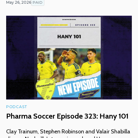
May 26, 2026
PAID
PODCAST
Pharma Soccer Episode 323: Hany 101
Clay Trainum, Stephen Robinson and Valair Shabilla