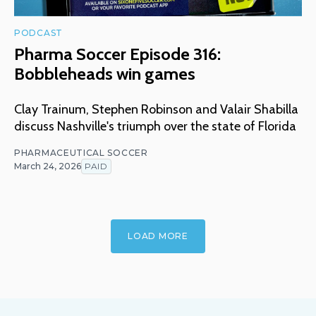
PODCAST
Pharma Soccer Episode 316:
Bobbleheads win games
Clay Trainum, Stephen Robinson and Valair Shabilla
discuss Nashville's triumph over the state of Florida
PHARMACEUTICAL SOCCER
March 24, 2026
PAID
LOAD MORE