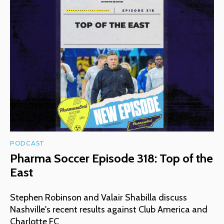
PODCAST
Pharma Soccer Episode 318: Top of the
East
Stephen Robinson and Valair Shabilla discuss
Nashville's recent results against Club America and
Charlotte FC