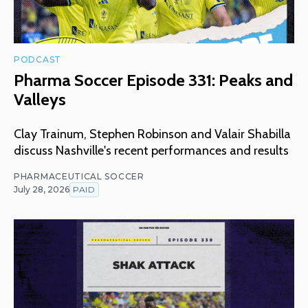
PODCAST
Pharma Soccer Episode 331: Peaks and
Valleys
Clay Trainum, Stephen Robinson and Valair Shabilla
discuss Nashville's recent performances and results
PHARMACEUTICAL SOCCER
July 28, 2026
PAID