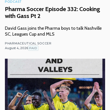
PODCAST
Pharma Soccer Episode 332: Cooking
with Gass Pt 2
David Gass joins the Pharma boys to talk Nashville
SC, Leagues Cup and MLS
PHARMACEUTICAL SOCCER
August 4, 2026
PAID