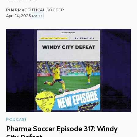
PHARMACEUTICAL SOCCER
April 14, 2026
PAID
PODCAST
Pharma Soccer Episode 317: Windy