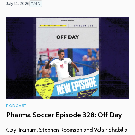
July 14, 2026
PAID
PODCAST
Pharma Soccer Episode 328: Off Day
Clay Trainum, Stephen Robinson and Valair Shabilla