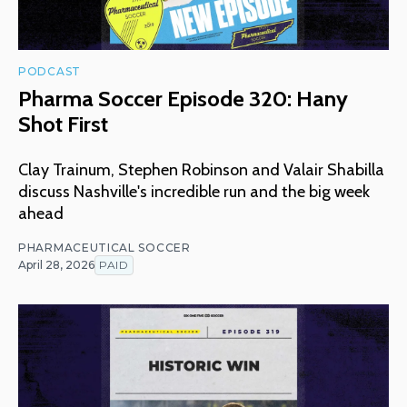
PODCAST
Pharma Soccer Episode 320: Hany
Shot First
Clay Trainum, Stephen Robinson and Valair Shabilla
discuss Nashville's incredible run and the big week
ahead
PHARMACEUTICAL SOCCER
April 28, 2026
PAID