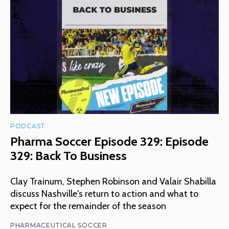
PODCAST
Pharma Soccer Episode 329: Episode
329: Back To Business
Clay Trainum, Stephen Robinson and Valair Shabilla
discuss Nashville's return to action and what to
expect for the remainder of the season
PHARMACEUTICAL SOCCER