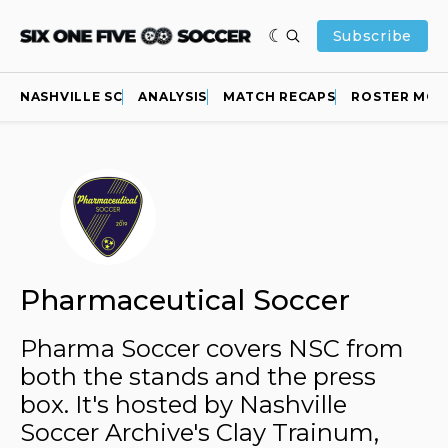
Subscribe
NASHVILLE SC
ANALYSIS
MATCH RECAPS
ROSTER MOV
Pharmaceutical Soccer
Pharma Soccer covers NSC from
both the stands and the press
box. It's hosted by Nashville
Soccer Archive's Clay Trainum,