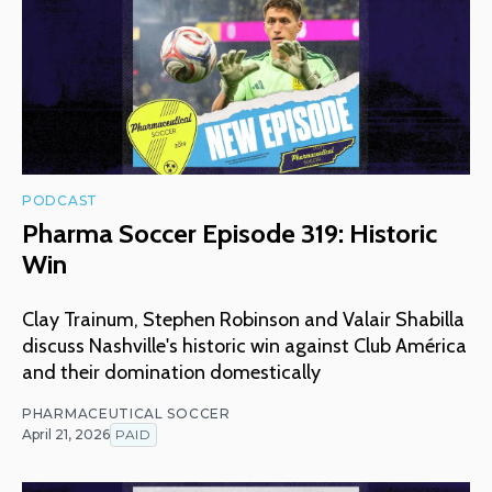
PODCAST
Pharma Soccer Episode 319: Historic
Win
Clay Trainum, Stephen Robinson and Valair Shabilla
discuss Nashville's historic win against Club América
and their domination domestically
PHARMACEUTICAL SOCCER
April 21, 2026
PAID