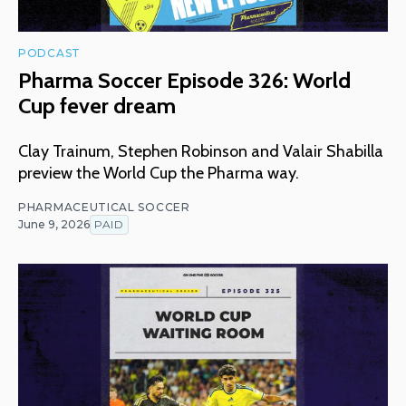
PODCAST
Pharma Soccer Episode 326: World
Cup fever dream
Clay Trainum, Stephen Robinson and Valair Shabilla
preview the World Cup the Pharma way.
PHARMACEUTICAL SOCCER
June 9, 2026
PAID