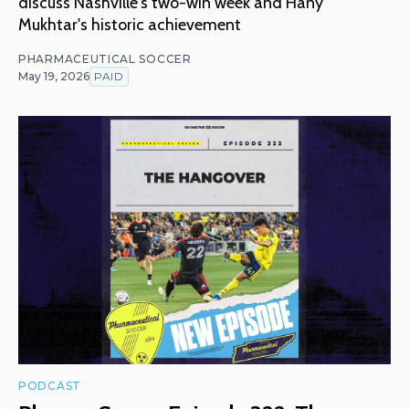
discuss Nashville's two-win week and Hany
Mukhtar's historic achievement
PHARMACEUTICAL SOCCER
May 19, 2026
PAID
PODCAST