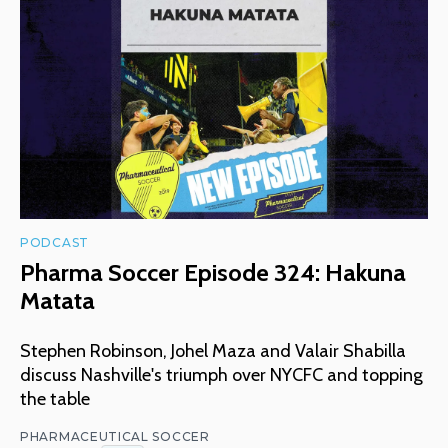
PODCAST
Pharma Soccer Episode 324: Hakuna
Matata
Stephen Robinson, Johel Maza and Valair Shabilla
discuss Nashville's triumph over NYCFC and topping
the table
PHARMACEUTICAL SOCCER