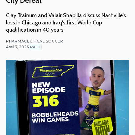
City Defeat
Clay Trainum and Valair Shabilla discuss Nashville's
loss in Chicago and Iraq's first World Cup
qualification in 40 years
PHARMACEUTICAL SOCCER
April 7, 2026
PAID