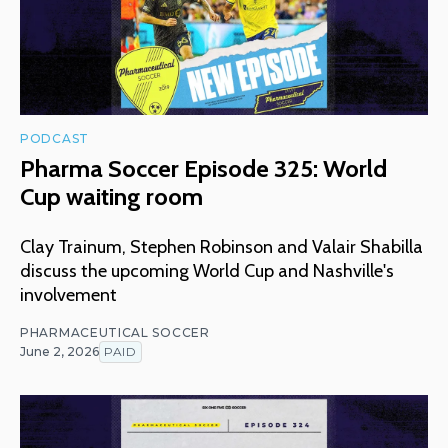
PODCAST
Pharma Soccer Episode 325: World
Cup waiting room
Clay Trainum, Stephen Robinson and Valair Shabilla
discuss the upcoming World Cup and Nashville's
involvement
PHARMACEUTICAL SOCCER
June 2, 2026
PAID