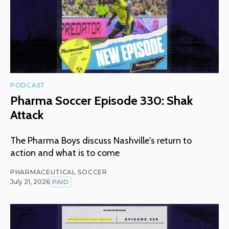
PODCAST
Pharma Soccer Episode 330: Shak
Attack
The Pharma Boys discuss Nashville's return to
action and what is to come
PHARMACEUTICAL SOCCER
July 21, 2026
PAID