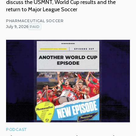
discuss the USMNT, World Cup results and the
return to Major League Soccer
PHARMACEUTICAL SOCCER
July 9, 2026
PAID
PODCAST