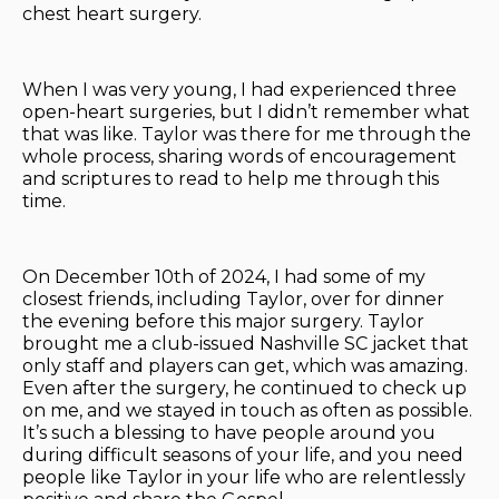
chest heart surgery.
When I was very young, I had experienced three
open-heart surgeries, but I didn’t remember what
that was like. Taylor was there for me through the
whole process, sharing words of encouragement
and scriptures to read to help me through this
time.
On December 10th of 2024, I had some of my
closest friends, including Taylor, over for dinner
the evening before this major surgery. Taylor
brought me a club-issued Nashville SC jacket that
only staff and players can get, which was amazing.
Even after the surgery, he continued to check up
on me, and we stayed in touch as often as possible.
It’s such a blessing to have people around you
during difficult seasons of your life, and you need
people like Taylor in your life who are relentlessly