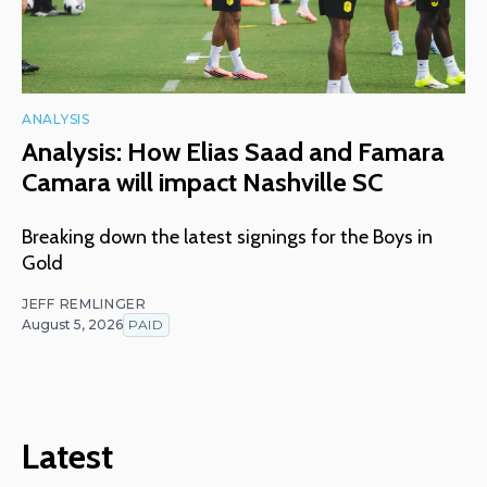
ANALYSIS
Analysis: How Elias Saad and Famara
Camara will impact Nashville SC
Breaking down the latest signings for the Boys in
Gold
JEFF REMLINGER
August 5, 2026
PAID
Latest