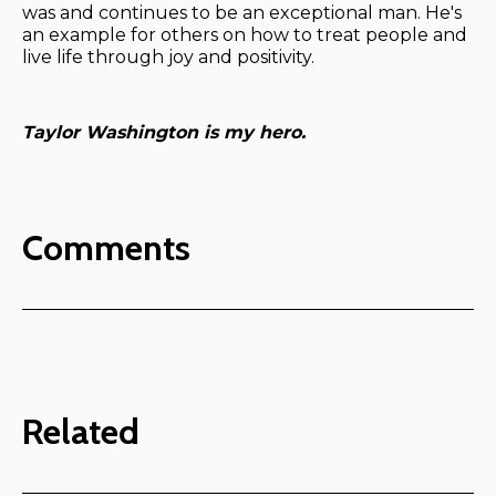
was and continues to be an exceptional man. He's
an example for others on how to treat people and
live life through joy and positivity.
Taylor Washington is my hero.
Comments
Related