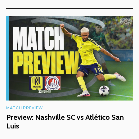
MATCH PREVIEW
Preview: Nashville SC vs Atlético San
Luis