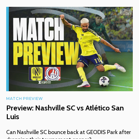
MATCH PREVIEW
Preview: Nashville SC vs Atlético San
Luis
Can Nashville SC bounce back at GEODIS Park after