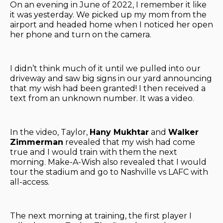
On an evening in June of 2022, I remember it like
it was yesterday. We picked up my mom from the
airport and headed home when I noticed her open
her phone and turn on the camera.
I didn’t think much of it until we pulled into our
driveway and saw big signs in our yard announcing
that my wish had been granted! I then received a
text from an unknown number. It was a video.
In the video, Taylor,
Hany Mukhtar
and
Walker
Zimmerman
revealed that my wish had come
true and I would train with them the next
morning. Make-A-Wish also revealed that I would
tour the stadium and go to Nashville vs LAFC with
all-access.
The next morning at training, the first player I