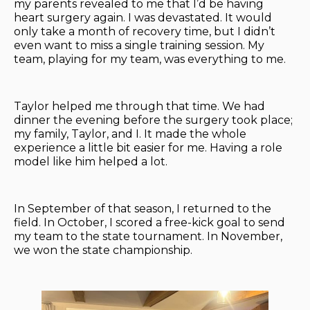
my parents revealed to me that I’d be having
heart surgery again. I was devastated. It would
only take a month of recovery time, but I didn’t
even want to miss a single training session. My
team, playing for my team, was everything to me.
Taylor helped me through that time. We had
dinner the evening before the surgery took place;
my family, Taylor, and I. It made the whole
experience a little bit easier for me. Having a role
model like him helped a lot.
In September of that season, I returned to the
field. In October, I scored a free-kick goal to send
my team to the state tournament. In November,
we won the state championship.