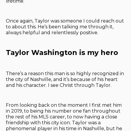
lifetime.
Once again, Taylor was someone I could reach out
to about this. He’s been talking me through it,
always helpful and relentlessly positive.
Taylor Washington is my hero
There’s a reason this man is so highly recognized in
the city of Nashville, and it’s because of his heart
and his character. I see Christ through Taylor.
From looking back on the moment I first met him
in 2019, to being his number one fan throughout
the rest of his MLS career, to now having a close
friendship with this city icon. Taylor was a
phenomenal player in his time in Nashville, but he