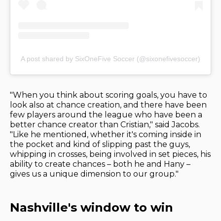
A post shared by SixOneFive Soccer (@sixonefivesoccer)
"When you think about scoring goals, you have to
look also at chance creation, and there have been
few players around the league who have been a
better chance creator than Cristian," said Jacobs.
"Like he mentioned, whether it's coming inside in
the pocket and kind of slipping past the guys,
whipping in crosses, being involved in set pieces, his
ability to create chances – both he and Hany –
gives us a unique dimension to our group."
Nashville's window to win