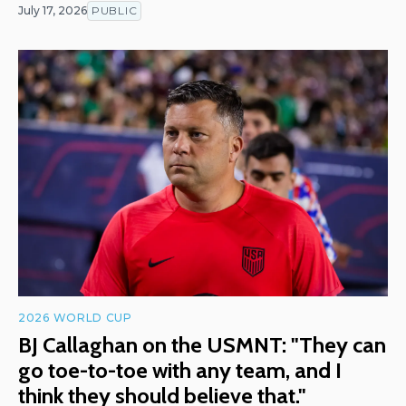
July 17, 2026
PUBLIC
2026 WORLD CUP
BJ Callaghan on the USMNT: "They can
go toe-to-toe with any team, and I
think they should believe that."