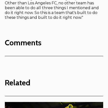
Other than Los Angeles FC, no other team has
been able to do all three things I mentioned and
do it right now. So this is a team that's built to do
these things and built to do it right now."
Comments
Related