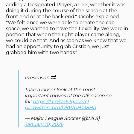
adding a Designated Player, a U22, whether it was
doing it during the course of the season at the
front end or at the back end," Jacobs explained.
"We felt once we were able to create the cap
space, we wanted to have the flexibility. We were in
position that when the right player came along,
we could do that. And as soon as we knew that we
had an opportunity to grab Cristian, we just
grabbed him with two hands."
Preseason 🔜
Take a closer look at the most
important moves of the offseason so
far:
https://t.co/0o6Jqps4tQ
pic.twitter.com/D9WbHJ38Hh
— Major League Soccer (@MLS)
January 10, 2026