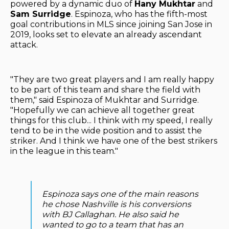
powered by a dynamic duo of
Hany Mukhtar
and
Sam Surridge
. Espinoza, who has the fifth-most
goal contributions in MLS since joining San Jose in
2019, looks set to elevate an already ascendant
attack.
"They are two great players and I am really happy
to be part of this team and share the field with
them," said Espinoza of Mukhtar and Surridge.
"Hopefully we can achieve all together great
things for this club... I think with my speed, I really
tend to be in the wide position and to assist the
striker. And I think we have one of the best strikers
in the league in this team."
Espinoza says one of the main reasons
he chose Nashville is his conversions
with BJ Callaghan. He also said he
wanted to go to a team that has an