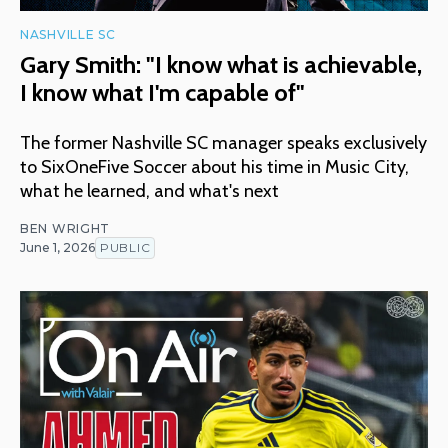
NASHVILLE SC
Gary Smith: "I know what is achievable,
I know what I'm capable of"
The former Nashville SC manager speaks exclusively
to SixOneFive Soccer about his time in Music City,
what he learned, and what's next
BEN WRIGHT
June 1, 2026
PUBLIC