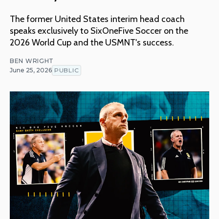
The former United States interim head coach
speaks exclusively to SixOneFive Soccer on the
2026 World Cup and the USMNT's success.
BEN WRIGHT
June 25, 2026
PUBLIC