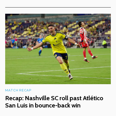
MATCH RECAP
Recap: Nashville SC roll past Atlético
San Luis in bounce-back win