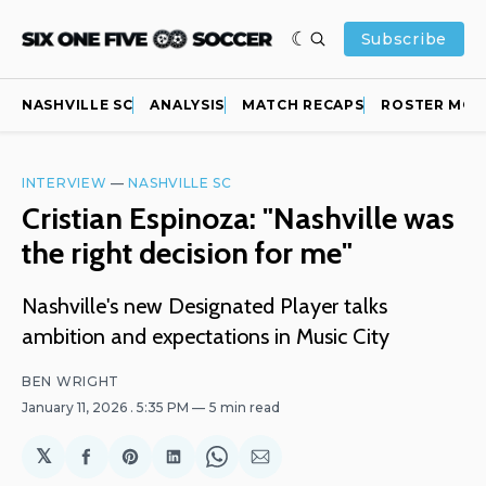
Subscribe
NASHVILLE SC
ANALYSIS
MATCH RECAPS
ROSTER MOV
INTERVIEW
—
NASHVILLE SC
Cristian Espinoza: "Nashville was
the right decision for me"
Nashville's new Designated Player talks
ambition and expectations in Music City
BEN WRIGHT
January 11, 2026
. 5:35 PM
5 min read
𝕏
Share
Share
Share
Share
Share