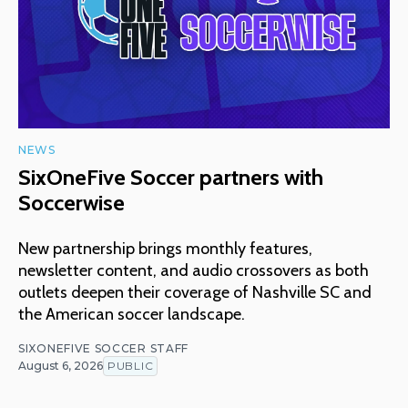
NEWS
SixOneFive Soccer partners with
Soccerwise
New partnership brings monthly features,
newsletter content, and audio crossovers as both
outlets deepen their coverage of Nashville SC and
the American soccer landscape.
SIXONEFIVE SOCCER STAFF
August 6, 2026
PUBLIC