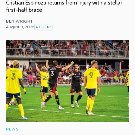
Cristian Espinoza returns from injury with a stellar
first-half brace
BEN WRIGHT
August 9, 2026
PUBLIC
NEWS