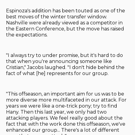
Espinoza's addition has been touted as one of the
best moves of the winter transfer window.
Nashville were already viewed as a competitor in
the Eastern Conference, but the move has raised
the expectations.
"I always try to under promise, but it's hard to do
that when you're announcing someone like
Cristian," Jacobs laughed. "I don't hide behind the
fact of what [he] represents for our group.
"This offseason, an important aim for us was to be
more diverse more multifaceted in our attack. For
years we were like a one-trick pony; try to find
Hany. Then this last year, we only had two
attacking players. We feel really good about the
fact that with the work done this offseason, we've
enhanced our group... There's a lot of different