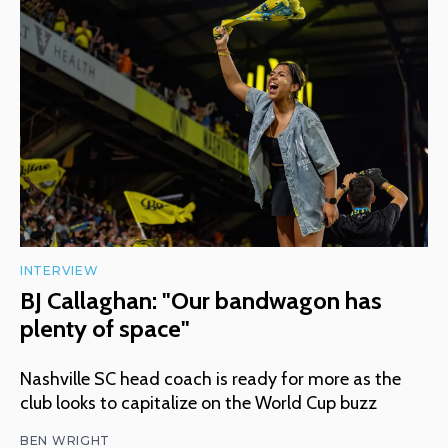
INTERVIEW
BJ Callaghan: "Our bandwagon has
plenty of space"
Nashville SC head coach is ready for more as the
club looks to capitalize on the World Cup buzz
BEN WRIGHT