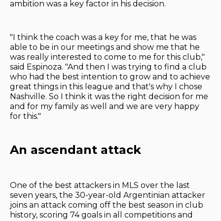
ambition was a key factor in his decision.
"I think the coach was a key for me, that he was
able to be in our meetings and show me that he
was really interested to come to me for this club,"
said Espinoza. "And then I was trying to find a club
who had the best intention to grow and to achieve
great things in this league and that's why I chose
Nashville. So I think it was the right decision for me
and for my family as well and we are very happy
for this."
An ascendant attack
One of the best attackers in MLS over the last
seven years, the 30-year-old Argentinian attacker
joins an attack coming off the best season in club
history, scoring 74 goals in all competitions and