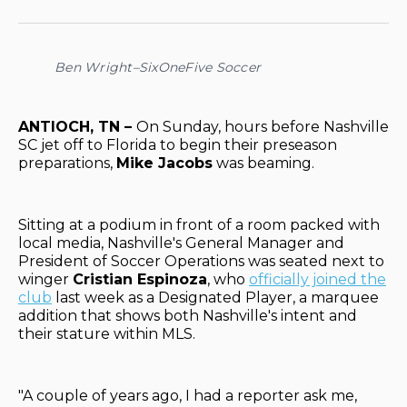
on
on
on
on
via
Facebook
Pinterest
LinkedIn
WhatsApp
Email
Ben Wright–SixOneFive Soccer
ANTIOCH, TN –
On Sunday, hours before Nashville
SC jet off to Florida to begin their preseason
preparations,
Mike Jacobs
was beaming.
Sitting at a podium in front of a room packed with
local media, Nashville's General Manager and
President of Soccer Operations was seated next to
winger
Cristian Espinoza
, who
officially joined the
club
last week as a Designated Player, a marquee
addition that shows both Nashville's intent and
their stature within MLS.
"A couple of years ago, I had a reporter ask me,