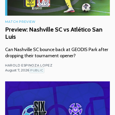
MATCH PREVIEW
Preview: Nashville SC vs Atlético San
Luis
Can Nashville SC bounce back at GEODIS Park after
dropping their tournament opener?
HAROLD ESPINOZA LOPEZ
August 7, 2026
PUBLIC