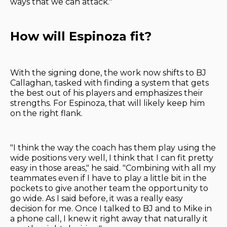
ways that we can attack."
How will Espinoza fit?
With the signing done, the work now shifts to BJ
Callaghan, tasked with finding a system that gets
the best out of his players and emphasizes their
strengths. For Espinoza, that will likely keep him
on the right flank.
"I think the way the coach has them play using the
wide positions very well, I think that I can fit pretty
easy in those areas," he said. "Combining with all my
teammates even if I have to play a little bit in the
pockets to give another team the opportunity to
go wide. As I said before, it was a really easy
decision for me. Once I talked to BJ and to Mike in
a phone call, I knew it right away that naturally it