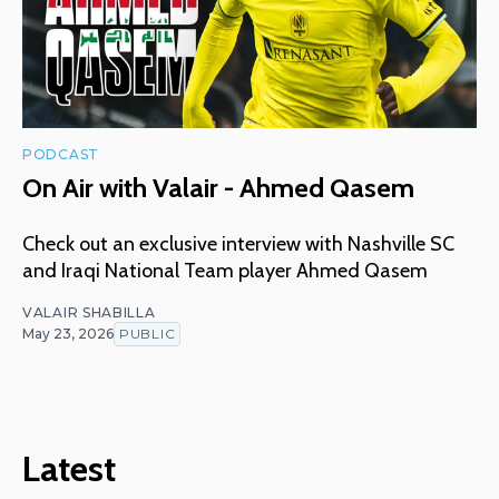
PODCAST
On Air with Valair - Ahmed Qasem
Check out an exclusive interview with Nashville SC
and Iraqi National Team player Ahmed Qasem
VALAIR SHABILLA
May 23, 2026
PUBLIC
Latest