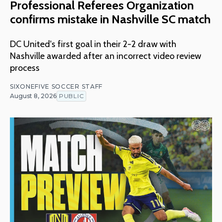
Professional Referees Organization
confirms mistake in Nashville SC match
DC United's first goal in their 2-2 draw with
Nashville awarded after an incorrect video review
process
SIXONEFIVE SOCCER STAFF
August 8, 2026
PUBLIC