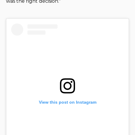
was the right decision."
View this post on Instagram