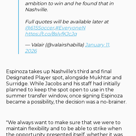
ambition to win and he found that in
Nashville.
Full quotes will be available later at
@615Soccer
.
#EveryoneN
https://t.co/8slvfKJcJq
— Valair (@valairshabilla)
January 11,
2026
Espinoza takes up Nashville's third and final
Designated Player spot, alongside Mukhtar and
Surridge. While Jacobs and his staff had initially
planned to keep the spot open to use in the
summer transfer window, once signing Espinoza
became a possibility, the decision was a no-brainer.
"We always want to make sure that we were to
maintain flexibility and to be able to strike when
the opportunity presented itself, whether it was