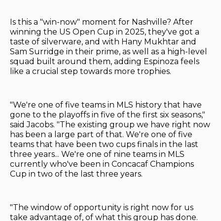
Is this a "win-now" moment for Nashville? After
winning the US Open Cup in 2025, they've got a
taste of silverware, and with Hany Mukhtar and
Sam Surridge in their prime, as well as a high-level
squad built around them, adding Espinoza feels
like a crucial step towards more trophies.
"We're one of five teams in MLS history that have
gone to the playoffs in five of the first six seasons,"
said Jacobs. "The existing group we have right now
has been a large part of that. We're one of five
teams that have been two cups finals in the last
three years... We're one of nine teams in MLS
currently who've been in Concacaf Champions
Cup in two of the last three years.
"The window of opportunity is right now for us
take advantage of, of what this group has done.