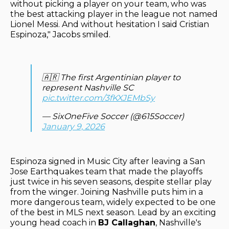
without picking a player on your team, who was
the best attacking player in the league not named
Lionel Messi. And without hesitation I said Cristian
Espinoza," Jacobs smiled.
🇦🇷 The first Argentinian player to
represent Nashville SC
pic.twitter.com/3fKXJEMbSy
— SixOneFive Soccer (@615Soccer)
January 9, 2026
Espinoza signed in Music City after leaving a San
Jose Earthquakes team that made the playoffs
just twice in his seven seasons, despite stellar play
from the winger. Joining Nashville puts him in a
more dangerous team, widely expected to be one
of the best in MLS next season. Lead by an exciting
young head coach in
BJ Callaghan
, Nashville's