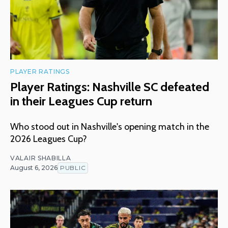
PLAYER RATINGS
Player Ratings: Nashville SC defeated
in their Leagues Cup return
Who stood out in Nashville's opening match in the
2026 Leagues Cup?
VALAIR SHABILLA
August 6, 2026
PUBLIC