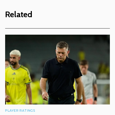
Related
PLAYER RATINGS