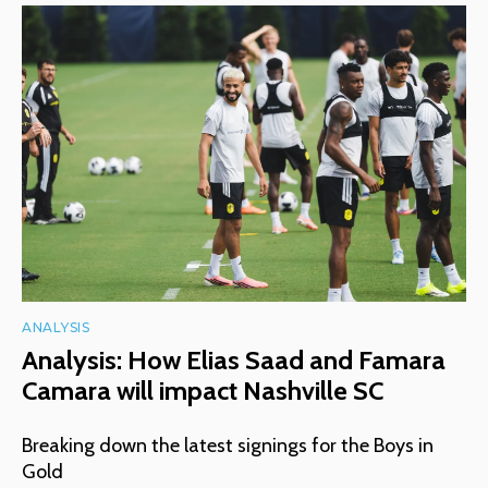
ANALYSIS
Analysis: How Elias Saad and Famara
Camara will impact Nashville SC
Breaking down the latest signings for the Boys in
Gold