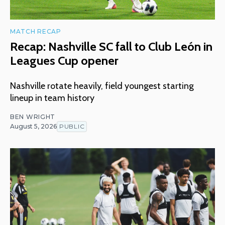
MATCH RECAP
Recap: Nashville SC fall to Club León in
Leagues Cup opener
Nashville rotate heavily, field youngest starting
lineup in team history
BEN WRIGHT
August 5, 2026
PUBLIC