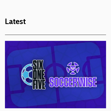
Latest