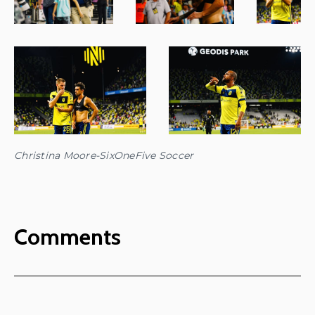
Christina Moore-SixOneFive Soccer
Comments