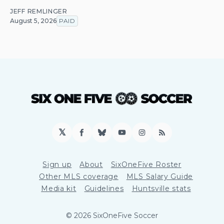
JEFF REMLINGER
August 5, 2026
PAID
𝕏
Facebook
Bluesky
YouTube
Instagram
RSS
Sign up
About
SixOneFive Roster
Other MLS coverage
MLS Salary Guide
Media kit
Guidelines
Huntsville stats
© 2026 SixOneFive Soccer