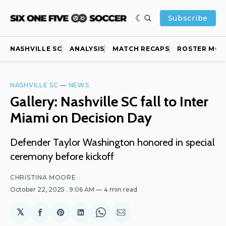
Subscribe
NASHVILLE SC
ANALYSIS
MATCH RECAPS
ROSTER MOV
NASHVILLE SC
—
NEWS
Gallery: Nashville SC fall to Inter
Miami on Decision Day
Defender Taylor Washington honored in special
ceremony before kickoff
CHRISTINA MOORE
October 22, 2025
. 9:06 AM
4 min read
𝕏
Share
Share
Share
Share
Share