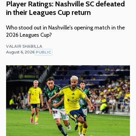
Player Ratings: Nashville SC defeated
in their Leagues Cup return
Who stood out in Nashville's opening match in the
2026 Leagues Cup?
VALAIR SHABILLA
August 6, 2026
PUBLIC