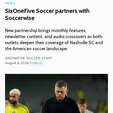
NEWS
SixOneFive Soccer partners with
Soccerwise
New partnership brings monthly features,
newsletter content, and audio crossovers as both
outlets deepen their coverage of Nashville SC and
the American soccer landscape.
SIXONEFIVE SOCCER STAFF
August 6, 2026
PUBLIC