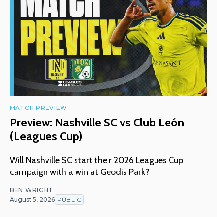
MATCH PREVIEW
Preview: Nashville SC vs Club León
(Leagues Cup)
Will Nashville SC start their 2026 Leagues Cup
campaign with a win at Geodis Park?
BEN WRIGHT
August 5, 2026
PUBLIC