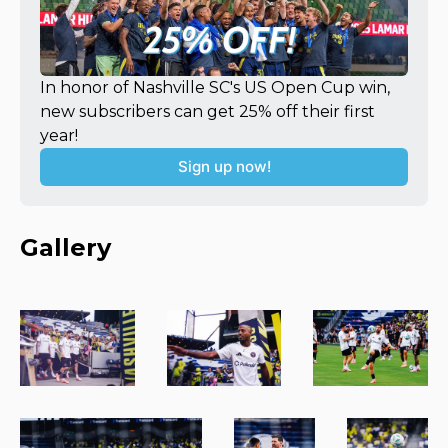
In honor of Nashville SC's US Open Cup win, 
new subscribers can get 25% off their first 
year!
Sign up now!
Gallery