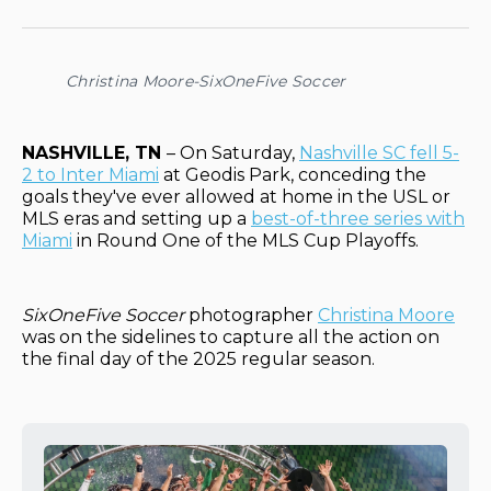
on
on
on
on
via
Facebook
Pinterest
LinkedIn
WhatsApp
Email
Christina Moore-SixOneFive Soccer
NASHVILLE, TN
– On Saturday,
Nashville SC fell 5-
2 to Inter Miami
at Geodis Park, conceding the
goals they've ever allowed at home in the USL or
MLS eras and setting up a
best-of-three series with
Miami
in Round One of the MLS Cup Playoffs.
SixOneFive Soccer
photographer
Christina Moore
was on the sidelines to capture all the action on
the final day of the 2025 regular season.