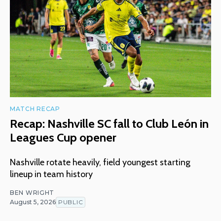
MATCH RECAP
Recap: Nashville SC fall to Club León in
Leagues Cup opener
Nashville rotate heavily, field youngest starting
lineup in team history
BEN WRIGHT
August 5, 2026
PUBLIC