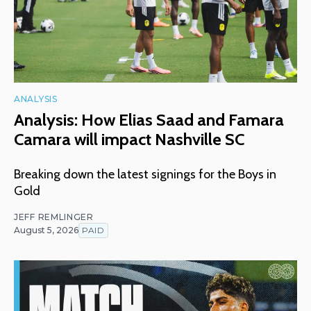
ANALYSIS
Analysis: How Elias Saad and Famara
Camara will impact Nashville SC
Breaking down the latest signings for the Boys in
Gold
JEFF REMLINGER
August 5, 2026
PAID