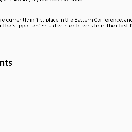
re currently in first place in the Eastern Conference, and
r the Supporters' Shield with eight wins from their first
nts