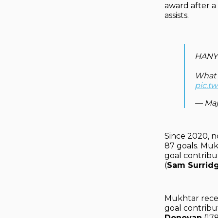
award after a
assists.
HANY
What a
pic.t
— Maj
Since 2020, n
87 goals. Muk
goal contribu
(
Sam Surrid
Mukhtar recen
goal contribu
Donovan
(17