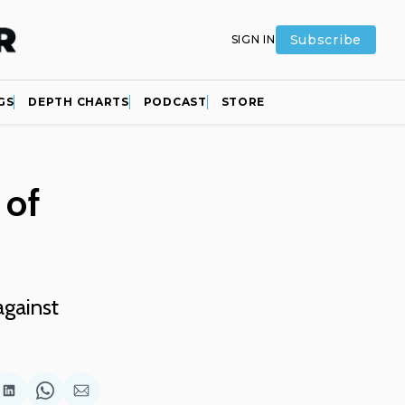
Subscribe
SIGN IN
GS
DEPTH CHARTS
PODCAST
STORE
 of
against
are
Share
Share
Share