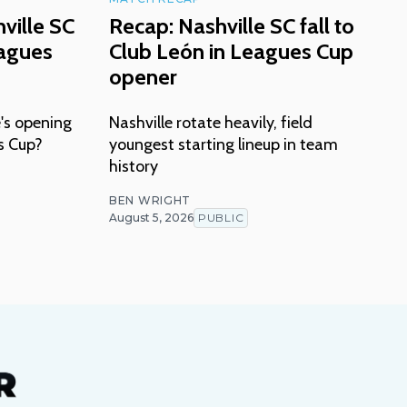
ville SC
Recap: Nashville SC fall to
eagues
Club León in Leagues Cup
opener
's opening
Nashville rotate heavily, field
s Cup?
youngest starting lineup in team
history
BEN WRIGHT
August 5, 2026
PUBLIC