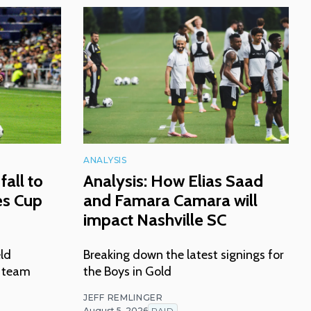
ANALYSIS
fall to
Analysis: How Elias Saad
es Cup
and Famara Camara will
impact Nashville SC
eld
Breaking down the latest signings for
n team
the Boys in Gold
JEFF REMLINGER
August 5, 2026
PAID