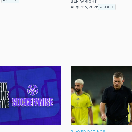
BEN WRIGHT
August 5, 2026
PUBLIC
PLAYER RATINGS