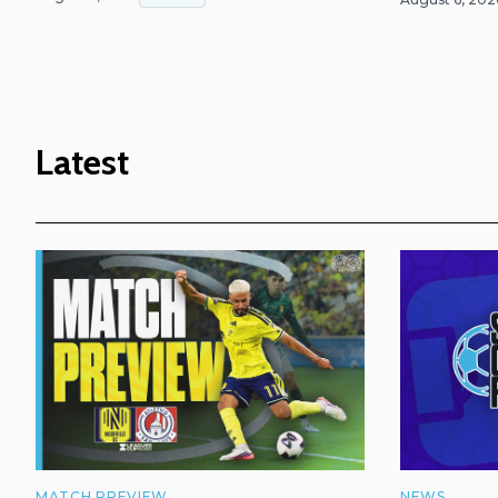
Latest
MATCH PREVIEW
NEWS