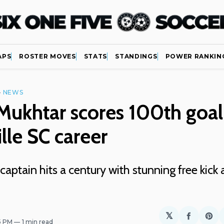
APS
ROSTER MOVES
STATS
STANDINGS
POWER RANKIN
—
NEWS
ukhtar scores 100th goal
lle SC career
 captain hits a century with stunning free kick 
𝕏
Share
Sh
45 PM
1 min read