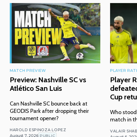
MATCH PREVIEW
PLAYER RAT
Preview: Nashville SC vs
Player R
Atlético San Luis
defeated
Cup retu
Can Nashville SC bounce back at
GEODIS Park after dropping their
Who stood o
tournament opener?
match in t
HAROLD ESPINOZA LOPEZ
VALAIR SHAB
August 7, 2026
PUBLIC
August 6, 202