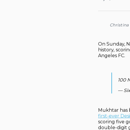
Christina
On Sunday, Na
history,
scorin
Angeles FC.
100 N
— Si
Mukhtar has b
first-ever De
scoring five 
double-digit 