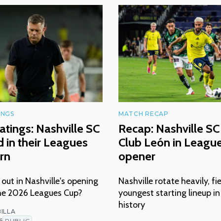
INGS
MATCH RECAP
atings: Nashville SC
Recap: Nashville SC 
 in their Leagues
Club León in Leagu
rn
opener
ut in Nashville's opening
Nashville rotate heavily, fi
he 2026 Leagues Cup?
youngest starting lineup i
history
ILLA
6
PUBLIC