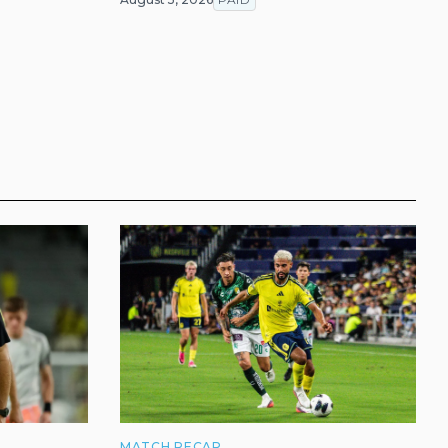
MATCH RECAP