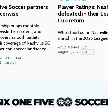
ive Soccer partners
Player Ratings: Nash
cerwise
defeated in their L
Cup return
rship brings monthly
ewsletter content, and
Who stood out in Nashville
overs as both outlets
match in the 2026 League
r coverage of Nashville SC
VALAIR SHABILLA
erican soccer landscape.
August 6, 2026
PUBLIC
 SOCCER STAFF
6
PUBLIC