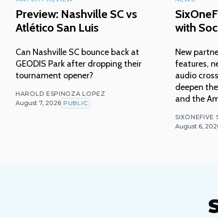
Preview: Nashville SC vs
SixOneF
Atlético San Luis
with Soc
Can Nashville SC bounce back at
New partne
GEODIS Park after dropping their
features, n
tournament opener?
audio cross
deepen thei
HAROLD ESPINOZA LOPEZ
and the Am
August 7, 2026
PUBLIC
SIXONEFIVE
August 6, 202