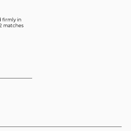
 firmly in
 12 matches