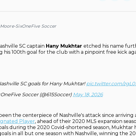
on
on
Facebo
Pin
 Moore-SixOneFive Soccer
shville SC captain
Hany Mukhtar
etched his name furt
g his 100th goal for the club with a pinpoint free kick ag
ashville SC goals for Hany Mukhtar!
pic.twitter.com/zg
xOneFive Soccer (@615Soccer)
May 18, 2026
een the centerpiece of Nashville's attack since arriving 
signated Player
, ahead of their 2020 MLS expansion seaso
goals during the 2020 Covid-shortened season, Mukhta
goals in all but one season with Nashville, winning the