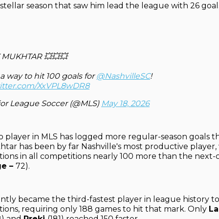
 stellar season that saw him lead the league with 26 goal
 MUKHTAR 💥💥💥
 way to hit 100 goals for
@NashvilleSC
!
witter.com/XxVPL8wDR8
or League Soccer (@MLS)
May 18, 2026
o player in MLS has logged more regular-season goals t
htar has been by far Nashville's most productive player, 
tions in all competitions nearly 100 more than the next-c
ge –
72).
tly became the third-fastest player in league history t
tions, requiring only 188 games to hit that mark. Only
L
8) and
Preki
(181) reached 150 faster.