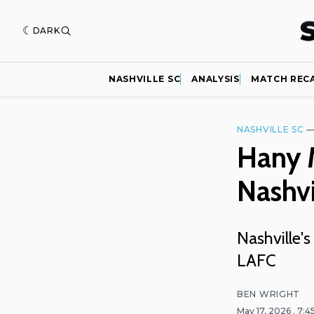
DARK
NASHVILLE SC
ANALYSIS
MATCH REC
NASHVILLE SC
Hany M
Nashvi
Nashville's
LAFC
BEN WRIGHT
May 17, 2026
. 7: