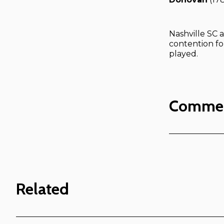
Nashville SC a
contention fo
played.
Comme
Related