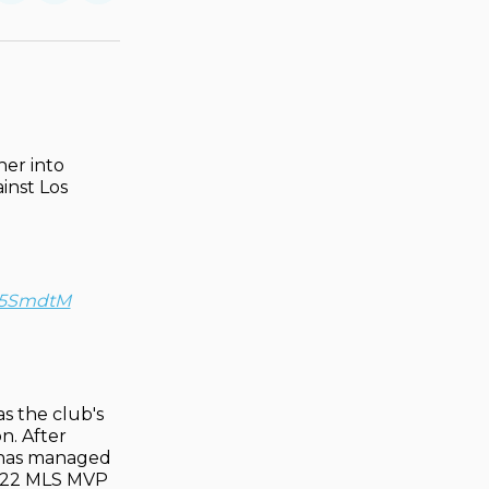
on
on
via
ok
terest
LinkedIn
WhatsApp
Email
her into
ainst Los
L05SmdtM
as the club's
n. After
r has managed
 2022 MLS MVP