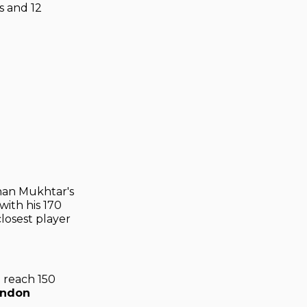
s and 12
han Mukhtar's
with his 170
losest player
o reach 150
andon