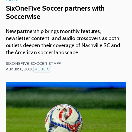
SixOneFive Soccer partners with
Soccerwise
New partnership brings monthly features,
newsletter content, and audio crossovers as both
outlets deepen their coverage of Nashville SC and
the American soccer landscape.
SIXONEFIVE SOCCER STAFF
August 6, 2026
PUBLIC