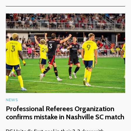
NEWS
Professional Referees Organization
confirms mistake in Nashville SC match