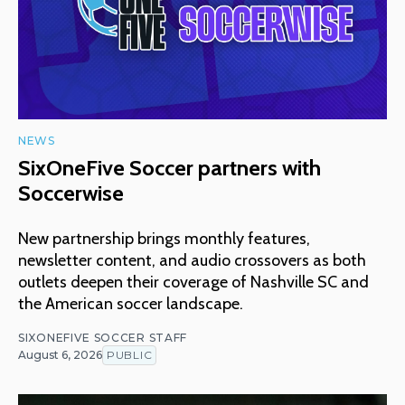
NEWS
SixOneFive Soccer partners with
Soccerwise
New partnership brings monthly features,
newsletter content, and audio crossovers as both
outlets deepen their coverage of Nashville SC and
the American soccer landscape.
SIXONEFIVE SOCCER STAFF
August 6, 2026
PUBLIC