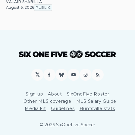
VALAIR SHABILLA
August 6, 2026
PUBLIC
𝕏
Facebook
Bluesky
YouTube
Instagram
RSS
Sign up
About
SixOneFive Roster
Other MLS coverage
MLS Salary Guide
Media kit
Guidelines
Huntsville stats
© 2026 SixOneFive Soccer