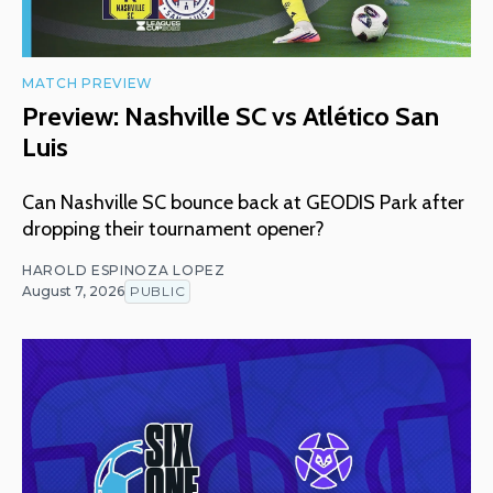
MATCH PREVIEW
Preview: Nashville SC vs Atlético San
Luis
Can Nashville SC bounce back at GEODIS Park after
dropping their tournament opener?
HAROLD ESPINOZA LOPEZ
August 7, 2026
PUBLIC