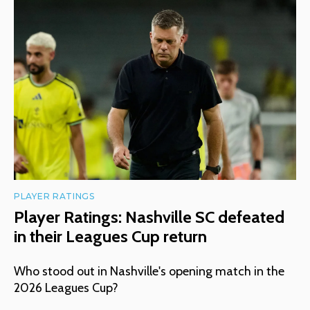
PLAYER RATINGS
Player Ratings: Nashville SC defeated
in their Leagues Cup return
Who stood out in Nashville's opening match in the
2026 Leagues Cup?