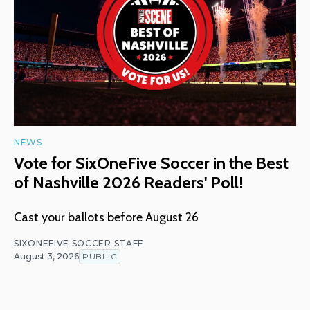
NEWS
Vote for SixOneFive Soccer in the Best
of Nashville 2026 Readers' Poll!
Cast your ballots before August 26
SIXONEFIVE SOCCER STAFF
August 3, 2026
PUBLIC