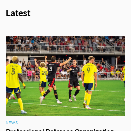
Latest
NEWS