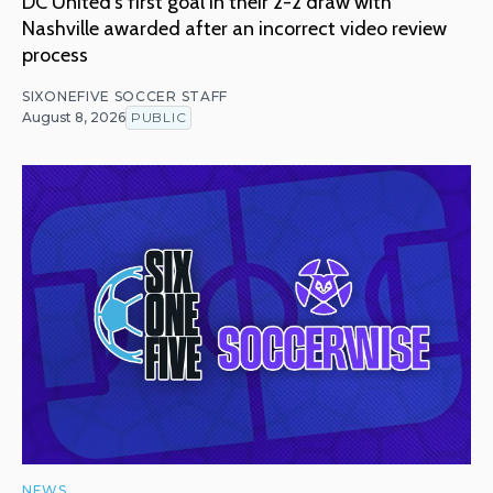
DC United's first goal in their 2-2 draw with
Nashville awarded after an incorrect video review
process
SIXONEFIVE SOCCER STAFF
August 8, 2026
PUBLIC
NEWS