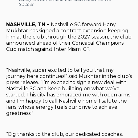
Soccer
NASHVILLE, TN –
Nashville SC forward Hany
Mukhtar has signed a contract extension keeping
him at the club through the 2027 season, the club
announced ahead of their Concacaf Champions
Cup match against Inter Miami CF.
“Nashville, super excited to tell you that my
journey here continues!” said Mukhtar in the club’s
press release. “I’m excited to sign a new deal with
Nashville SC and keep building on what we’ve
started. This city has embraced me with open arms
and I’m happy to call Nashville home. I salute the
fans, whose energy fuels our drive to achieve
greatness.”
“Big thanks to the club, our dedicated coaches,