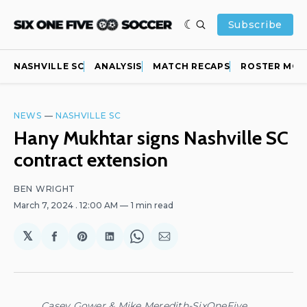
Subscribe
NASHVILLE SC
ANALYSIS
MATCH RECAPS
ROSTER MOV
NEWS
—
NASHVILLE SC
Hany Mukhtar signs Nashville SC
contract extension
BEN WRIGHT
March 7, 2024
. 12:00 AM
1 min read
𝕏
Share
Share
Share
Share
Share
on
on
on
on
via
Facebook
Pinterest
LinkedIn
WhatsApp
Email
Casey Gower & Mike Meredith-SixOneFive