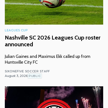
LEAGUES CUP
Nashville SC 2026 Leagues Cup roster
announced
Julian Gaines and Maximus Ekk called up from
Huntsville City FC
SIXONEFIVE SOCCER STAFF
August 3, 2026
PUBLIC