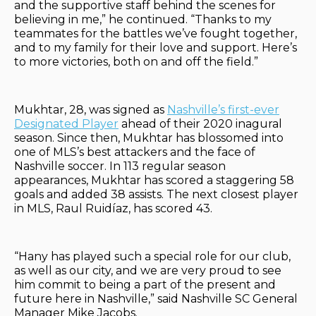
and the supportive staff behind the scenes for
believing in me,” he continued. “Thanks to my
teammates for the battles we’ve fought together,
and to my family for their love and support. Here’s
to more victories, both on and off the field.”
Mukhtar, 28, was signed as
Nashville’s first-ever
Designated Player
ahead of their 2020 inagural
season. Since then, Mukhtar has blossomed into
one of MLS’s best attackers and the face of
Nashville soccer. In 113 regular season
appearances, Mukhtar has scored a staggering 58
goals and added 38 assists. The next closest player
in MLS, Raul Ruidíaz, has scored 43.
“Hany has played such a special role for our club,
as well as our city, and we are very proud to see
him commit to being a part of the present and
future here in Nashville,” said Nashville SC General
Manager Mike Jacobs.