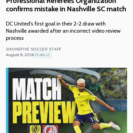
Professional Referees Organization
confirms mistake in Nashville SC match
DC United's first goal in their 2-2 draw with
Nashville awarded after an incorrect video review
process
SIXONEFIVE SOCCER STAFF
August 8, 2026
PUBLIC