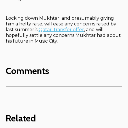
Locking down Mukhtar, and presumably giving
him a hefty raise, will ease any concerns raised by
last summer’s
Qatari transfer offer
, and will
hopefully settle any concerns Mukhtar had about
his future in Music City.
Comments
Related