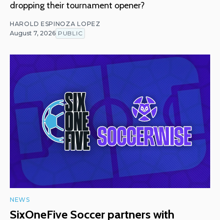
dropping their tournament opener?
HAROLD ESPINOZA LOPEZ
August 7, 2026
PUBLIC
NEWS
SixOneFive Soccer partners with