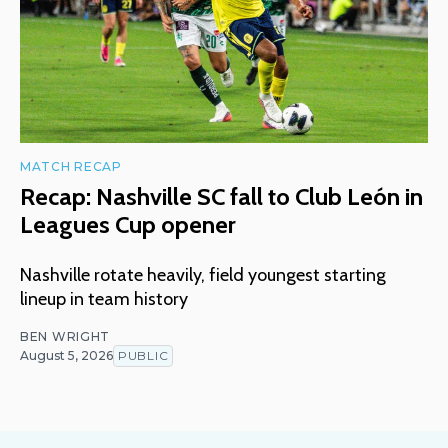
MATCH RECAP
Recap: Nashville SC fall to Club León in
Leagues Cup opener
Nashville rotate heavily, field youngest starting
lineup in team history
BEN WRIGHT
August 5, 2026
PUBLIC