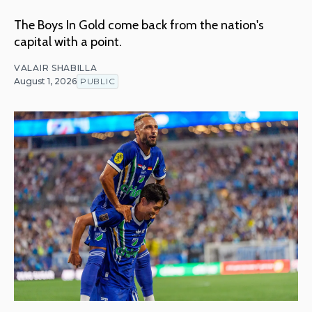
The Boys In Gold come back from the nation's
capital with a point.
VALAIR SHABILLA
August 1, 2026
PUBLIC