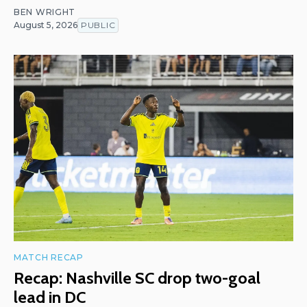
BEN WRIGHT
August 5, 2026
PUBLIC
MATCH RECAP
Recap: Nashville SC drop two-goal
lead in DC