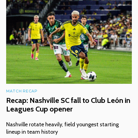
MATCH RECAP
Recap: Nashville SC fall to Club León in
Leagues Cup opener
Nashville rotate heavily, field youngest starting
lineup in team history