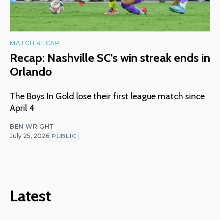
MATCH RECAP
Recap: Nashville SC's win streak ends in
Orlando
The Boys In Gold lose their first league match since
April 4
BEN WRIGHT
July 25, 2026
PUBLIC
Latest