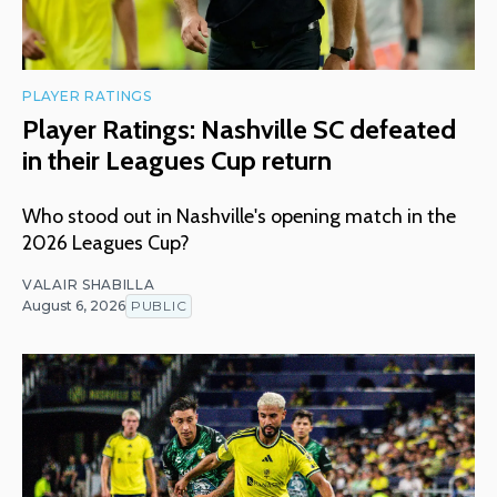
PLAYER RATINGS
Player Ratings: Nashville SC defeated
in their Leagues Cup return
Who stood out in Nashville's opening match in the
2026 Leagues Cup?
VALAIR SHABILLA
August 6, 2026
PUBLIC