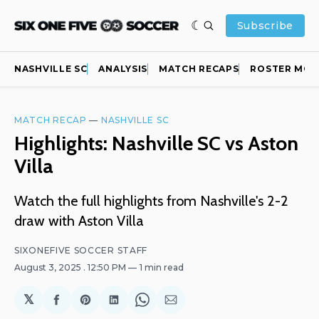
Subscribe
NASHVILLE SC
ANALYSIS
MATCH RECAPS
ROSTER MOV
MATCH RECAP
—
NASHVILLE SC
Highlights: Nashville SC vs Aston
Villa
Watch the full highlights from Nashville's 2-2
draw with Aston Villa
SIXONEFIVE SOCCER STAFF
August 3, 2025
. 12:50 PM
1 min read
𝕏
Share
Share
Share
Share
Share