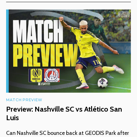
MATCH PREVIEW
Preview: Nashville SC vs Atlético San
Luis
Can Nashville SC bounce back at GEODIS Park after