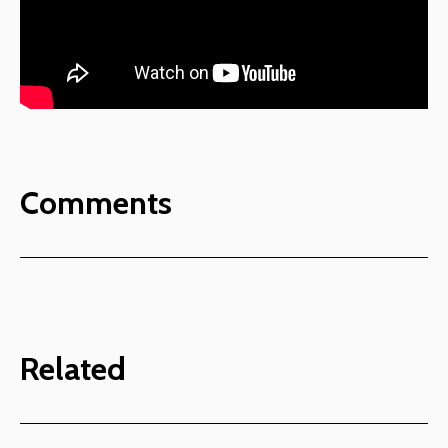
Comments
Related