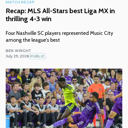
MATCH RECAP
Recap: MLS All-Stars best Liga MX in
thrilling 4-3 win
Four Nashville SC players represented Music City
among the league's best
BEN WRIGHT
July 29, 2026
PUBLIC