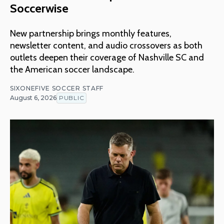
Soccerwise
New partnership brings monthly features,
newsletter content, and audio crossovers as both
outlets deepen their coverage of Nashville SC and
the American soccer landscape.
SIXONEFIVE SOCCER STAFF
August 6, 2026
PUBLIC