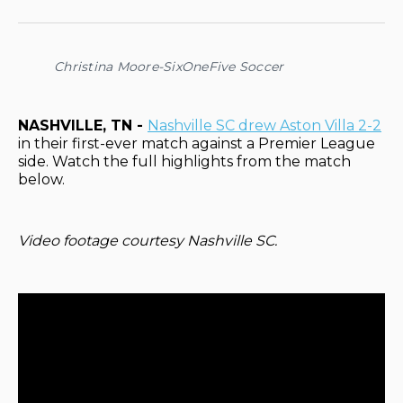
on
on
on
on
via
Facebook
Pinterest
LinkedIn
WhatsApp
Email
Christina Moore-SixOneFive Soccer
NASHVILLE, TN -
Nashville SC drew Aston Villa 2-2
in their first-ever match against a Premier League
side. Watch the full highlights from the match
below.
Video footage courtesy Nashville SC.