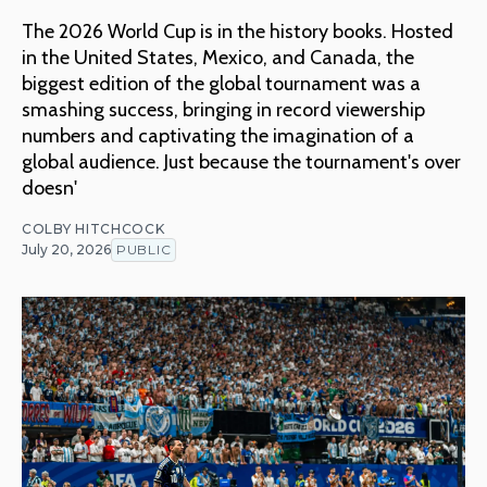
The 2026 World Cup is in the history books. Hosted
in the United States, Mexico, and Canada, the
biggest edition of the global tournament was a
smashing success, bringing in record viewership
numbers and captivating the imagination of a
global audience. Just because the tournament's over
doesn'
COLBY HITCHCOCK
July 20, 2026
PUBLIC