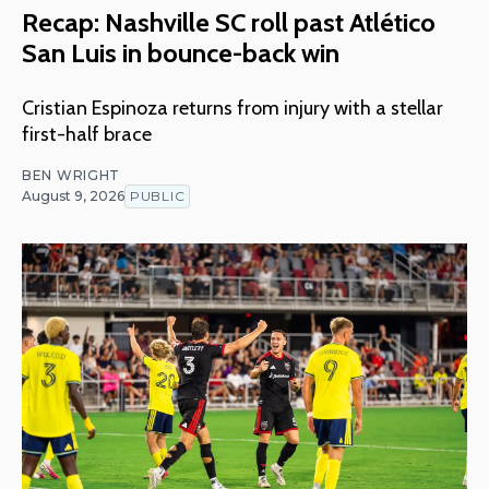
Recap: Nashville SC roll past Atlético
San Luis in bounce-back win
Cristian Espinoza returns from injury with a stellar
first-half brace
BEN WRIGHT
August 9, 2026
PUBLIC