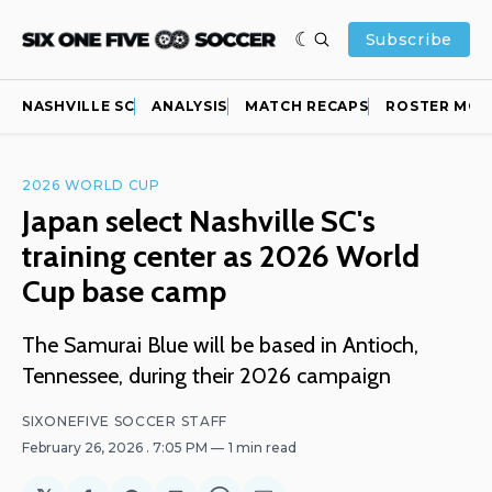
Subscribe
NASHVILLE SC
ANALYSIS
MATCH RECAPS
ROSTER MOV
2026 WORLD CUP
Japan select Nashville SC's
training center as 2026 World
Cup base camp
The Samurai Blue will be based in Antioch,
Tennessee, during their 2026 campaign
SIXONEFIVE SOCCER STAFF
February 26, 2026
. 7:05 PM
1 min read