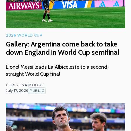
2026 WORLD CUP
Gallery: Argentina come back to take
down England in World Cup semifinal
Lionel Messi leads La Albiceleste to a second-
straight World Cup final
CHRISTINA MOORE
July 17, 2026
PUBLIC