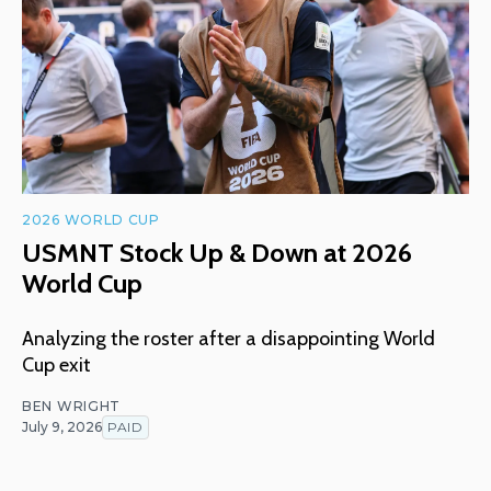
2026 WORLD CUP
USMNT Stock Up & Down at 2026
World Cup
Analyzing the roster after a disappointing World
Cup exit
BEN WRIGHT
July 9, 2026
PAID