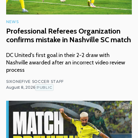
NEWS
Professional Referees Organization
confirms mistake in Nashville SC match
DC United's first goal in their 2-2 draw with
Nashville awarded after an incorrect video review
process
SIXONEFIVE SOCCER STAFF
August 8, 2026
PUBLIC