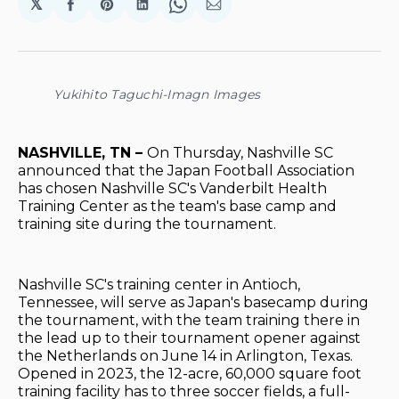
𝕏
Share
Share
Share
Share
Share
on
on
on
on
via
Facebook
Pinterest
LinkedIn
WhatsApp
Email
Yukihito Taguchi-Imagn Images
NASHVILLE, TN –
On Thursday, Nashville SC
announced that the Japan Football Association
has chosen Nashville SC's Vanderbilt Health
Training Center as the team's base camp and
training site during the tournament.
Nashville SC's training center in Antioch,
Tennessee, will serve as Japan's basecamp during
the tournament, with the team training there in
the lead up to their tournament opener against
the Netherlands on June 14 in Arlington, Texas.
Opened in 2023, the 12-acre, 60,000 square foot
training facility has to three soccer fields, a full-