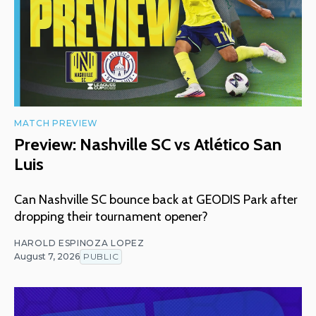
MATCH PREVIEW
Preview: Nashville SC vs Atlético San
Luis
Can Nashville SC bounce back at GEODIS Park after
dropping their tournament opener?
HAROLD ESPINOZA LOPEZ
August 7, 2026
PUBLIC