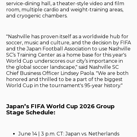
service-dining hall, a theater-style video and film
room, multiple cardio and weight-training areas,
and cryogenic chambers.
"Nashville has proven itself as a worldwide hub for
soccer, music and culture, and the decision by FIFA
and the Japan Football Association to use Nashville
SC’s Training Center as a home base for this year's
World Cup underscores our city’s importance in
the global soccer landscape," said Nashville SC
Chief Business Officer Lindsey Paola. "We are both
honored and thrilled to be a part of the biggest
World Cup in the tournament's 95-year history."
Japan’s FIFA World Cup 2026 Group
Stage Schedule:
June 14 | 3 p.m. CT: Japan vs. Netherlands