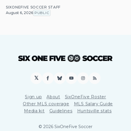
SIXONEFIVE SOCCER STAFF
August 6, 2026
PUBLIC
𝕏
Facebook
Bluesky
YouTube
Instagram
RSS
Sign up
About
SixOneFive Roster
Other MLS coverage
MLS Salary Guide
Media kit
Guidelines
Huntsville stats
© 2026 SixOneFive Soccer