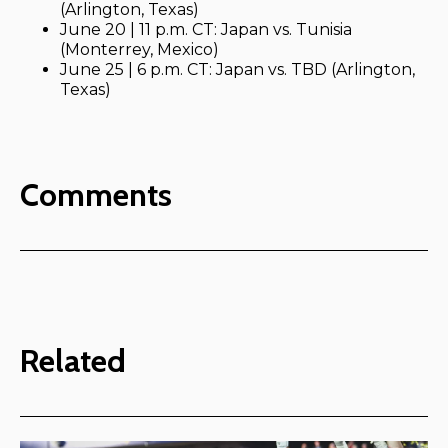
(Arlington, Texas)
June 20 | 11 p.m. CT: Japan vs. Tunisia
(Monterrey, Mexico)
June 25 | 6 p.m. CT: Japan vs. TBD (Arlington,
Texas)
Comments
Related