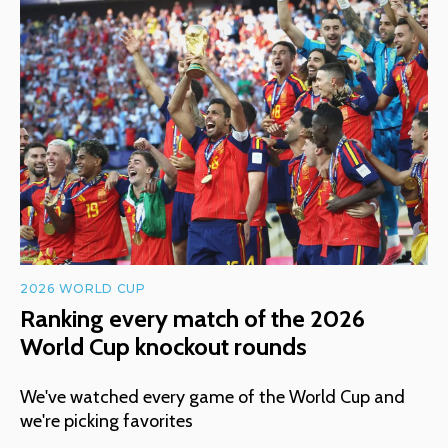
2026 WORLD CUP
Ranking every match of the 2026
World Cup knockout rounds
We've watched every game of the World Cup and
we're picking favorites