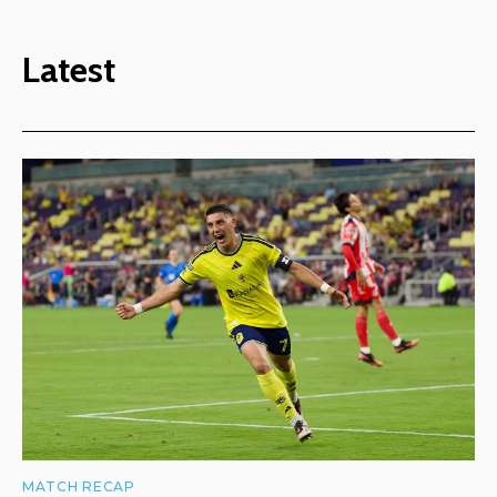
Latest
MATCH RECAP