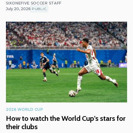
SIXONEFIVE SOCCER STAFF
July 20, 2026
PUBLIC
2026 WORLD CUP
How to watch the World Cup's stars for
their clubs