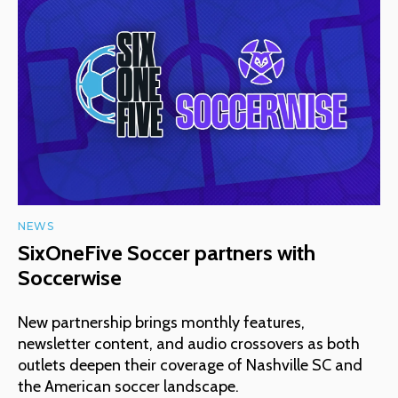
NEWS
SixOneFive Soccer partners with
Soccerwise
New partnership brings monthly features,
newsletter content, and audio crossovers as both
outlets deepen their coverage of Nashville SC and
the American soccer landscape.