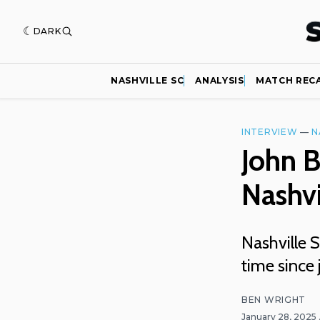
DARK
NASHVILLE SC
ANALYSIS
MATCH REC
INTERVIEW
—
N
John B
Nashvi
Nashville S
time since 
BEN WRIGHT
January 28, 2025