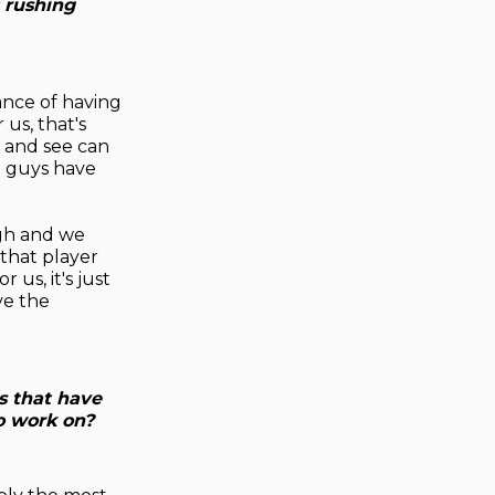
 rushing
alance of having
us, that's
m and see can
o guys have
ugh and we
 that player
us, it's just
ve the
s that have
o work on?