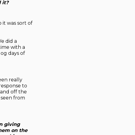
 it?
 it was sort of
We did a
time with a
dog days of
een really
 response to
and off the
e seen from
n giving
them on the