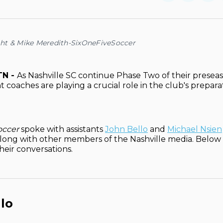
on
on
Facebo
Pin
ht & Mike Meredith-SixOneFiveSoccer
TN -
As Nashville SC continue Phase Two of their preseas
t coaches are playing a crucial role in the club's prepara
occer
spoke with assistants
John Bello
and
Michael Nsien
long with other members of the Nashville media. Below is
their conversations.
lo