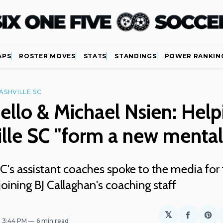
APS
ROSTER MOVES
STATS
STANDINGS
POWER RANKIN
ASHVILLE SC
ello & Michael Nsien: Help
lle SC "form a new mental
C's assistant coaches spoke to the media for t
joining BJ Callaghan's coaching staff
𝕏
Share
Sh
. 3:44 PM
6 min read