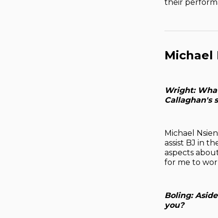
their perform
Michael
Wright: What
Callaghan's s
Michael Nsien:
assist BJ in 
aspects about 
for me to wor
Boling: Asid
you?