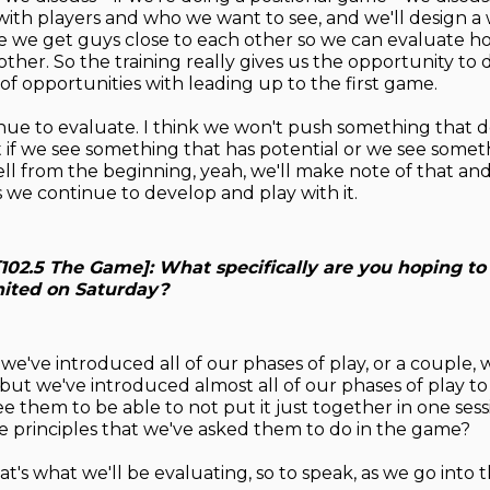
 with players and who we want to see, and we'll design a
e we get guys close to each other so we can evaluate h
ther. So the training really gives us the opportunity to 
of opportunities with leading up to the first game.
inue to evaluate. I think we won't push something that d
t if we see something that has potential or we see somet
ll from the beginning, yeah, we'll make note of that and 
s we continue to develop and play with it.
[102.5 The Game]: What specifically are you hoping to
ited on Saturday?
 we've introduced all of our phases of play, or a couple, w
 but we've introduced almost all of our phases of play to
e them to be able to not put it just together in one sess
e principles that we've asked them to do in the game?
at's what we'll be evaluating, so to speak, as we go into