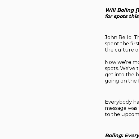
Will Boling 
for spots thi
John Bello: T
spent the fir
the culture o
Now we're mov
spots. We've t
get into the 
going on the f
Everybody has
message was t
to the upcomi
Boling: Ever