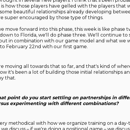
brought in several new players. I think that's been prob
g is how those players have gelled with the players that 
some beautiful relationships already developing betwe
're super encouraged by those type of things.
e move forward into this phase, this week is like phase t
down to Florida, we'll do phase three. We'll continue to s
, but in combination with our game model and what we 
o February 22nd with our first game.
re moving all towards that so far, and that's kind of whe
now it's been a lot of building those initial relationships 
y that.
at point do you start settling on partnerships in diffe
ersus experimenting with different combinations?
very methodical with how we organize training on a day-t
 we discuss – if we're doing a positional game – we discus