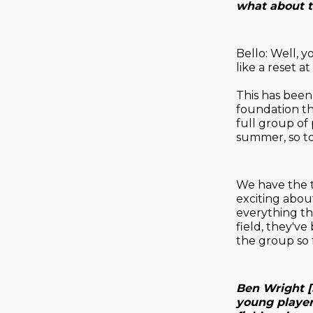
what about th
Bello: Well, y
like a reset at
This has been
foundation th
full group of 
summer, so to
We have the t
exciting abou
everything th
field, they'v
the group so f
Ben Wright [
young player