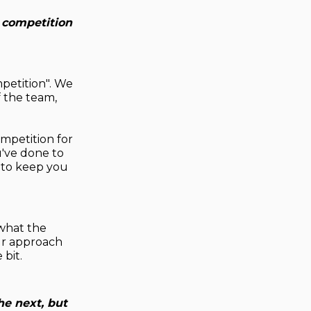
 competition
petition". We
 the team,
mpetition for
u've done to
 to keep you
 what the
our approach
 bit.
he next, but