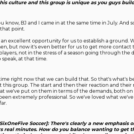
is culture and this group is unique as you guys build
ou know, BJ and I came in at the same time in July. And so
 that point.
 an excellent opportunity for us to establish a ground. 
en, but now it's even better for us to get more contact 
players, not in the stress of a season going through the 
 speak, at that time.
ime right now that we can build that. So that's what's b
t this group. The start and then their reaction and their
at we've put on them in terms of the demands, both on 
e been extremely professional. So we've loved what we'v
ar.
SixOneFive Soccer]: There's clearly a new emphasis o
s real minutes. How do you balance wanting to get 