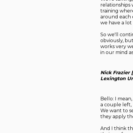
relationships
training wher
around each o
we have a lot 
So we'll cont
obviously, bu
works very we
in our mind a
Nick Frazier 
Lexington Un
Bello: I mean,
a couple left,
We want to se
they apply th
And I think th