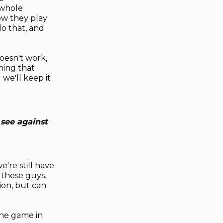
 whole
ow they play
do that, and
oesn't work,
hing that
we'll keep it
 see against
e're still have
 these guys.
ion, but can
 the game in