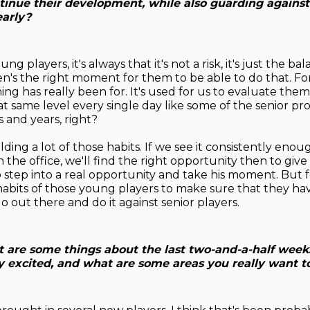
ntinue their development, while also guarding against
early?
ng players, it's always that it's not a risk, it's just the b
n's the right moment for them to be able to do that. For 
ing has really been for. It's used for us to evaluate the
at same level every single day like some of the senior pr
 and years, right?
lding a lot of those habits. If we see it consistently eno
in the office, we'll find the right opportunity then to give
step into a real opportunity and take his moment. But for 
habits of those young players to make sure that they ha
o out there and do it against senior players.
 are some things about the last two-and-a-half week
ly excited, and what are some areas you really want t