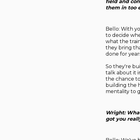
field and co
them in too 
Bello: With you
to decide whe
what the train
they bring th
done for years
So they're bui
talk about it 
the chance to 
building the 
mentality to g
Wright: What
got you real