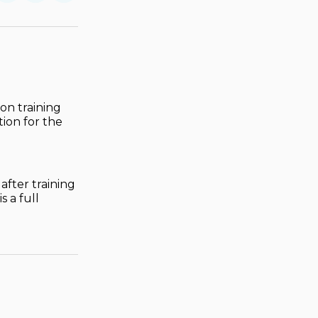
on
on
via
ok
terest
LinkedIn
WhatsApp
Email
on training
tion for the
after training
 a full