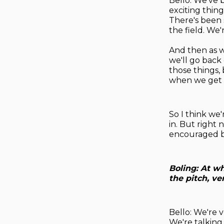
Bello: We've 
exciting thin
There's been 
the field. We
And then as w
we'll go back 
those things
when we get t
So I think we'
in. But right 
encouraged b
Boling: At wh
the pitch, v
Bello: We're 
We're talking,