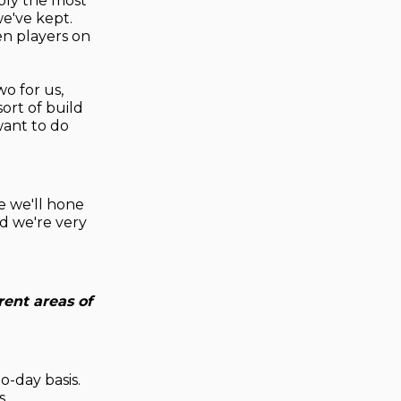
ably the most
we've kept.
en players on
wo for us,
ort of build
want to do
re we'll hone
and we're very
rent areas of
o-day basis.
s