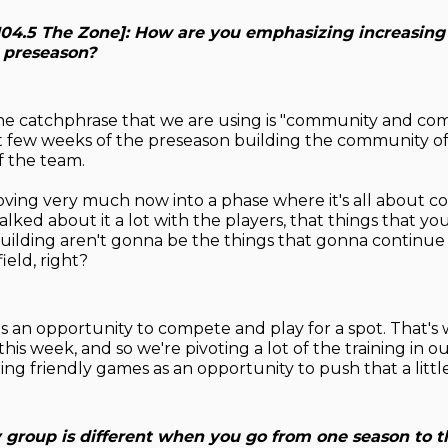
[104.5 The Zone]: How are you emphasizing increasing
s preseason?
he catchphrase that we are using is "community and com
st few weeks of the preseason building the community of
f the team.
ing very much now into a phase where it's all about co
alked about it a lot with the players, that things that yo
building aren't gonna be the things that gonna continue
ield, right?
 an opportunity to compete and play for a spot. That's
his week, and so we're pivoting a lot of the training in 
ng friendly games as an opportunity to push that a little
y group is different when you go from one season to t