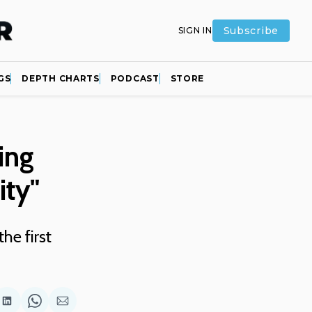
Subscribe
SIGN IN
GS
DEPTH CHARTS
PODCAST
STORE
ing
ity"
he first
are
Share
Share
Share