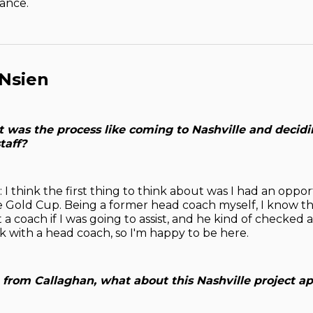
ance.
 Nsien
 was the process like coming to Nashville and decidin
taff?
 I think the first thing to think about was I had an oppor
the Gold Cup. Being a former head coach myself, I know th
a coach if I was going to assist, and he kind of checked 
k with a head coach, so I'm happy to be here.
e from Callaghan, what about this Nashville project a