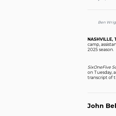
Ben Wrig
NASHVILLE, 
camp, assistan
2025 season.
SixOneFive S
on Tuesday, a
transcript of 
John Bel