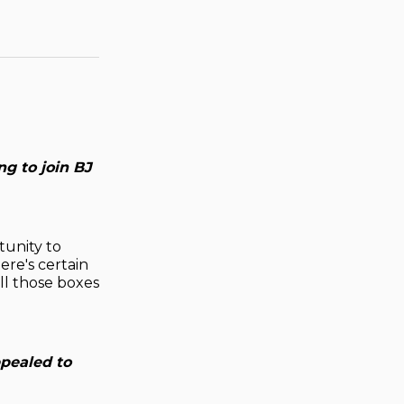
g to join BJ
tunity to
ere's certain
all those boxes
ppealed to