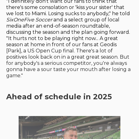
"I definitely don't want our fans to think that
there's some consolation or 'kiss your sister' that
we lost to Miami. Losing sucks to anybody," he told
SixOneFive Soccer
and a select group of local
media after an end-of-season roundtable,
discussing the season and the plan going forward.
"It hurts not to be playing right now... A great
season at home in front of our fans at Geodis
[Park], a US Open Cup final. There's a lot of
positives look back on in a great great season. But
for anybody's a serious competitor, you're always
gonna have a sour taste your mouth after losing a
game."
Ahead of schedule in 2025