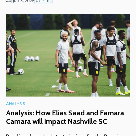
August 5, 2026
PUBLIC
ANALYSIS
Analysis: How Elias Saad and Famara
Camara will impact Nashville SC