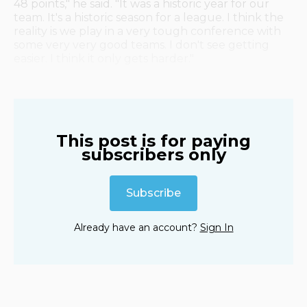
48 points," he said. "It was a historic year for our
team. It's a historic season for a league. I think the
reality is we play in a very tough conference with
some very very good teams. I don't see getting
easier. I think it only gets harder."
This post is for paying
subscribers only
Subscribe
Already have an account?
Sign In