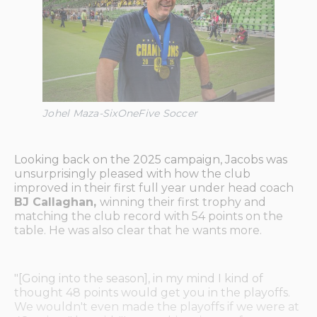
Johel Maza-SixOneFive Soccer
Looking back on the 2025 campaign, Jacobs was
unsurprisingly pleased with how the club
improved in their first full year under head coach
BJ Callaghan,
winning their first trophy and
matching the club record with 54 points on the
table. He was also clear that he wants more.
"[Going into the season], in my mind I kind of
thought 48 points would get you in the playoffs.
We wouldn't even made the playoffs if we were at