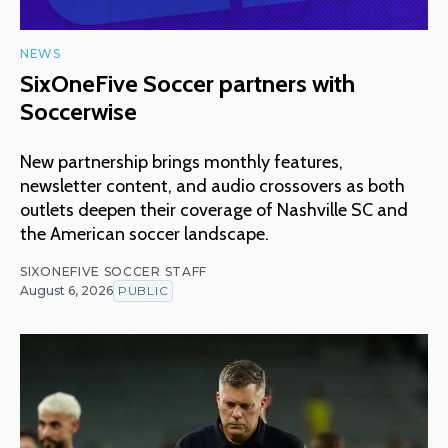
NEWS
SixOneFive Soccer partners with
Soccerwise
New partnership brings monthly features,
newsletter content, and audio crossovers as both
outlets deepen their coverage of Nashville SC and
the American soccer landscape.
SIXONEFIVE SOCCER STAFF
August 6, 2026
PUBLIC