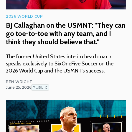
2026 WORLD CUP
BJ Callaghan on the USMNT: "They can
go toe-to-toe with any team, and I
think they should believe that."
The former United States interim head coach
speaks exclusively to SixOneFive Soccer on the
2026 World Cup and the USMNT's success.
BEN WRIGHT
June 25, 2026
PUBLIC