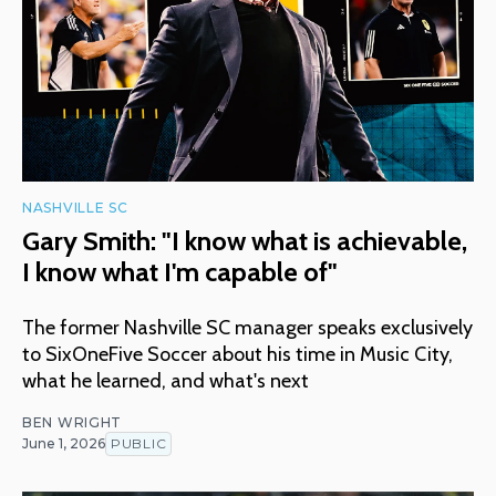
NASHVILLE SC
Gary Smith: "I know what is achievable,
I know what I'm capable of"
The former Nashville SC manager speaks exclusively
to SixOneFive Soccer about his time in Music City,
what he learned, and what's next
BEN WRIGHT
June 1, 2026
PUBLIC