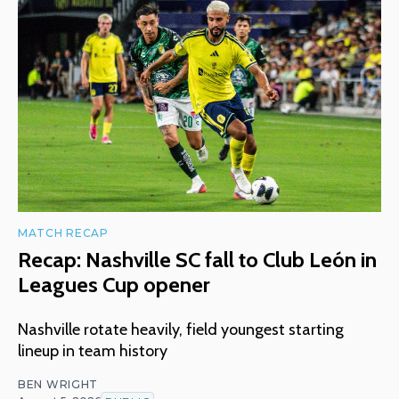
MATCH RECAP
Recap: Nashville SC fall to Club León in
Leagues Cup opener
Nashville rotate heavily, field youngest starting
lineup in team history
BEN WRIGHT