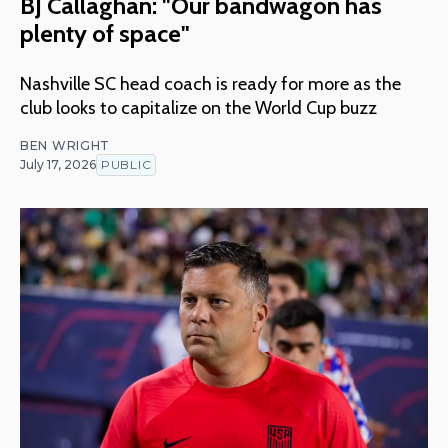
BJ Callaghan: "Our bandwagon has
plenty of space"
Nashville SC head coach is ready for more as the
club looks to capitalize on the World Cup buzz
BEN WRIGHT
July 17, 2026
PUBLIC