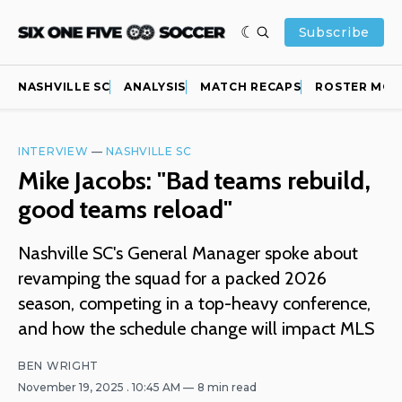
Subscribe
NASHVILLE SC
ANALYSIS
MATCH RECAPS
ROSTER MOV
INTERVIEW
—
NASHVILLE SC
Mike Jacobs: "Bad teams rebuild,
good teams reload"
Nashville SC's General Manager spoke about
revamping the squad for a packed 2026
season, competing in a top-heavy conference,
and how the schedule change will impact MLS
BEN WRIGHT
November 19, 2025
. 10:45 AM
8 min read