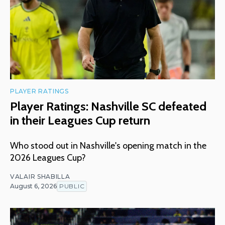
PLAYER RATINGS
Player Ratings: Nashville SC defeated
in their Leagues Cup return
Who stood out in Nashville's opening match in the
2026 Leagues Cup?
VALAIR SHABILLA
August 6, 2026
PUBLIC