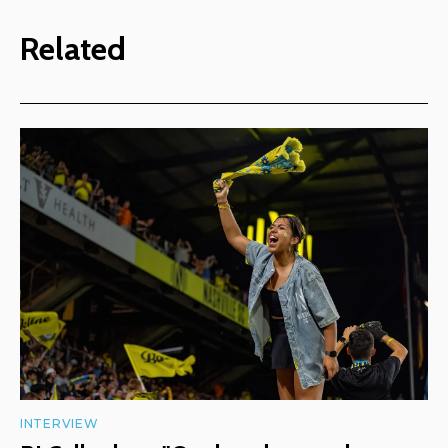
Related
INTERVIEW