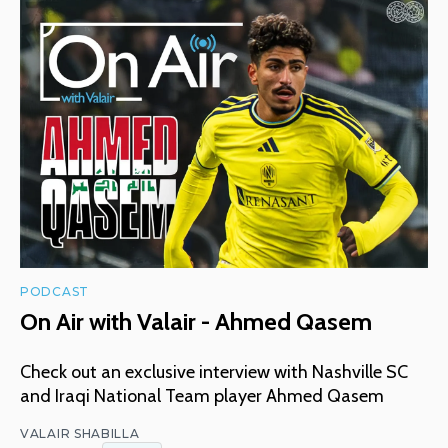
PODCAST
On Air with Valair - Ahmed Qasem
Check out an exclusive interview with Nashville SC
and Iraqi National Team player Ahmed Qasem
VALAIR SHABILLA