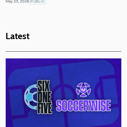
May 23, 2026
PUBLIC
Latest