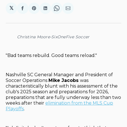
𝕏
Share
Share
Share
Share
Share
on
on
on
on
via
Facebook
Pinterest
LinkedIn
WhatsApp
Email
Christina Moore-SixOneFive Soccer
"Bad teams rebuild. Good teams reload."
Nashville SC General Manager and President of
Soccer Operations
Mike Jacobs
was
characteristically blunt with his assessment of the
club's 2025 season and preparations for 2026,
preparations that are fully underway less than two
weeks after their
elimination from the MLS Cup
Playoffs
.