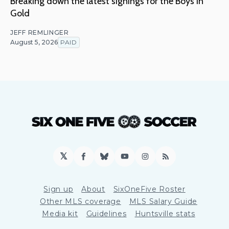
Breaking down the latest signings for the Boys in
Gold
JEFF REMLINGER
August 5, 2026
PAID
𝕏
Facebook
Bluesky
YouTube
Instagram
RSS
Sign up
About
SixOneFive Roster
Other MLS coverage
MLS Salary Guide
Media kit
Guidelines
Huntsville stats