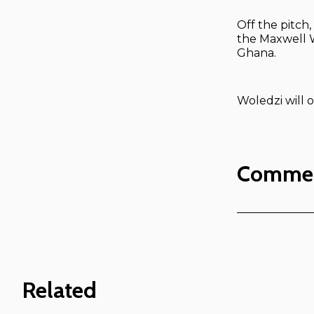
Off the pitch
the Maxwell W
Ghana.
Woledzi will o
Comme
Related