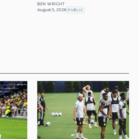
BEN WRIGHT
August 5, 2026
PUBLIC