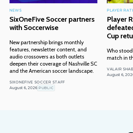
NEWS
PLAYER RAT
SixOneFive Soccer partners
Player R
with Soccerwise
defeated
Cup retu
New partnership brings monthly
features, newsletter content, and
Who stood o
audio crossovers as both outlets
match in t
deepen their coverage of Nashville SC
VALAIR SHAB
and the American soccer landscape.
August 6, 202
SIXONEFIVE SOCCER STAFF
August 6, 2026
PUBLIC