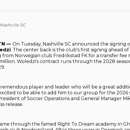
on
on
Facebo
Pin
Nashville SC
 TN —
On Tuesday, Nashville SC announced the signing 
edzi
. The center back is the club's first signing ahead 
ng from Norwegian club Fredrikstad FK for a transfer fee 
6 million. Woledzi's contract runs through the 2028 seaso
29.
 tremendous player and leader who will be a great additi
excited to be able to add him to our group for the 2026 s
President of Soccer Operations and General Manager Mik
ss release.
 came through the famed Right To Dream academy in Gh
ish club Nordsjælland. After three years in Denmark a