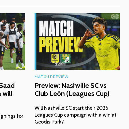
MATCH PREVIEW
 Saad
Preview: Nashville SC vs
will
Club León (Leagues Cup)
Will Nashville SC start their 2026
Leagues Cup campaign with a win at
ignings for
Geodis Park?