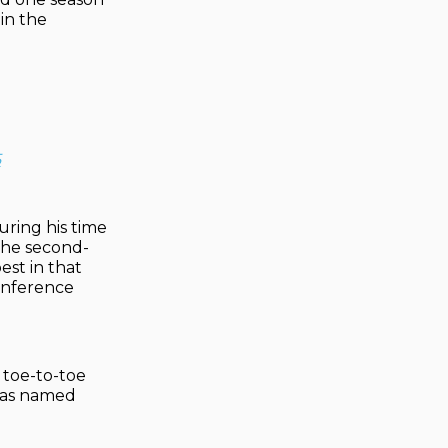
in the
5
uring his time
the second-
est in that
Conference
g toe-to-toe
 was named