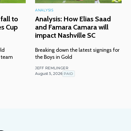
ANALYSIS
fall to
Analysis: How Elias Saad
es Cup
and Famara Camara will
impact Nashville SC
eld
Breaking down the latest signings for
n team
the Boys in Gold
JEFF REMLINGER
August 5, 2026
PAID