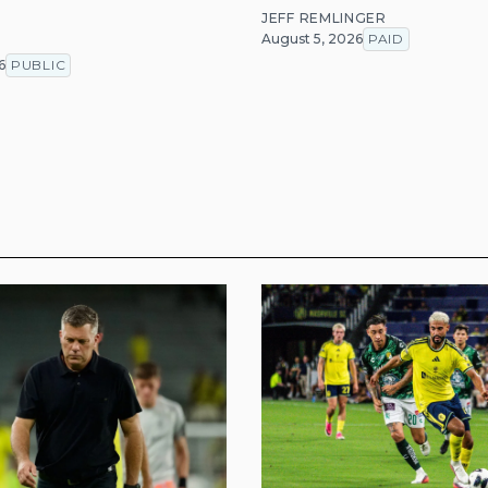
JEFF REMLINGER
August 5, 2026
PAID
T
6
PUBLIC