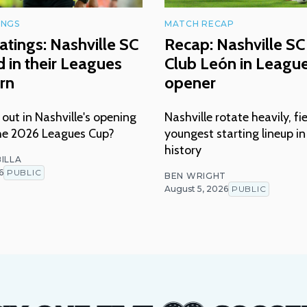
INGS
MATCH RECAP
atings: Nashville SC
Recap: Nashville SC 
 in their Leagues
Club León in Leagu
rn
opener
ut in Nashville's opening
Nashville rotate heavily, fi
he 2026 Leagues Cup?
youngest starting lineup i
history
ILLA
6
PUBLIC
BEN WRIGHT
August 5, 2026
PUBLIC