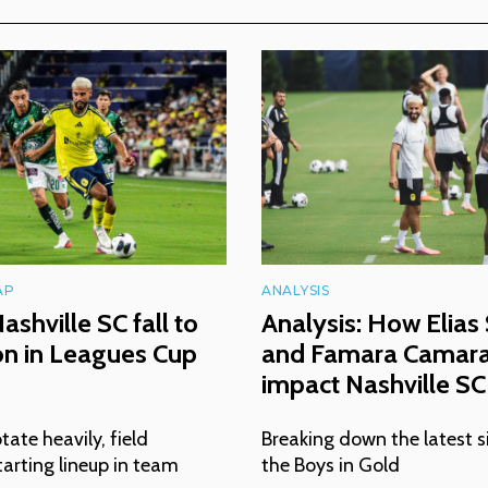
AP
ANALYSIS
ashville SC fall to
Analysis: How Elias
ón in Leagues Cup
and Famara Camara 
impact Nashville SC
tate heavily, field
Breaking down the latest s
arting lineup in team
the Boys in Gold