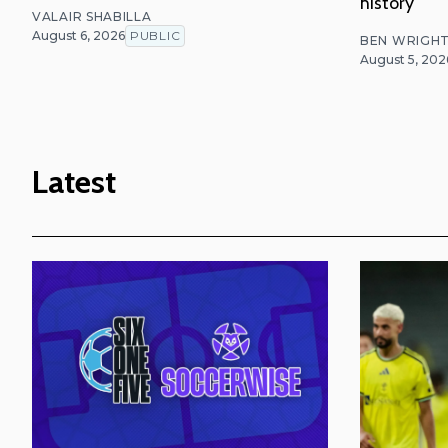
history
VALAIR SHABILLA
August 6, 2026
PUBLIC
BEN WRIGH
August 5, 202
Latest