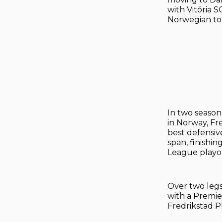
with Vitória 
Norwegian top
In two season
in Norway, Fr
best defensive
span, finishi
League playof
Over two legs,
with a Premie
Fredrikstad Pl