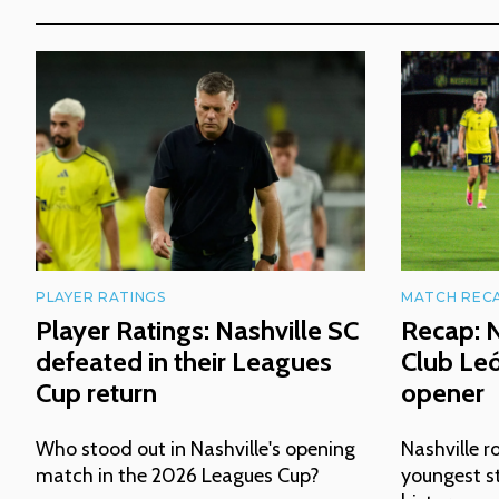
PLAYER RATINGS
MATCH REC
Player Ratings: Nashville SC
Recap: N
defeated in their Leagues
Club Le
Cup return
opener
Who stood out in Nashville's opening
Nashville ro
match in the 2026 Leagues Cup?
youngest st