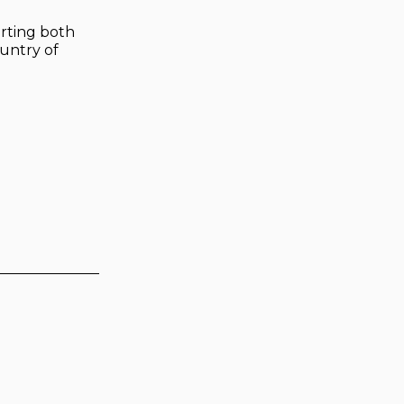
arting both
untry of