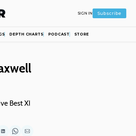
Subscribe
SIGN IN
GS
DEPTH CHARTS
PODCAST
STORE
axwell
ive Best XI
are
Share
Share
Share