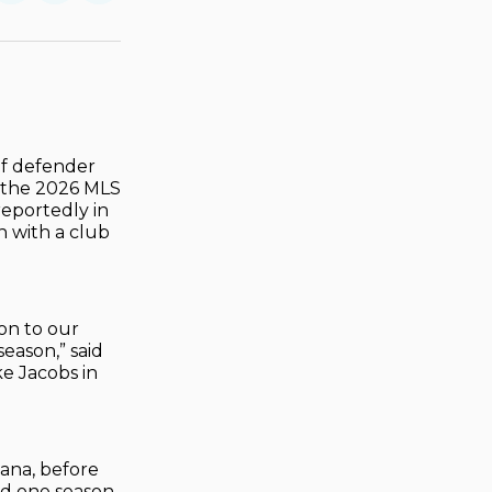
on
on
via
ok
terest
LinkedIn
WhatsApp
Email
of defender
of the 2026 MLS
reportedly in
n with a club
on to our
eason,” said
e Jacobs in
ana, before
nd one season