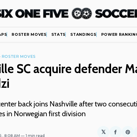
APS
ROSTER MOVES
STATS
STANDINGS
POWER RANKIN
—
ROSTER MOVES
lle SC acquire defender M
zi
nter back joins Nashville after two consecut
 in Norwegian first division
𝕏
Share
Sh
25
. 8:08 AM
1 min read