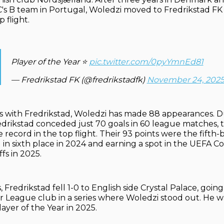
SC's B team in Portugal, Woledzi moved to Fredrikstad FK 
 flight.
Player of the Year ⭐️
pic.twitter.com/0pyYmnEd81
— Fredrikstad FK (@fredrikstadfk)
November 24, 202
s with Fredrikstad, Woledzi has made 88 appearances. D
edrikstad conceded just 70 goals in 60 league matches, 
 record in the top flight. Their 93 points were the fifth-b
ng in sixth place in 2024 and earning a spot in the UEFA 
fs in 2025.
 Fredrikstad fell 1-0 to English side Crystal Palace, goin
r League club in a series where Woledzi stood out. He
ayer of the Year in 2025.