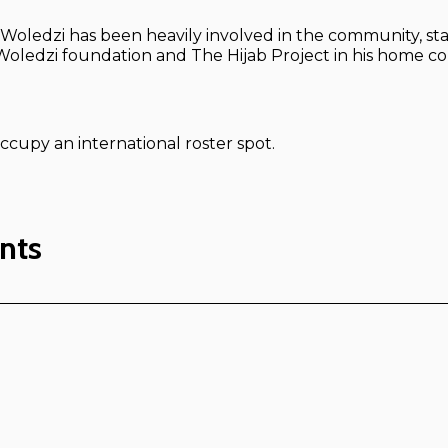
, Woledzi has been heavily involved in the community, st
oledzi foundation and The Hijab Project in his home co
ccupy an international roster spot.
nts