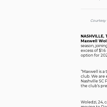
Courtesy 
NASHVILLE,
Maxwell Wol
season, joini
excess of $1.
option for 20
“Maxwell is a
club. We are 
Nashville SC 
the club’s pre
Woledzi, 24,
moving to Dan