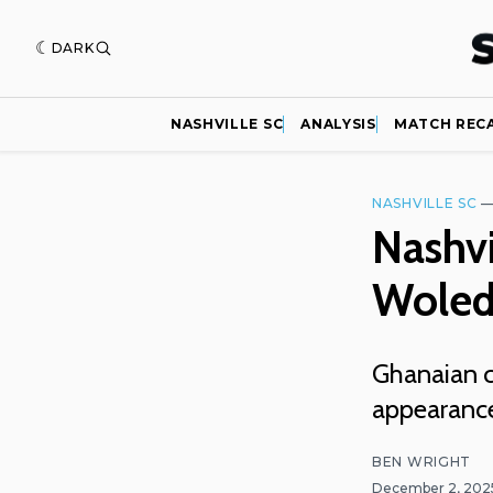
DARK
NASHVILLE SC
ANALYSIS
MATCH REC
NASHVILLE SC
Nashvi
Woled
Ghanaian ce
appearances
BEN WRIGHT
December 2, 20