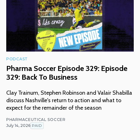
PODCAST
Pharma Soccer Episode 329: Episode
329: Back To Business
Clay Trainum, Stephen Robinson and Valair Shabilla
discuss Nashville's return to action and what to
expect for the remainder of the season
PHARMACEUTICAL SOCCER
July 14, 2026
PAID