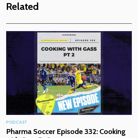
Related
PODCAST
Pharma Soccer Episode 332: Cooking