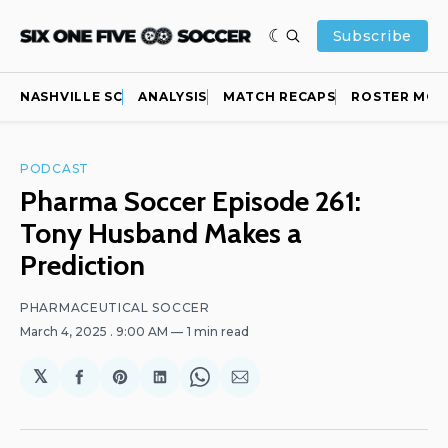
Subscribe
NASHVILLE SC
ANALYSIS
MATCH RECAPS
ROSTER MOV
PODCAST
Pharma Soccer Episode 261:
Tony Husband Makes a
Prediction
PHARMACEUTICAL SOCCER
March 4, 2025
. 9:00 AM
1 min read
𝕏
Share
Share
Share
Share
Share
on
on
on
on
via
Facebook
Pinterest
LinkedIn
WhatsApp
Email