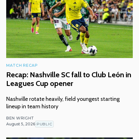
MATCH RECAP
Recap: Nashville SC fall to Club León in
Leagues Cup opener
Nashville rotate heavily, field youngest starting
lineup in team history
BEN WRIGHT
August 5, 2026
PUBLIC