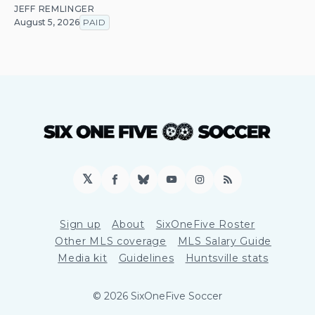
JEFF REMLINGER
August 5, 2026
PAID
𝕏
Facebook
Bluesky
YouTube
Instagram
RSS
Sign up
About
SixOneFive Roster
Other MLS coverage
MLS Salary Guide
Media kit
Guidelines
Huntsville stats
© 2026 SixOneFive Soccer