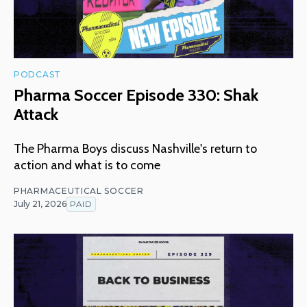
PODCAST
Pharma Soccer Episode 330: Shak
Attack
The Pharma Boys discuss Nashville's return to
action and what is to come
PHARMACEUTICAL SOCCER
July 21, 2026
PAID