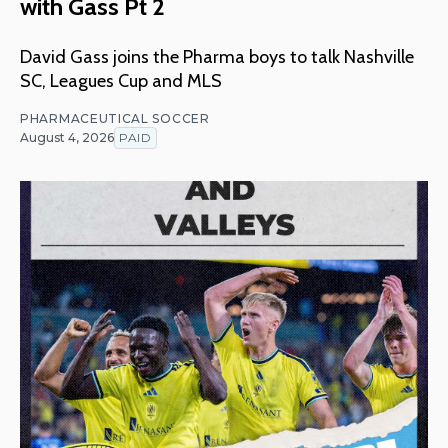
with Gass Pt 2
David Gass joins the Pharma boys to talk Nashville
SC, Leagues Cup and MLS
PHARMACEUTICAL SOCCER
August 4, 2026
PAID