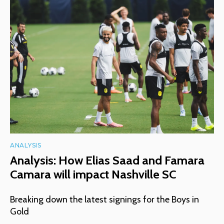
ANALYSIS
Analysis: How Elias Saad and Famara
Camara will impact Nashville SC
Breaking down the latest signings for the Boys in
Gold