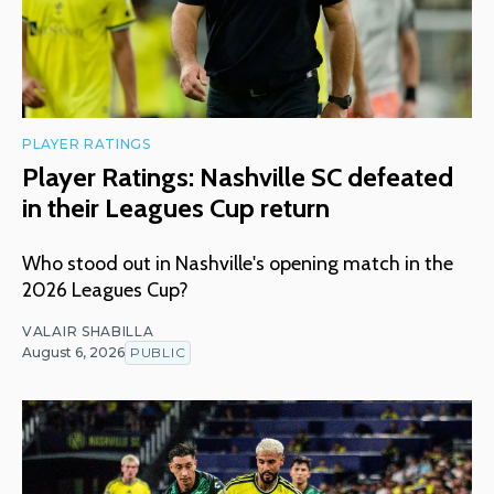
PLAYER RATINGS
Player Ratings: Nashville SC defeated
in their Leagues Cup return
Who stood out in Nashville's opening match in the
2026 Leagues Cup?
VALAIR SHABILLA
August 6, 2026
PUBLIC