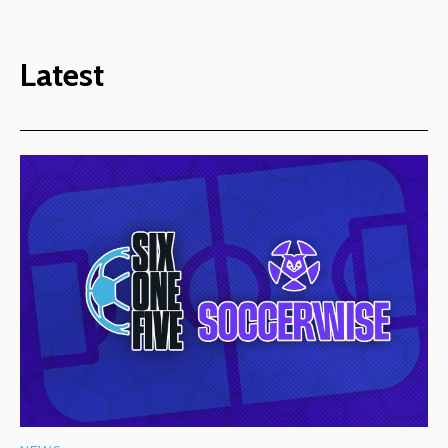
Latest