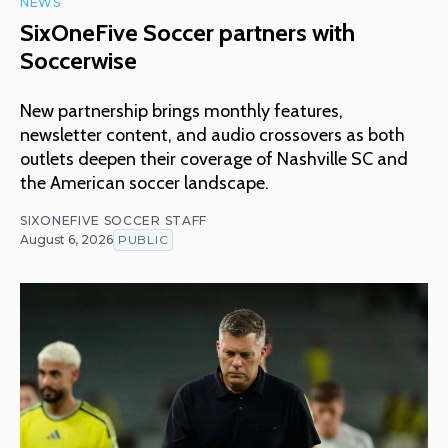
NEWS
SixOneFive Soccer partners with
Soccerwise
New partnership brings monthly features,
newsletter content, and audio crossovers as both
outlets deepen their coverage of Nashville SC and
the American soccer landscape.
SIXONEFIVE SOCCER STAFF
August 6, 2026
PUBLIC