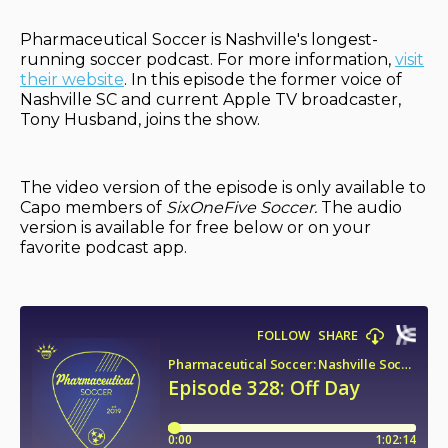
Pharmaceutical Soccer is Nashville's longest-
running soccer podcast. For more information,
visit
their website
. In this episode the former voice of
Nashville SC and current Apple TV broadcaster,
Tony Husband, joins the show.
The video version of the episode is only available to
Capo members of
SixOneFive Soccer.
The audio
version is available for free below or on your
favorite podcast app.