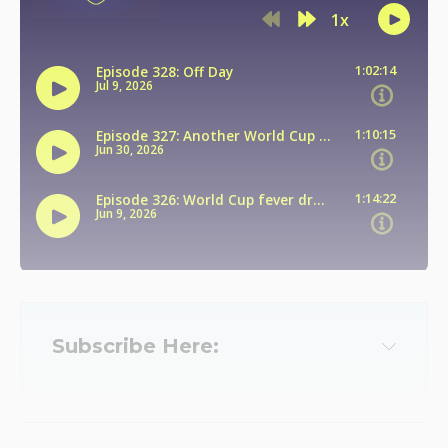
Subscribe Here:
Apple
Spotify