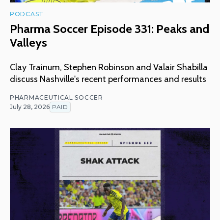
PODCAST
Pharma Soccer Episode 331: Peaks and
Valleys
Clay Trainum, Stephen Robinson and Valair Shabilla
discuss Nashville's recent performances and results
PHARMACEUTICAL SOCCER
July 28, 2026
PAID