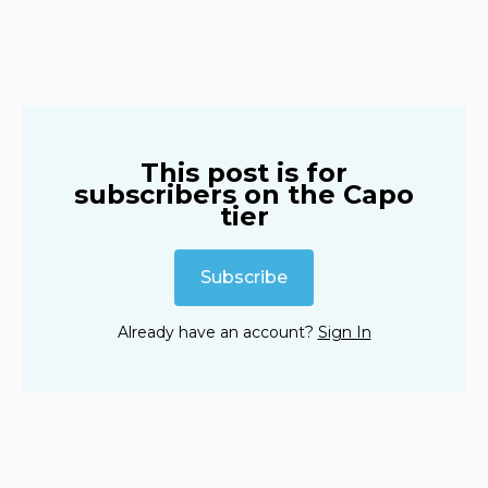
iHeart
Amazon
YouTube
This post is for
subscribers on the Capo
tier
Subscribe
Already have an account?
Sign In