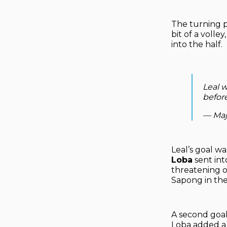
The turning p
bit of a volle
into the half.
Leal w
befor
— Maj
Leal’s goal 
Loba
sent int
threatening o
Sapong in the
A second goal
Loba added a 