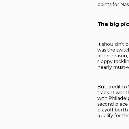
points for Nas
The big pi
It shouldn’t 
was the switch
other reason, 
sloppy tacklin
nearly must-
But credit to
track. It was 
with Philadel
second place i
playoff berth 
qualify for the