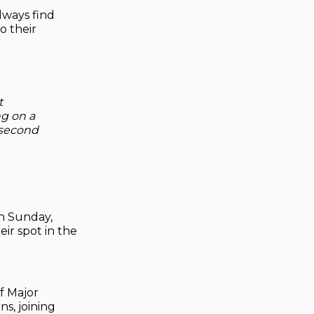
lways find
o their
t
ng on a
e second
n Sunday,
ir spot in the
f Major
ns, joining