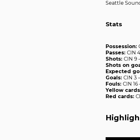
Seattle Sound
Stats
Possession:
Passes:
CIN 
Shots:
CIN 9 
Shots on goa
Expected go
Goals:
CIN 3 
Fouls:
CIN 16
Yellow cards
Red cards:
C
Highligh