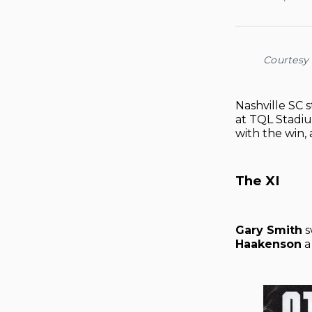
Courtesy 
Nashville SC 
at TQL Stadiu
with the win,
The XI
Gary Smith
s
Haakenson
a