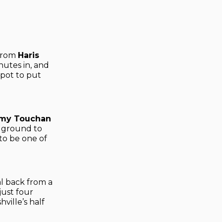
 from
Haris
nutes in, and
pot to put
my Touchan
s ground to
to be one of
l back from a
just four
ille’s half