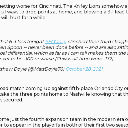
etting worse for Cincinnati. The Knifey Lions somehow a
ul ways to drop points at home, and blowing a 3-1 lead t
 will hurt for a while.
hat 6-3 loss tonight
#FCCincy
clinched their third straigh
n Spoon -- never been done before -- and are also sitti
oal differential, which as far as I can tell makes them th
ver to be -100 or worse (Chivas all-time were -132).
thew Doyle (@MattDoyle76)
October 28, 2021
oad match coming up against fifth-place Orlando City o
l take the three points home to Nashville knowing that the
is secured.
ome just the fourth expansion team in the modern era o
to appear in the playoffs in both of their first two seaso