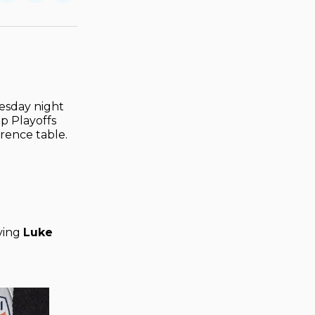
on
on
via
ok
terest
LinkedIn
WhatsApp
Email
esday night
up Playoffs
erence table.
iving
Luke