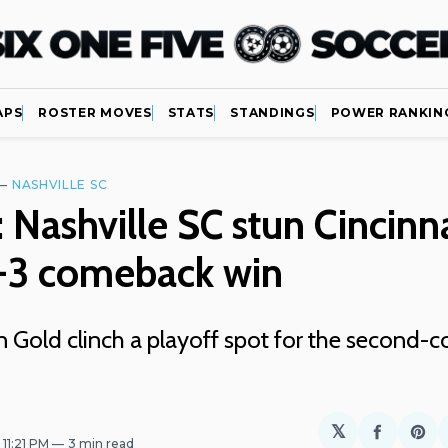
APS
ROSTER MOVES
STATS
STANDINGS
POWER RANKIN
—
NASHVILLE SC
 Nashville SC stun Cincinna
6-3 comeback win
n Gold clinch a playoff spot for the second-c
𝕏
Share
Sh
. 11:21 PM
3 min read