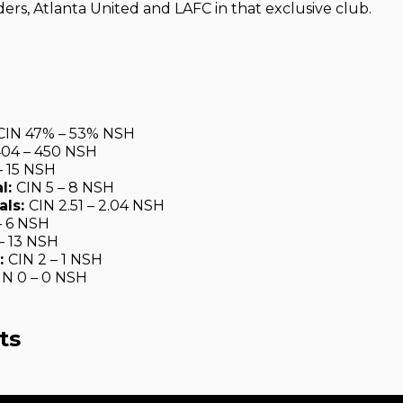
ers, Atlanta United and LAFC in that exclusive club.
CIN 47% – 53% NSH
404 – 450 NSH
– 15 NSH
l:
CIN 5 – 8 NSH
als:
CIN 2.51 – 2.04 NSH
– 6 NSH
 – 13 NSH
:
CIN 2 – 1 NSH
IN 0 – 0 NSH
ts