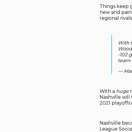
Things keep g
new and painf
regional rivals
With t
Woode
-102 g
team e
— Mat
With a
huge
r
Nashville wil
2021 playoffs 
Nashville bec
League Soccer 