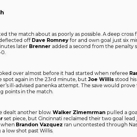
ch
rted the match about as poorly as possible. A deep cross
deflected off
Dave Romney
for and own goal just six mi
inutes later
Brenner
added a second from the penalty s
-0.
ked over almost before it had started when referee
Ra
e spot again in the 23rd minute, but
Joe Willis
stood hi
r’s ill-advised panenka attempt. The save would prove 
ng points in the match.
e dealt another blow.
Walker Zimemrman
pulled a goa
r
set piece, but Cincinnati reclaimed their two goal lead 
r when
Brandon Vazquez
ran uncontested through Nashv
 a low shot past Willis.