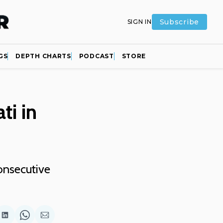
Subscribe
SIGN IN
GS
DEPTH CHARTS
PODCAST
STORE
ti in
onsecutive
are
Share
Share
Share