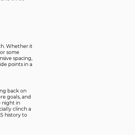
ch. Whether it
, or some
nsive spacing,
de points in a
ting back on
ore goals, and
 night in
ially clinch a
S history to