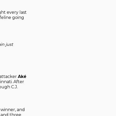
ht every last
ifeline going
n just
 attacker
Aké
innati. After
ough C.J.
 winner, and
h and three