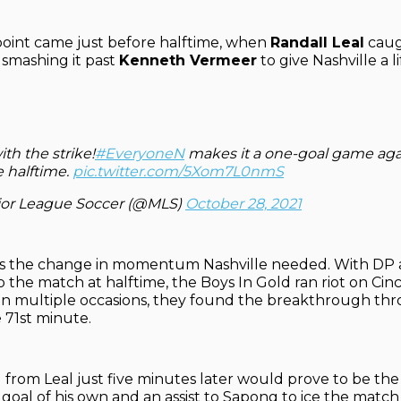
oint came just before halftime, when
Randall Leal
caug
y, smashing it past
Kenneth Vermeer
to give Nashville a l
ith the strike!
#EveryoneN
makes it a one-goal game agai
e halftime.
pic.twitter.com/5Xom7L0nmS
or League Soccer (@MLS)
October 28, 2021
was the change in momentum Nashville needed. With DP
o the match at halftime, the Boys In Gold ran riot on Cinc
n multiple occasions, they found the breakthrough thr
 71st minute.
 from Leal just five minutes later would prove to be the
goal of his own and an assist to Sapong to ice the matc