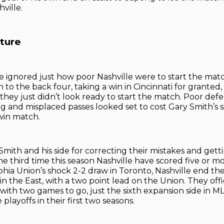
hville.
cture
be ignored just how poor Nashville were to start the mat
 to the back four, taking a win in Cincinnati for granted
they just didn’t look ready to start the match. Poor defe
g and misplaced passes looked set to cost Gary Smith’s si
win match.
 Smith and his side for correcting their mistakes and get
the third time this season Nashville have scored five or m
phia Union’s shock 2-2 draw in Toronto, Nashville end the
n the East, with a two point lead on the Union. They offic
with two games to go, just the sixth expansion side in ML
 playoffs in their first two seasons.