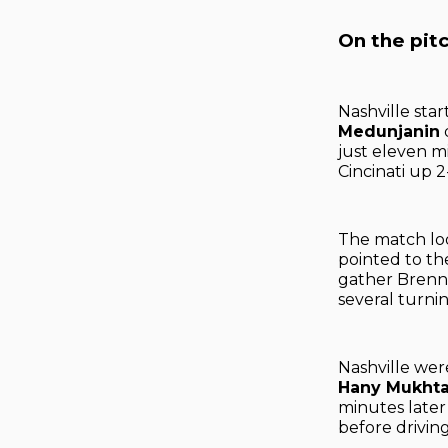
On the pit
Nashville sta
Medunjanin
just eleven m
Cincinati up 2
The match loo
pointed to th
gather Brenne
several turni
Nashville wer
Hany Mukhta
minutes late
before driving