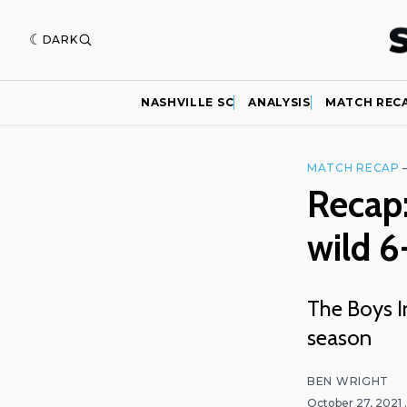
DARK
NASHVILLE SC
ANALYSIS
MATCH REC
MATCH RECAP
Recap:
wild 
The Boys I
season
BEN WRIGHT
October 27, 2021