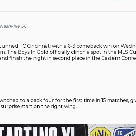
on
on
Facebo
Pin
Nashville SC
stunned FC Cincinnati with a 6-3 comeback win on Wedn
m. The Boys In Gold officially clinch a spot in the MLS C
 and finish the night in second place in the Eastern Conf
witched to a back four for the first time in 15 matches, g
 surprise start on the right wing.