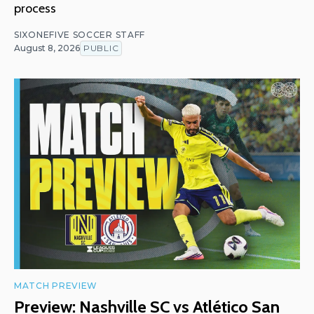
process
SIXONEFIVE SOCCER STAFF
August 8, 2026
PUBLIC
MATCH PREVIEW
Preview: Nashville SC vs Atlético San