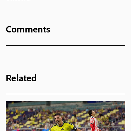
Comments
Related