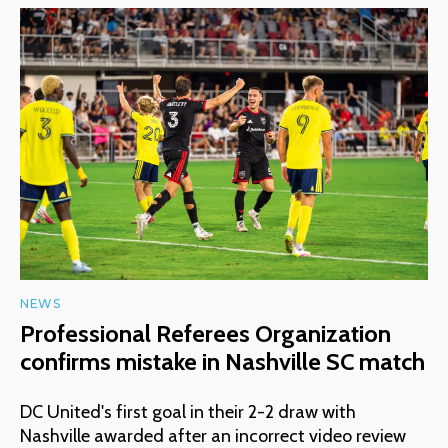
NEWS
Professional Referees Organization
confirms mistake in Nashville SC match
DC United's first goal in their 2-2 draw with
Nashville awarded after an incorrect video review