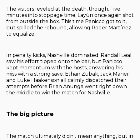
The visitors leveled at the death, though. Five
minutes into stoppage time, Layún once again shot
from outside the box. This time Panicco got to it,
but spilled the rebound, allowing Roger Martínez
to equalize.
In penalty kicks, Nashville dominated. Randall Leal
saw his effort tipped onto the bar, but Panicco
kept momentum with the hosts, answering his
miss with a strong save. Ethan Zubak, Jack Maher
and Luke Haakenson all calmly dispatched their
attempts before Brian Anunga went right down
the middle to win the match for Nashville.
The big picture
The match ultimately didn’t mean anything, but in