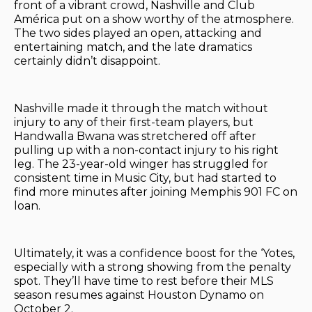
front of a vibrant crowd, Nashville and Club
América put on a show worthy of the atmosphere.
The two sides played an open, attacking and
entertaining match, and the late dramatics
certainly didn’t disappoint.
Nashville made it through the match without
injury to any of their first-team players, but
Handwalla Bwana was stretchered off after
pulling up with a non-contact injury to his right
leg. The 23-year-old winger has struggled for
consistent time in Music City, but had started to
find more minutes after joining Memphis 901 FC on
loan.
Ultimately, it was a confidence boost for the ‘Yotes,
especially with a strong showing from the penalty
spot. They’ll have time to rest before their MLS
season resumes against Houston Dynamo on
October 2.