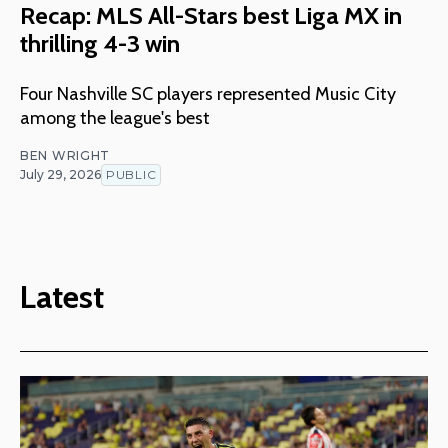
Recap: MLS All-Stars best Liga MX in
thrilling 4-3 win
Four Nashville SC players represented Music City
among the league's best
BEN WRIGHT
July 29, 2026
PUBLIC
Latest