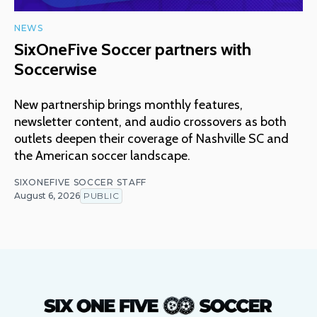
NEWS
SixOneFive Soccer partners with
Soccerwise
New partnership brings monthly features,
newsletter content, and audio crossovers as both
outlets deepen their coverage of Nashville SC and
the American soccer landscape.
SIXONEFIVE SOCCER STAFF
August 6, 2026
PUBLIC