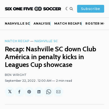
Subscribe
NASHVILLE SC
ANALYSIS
MATCH RECAPS
ROSTER MOV
MATCH RECAP
—
NASHVILLE SC
Recap: Nashville SC down Club
América in penalty kicks in
Leagues Cup showcase
BEN WRIGHT
September 22, 2022
. 12:00 AM
2 min read
𝕏
Share
Share
Share
Share
Share
on
on
on
on
via
Facebook
Pinterest
LinkedIn
WhatsApp
Email