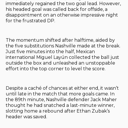
immediately regained the two goal lead. However,
his headed goal was called back for offside, a
disappointment on an otherwise impressive night
for the frustrated DP.
The momentum shifted after halftime, aided by
the five substitutions Nashville made at the break.
Just five minutes into the half, Mexican
international Miguel Layún collected the ball just
outside the box and unleashed an unstoppable
effort into the top corner to level the score.
Despite a caché of chances at either end, it wasn’t
until late in the match that more goals came. In
the 89th minute, Nashville defender Jack Maher
thought he had snatched a last-minute winner,
slotting home a rebound after Ethan Zubak’s
header was saved.