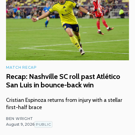
MATCH RECAP
Recap: Nashville SC roll past Atlético
San Luis in bounce-back win
Cristian Espinoza returns from injury with a stellar
first-half brace
BEN WRIGHT
August 9, 2026
PUBLIC