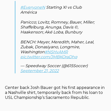
#EveryoneN
Starting XI vs Club
América
Panicco; Lovitz, Romney, Bauer, Miller;
Shaffelburg, Anunga, Davis ©️,
Haakenson; Aké Loba, Bunbury
BENCH: Meyer, Meredith, Maher, Leal,
Zubak, Donasiyano, Longmire,
Washington
#NSHvAMR
pic.twitter.com/JMBKOraDhq
— Speedway Soccer (@615Soccer)
September 21, 2022
Center back Josh Bauer got his first appearance in
a Nashville shirt, temporarily back from his loan to
USL Championship’s Sacramento Republic.