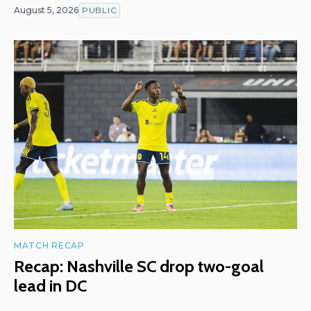
August 5, 2026
PUBLIC
MATCH RECAP
Recap: Nashville SC drop two-goal
lead in DC