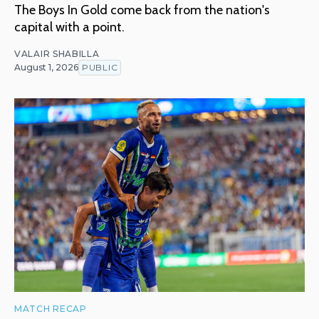
The Boys In Gold come back from the nation's
capital with a point.
VALAIR SHABILLA
August 1, 2026
PUBLIC
MATCH RECAP