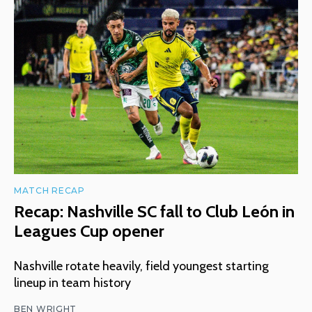
MATCH RECAP
Recap: Nashville SC fall to Club León in
Leagues Cup opener
Nashville rotate heavily, field youngest starting
lineup in team history
BEN WRIGHT