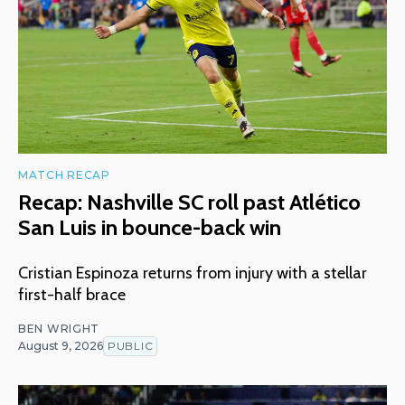
MATCH RECAP
Recap: Nashville SC roll past Atlético
San Luis in bounce-back win
Cristian Espinoza returns from injury with a stellar
first-half brace
BEN WRIGHT
August 9, 2026
PUBLIC