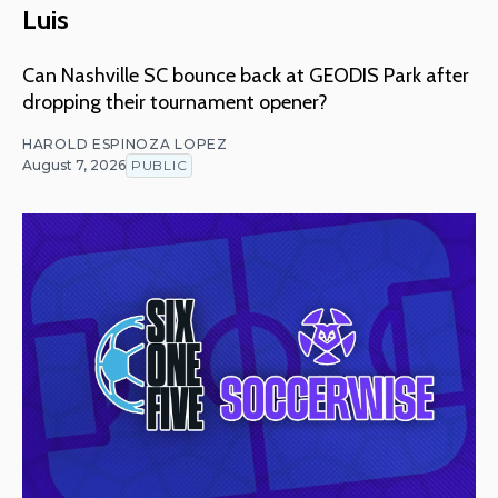
Luis
Can Nashville SC bounce back at GEODIS Park after
dropping their tournament opener?
HAROLD ESPINOZA LOPEZ
August 7, 2026
PUBLIC