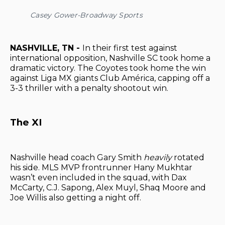
Casey Gower-Broadway Sports
NASHVILLE, TN -
In their first test against
international opposition, Nashville SC took home a
dramatic victory. The Coyotes took home the win
against Liga MX giants Club América, capping off a
3-3 thriller with a penalty shootout win.
The XI
Nashville head coach Gary Smith
heavily
rotated
his side. MLS MVP frontrunner Hany Mukhtar
wasn’t even included in the squad, with Dax
McCarty, C.J. Sapong, Alex Muyl, Shaq Moore and
Joe Willis also getting a night off.