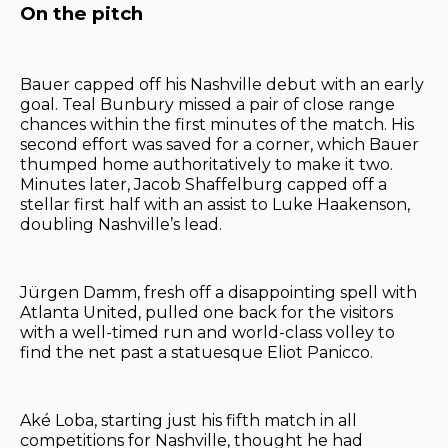
On the pitch
Bauer capped off his Nashville debut with an early
goal. Teal Bunbury missed a pair of close range
chances within the first minutes of the match. His
second effort was saved for a corner, which Bauer
thumped home authoritatively to make it two.
Minutes later, Jacob Shaffelburg capped off a
stellar first half with an assist to Luke Haakenson,
doubling Nashville’s lead.
Jürgen Damm, fresh off a disappointing spell with
Atlanta United, pulled one back for the visitors
with a well-timed run and world-class volley to
find the net past a statuesque Eliot Panicco.
Aké Loba, starting just his fifth match in all
competitions for Nashville, thought he had