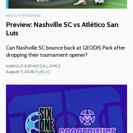
MATCH PREVIEW
Preview: Nashville SC vs Atlético San
Luis
Can Nashville SC bounce back at GEODIS Park after
dropping their tournament opener?
HAROLD ESPINOZA LOPEZ
August 7, 2026
PUBLIC