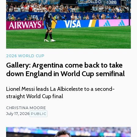
2026 WORLD CUP
Gallery: Argentina come back to take
down England in World Cup semifinal
Lionel Messi leads La Albiceleste to a second-
straight World Cup final
CHRISTINA MOORE
July 17, 2026
PUBLIC