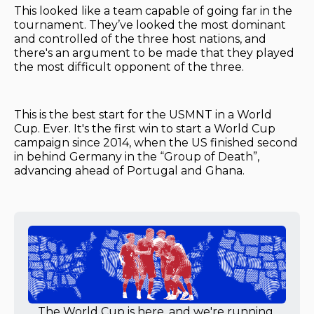
This looked like a team capable of going far in the
tournament. They’ve looked the most dominant
and controlled of the three host nations, and
there's an argument to be made that they played
the most difficult opponent of the three.
This is the best start for the USMNT in a World
Cup. Ever. It's the first win to start a World Cup
campaign since 2014, when the US finished second
in behind Germany in the “Group of Death”,
advancing ahead of Portugal and Ghana.
The World Cup is here, and we're running 