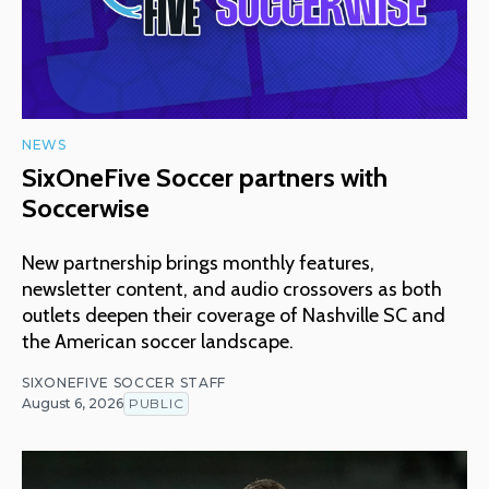
NEWS
SixOneFive Soccer partners with
Soccerwise
New partnership brings monthly features,
newsletter content, and audio crossovers as both
outlets deepen their coverage of Nashville SC and
the American soccer landscape.
SIXONEFIVE SOCCER STAFF
August 6, 2026
PUBLIC