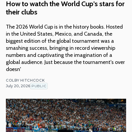
How to watch the World Cup's stars for
their clubs
The 2026 World Cup is in the history books. Hosted
in the United States, Mexico, and Canada, the
biggest edition of the global tournament was a
smashing success, bringing in record viewership
numbers and captivating the imagination of a
global audience. Just because the tournament's over
doesn'
COLBY HITCHCOCK
July 20, 2026
PUBLIC