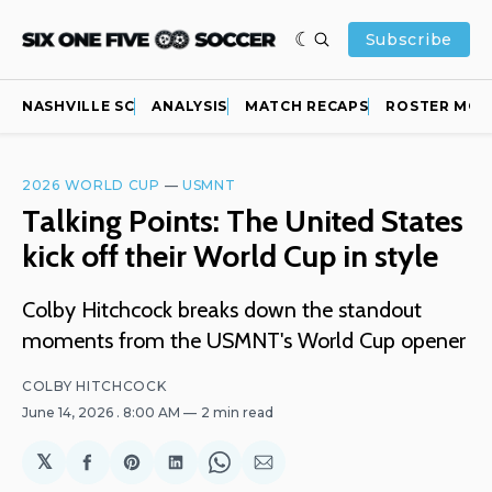
Subscribe
NASHVILLE SC
ANALYSIS
MATCH RECAPS
ROSTER MOV
2026 WORLD CUP
—
USMNT
Talking Points: The United States
kick off their World Cup in style
Colby Hitchcock breaks down the standout
moments from the USMNT's World Cup opener
COLBY HITCHCOCK
June 14, 2026
. 8:00 AM
2 min read
𝕏
Share
Share
Share
Share
Share