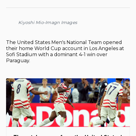
on
on
on
on
via
Facebook
Pinterest
LinkedIn
WhatsApp
Email
Kiyoshi Mio-Imagn Images
The United States Men's National Team opened
their home World Cup account in Los Angeles at
Sofi Stadium with a dominant 4-1 win over
Paraguay.