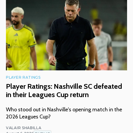
PLAYER RATINGS
Player Ratings: Nashville SC defeated
in their Leagues Cup return
Who stood out in Nashville's opening match in the
2026 Leagues Cup?
VALAIR SHABILLA