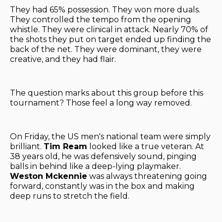
They had 65% possession. They won more duals.
They controlled the tempo from the opening
whistle. They were clinical in attack. Nearly 70% of
the shots they put on target ended up finding the
back of the net. They were dominant, they were
creative, and they had flair.
The question marks about this group before this
tournament? Those feel a long way removed.
On Friday, the US men's national team were simply
brilliant.
Tim Ream
looked like a true veteran. At
38 years old, he was defensively sound, pinging
balls in behind like a deep-lying playmaker.
Weston Mckennie
was always threatening going
forward, constantly was in the box and making
deep runs to stretch the field.