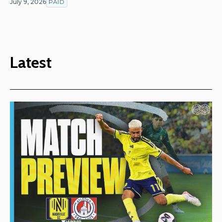
July 9, 2026
PAID
Latest