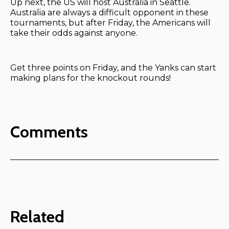
Up next, the US will host Australia in Seattle.
Australia are always a difficult opponent in these
tournaments, but after Friday, the Americans will
take their odds against anyone.
Get three points on Friday, and the Yanks can start
making plans for the knockout rounds!
Comments
Related