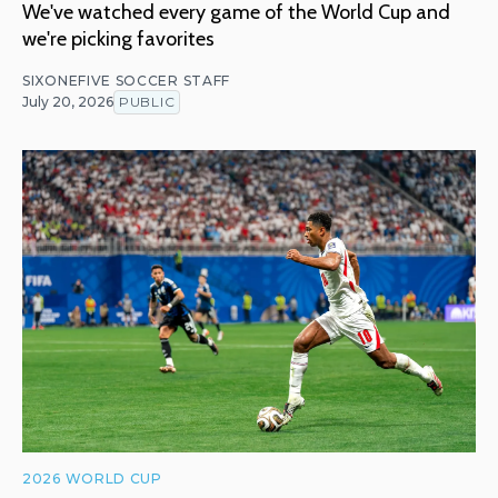
We've watched every game of the World Cup and
we're picking favorites
SIXONEFIVE SOCCER STAFF
July 20, 2026
PUBLIC
2026 WORLD CUP