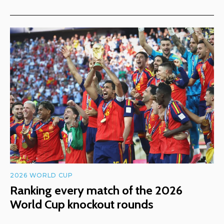
2026 WORLD CUP
Ranking every match of the 2026
World Cup knockout rounds