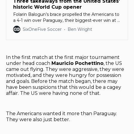
Three takeaways from the United States’
historic World Cup opener
Folarin Balogun’s brace propelled the Americans to
a 4-1 win over Paraguay, their biggest-ever win at a
World Cup
SixOneFive Soccer
Ben Wright
In the first match at the first major tournament
under head coach
Mauricio Pochettino
, the US
came out flying. They were aggressive, they were
motivated, and they were hungry for possession
and goals. Before the match began, there may
have been suspicions that this would be a cagey
affair. The US were having none of that.
The Americans wanted it more than Paraguay.
They were also just better.