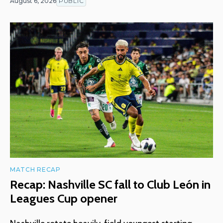
August 6, 2026
PUBLIC
MATCH RECAP
Recap: Nashville SC fall to Club León in
Leagues Cup opener