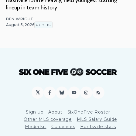
Nashville rotate heavily, field youngest starting
lineup in team history
BEN WRIGHT
August 5, 2026
PUBLIC
𝕏
Facebook
Bluesky
YouTube
Instagram
RSS
Sign up
About
SixOneFive Roster
Other MLS coverage
MLS Salary Guide
Media kit
Guidelines
Huntsville stats