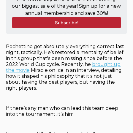
our biggest sale of the year! Sign up for a new 
annual membership and save 30%!
Subscribe!
Pochettino got absolutely everything correct last
night, tactically. He’s restored a mentality of belief
in this group that's been missing since before the
2022 World Cup cycle. Recently, he
brought up
the movie
Miracle on Ice in an interview, detailing
how it shaped his philosophy that it’s not just
about having the best players, but having the
right players.
If there’s any man who can lead this team deep
into the tournament, it’s him.