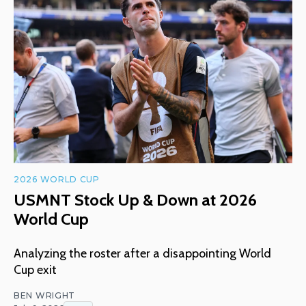
2026 WORLD CUP
USMNT Stock Up & Down at 2026
World Cup
Analyzing the roster after a disappointing World
Cup exit
BEN WRIGHT