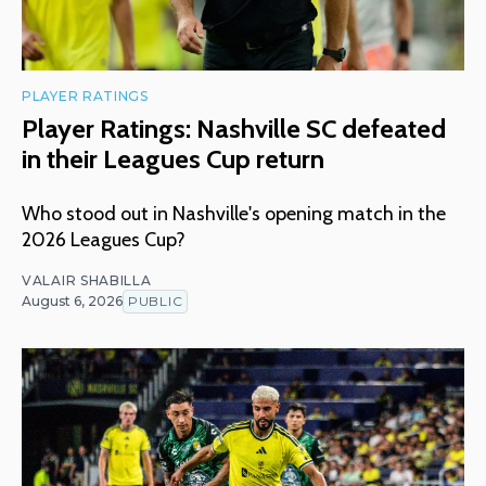
PLAYER RATINGS
Player Ratings: Nashville SC defeated
in their Leagues Cup return
Who stood out in Nashville's opening match in the
2026 Leagues Cup?
VALAIR SHABILLA
August 6, 2026
PUBLIC