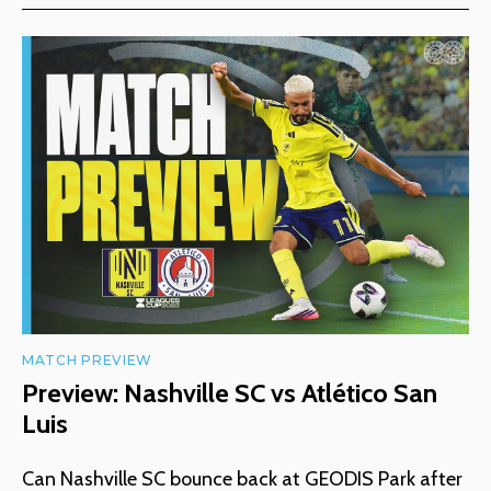
MATCH PREVIEW
Preview: Nashville SC vs Atlético San
Luis
Can Nashville SC bounce back at GEODIS Park after