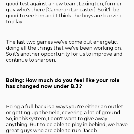
good test against a new team, Lexington, former
guy who's there [Cameron Lancaster]. So it'll be
good to see him and I think the boys are buzzing
to play.
The last two games we've come out energetic,
doing all the things that we've been working on.
So it's another opportunity for us to improve and
continue to sharpen.
Boling: How much do you feel like your role
has changed now under B.J.?
Being a full back is always you're either an outlet
or getting up the field, covering a lot of ground.
So, in this system, I don't want to give away
anything. But to be able to play in behind, we have
great guys who are able to run. Jacob