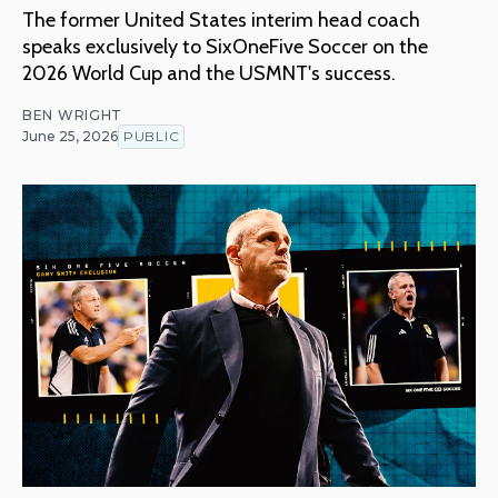
The former United States interim head coach
speaks exclusively to SixOneFive Soccer on the
2026 World Cup and the USMNT's success.
BEN WRIGHT
June 25, 2026
PUBLIC