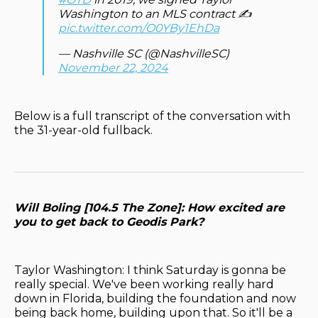
Washington to an MLS contract ✍️
pic.twitter.com/O0YBy1EhDa
— Nashville SC (@NashvilleSC)
November 22, 2024
Below is a full transcript of the conversation with
the 31-year-old fullback.
Will Boling [104.5 The Zone]: How excited are
you to get back to Geodis Park?
Taylor Washington: I think Saturday is gonna be
really special. We've been working really hard
down in Florida, building the foundation and now
being back home, building upon that. So it'll be a