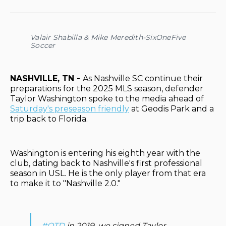
on
on
on
on
via
Facebook
Pinterest
LinkedIn
WhatsApp
Email
Valair Shabilla & Mike Meredith-SixOneFive
Soccer
NASHVILLE, TN -
As Nashville SC continue their
preparations for the 2025 MLS season, defender
Taylor Washington spoke to the media ahead of
Saturday's preseason friendly
at Geodis Park and a
trip back to Florida.
Washington is entering his eighth year with the
club, dating back to Nashville's first professional
season in USL. He is the only player from that era
to make it to "Nashville 2.0."
#OTD
in 2019, we signed Taylor