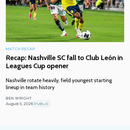
MATCH RECAP
Recap: Nashville SC fall to Club León in
Leagues Cup opener
Nashville rotate heavily, field youngest starting
lineup in team history
BEN WRIGHT
August 5, 2026
PUBLIC