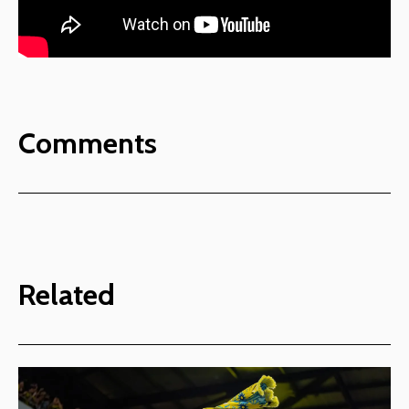
Comments
Related