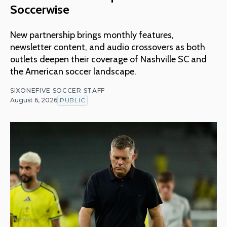
Soccerwise
New partnership brings monthly features,
newsletter content, and audio crossovers as both
outlets deepen their coverage of Nashville SC and
the American soccer landscape.
SIXONEFIVE SOCCER STAFF
August 6, 2026
PUBLIC