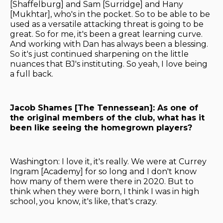
[Shaffelburg] and Sam [Surridge] and Hany
[Mukhtar], who's in the pocket. So to be able to be
used as a versatile attacking threat is going to be
great. So for me, it's been a great learning curve.
And working with Dan has always been a blessing.
So it's just continued sharpening on the little
nuances that BJ's instituting. So yeah, I love being
a full back.
Jacob Shames [The Tennessean]: As one of
the original members of the club, what has it
been like seeing the homegrown players?
Washington: I love it, it's really. We were at Currey
Ingram [Academy] for so long and I don't know
how many of them were there in 2020. But to
think when they were born, I think I was in high
school, you know, it's like, that's crazy.