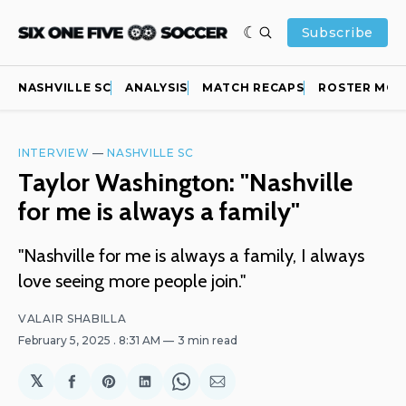
Subscribe
NASHVILLE SC
ANALYSIS
MATCH RECAPS
ROSTER MOV
INTERVIEW
—
NASHVILLE SC
Taylor Washington: "Nashville
for me is always a family"
"Nashville for me is always a family, I always
love seeing more people join."
VALAIR SHABILLA
February 5, 2025
. 8:31 AM
3 min read
𝕏
Share
Share
Share
Share
Share