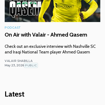
PODCAST
On Air with Valair - Ahmed Qasem
Check out an exclusive interview with Nashville SC
and Iraqi National Team player Ahmed Qasem
VALAIR SHABILLA
May 23, 2026
PUBLIC
Latest