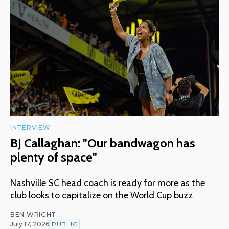
INTERVIEW
BJ Callaghan: "Our bandwagon has
plenty of space"
Nashville SC head coach is ready for more as the
club looks to capitalize on the World Cup buzz
BEN WRIGHT
July 17, 2026
PUBLIC