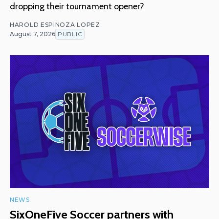
dropping their tournament opener?
HAROLD ESPINOZA LOPEZ
August 7, 2026
PUBLIC
NEWS
SixOneFive Soccer partners with