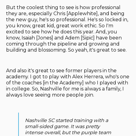
But the coolest thing to see is how professional
they are, especially Chris [Applewhite], and being
the new guy, he's so professional. He's so locked in,
you know, great kid, great work ethic. So I'm
excited to see how he does this year. And, you
know, Isaiah [Jones] and Adem [Sipić] have been
coming through the pipeline and growing and
building and blossoming. So yeah, it's great to see.
And also it's great to see former players in the
academy. I got to play with Alex Herrera, who's one
of the coaches [in the Academy] who I played with
in college. So, Nashville for me is always a family, I
always love seeing more people join.
Nashville SC started training with a
small-sided game. It was pretty
intense overall, but the purple team