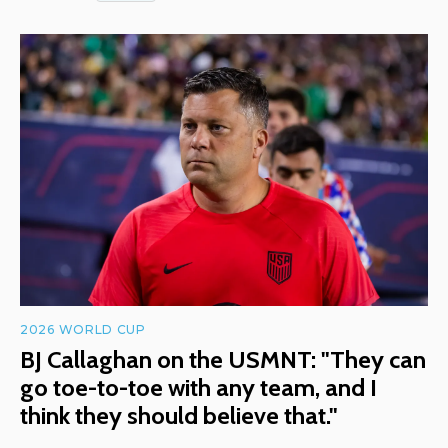
2026 WORLD CUP
BJ Callaghan on the USMNT: "They can
go toe-to-toe with any team, and I
think they should believe that."