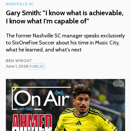
NASHVILLE SC
Gary Smith: "I know what is achievable,
I know what I'm capable of"
The former Nashville SC manager speaks exclusively
to SixOneFive Soccer about his time in Music City,
what he learned, and what's next
BEN WRIGHT
June 1, 2026
PUBLIC