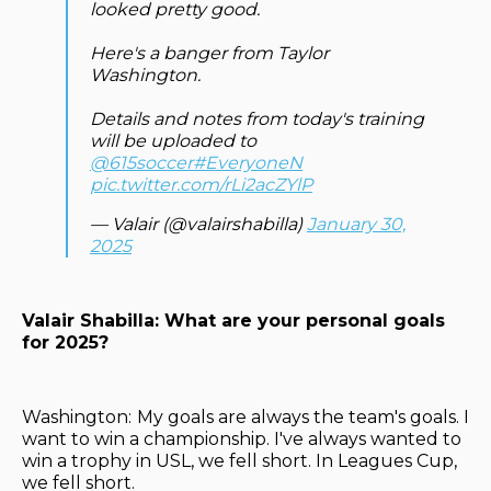
looked pretty good.
Here's a banger from Taylor
Washington.
Details and notes from today's training
will be uploaded to
@615soccer
#EveryoneN
pic.twitter.com/rLi2acZYlP
— Valair (@valairshabilla)
January 30,
2025
Valair Shabilla: What are your personal goals
for 2025?
Washington:
My goals are always the team's goals. I
want to win a championship. I've always wanted to
win a trophy in USL, we fell short. In Leagues Cup,
we fell short.