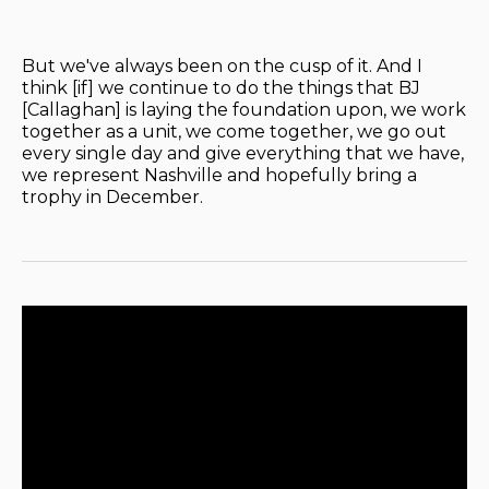
But we've always been on the cusp of it. And I
think [if] we continue to do the things that BJ
[Callaghan] is laying the foundation upon, we work
together as a unit, we come together, we go out
every single day and give everything that we have,
we represent Nashville and hopefully bring a
trophy in December.