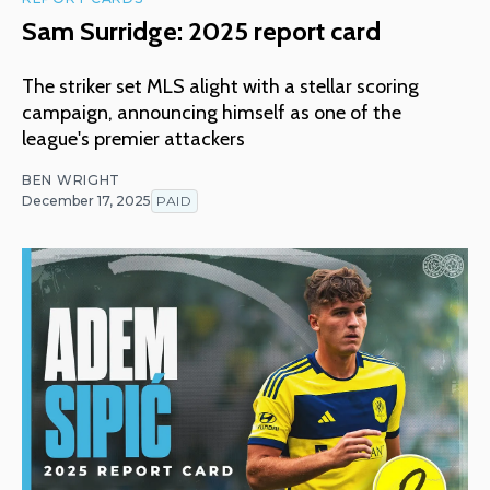
Sam Surridge: 2025 report card
The striker set MLS alight with a stellar scoring
campaign, announcing himself as one of the
league's premier attackers
BEN WRIGHT
December 17, 2025
PAID