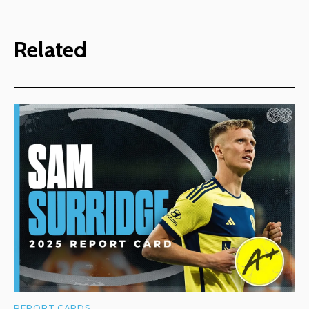
Related
REPORT CARDS