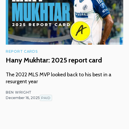
REPORT CARDS
Hany Mukhtar: 2025 report card
The 2022 MLS MVP looked back to his best in a
resurgent year
BEN WRIGHT
December 16, 2025
PAID