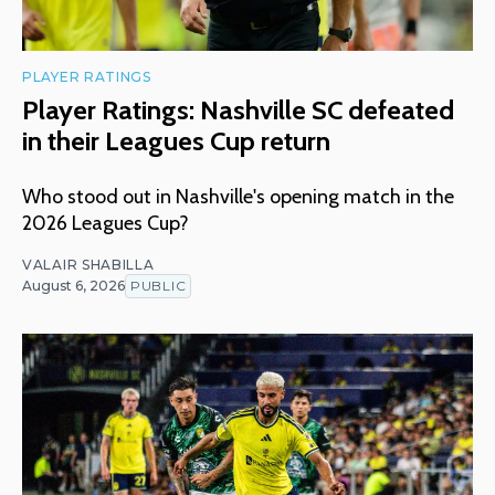
PLAYER RATINGS
Player Ratings: Nashville SC defeated
in their Leagues Cup return
Who stood out in Nashville's opening match in the
2026 Leagues Cup?
VALAIR SHABILLA
August 6, 2026
PUBLIC