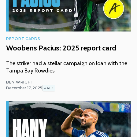
REPORT CARDS
Woobens Pacius: 2025 report card
The striker had a stellar campaign on loan with the
Tampa Bay Rowdies
BEN WRIGHT
December 17, 2025
PAID