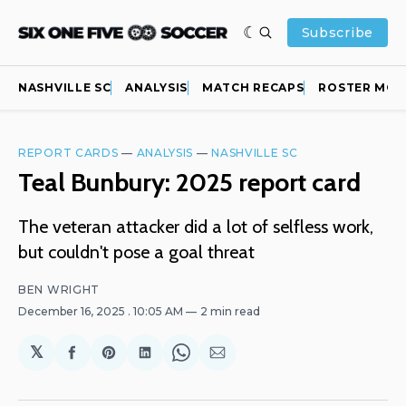
Subscribe
NASHVILLE SC
ANALYSIS
MATCH RECAPS
ROSTER MOV
REPORT CARDS
—
ANALYSIS
—
NASHVILLE SC
Teal Bunbury: 2025 report card
The veteran attacker did a lot of selfless work,
but couldn't pose a goal threat
BEN WRIGHT
December 16, 2025
. 10:05 AM
2 min read
𝕏
Share
Share
Share
Share
Share
on
on
on
on
via
Facebook
Pinterest
LinkedIn
WhatsApp
Email