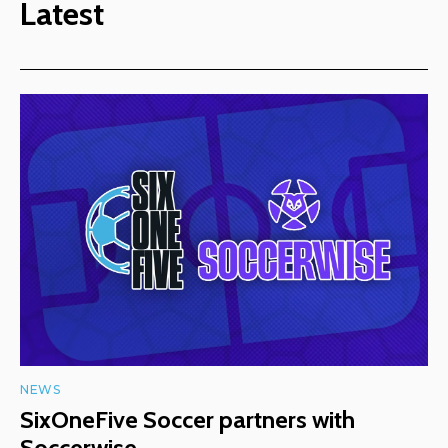
Latest
NEWS
SixOneFive Soccer partners with
Soccerwise