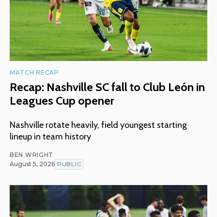
MATCH RECAP
Recap: Nashville SC fall to Club León in
Leagues Cup opener
Nashville rotate heavily, field youngest starting
lineup in team history
BEN WRIGHT
August 5, 2026
PUBLIC