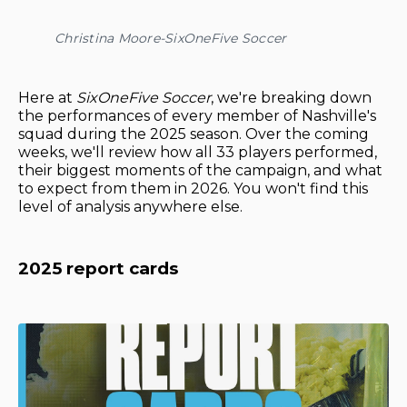
Christina Moore-SixOneFive Soccer
Here at
SixOneFive Soccer
, we're breaking down
the performances of every member of Nashville's
squad during the 2025 season. Over the coming
weeks, we'll review how all 33 players performed,
their biggest moments of the campaign, and what
to expect from them in 2026. You won't find this
level of analysis anywhere else.
2025 report cards