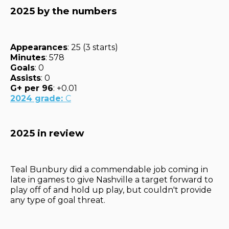
2025 by the numbers
Appearances
: 25 (3 starts)
Minutes
: 578
Goals
: 0
Assists
: 0
G+ per 96
: +0.01
2024 grade:
C
2025 in review
Teal Bunbury did a commendable job coming in
late in games to give Nashville a target forward to
play off of and hold up play, but couldn't provide
any type of goal threat.