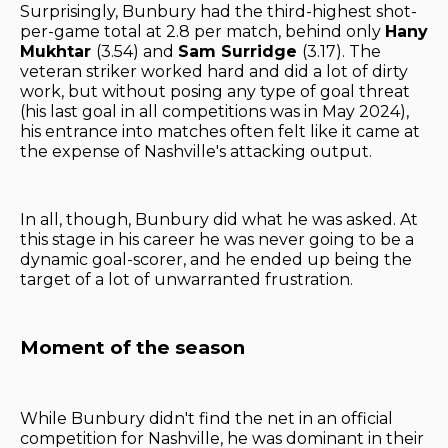
Surprisingly, Bunbury had the third-highest shot-
per-game total at 2.8 per match, behind only
Hany
Mukhtar
(3.54) and
Sam Surridge
(3.17). The
veteran striker worked hard and did a lot of dirty
work, but without posing any type of goal threat
(his last goal in all competitions was in May 2024),
his entrance into matches often felt like it came at
the expense of Nashville's attacking output.
In all, though, Bunbury did what he was asked. At
this stage in his career he was never going to be a
dynamic goal-scorer, and he ended up being the
target of a lot of unwarranted frustration.
Moment of the season
While Bunbury didn't find the net in an official
competition for Nashville, he was dominant in their