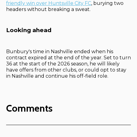
friendly win over Huntsville City FC
, burying two
headers without breaking a sweat.
Looking ahead
Bunbury's time in Nashville ended when his
contract expired at the end of the year. Set to turn
36 at the start of the 2026 season, he will likely
have offers from other clubs, or could opt to stay
in Nashville and continue his off-field role.
Comments