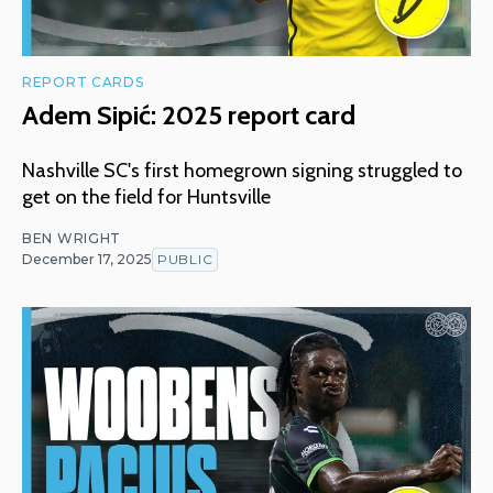
REPORT CARDS
Adem Sipić: 2025 report card
Nashville SC's first homegrown signing struggled to
get on the field for Huntsville
BEN WRIGHT
December 17, 2025
PUBLIC