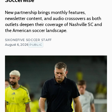
New partnership brings monthly features,
newsletter content, and audio crossovers as both
outlets deepen their coverage of Nashville SC and
the American soccer landscape.
SIXONEFIVE SOCCER STAFF
August 6, 2026
PUBLIC