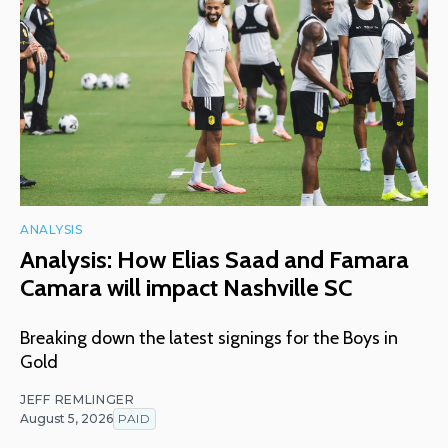
ANALYSIS
Analysis: How Elias Saad and Famara
Camara will impact Nashville SC
Breaking down the latest signings for the Boys in
Gold
JEFF REMLINGER
August 5, 2026
PAID