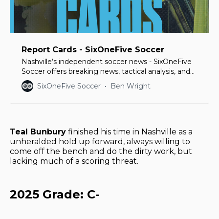
Report Cards - SixOneFive Soccer
Nashville’s independent soccer news - SixOneFive
Soccer offers breaking news, tactical analysis, and
local coverage of the beautiful game in Music City
SixOneFive Soccer
Ben Wright
from trusted, independent voices.
Teal Bunbury
finished his time in Nashville as a
unheralded hold up forward, always willing to
come off the bench and do the dirty work, but
lacking much of a scoring threat.
2025 Grade: C-