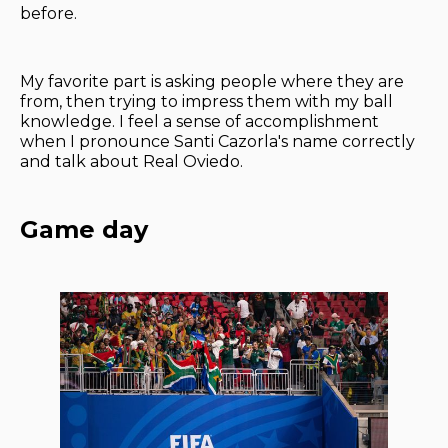
before.
My favorite part is asking people where they are
from, then trying to impress them with my ball
knowledge. I feel a sense of accomplishment
when I pronounce Santi Cazorla's name correctly
and talk about Real Oviedo.
Game day