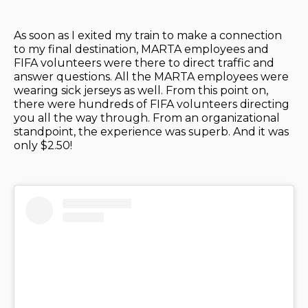
As soon as I exited my train to make a connection
to my final destination, MARTA employees and
FIFA volunteers were there to direct traffic and
answer questions. All the MARTA employees were
wearing sick jerseys as well. From this point on,
there were hundreds of FIFA volunteers directing
you all the way through. From an organizational
standpoint, the experience was superb. And it was
only $2.50!