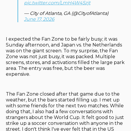
pic.twitter.com/LmH4W45zjt
— City of Atlanta, GA (@CityofAtlanta)
June 17, 2026
I expected the Fan Zone to be fairly busy; it was
Sunday afternoon, and Japan vs. the Netherlands
was on the giant screen. To my surprise, the Fan
Zone was not just busy, it was packed. Multiple
screens, stores, and activations filled the large park
area. The entry was free, but the beer was
expensive.
The Fan Zone closed after that game due to the
weather, but the bars started filling up. I met up
with some friends for the next two matches. While
doing that, I also had a few conversations with
strangers about the World Cup. It felt good to just
strike up a soccer conversation with anyone in the
street. I don't think I've ever felt that in the US