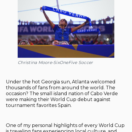
Christina Moore-SixOneFive Soccer
Under the hot Georgia sun, Atlanta welcomed
thousands of fans from around the world. The
occasion? The small island nation of Cabo Verde
were making their World Cup debut against
tournament favorites Spain.
One of my personal highlights of every World Cup
is traveling fans experiencing local culture, and