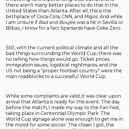
there aren't many better places to do that in the
United States than Atlanta. After all, this is the
birthplace of Coca-Cola, CNN, and Migos. And while
I am unsure if
Bad and Boujee
was a hit in Sevilla or
Bilbao, I know for a fact Spaniards have Coke Zero.
Still, with the current political climate and all the
bad things surrounding the World Cup, there was
no telling how things would go. Ticket prices,
immigration issues, logistical nightmares, and the
US not being a "proper football country" were the
main roadblocks to a successful World Cup.
While some complaints are valid, it was clear upon
arrival that Atlanta is ready for this event. The day
before the match, I made my way to the Fan Fest,
taking place in Centennial Olympic Park. The
World Cup signage alone was enough to get me in
the mood for some soccer. The closer I got, the