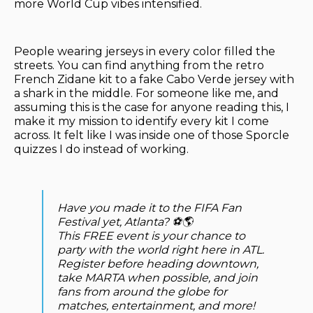
more World Cup vibes intensified.
People wearing jerseys in every color filled the
streets. You can find anything from the retro
French Zidane kit to a fake Cabo Verde jersey with
a shark in the middle. For someone like me, and
assuming this is the case for anyone reading this, I
make it my mission to identify every kit I come
across. It felt like I was inside one of those Sporcle
quizzes I do instead of working.
Have you made it to the FIFA Fan
Festival yet, Atlanta? ⚽🌎
This FREE event is your chance to
party with the world right here in ATL.
Register before heading downtown,
take MARTA when possible, and join
fans from around the globe for
matches, entertainment, and more!