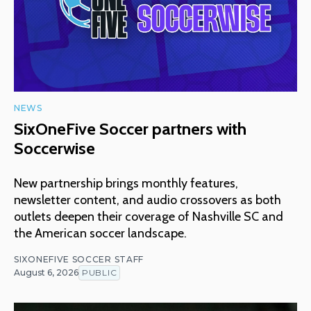
NEWS
SixOneFive Soccer partners with
Soccerwise
New partnership brings monthly features,
newsletter content, and audio crossovers as both
outlets deepen their coverage of Nashville SC and
the American soccer landscape.
SIXONEFIVE SOCCER STAFF
August 6, 2026
PUBLIC