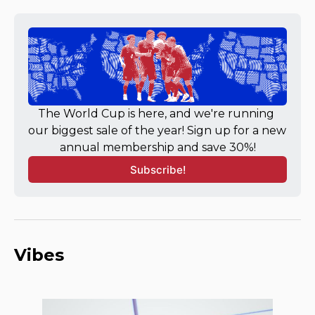
The World Cup is here, and we're running 
our biggest sale of the year! Sign up for a new 
annual membership and save 30%!
Subscribe!
Vibes