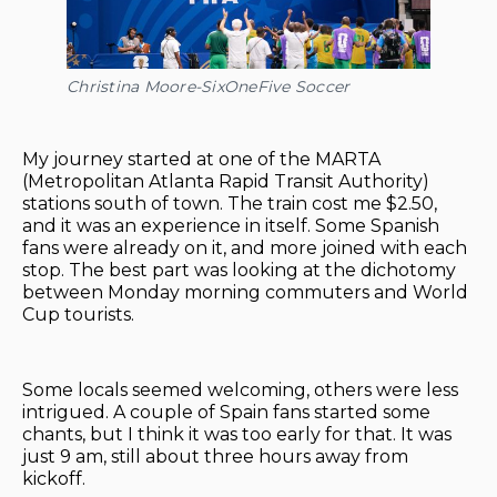
Christina Moore-SixOneFive Soccer
My journey started at one of the MARTA
(Metropolitan Atlanta Rapid Transit Authority)
stations south of town. The train cost me $2.50,
and it was an experience in itself. Some Spanish
fans were already on it, and more joined with each
stop. The best part was looking at the dichotomy
between Monday morning commuters and World
Cup tourists.
Some locals seemed welcoming, others were less
intrigued. A couple of Spain fans started some
chants, but I think it was too early for that. It was
just 9 am, still about three hours away from
kickoff.