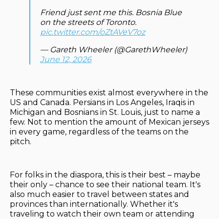
Friend just sent me this. Bosnia Blue
on the streets of Toronto.
pic.twitter.com/oZtAVeV7oz
— Gareth Wheeler (@GarethWheeler)
June 12, 2026
These communities exist almost everywhere in the
US and Canada. Persians in Los Angeles, Iraqis in
Michigan and Bosnians in St. Louis, just to name a
few. Not to mention the amount of Mexican jerseys
in every game, regardless of the teams on the
pitch.
For folks in the diaspora, this is their best – maybe
their only – chance to see their national team. It's
also much easier to travel between states and
provinces than internationally. Whether it's
traveling to watch their own team or attending