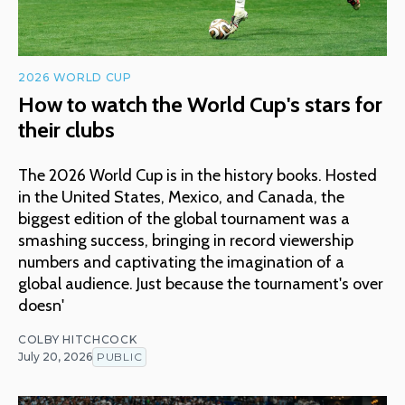
2026 WORLD CUP
How to watch the World Cup's stars for
their clubs
The 2026 World Cup is in the history books. Hosted
in the United States, Mexico, and Canada, the
biggest edition of the global tournament was a
smashing success, bringing in record viewership
numbers and captivating the imagination of a
global audience. Just because the tournament's over
doesn'
COLBY HITCHCOCK
July 20, 2026
PUBLIC