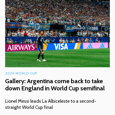
2026 WORLD CUP
Gallery: Argentina come back to take
down England in World Cup semifinal
Lionel Messi leads La Albiceleste to a second-
straight World Cup final