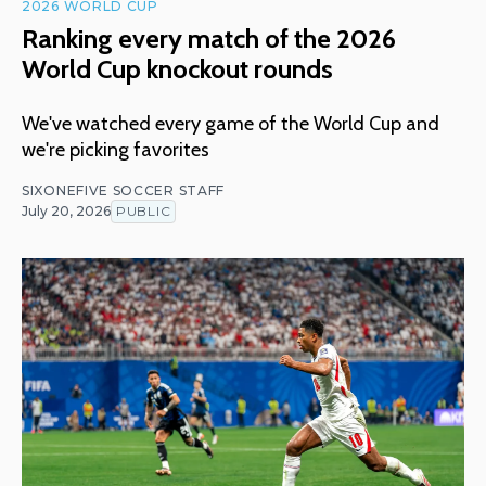
2026 WORLD CUP
Ranking every match of the 2026
World Cup knockout rounds
We've watched every game of the World Cup and
we're picking favorites
SIXONEFIVE SOCCER STAFF
July 20, 2026
PUBLIC