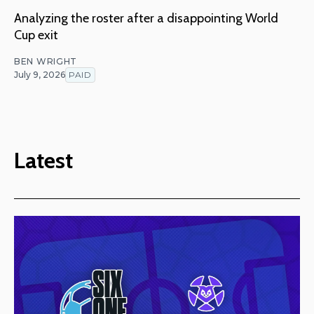
Analyzing the roster after a disappointing World
Cup exit
BEN WRIGHT
July 9, 2026
PAID
Latest