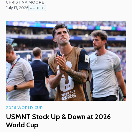
CHRISTINA MOORE
July 17, 2026
PUBLIC
2026 WORLD CUP
USMNT Stock Up & Down at 2026
World Cup