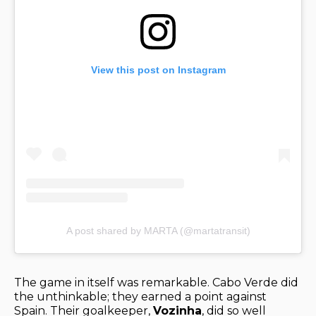
View this post on Instagram
A post shared by MARTA (@martatransit)
The game in itself was remarkable. Cabo Verde did
the unthinkable; they earned a point against
Spain. Their goalkeeper,
Vozinha
, did so well