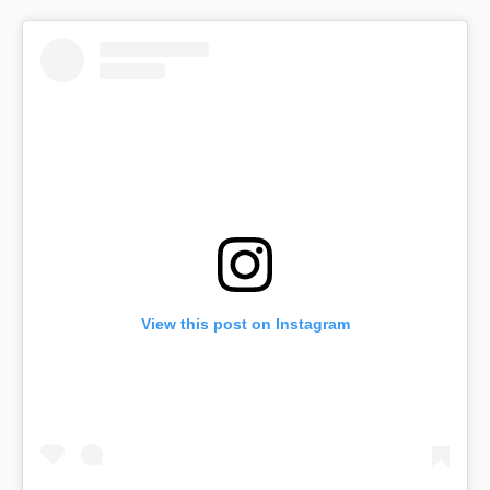
View this post on Instagram