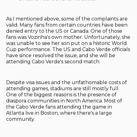
As I mentioned above, some of the complaints are
valid. Many fans from certain countries have been
denied entry to the US or Canada. One of those
fans was Vozinha's own mother. Unfortunately, she
was unable to see her son put on a historic World
Cup performance. The US and Cabo Verde officials
have since resolved the issue, and she will be
attending Cabo Verde's second match.
Despite visa issues and the unfathomable costs of
attending games, stadiums are still mostly full.
One of the biggest reasons is the presence of
diaspora communities in North America. Most of
the Cabo Verde fans attending the game in
Atlanta live in Boston, where there's a large
community.