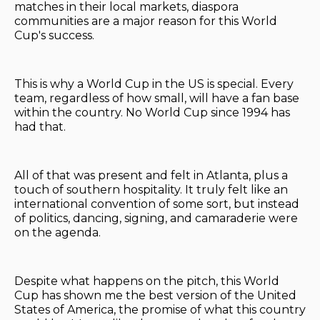
matches in their local markets, diaspora
communities are a major reason for this World
Cup's success.
This is why a World Cup in the US is special. Every
team, regardless of how small, will have a fan base
within the country. No World Cup since 1994 has
had that.
All of that was present and felt in Atlanta, plus a
touch of southern hospitality. It truly felt like an
international convention of some sort, but instead
of politics, dancing, signing, and camaraderie were
on the agenda.
Despite what happens on the pitch, this World
Cup has shown me the best version of the United
States of America, the promise of what this country