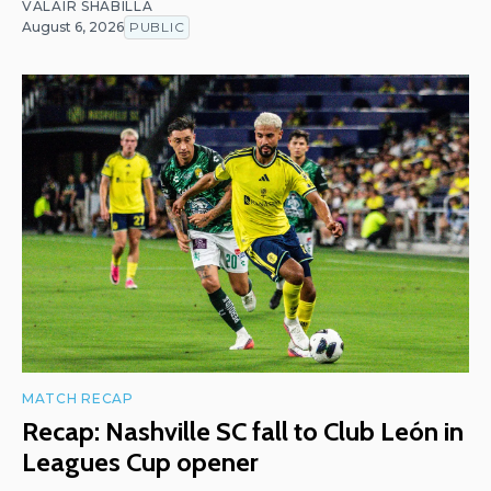
VALAIR SHABILLA
August 6, 2026
PUBLIC
MATCH RECAP
Recap: Nashville SC fall to Club León in
Leagues Cup opener