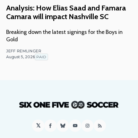
Analysis: How Elias Saad and Famara
Camara will impact Nashville SC
Breaking down the latest signings for the Boys in
Gold
JEFF REMLINGER
August 5, 2026
PAID
𝕏
Facebook
Bluesky
YouTube
Instagram
RSS