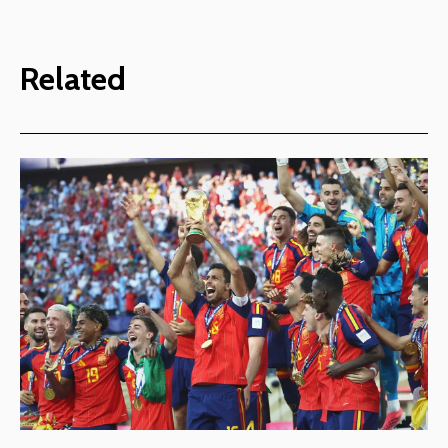
Related