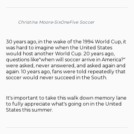
on
on
on
on
via
Facebook
Pinterest
LinkedIn
WhatsApp
Email
Christina Moore-SixOneFive Soccer
30 years ago, in the wake of the 1994 World Cup, it
was hard to imagine when the United States
would host another World Cup. 20 years ago,
questions like"when will soccer arrive in America?"
were asked, never answered, and asked again and
again. 10 years ago, fans were told repeatedly that
soccer would never succeed in the South.
It's important to take this walk down memory lane
to fully appreciate what's going on in the United
States this summer.