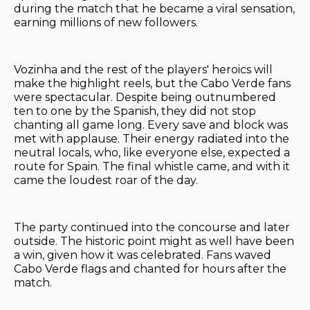
during the match that he became a viral sensation,
earning millions of new followers.
Vozinha and the rest of the players' heroics will
make the highlight reels, but the Cabo Verde fans
were spectacular. Despite being outnumbered
ten to one by the Spanish, they did not stop
chanting all game long. Every save and block was
met with applause. Their energy radiated into the
neutral locals, who, like everyone else, expected a
route for Spain. The final whistle came, and with it
came the loudest roar of the day.
The party continued into the concourse and later
outside. The historic point might as well have been
a win, given how it was celebrated. Fans waved
Cabo Verde flags and chanted for hours after the
match.