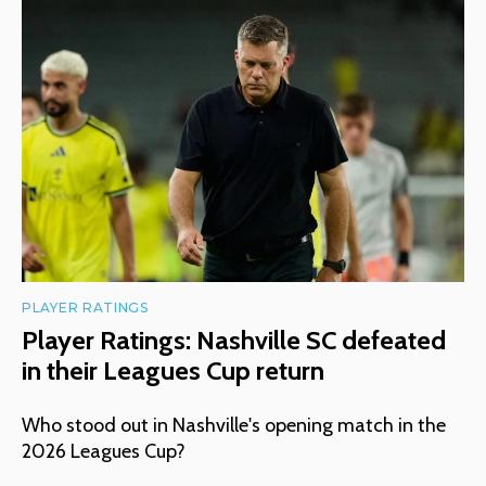
PLAYER RATINGS
Player Ratings: Nashville SC defeated
in their Leagues Cup return
Who stood out in Nashville's opening match in the
2026 Leagues Cup?