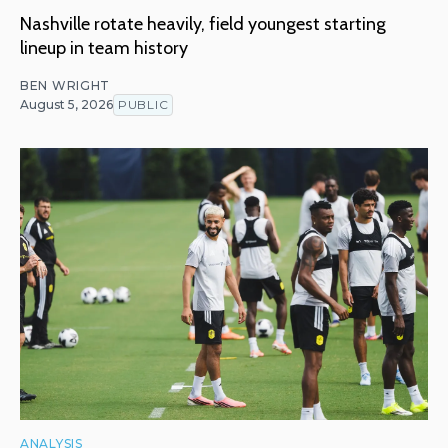
Nashville rotate heavily, field youngest starting
lineup in team history
BEN WRIGHT
August 5, 2026
PUBLIC
ANALYSIS