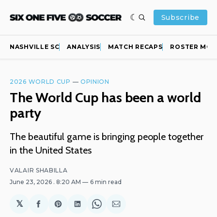
Subscribe
NASHVILLE SC
ANALYSIS
MATCH RECAPS
ROSTER MOV
2026 WORLD CUP
—
OPINION
The World Cup has been a world
party
The beautiful game is bringing people together
in the United States
VALAIR SHABILLA
June 23, 2026
. 8:20 AM
6 min read
𝕏
Share
Share
Share
Share
Share