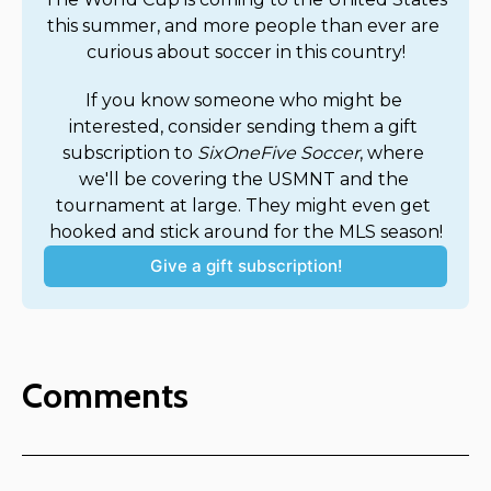
this summer, and more people than ever are 
curious about soccer in this country!
If you know someone who might be 
interested, consider sending them a gift 
subscription to 
SixOneFive Soccer
, where 
we'll be covering the USMNT and the 
tournament at large. They might even get 
hooked and stick around for the MLS season!
Give a gift subscription!
Comments