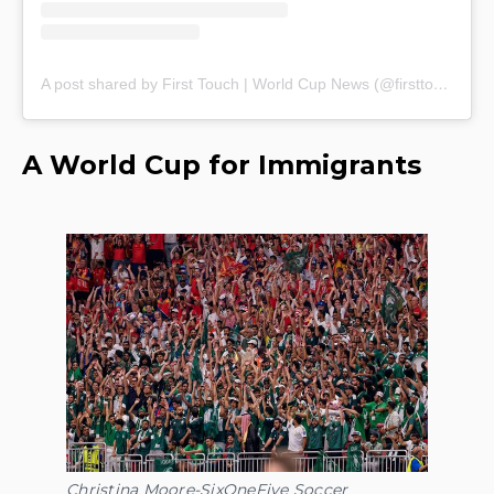
A post shared by First Touch | World Cup News (@firsttouch_ksm)
A World Cup for Immigrants
Christina Moore-SixOneFive Soccer