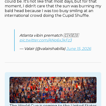
could be. It's not like that most days, but for that
moment, I didn't care that the sun was burning my
bald head because I was too busy smiling at an
international crowd doing the Cupid Shuffle.
Atlanta vibin prematch 🇨🇻🇪🇸
pic.twitter.com/ANp6xJkFz3
— Valair (@valairshabilla)
June 15, 2026
The World Cup is coming to the United States 