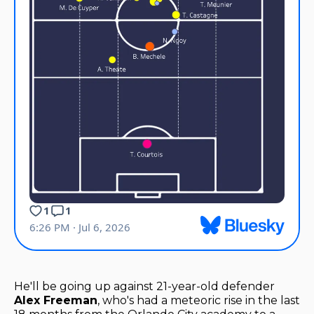
He'll be going up against 21-year-old defender
Alex Freeman
, who's had a meteoric rise in the last