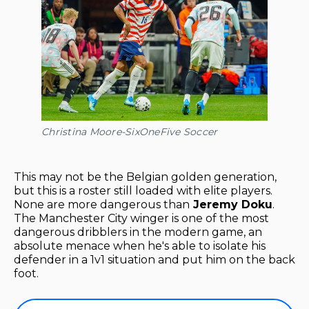
Christina Moore-SixOneFive Soccer
This may not be the Belgian golden generation,
but this is a roster still loaded with elite players.
None are more dangerous than
Jeremy Doku
.
The Manchester City winger is one of the most
dangerous dribblers in the modern game, an
absolute menace when he's able to isolate his
defender in a 1v1 situation and put him on the back
foot.