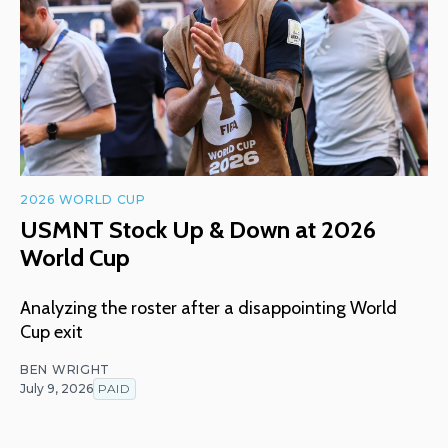
2026 WORLD CUP
USMNT Stock Up & Down at 2026
World Cup
Analyzing the roster after a disappointing World
Cup exit
BEN WRIGHT
July 9, 2026
PAID