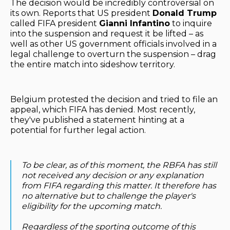
The decision would be incredibly controversial on
its own. Reports that US president
Donald Trump
called FIFA president
Gianni Infantino
to inquire
into the suspension and request it be lifted – as
well as other US government officials involved in a
legal challenge to overturn the suspension – drag
the entire match into sideshow territory.
Belgium protested the decision and tried to file an
appeal, which FIFA has denied. Most recently,
they've published a statement hinting at a
potential for further legal action.
To be clear, as of this moment, the RBFA has still
not received any decision or any explanation
from FIFA regarding this matter. It therefore has
no alternative but to challenge the player's
eligibility for the upcoming match.
Regardless of the sporting outcome of this