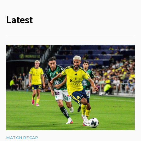
Latest
MATCH RECAP