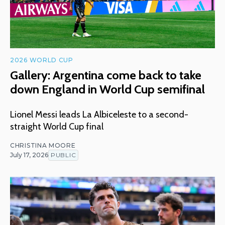
2026 WORLD CUP
Gallery: Argentina come back to take
down England in World Cup semifinal
Lionel Messi leads La Albiceleste to a second-
straight World Cup final
CHRISTINA MOORE
July 17, 2026
PUBLIC