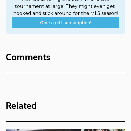
tournament at large. They might even get 
hooked and stick around for the MLS season!
Give a gift subscription!
Comments
Related