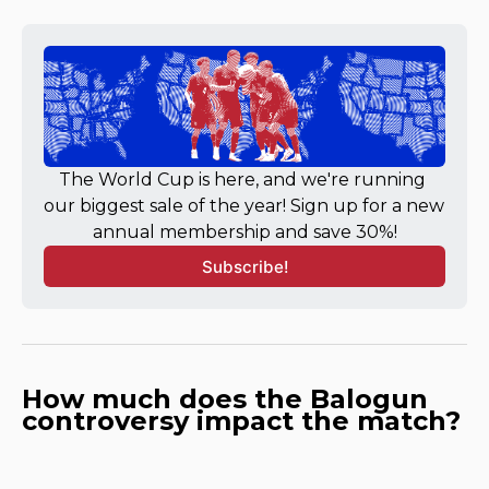
The World Cup is here, and we're running 
our biggest sale of the year! Sign up for a new 
annual membership and save 30%!
Subscribe!
How much does the Balogun
controversy impact the match?