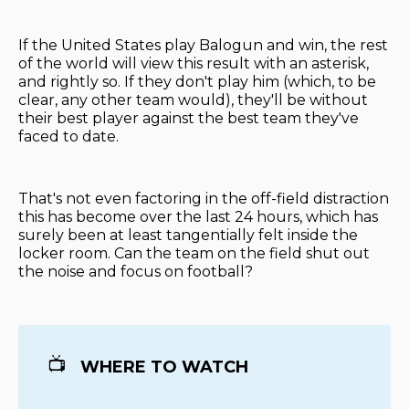
If the United States play Balogun and win, the rest
of the world will view this result with an asterisk,
and rightly so. If they don't play him (which, to be
clear, any other team would), they'll be without
their best player against the best team they've
faced to date.
That's not even factoring in the off-field distraction
this has become over the last 24 hours, which has
surely been at least tangentially felt inside the
locker room. Can the team on the field shut out
the noise and focus on football?
📺
WHERE TO WATCH