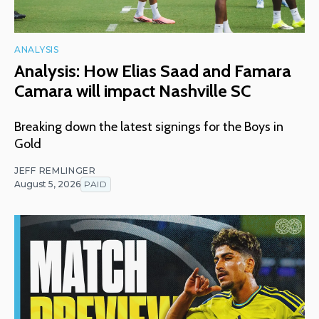
ANALYSIS
Analysis: How Elias Saad and Famara
Camara will impact Nashville SC
Breaking down the latest signings for the Boys in
Gold
JEFF REMLINGER
August 5, 2026
PAID