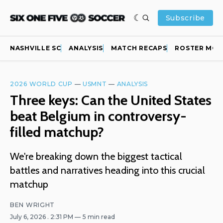
Subscribe
NASHVILLE SC
ANALYSIS
MATCH RECAPS
ROSTER MOV
2026 WORLD CUP
—
USMNT
—
ANALYSIS
Three keys: Can the United States
beat Belgium in controversy-
filled matchup?
We're breaking down the biggest tactical
battles and narratives heading into this crucial
matchup
BEN WRIGHT
July 6, 2026
. 2:31 PM
5 min read