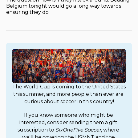
Belgium tonight would go a long way towards
ensuring they do.
The World Cup is coming to the United States 
this summer, and more people than ever are 
curious about soccer in this country!
If you know someone who might be 
interested, consider sending them a gift 
subscription to 
SixOneFive Soccer
, where 
we'll be covering the USMNT and the 