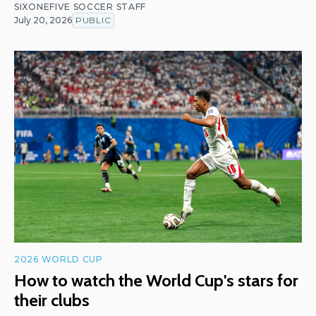
SIXONEFIVE SOCCER STAFF
July 20, 2026
PUBLIC
2026 WORLD CUP
How to watch the World Cup's stars for
their clubs