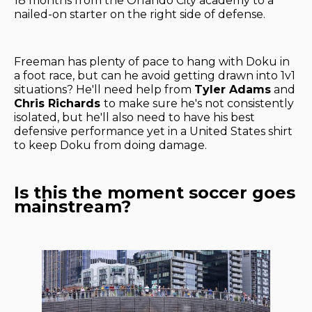
18 months from the Orlando City academy to a
nailed-on starter on the right side of defense.
Freeman has plenty of pace to hang with Doku in
a foot race, but can he avoid getting drawn into 1v1
situations? He'll need help from
Tyler Adams
and
Chris Richards
to make sure he's not consistently
isolated, but he'll also need to have his best
defensive performance yet in a United States shirt
to keep Doku from doing damage.
Is this the moment soccer goes
mainstream?