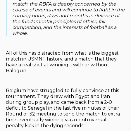
match, the RBFA is deeply concerned by the
course of events and will continue to fight in the
coming hours, days and months in defence of
the fundamental principles of ethics, fair
competition, and the interests of football as a
whole.
All of this has distracted from what is the biggest
match in USMNT history, and a match that they
have a real shot at winning – with or without
Balogun.
Belgium have struggled to fully convince at this
tournament. They drew with Egypt and Iran
during group play, and came back from a 2-0
deficit to Senegal in the last five minutes of their
Round of 32 meeting to send the match to extra
time, eventually winning via a controversial
penalty kick in the dying seconds.