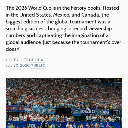
The 2026 World Cup is in the history books. Hosted
in the United States, Mexico, and Canada, the
biggest edition of the global tournament was a
smashing success, bringing in record viewership
numbers and captivating the imagination of a
global audience. Just because the tournament's over
doesn'
COLBY HITCHCOCK
July 20, 2026
PUBLIC