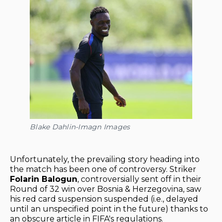
Blake Dahlin-Imagn Images
Unfortunately, the prevailing story heading into
the match has been one of controversy. Striker
Folarin Balogun
, controversially sent off in their
Round of 32 win over Bosnia & Herzegovina, saw
his red card suspension suspended (i.e., delayed
until an unspecified point in the future) thanks to
an obscure article in FIFA's regulations.