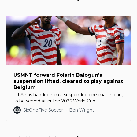
USMNT forward Folarin Balogun’s
suspension lifted, cleared to play against
Belgium
FIFA has handed him a suspended one-match ban,
to be served after the 2026 World Cup
SixOneFive Soccer
Ben Wright