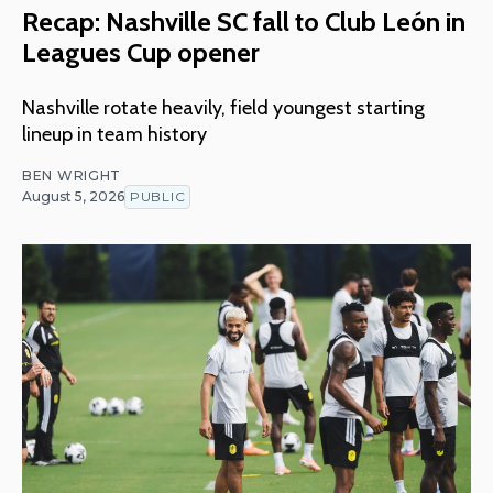
Recap: Nashville SC fall to Club León in
Leagues Cup opener
Nashville rotate heavily, field youngest starting
lineup in team history
BEN WRIGHT
August 5, 2026
PUBLIC