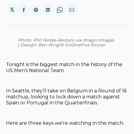
𝕏
Share
Share
Share
Share
Share
on
on
on
on
via
Facebook
Pinterest
LinkedIn
WhatsApp
Email
Photo: Phil Noble-Reuters via Imagn Images
| Design: Ben Wright-SixOneFive Soccer
Tonight is the biggest match in the history of the
US Men's National Team.
In Seattle, they'll take on Belgium in a Round of 16
matchup, looking to lock down a match against
Spain or Portugal in the Quarterfinals.
Here are three keys we're watching in this match.