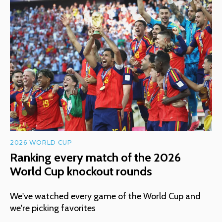
2026 WORLD CUP
Ranking every match of the 2026
World Cup knockout rounds
We've watched every game of the World Cup and
we're picking favorites