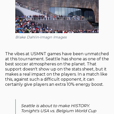
Blake Dahlin-Imagn Images
The vibes at USMNT games have been unmatched
at this tournament. Seattle has shone as one of the
best soccer atmospheres on the planet. That
support doesn't show up on the stats sheet, but it
makes a real impact on the players. In a match like
this, against such a difficult opponent, it can
certainly give players an extra 10% energy boost.
Seattle is about to make HISTORY.
Tonight's USA vs. Belgium World Cup