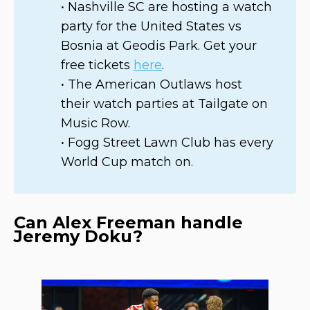
• Nashville SC are hosting a watch
party for the United States vs
Bosnia at Geodis Park. Get your
free tickets
here
.
• The American Outlaws host
their watch parties at Tailgate on
Music Row.
• Fogg Street Lawn Club has every
World Cup match on.
Can Alex Freeman handle
Jeremy Doku?