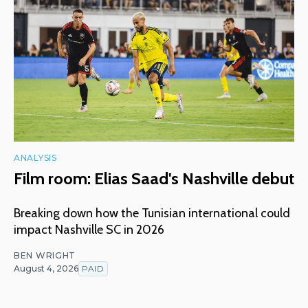
ANALYSIS
Film room: Elias Saad's Nashville debut
Breaking down how the Tunisian international could
impact Nashville SC in 2026
BEN WRIGHT
August 4, 2026
PAID