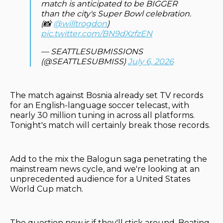
match is anticipated to be BIGGER
than the city's Super Bowl celebration.
(📸
@willtrogdon
)
pic.twitter.com/BN9dXzfzEN
— SEATTLESUBMISSIONS
(@SEATTLESUBMISS)
July 6, 2026
The match against Bosnia already set TV records
for an English-language soccer telecast, with
nearly 30 million tuning in across all platforms.
Tonight's match will certainly break those records.
Add to the mix the Balogun saga penetrating the
mainstream news cycle, and we're looking at an
unprecedented audience for a United States
World Cup match.
The question now is if they'll stick around. Beating