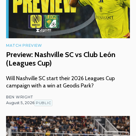
MATCH PREVIEW
Preview: Nashville SC vs Club León
(Leagues Cup)
Will Nashville SC start their 2026 Leagues Cup
campaign with a win at Geodis Park?
BEN WRIGHT
August 5, 2026
PUBLIC