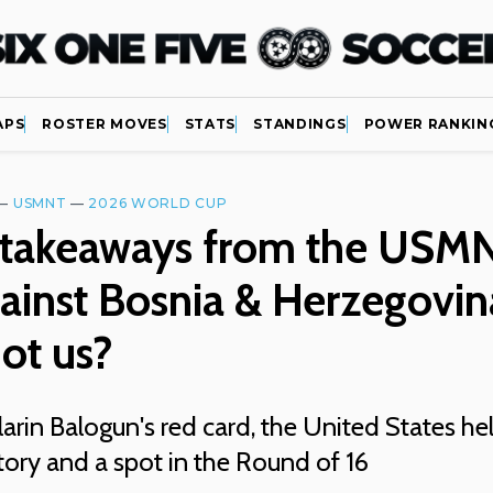
APS
ROSTER MOVES
STATS
STANDINGS
POWER RANKIN
—
USMNT
—
2026 WORLD CUP
 takeaways from the USMN
ainst Bosnia & Herzegovin
ot us?
arin Balogun's red card, the United States he
ctory and a spot in the Round of 16