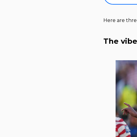
Here are thr
The vibe