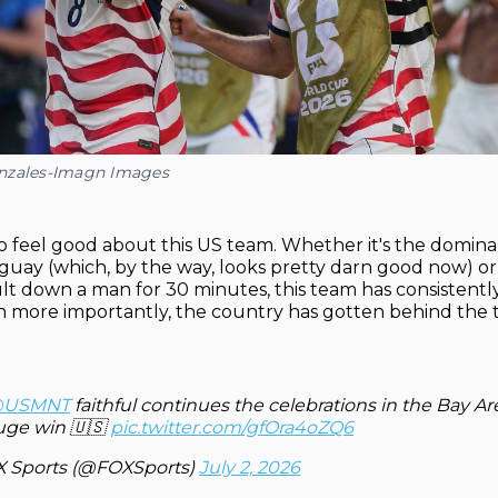
nzales-Imagn Images
 to feel good about this US team. Whether it's the domina
guay (which, by the way, looks pretty darn good now) or
ult down a man for 30 minutes, this team has consistently
n more importantly, the country has gotten behind the 
USMNT
faithful continues the celebrations in the Bay Ar
uge win 🇺🇸
pic.twitter.com/gfOra4oZQ6
 Sports (@FOXSports)
July 2, 2026