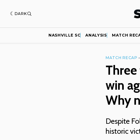
DARK
NASHVILLE SC
ANALYSIS
MATCH REC
MATCH RECAP
Three
win ag
Why n
Despite Fol
historic vi