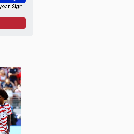
ear! Sign 