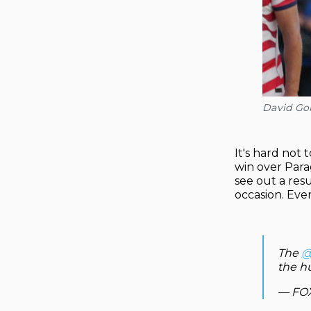
David Go
It's hard not
win over Para
see out a res
occasion. Eve
The
@
the h
— FOX