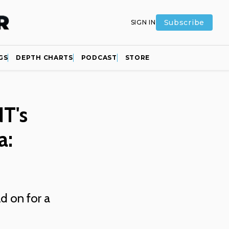
Subscribe
SIGN IN
GS
DEPTH CHARTS
PODCAST
STORE
T's
a:
ld on for a