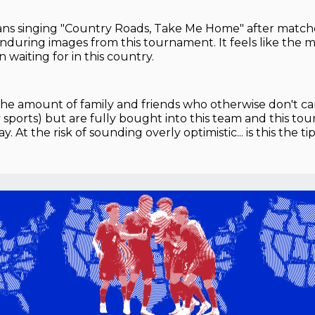
ans singing "Country Roads, Take Me Home" after matche
nduring images from this tournament. It feels like the
 waiting for in this country.
the amount of family and friends who otherwise don't c
y sports) but are fully bought into this team and this t
 At the risk of sounding overly optimistic... is this the t