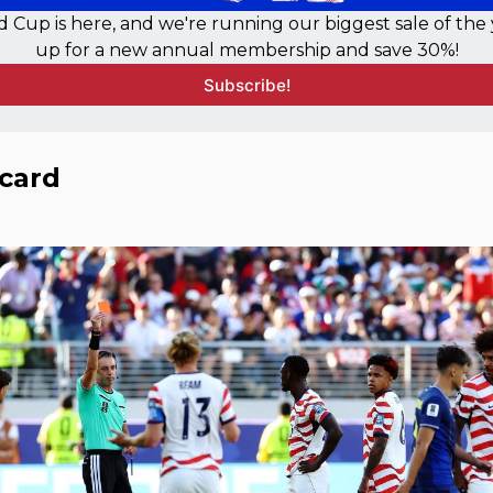
 Cup is here, and we're running our biggest sale of the y
up for a new annual membership and save 30%!
Subscribe!
card