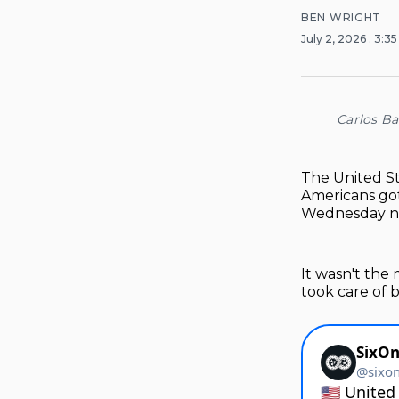
BEN WRIGHT
July 2, 2026
. 3:3
Carlos Ba
The United St
Americans got
Wednesday nig
It wasn't the
took care of 