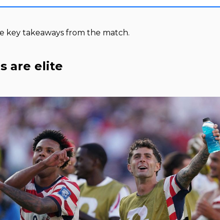
ee key takeaways from the match.
s are elite