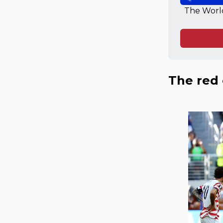
The World
The red 