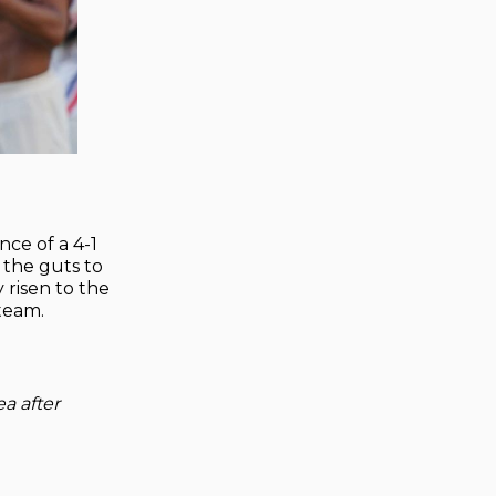
nce of a 4-1
 the guts to
 risen to the
team.
ea after