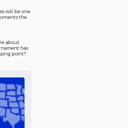
s will be one
 moments the
are about
ournament has
ipping point?