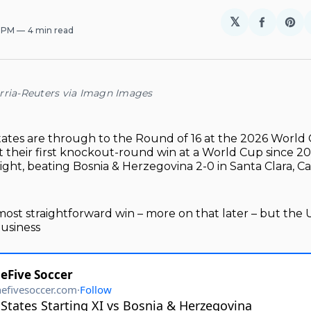
𝕏
Share
Sh
5 PM
4 min read
on
on
Facebo
Pin
rria-Reuters via Imagn Images
ates are through to the Round of 16 at the 2026 World
 their first knockout-round win at a World Cup since 2
ht, beating Bosnia & Herzegovina 2-0 in Santa Clara, Cal
 most straightforward win – more on that later – but the 
business