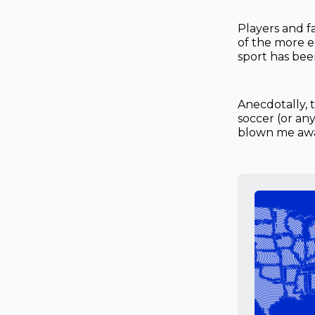
Players and f
of the more e
sport has been
Anecdotally, 
soccer (or an
blown me away.