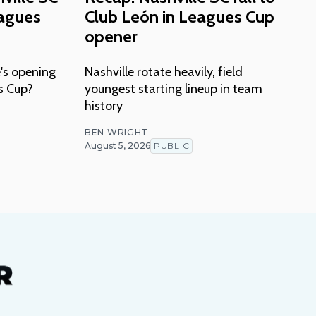
eagues
Club León in Leagues Cup
opener
's opening
Nashville rotate heavily, field
s Cup?
youngest starting lineup in team
history
BEN WRIGHT
August 5, 2026
PUBLIC