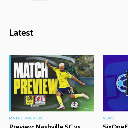
Latest
MATCH PREVIEW
NEWS
Preview: Nashville SC vs
SixOneF