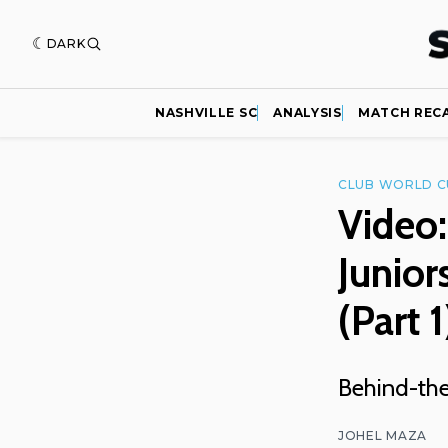
DARK
NASHVILLE SC
ANALYSIS
MATCH REC
CLUB WORLD C
Video:
Junior
(Part 1
Behind-the
JOHEL MAZA