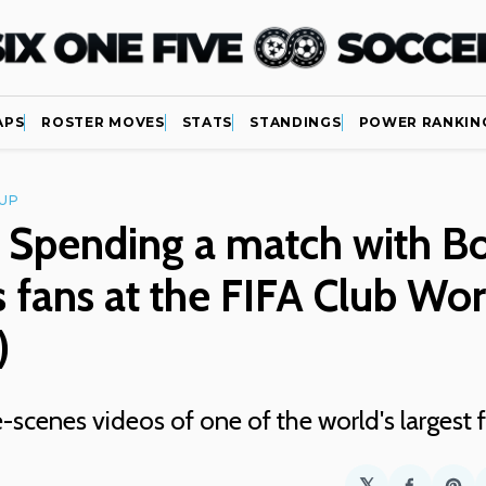
APS
ROSTER MOVES
STATS
STANDINGS
POWER RANKIN
UP
 Spending a match with B
s fans at the FIFA Club Wo
)
-scenes videos of one of the world's largest
𝕏