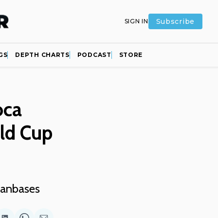
Subscribe
SIGN IN
GS
DEPTH CHARTS
PODCAST
STORE
oca
rld Cup
 fanbases