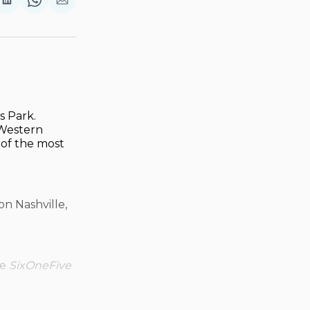
are
Share
Share
Share
on
on
via
ok
terest
LinkedIn
WhatsApp
Email
s Park.
 Western
 of the most
n Nashville,
ve
SixOneFive