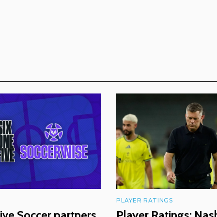
PLAYER RATINGS
ive Soccer partners
Player Ratings: Nash