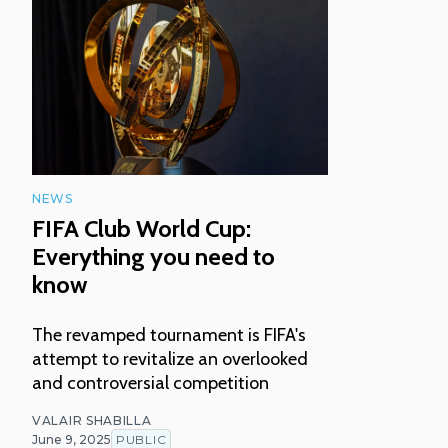
NEWS
FIFA Club World Cup:
Everything you need to
know
The revamped tournament is FIFA's
attempt to revitalize an overlooked
and controversial competition
VALAIR SHABILLA
June 9, 2025
PUBLIC