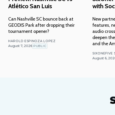
Atlético San Luis
with Soc
Can Nashville SC bounce back at
New partne
GEODIS Park after dropping their
features, n
tournament opener?
audio cross
deepen thei
HAROLD ESPINOZA LOPEZ
and the Am
August 7, 2026
PUBLIC
SIXONEFIVE
August 6, 202