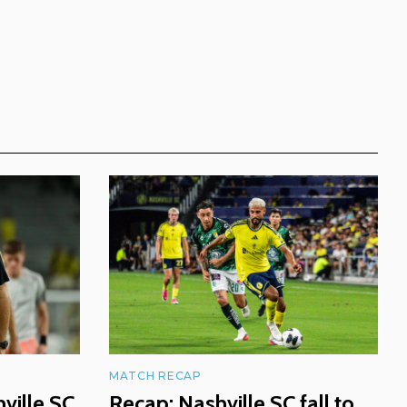
MATCH RECAP
ville SC
Recap: Nashville SC fall to