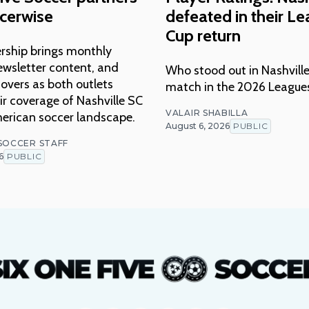
cerwise
defeated in their L
Cup return
rship brings monthly
ewsletter content, and
Who stood out in Nashville
overs as both outlets
match in the 2026 League
r coverage of Nashville SC
VALAIR SHABILLA
erican soccer landscape.
August 6, 2026
PUBLIC
 SOCCER STAFF
6
PUBLIC