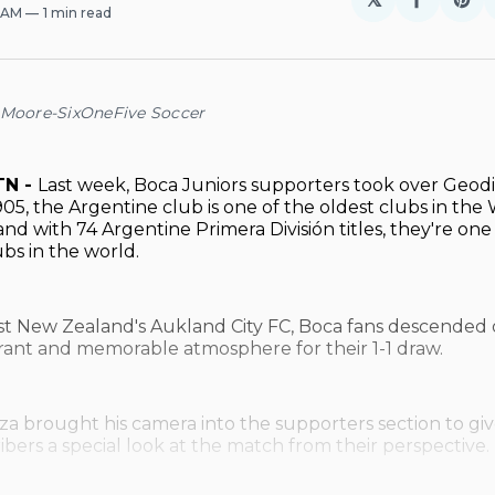
Share
Sh
0 AM
1 min read
on
on
Facebo
Pin
 Moore-SixOneFive Soccer
TN -
Last week, Boca Juniors supporters took over Geodi
05, the Argentine club is one of the oldest clubs in the
nd with 74 Argentine Primera División titles, they're one
ubs in the world.
st New Zealand's Aukland City FC, Boca fans descended o
brant and memorable atmosphere for their 1-1 draw.
a brought his camera into the supporters section to gi
ibers a special look at the match from their perspective.