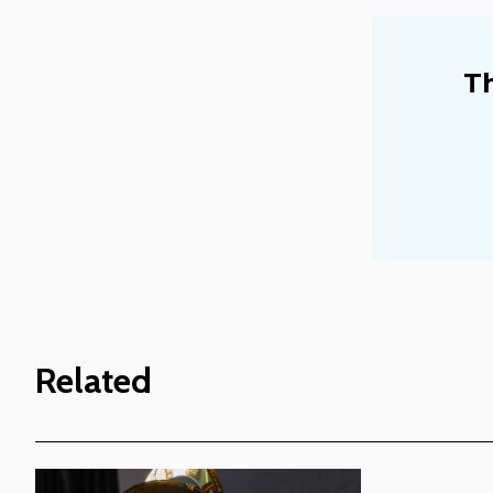
Th
Related