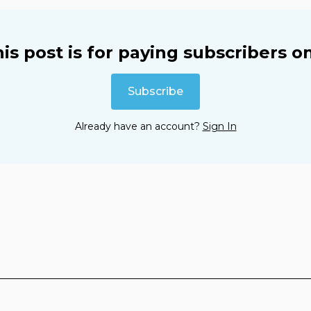
is post is for paying subscribers o
Subscribe
Already have an account?
Sign In