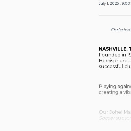
July 1, 2025
. 9:0
Christina
NASHVILLE, 
Founded in 19
Hemisphere, a
successful cl
Playing again
creating a vi
Our Johel Maz
Soccer
subscr