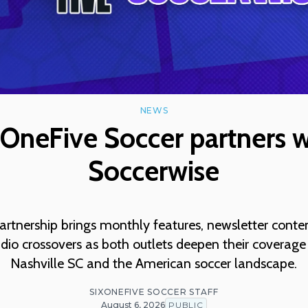
NEWS
xOneFive Soccer partners w
Soccerwise
rtnership brings monthly features, newsletter conte
dio crossovers as both outlets deepen their coverage
Nashville SC and the American soccer landscape.
SIXONEFIVE SOCCER STAFF
August 6, 2026
PUBLIC