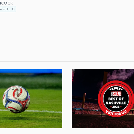
HCOCK
PUBLIC