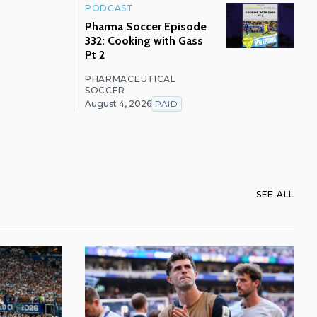
PODCAST
Pharma Soccer Episode
332: Cooking with Gass
Pt 2
PHARMACEUTICAL
SOCCER
August 4, 2026
PAID
SEE ALL