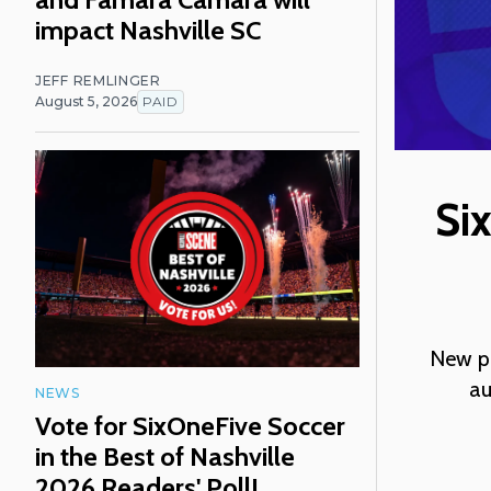
impact Nashville SC
JEFF REMLINGER
August 5, 2026
PAID
Si
New pa
au
NEWS
Vote for SixOneFive Soccer
in the Best of Nashville
2026 Readers' Poll!