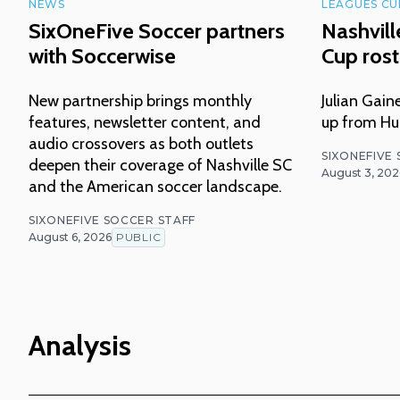
NEWS
LEAGUES CU
SixOneFive Soccer partners
Nashvil
with Soccerwise
Cup ros
New partnership brings monthly
Julian Gai
features, newsletter content, and
up from Hun
audio crossovers as both outlets
SIXONEFIVE
deepen their coverage of Nashville SC
August 3, 202
and the American soccer landscape.
SIXONEFIVE SOCCER STAFF
August 6, 2026
PUBLIC
Analysis