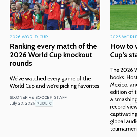
2026 WORLD CUP
2026 WORL
Ranking every match of the
How to 
2026 World Cup knockout
Cup's sta
rounds
The 2026 Wo
books. Host
We've watched every game of the
Mexico, an
World Cup and we're picking favorites
edition of
SIXONEFIVE SOCCER STAFF
a smashing 
July 20, 2026
PUBLIC
record vie
captivating
global audi
tournament