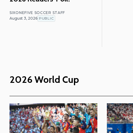
SIXONEFIVE SOCCER STAFF
August 3, 2026
PUBLIC
2026 World Cup