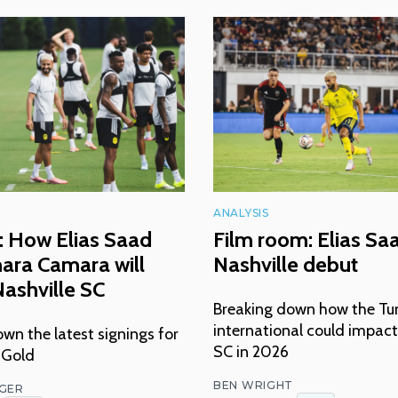
ANALYSIS
: How Elias Saad
Film room: Elias Sa
ara Camara will
Nashville debut
ashville SC
Breaking down how the Tu
international could impact
wn the latest signings for
SC in 2026
 Gold
BEN WRIGHT
NGER