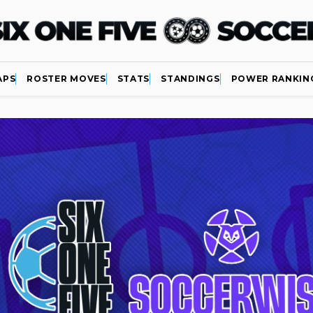
APS
ROSTER MOVES
STATS
STANDINGS
POWER RANKIN