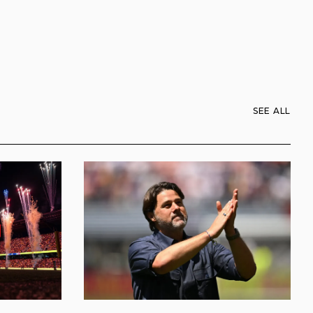
SEE ALL