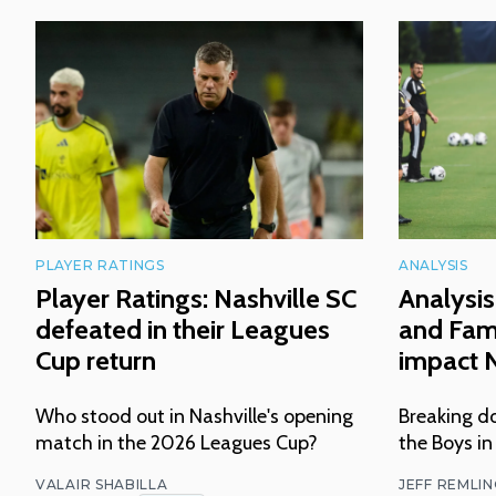
PLAYER RATINGS
ANALYSIS
Player Ratings: Nashville SC
Analysis
defeated in their Leagues
and Fam
Cup return
impact N
Who stood out in Nashville's opening
Breaking do
match in the 2026 Leagues Cup?
the Boys in
VALAIR SHABILLA
JEFF REMLI