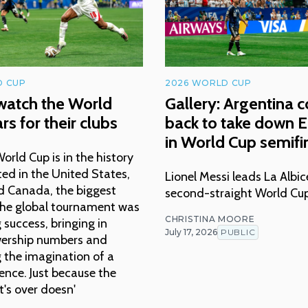
D CUP
2026 WORLD CUP
watch the World
Gallery: Argentina 
rs for their clubs
back to take down 
in World Cup semifi
rld Cup is in the history
ed in the United States,
Lionel Messi leads La Albic
d Canada, the biggest
second-straight World Cup
 the global tournament was
CHRISTINA MOORE
success, bringing in
July 17, 2026
PUBLIC
wership numbers and
 the imagination of a
ence. Just because the
's over doesn'