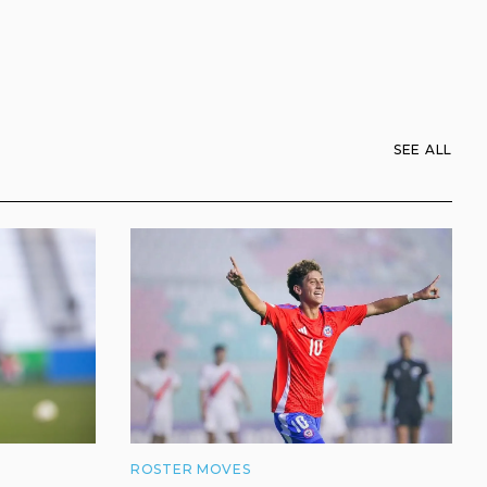
SEE ALL
ROSTER MOVES