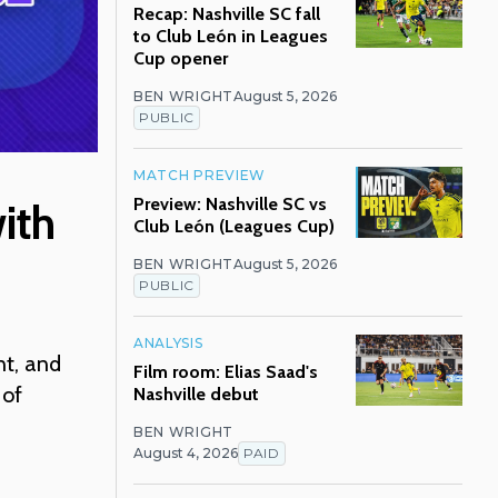
Recap: Nashville SC fall
to Club León in Leagues
Cup opener
BEN WRIGHT
August 5, 2026
PUBLIC
MATCH PREVIEW
Preview: Nashville SC vs
ith
Club León (Leagues Cup)
BEN WRIGHT
August 5, 2026
PUBLIC
ANALYSIS
nt, and
Film room: Elias Saad's
 of
Nashville debut
BEN WRIGHT
August 4, 2026
PAID