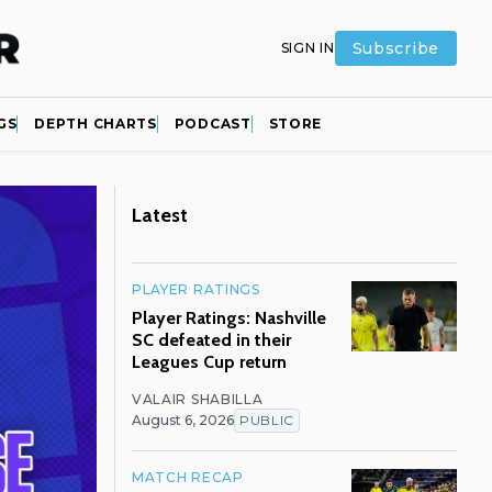
Subscribe
SIGN IN
GS
DEPTH CHARTS
PODCAST
STORE
Latest
PLAYER RATINGS
Player Ratings: Nashville
SC defeated in their
Leagues Cup return
VALAIR SHABILLA
August 6, 2026
PUBLIC
MATCH RECAP