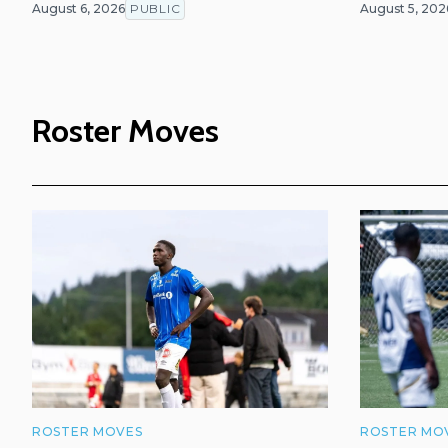
August 6, 2026
PUBLIC
August 5, 202
Roster Moves
ROSTER MOVES
ROSTER MO