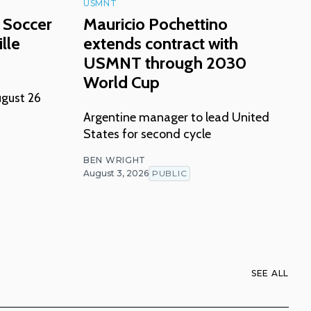
USMNT
 Soccer
Mauricio Pochettino
lle
extends contract with
USMNT through 2030
World Cup
ugust 26
Argentine manager to lead United
States for second cycle
BEN WRIGHT
August 3, 2026
PUBLIC
SEE ALL