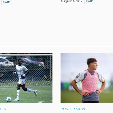
August 4, 2026
PAID
6
PAID
VES
ROSTER MOVES