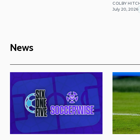
COLBY HITC
July 20, 2026
News