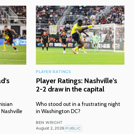
PLAYER RATINGS
ad's
Player Ratings: Nashville's
2-2 draw in the capital
nisian
Who stood out in a frustrating night
 Nashville
in Washington DC?
BEN WRIGHT
August 2, 2026
PUBLIC