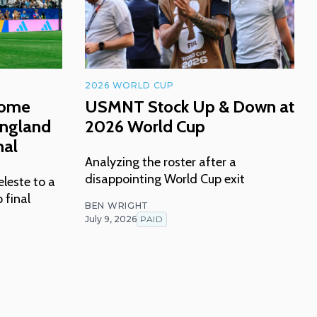
2026 WORLD CUP
come
USMNT Stock Up & Down at
England
2026 World Cup
nal
Analyzing the roster after a
disappointing World Cup exit
eleste to a
 final
BEN WRIGHT
July 9, 2026
PAID