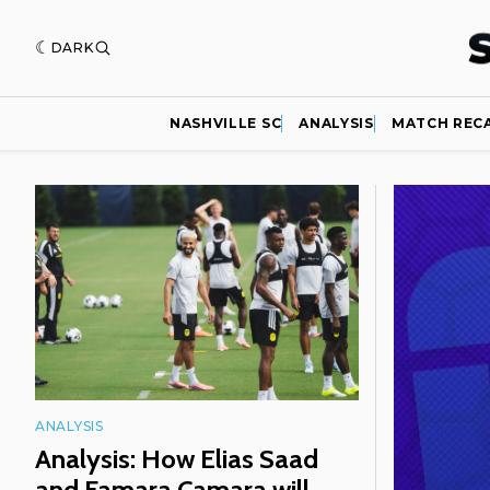
DARK
NASHVILLE SC
ANALYSIS
MATCH REC
Featured
ANALYSIS
Analysis: How Elias Saad
and Famara Camara will