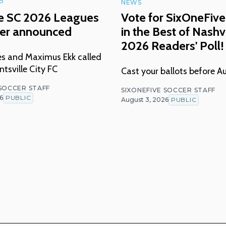
P
NEWS
le SC 2026 Leagues
Vote for SixOneFive
ter announced
in the Best of Nashvi
2026 Readers' Poll!
nes and Maximus Ekk called
tsville City FC
Cast your ballots before A
 SOCCER STAFF
SIXONEFIVE SOCCER STAFF
6
PUBLIC
August 3, 2026
PUBLIC