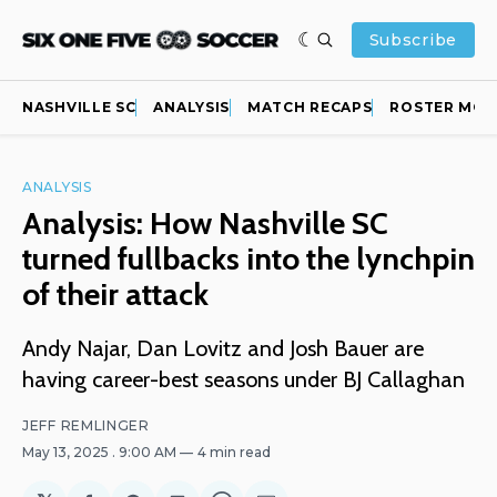
Subscribe
NASHVILLE SC
ANALYSIS
MATCH RECAPS
ROSTER MOV
ANALYSIS
Analysis: How Nashville SC
turned fullbacks into the lynchpin
of their attack
Andy Najar, Dan Lovitz and Josh Bauer are
having career-best seasons under BJ Callaghan
JEFF REMLINGER
May 13, 2025
. 9:00 AM
4 min read