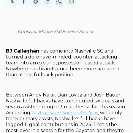
𝕏
Share
Share
Share
Share
Share
on
on
on
on
via
Facebook
Pinterest
LinkedIn
WhatsApp
Email
Christina Moore-SixOneFive Soccer
BJ Callaghan
has come into Nashville SC and
turned a defensive-minded, counter-attacking
team into an exciting, possession-based attack.
Nowhere has his influence been more apparent
than at the fullback position.
Between Andy Najar, Dan Lovitz and Josh Bauer,
Nashville fullbacks have contributed six goals and
seven assists through 13 matches so far this season.
According to
American Soccer Analysis
, who only
track primary assists, Nashville's fullbacks have
logged 11 goal contributions in 2025. That's the
most-ever in a season for the Coyotes, and they're