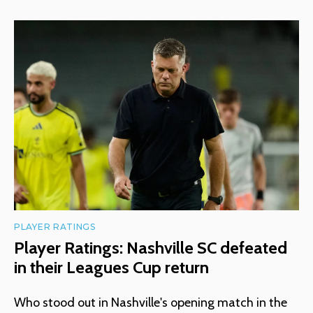
PLAYER RATINGS
Player Ratings: Nashville SC defeated
in their Leagues Cup return
Who stood out in Nashville's opening match in the