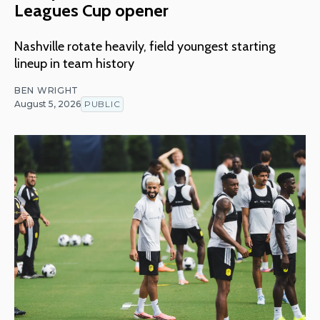
Leagues Cup opener
Nashville rotate heavily, field youngest starting
lineup in team history
BEN WRIGHT
August 5, 2026
PUBLIC