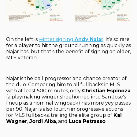
On the left is
winter signing
Andy Najar
. It’s so rare
for a player to hit the ground running as quickly as
Najar has, but that’s the benefit of signing an older,
MLS veteran.
Najar is the ball progressor and chance creator of
the duo. Comparing him to all fullbacks in MLS
with at least 500 minutes, only
Christian Espinoza
(a playmaking winger shoehorned into San Jose's
lineup as a nominal wingback) has more yey passes
per 90. Najar is also fourth in progressive actions
for MLS fullbacks, trailing the elite group of
Kai
Wagner
,
Jordi Alba
, and
Luca Petrasso
.