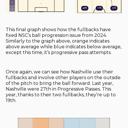
This final graph shows how the fullbacks have
fixed NSC’s ball progression issue from 2024.
Similarly to the graph above, orange indicates
above average while blue indicates below average,
except this time, it’s progressive pass attempts.
Once again, we can see how Nashville use their
fullbacks and involve other players on the outside
of the pitch to bring the ball forward. Last year,
Nashville were 27th in Progressive Passes. This
year, thanks to their two fullbacks, they’re up to
19th.