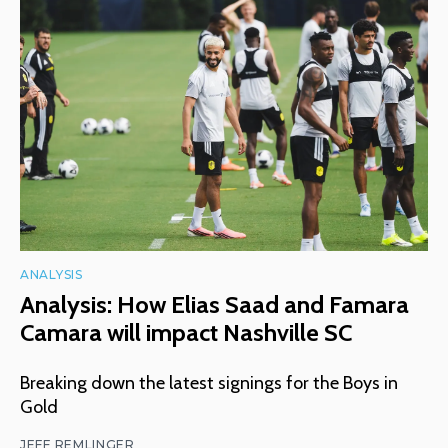
ANALYSIS
Analysis: How Elias Saad and Famara
Camara will impact Nashville SC
Breaking down the latest signings for the Boys in
Gold
JEFF REMLINGER