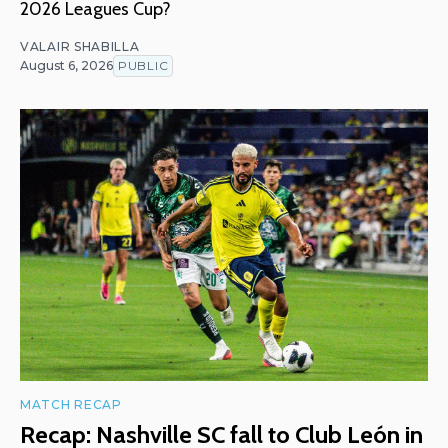
2026 Leagues Cup?
VALAIR SHABILLA
August 6, 2026
PUBLIC
MATCH RECAP
Recap: Nashville SC fall to Club León in