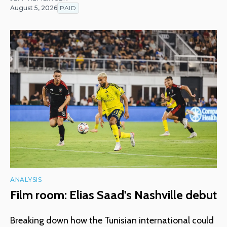
August 5, 2026
PAID
ANALYSIS
Film room: Elias Saad's Nashville debut
Breaking down how the Tunisian international could