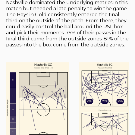
Nashville dominated the underlying metrics in this
match but needed a late penalty to win the game.
The Boys in Gold consistently entered the final
third on the outside of the pitch. From there, they
could easily control the ball around the RSL box
and pick their moments. 75% of their passes in the
final third come from the outside zones. 81% of the
passes into the box come from the outside zones.