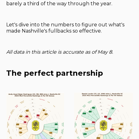
barely a third of the way through the year.
Let's dive into the numbers to figure out what's
made Nashville's fullbacks so effective.
All data in this article is accurate as of May 8.
The perfect partnership