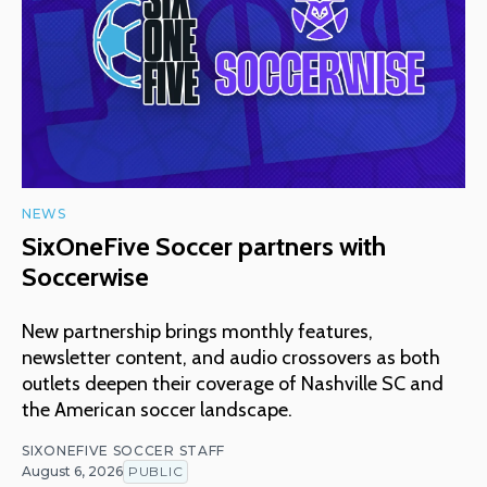
NEWS
SixOneFive Soccer partners with
Soccerwise
New partnership brings monthly features,
newsletter content, and audio crossovers as both
outlets deepen their coverage of Nashville SC and
the American soccer landscape.
SIXONEFIVE SOCCER STAFF
August 6, 2026
PUBLIC