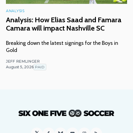
ANALYSIS
Analysis: How Elias Saad and Famara
Camara will impact Nashville SC
Breaking down the latest signings for the Boys in
Gold
JEFF REMLINGER
August 5, 2026
PAID