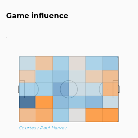
Game influence
·
Courtesy Paul Harvey