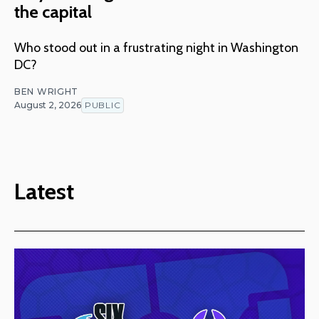
the capital
Who stood out in a frustrating night in Washington
DC?
BEN WRIGHT
August 2, 2026
PUBLIC
Latest