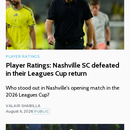
PLAYER RATINGS
Player Ratings: Nashville SC defeated
in their Leagues Cup return
Who stood out in Nashville's opening match in the
2026 Leagues Cup?
VALAIR SHABILLA
August 6, 2026
PUBLIC