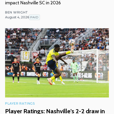
impact Nashville SC in 2026
BEN WRIGHT
August 4, 2026
PAID
PLAYER RATINGS
Player Ratings: Nashville's 2-2 draw in