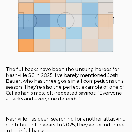
The fullbacks have been the unsung heroes for
Nashville SC in 2025; I’ve barely mentioned Josh
Bauer, who has three goals in all competitions this
season. They’re also the perfect example of one of
Callaghan's most oft-repeated sayings: “Everyone
attacks and everyone defends.”
Nashville has been searching for another attacking
contributor for years. In 2025, they've found three
in their fullbacks.