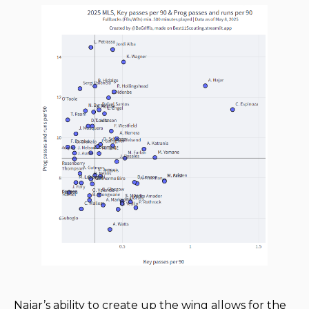
Najar’s ability to create up the wing allows for the