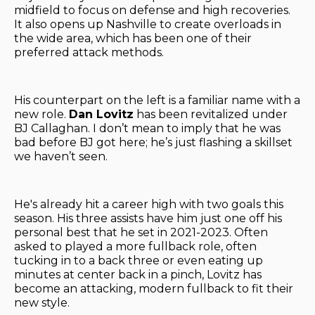
midfield to focus on defense and high recoveries.
It also opens up Nashville to create overloads in
the wide area, which has been one of their
preferred attack methods.
His counterpart on the left is a familiar name with a
new role.
Dan Lovitz
has been revitalized under
BJ Callaghan. I don’t mean to imply that he was
bad before BJ got here; he’s just flashing a skillset
we haven’t seen.
He's already hit a career high with two goals this
season. His three assists have him just one off his
personal best that he set in 2021-2023. Often
asked to played a more fullback role, often
tucking in to a back three or even eating up
minutes at center back in a pinch, Lovitz has
become an attacking, modern fullback to fit their
new style.