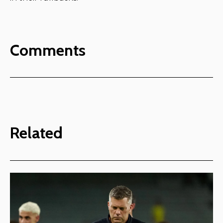
Comments
Related