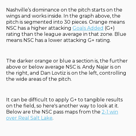
Nashville’s dominance on the pitch starts on the
wings and works inside. In the graph above, the
pitch is segmented into 30 pieces. Orange means
NSC has a higher attacking
Goals Added
(G+)
rating than the league average in that zone. Blue
means NSC has a lower attacking G+ rating.
The darker orange or blue a section is, the further
above or below average NSC is. Andy Najar is on
the right, and Dan Lovtiz is on the left, controlling
the wide areas of the pitch.
It can be difficult to apply G+ to tangible results
on the field, so here's another way to look at it.
Below are the NSC pass maps from the
2-1 win
over Real Salt Lake
.