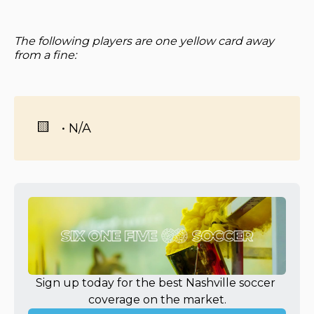
The following players are one yellow card away
from a fine:
🟨
• N/A
Sign up today for the best Nashville soccer 
coverage on the market.