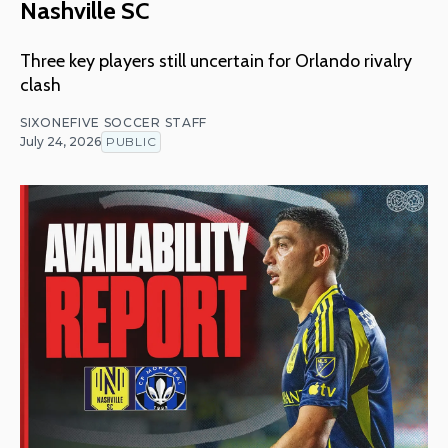
Nashville SC
Three key players still uncertain for Orlando rivalry
clash
SIXONEFIVE SOCCER STAFF
July 24, 2026
PUBLIC