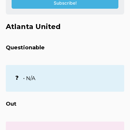
Subscribe!
Atlanta United
Questionable
❓
• N/A
Out