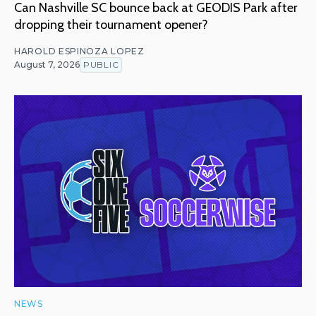
Can Nashville SC bounce back at GEODIS Park after
dropping their tournament opener?
HAROLD ESPINOZA LOPEZ
August 7, 2026
PUBLIC
NEWS