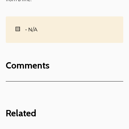
🟨
• N/A
Comments
Related