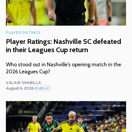
PLAYER RATINGS
Player Ratings: Nashville SC defeated
in their Leagues Cup return
Who stood out in Nashville's opening match in the
2026 Leagues Cup?
VALAIR SHABILLA
August 6, 2026
PUBLIC