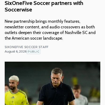
SixOneFive Soccer partners with
Soccerwise
New partnership brings monthly features,
newsletter content, and audio crossovers as both
outlets deepen their coverage of Nashville SC and
the American soccer landscape.
SIXONEFIVE SOCCER STAFF
August 6, 2026
PUBLIC