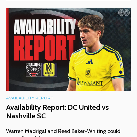
AVAILABILITY REPORT
Availability Report: DC United vs
Nashville SC
Warren Madrigal and Reed Baker-Whiting could