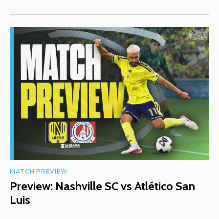
MATCH PREVIEW
Preview: Nashville SC vs Atlético San
Luis