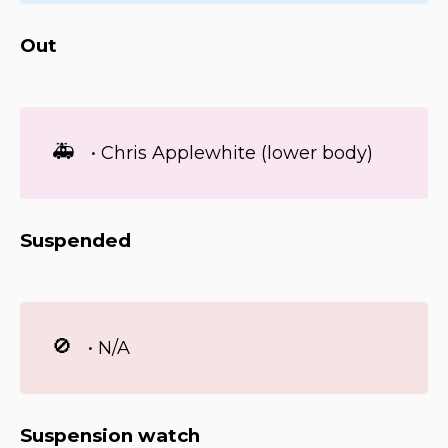
Out
🚑
• Chris Applewhite (lower body)
Suspended
🚫
• N/A
Suspension watch