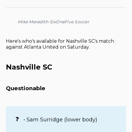
on
on
on
on
via
Facebook
Pinterest
LinkedIn
WhatsApp
Email
Mike Meredith-SixOneFive Soccer
Here's who's available for Nashville SC's match
against Atlanta United on Saturday.
Nashville SC
Questionable
❓
• Sam Surridge (lower body)