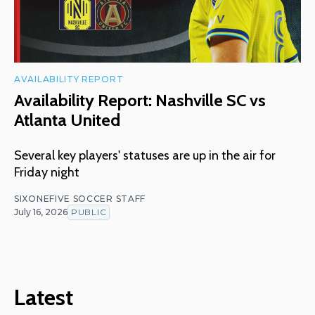
AVAILABILITY REPORT
Availability Report: Nashville SC vs
Atlanta United
Several key players' statuses are up in the air for
Friday night
SIXONEFIVE SOCCER STAFF
July 16, 2026
PUBLIC
Latest