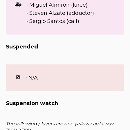
🚑
• Miguel Almirón (knee)
• Steven Alzate (adductor)
• Sergio Santos (calf)
Suspended
🚫
• N/A
Suspension watch
The following players are one yellow card away
from a fine: