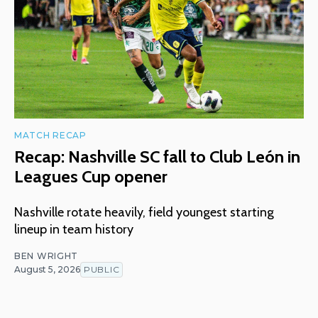
MATCH RECAP
Recap: Nashville SC fall to Club León in
Leagues Cup opener
Nashville rotate heavily, field youngest starting
lineup in team history
BEN WRIGHT
August 5, 2026
PUBLIC