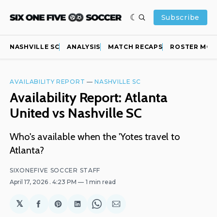
Subscribe
NASHVILLE SC
ANALYSIS
MATCH RECAPS
ROSTER MOV
AVAILABILITY REPORT
—
NASHVILLE SC
Availability Report: Atlanta
United vs Nashville SC
Who's available when the 'Yotes travel to
Atlanta?
SIXONEFIVE SOCCER STAFF
April 17, 2026
. 4:23 PM
1 min read
𝕏
Share
Share
Share
Share
Share