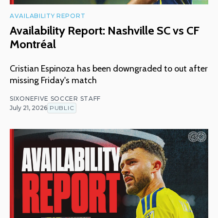
AVAILABILITY REPORT
Availability Report: Nashville SC vs CF
Montréal
Cristian Espinoza has been downgraded to out after
missing Friday's match
SIXONEFIVE SOCCER STAFF
July 21, 2026
PUBLIC