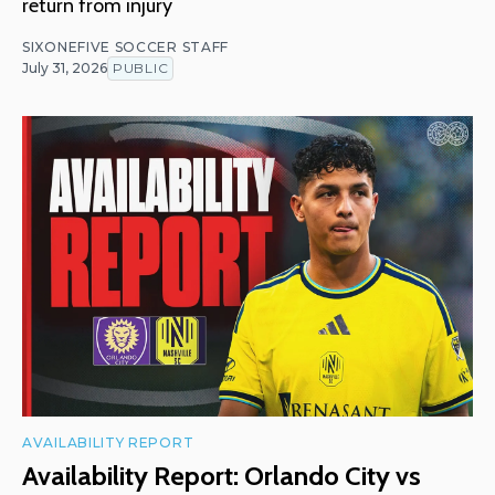
return from injury
SIXONEFIVE SOCCER STAFF
July 31, 2026
PUBLIC
AVAILABILITY REPORT
Availability Report: Orlando City vs