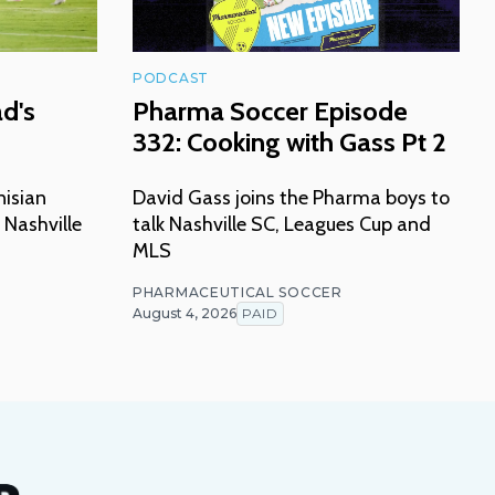
PODCAST
ad's
Pharma Soccer Episode
332: Cooking with Gass Pt 2
nisian
David Gass joins the Pharma boys to
 Nashville
talk Nashville SC, Leagues Cup and
MLS
PHARMACEUTICAL SOCCER
August 4, 2026
PAID