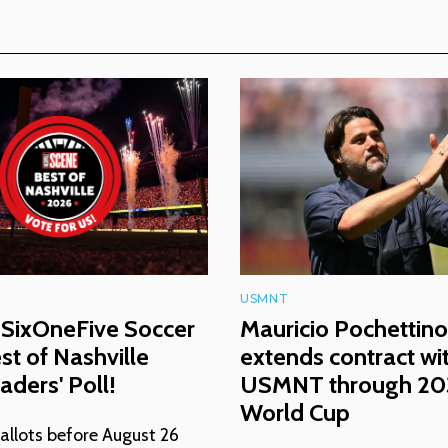
USMNT
 SixOneFive Soccer
Mauricio Pochettino
est of Nashville
extends contract wi
ders' Poll!
USMNT through 2
World Cup
allots before August 26