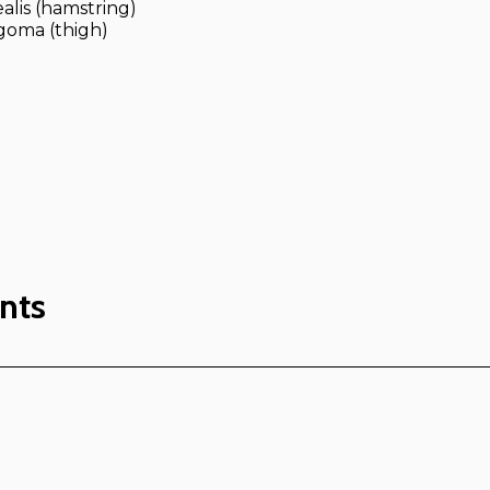
alis (hamstring)
goma (thigh)
nts