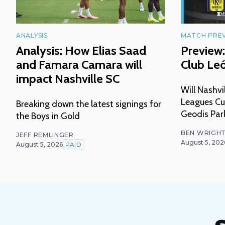
ANALYSIS
MATCH PRE
Analysis: How Elias Saad
Preview:
and Famara Camara will
Club Le
impact Nashville SC
Will Nashvi
Leagues Cu
Breaking down the latest signings for
Geodis Par
the Boys in Gold
BEN WRIGH
JEFF REMLINGER
August 5, 202
August 5, 2026
PAID