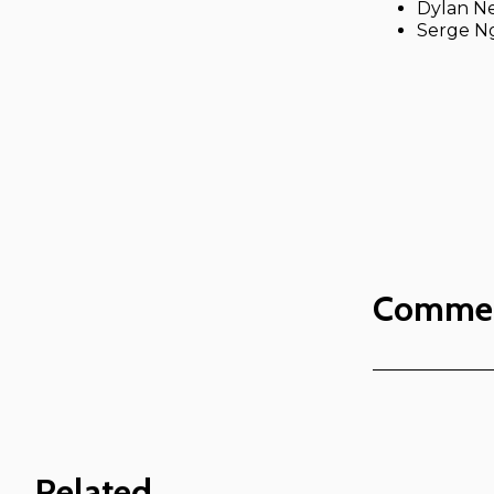
Dylan Ne
Serge N
Comme
Related