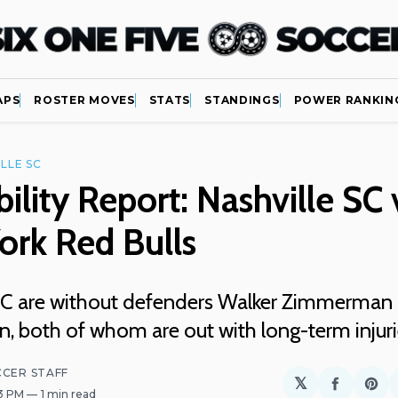
APS
ROSTER MOVES
STATS
STANDINGS
POWER RANKIN
LLE SC
bility Report: Nashville SC 
ork Red Bulls
SC are without defenders Walker Zimmerman 
, both of whom are out with long-term injur
CCER STAFF
𝕏
Share
Sh
33 PM
1 min read