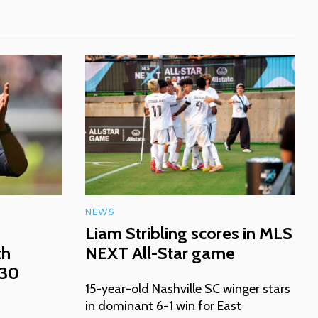
NEWS
Liam Stribling scores in MLS
th
NEXT All-Star game
030
15-year-old Nashville SC winger stars
in dominant 6-1 win for East