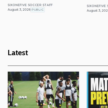
SIXONEFIVE SOCCER STAFF
SIXONEFIVE
August 3, 2026
PUBLIC
August 3, 202
Latest