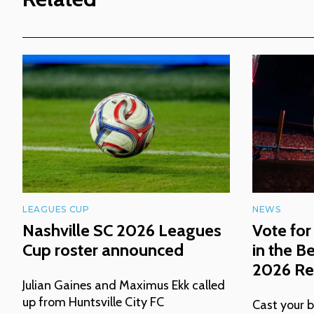
LEAGUES CUP
NEWS
Nashville SC 2026 Leagues
Vote for
Cup roster announced
in the B
2026 Rea
Julian Gaines and Maximus Ekk called
up from Huntsville City FC
Cast your b