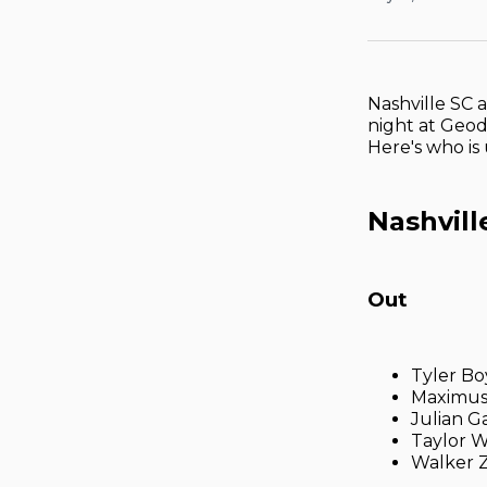
Nashville SC 
night at Geodi
Here's who is
Nashvill
Out
Tyler Bo
Maximus
Julian Ga
Taylor W
Walker 