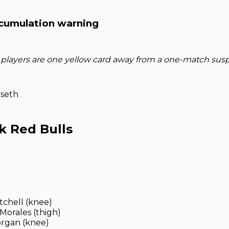
cumulation warning
 players are one yellow card away from a one-match sus
gseth
k Red Bulls
tchell (knee)
Morales (thigh)
rgan (knee)