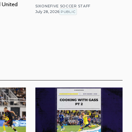
d United
SIXONEFIVE SOCCER STAFF
July 28, 2026
PUBLIC