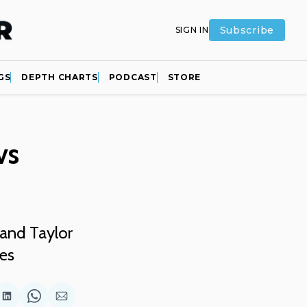
Subscribe
SIGN IN
GS
DEPTH CHARTS
PODCAST
STORE
vs
and Taylor
ies
are
Share
Share
Share