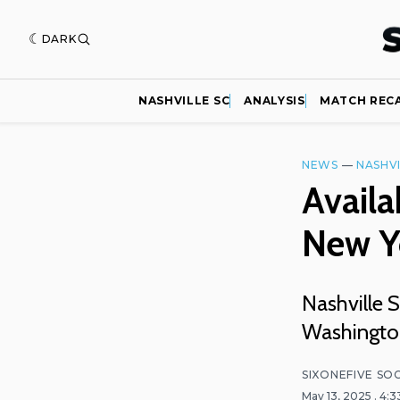
DARK
NASHVILLE SC
ANALYSIS
MATCH REC
NEWS
—
NASHVI
Availa
New Y
Nashville 
Washington
SIXONEFIVE SO
May 13, 2025
. 4: