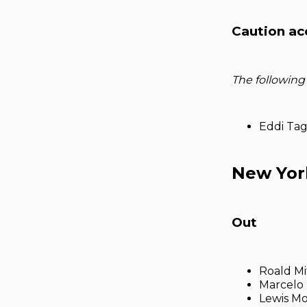
Caution ac
The following
Eddi Ta
New Yor
Out
Roald Mi
Marcelo 
Lewis Mo