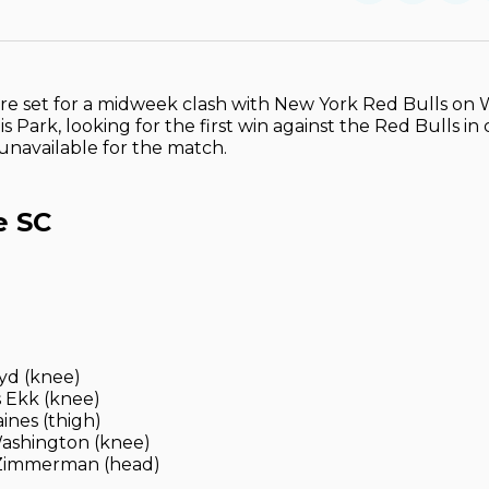
on
on
Facebo
Pin
are set for a midweek clash with New York Red Bulls o
s Park, looking for the first win against the Red Bulls in 
 unavailable for the match.
e SC
yd (knee)
 Ekk (knee)
ines (thigh)
ashington (knee)
Zimmerman (head)