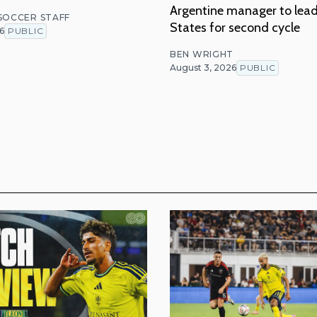
Argentine manager to lea
 SOCCER STAFF
States for second cycle
6
PUBLIC
BEN WRIGHT
August 3, 2026
PUBLIC