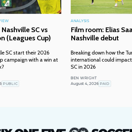
VIEW
ANALYSIS
 Nashville SC vs
Film room: Elias Sa
ón (Leagues Cup)
Nashville debut
lle SC start their 2026
Breaking down how the Tu
p campaign with a win at
international could impact
k?
SC in 2026
T
BEN WRIGHT
6
PUBLIC
August 4, 2026
PAID