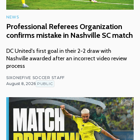
NEWS
Professional Referees Organization
confirms mistake in Nashville SC match
DC United's first goal in their 2-2 draw with
Nashville awarded after an incorrect video review
process
SIXONEFIVE SOCCER STAFF
August 8, 2026
PUBLIC