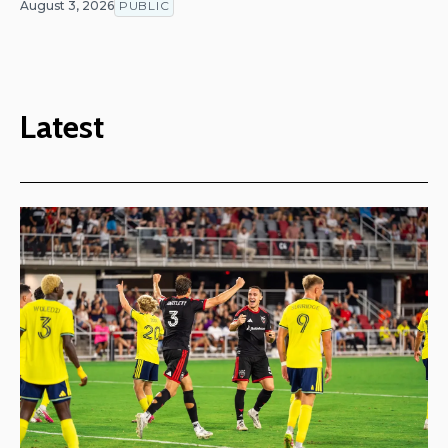
August 3, 2026
PUBLIC
Latest