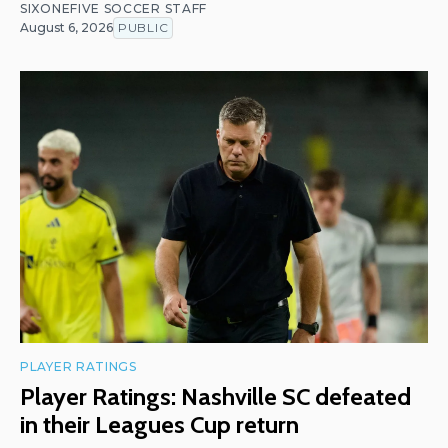
SIXONEFIVE SOCCER STAFF
August 6, 2026
PUBLIC
PLAYER RATINGS
Player Ratings: Nashville SC defeated
in their Leagues Cup return