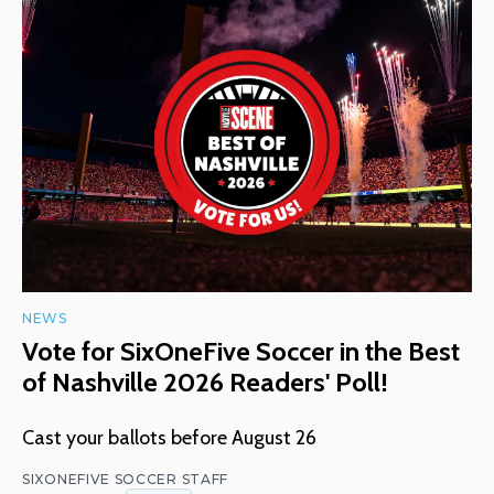
NEWS
Vote for SixOneFive Soccer in the Best
of Nashville 2026 Readers' Poll!
Cast your ballots before August 26
SIXONEFIVE SOCCER STAFF