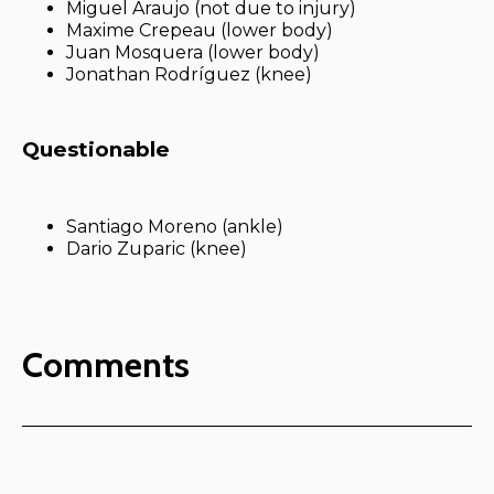
Miguel Araujo (not due to injury)
Maxime Crepeau (lower body)
Juan Mosquera (lower body)
Jonathan Rodríguez (knee)
Questionable
Santiago Moreno (ankle)
Dario Zuparic (knee)
Comments