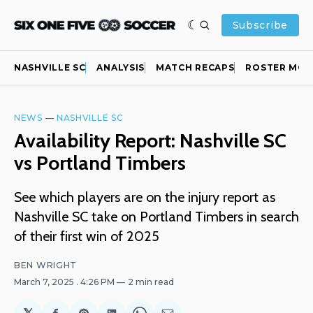
Subscribe
NASHVILLE SC
ANALYSIS
MATCH RECAPS
ROSTER MOV
NEWS
—
NASHVILLE SC
Availability Report: Nashville SC
vs Portland Timbers
See which players are on the injury report as
Nashville SC take on Portland Timbers in search
of their first win of 2025
BEN WRIGHT
March 7, 2025
. 4:26 PM
2 min read