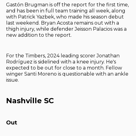
Gastón Brugman is off the report for the first time,
and has been in full team training all week, along
with Patrick Yazbek, who made his season debut
last weekend. Bryan Acosta remains out with a
thigh injury, while defender Jeisson Palacios was a
new addition to the report.
For the Timbers, 2024 leading scorer Jonathan
Rodríguez is sidelined with a knee injury. He's
expected to be out for close to a month. Fellow
winger Santi Moreno is questionable with an ankle
issue.
Nashville SC
Out