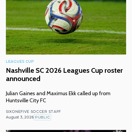
LEAGUES CUP
Nashville SC 2026 Leagues Cup roster
announced
Julian Gaines and Maximus Ekk called up from
Huntsville City FC
SIXONEFIVE SOCCER STAFF
August 3, 2026
PUBLIC