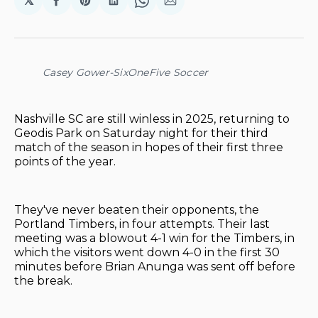
𝕏
Share
Share
Share
Share
Share
on
on
on
on
via
Facebook
Pinterest
LinkedIn
WhatsApp
Email
Casey Gower-SixOneFive Soccer
Nashville SC are still winless in 2025, returning to
Geodis Park on Saturday night for their third
match of the season in hopes of their first three
points of the year.
They've never beaten their opponents, the
Portland Timbers, in four attempts. Their last
meeting was a blowout 4-1 win for the Timbers, in
which the visitors went down 4-0 in the first 30
minutes before Brian Anunga was sent off before
the break.