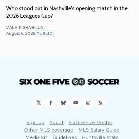
Who stood out in Nashville's opening match in the
2026 Leagues Cup?
VALAIR SHABILLA
August 6, 2026
PUBLIC
𝕏
Facebook
Bluesky
YouTube
Instagram
RSS
Sign up
About
SixOneFive Roster
Other MLS coverage
MLS Salary Guide
Media kit
Guidelines
Huntsville stats