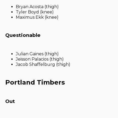
Bryan Acosta (thigh)
Tyler Boyd (knee)
Maximus Ekk (knee)
Questionable
Julian Gaines (thigh)
Jeisson Palacios (thigh)
Jacob Shaffelburg (thigh)
Portland Timbers
Out