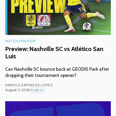
MATCH PREVIEW
Preview: Nashville SC vs Atlético San
Luis
Can Nashville SC bounce back at GEODIS Park after
dropping their tournament opener?
HAROLD ESPINOZA LOPEZ
August 7, 2026
PUBLIC