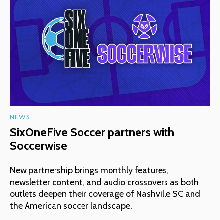
NEWS
SixOneFive Soccer partners with
Soccerwise
New partnership brings monthly features,
newsletter content, and audio crossovers as both
outlets deepen their coverage of Nashville SC and
the American soccer landscape.