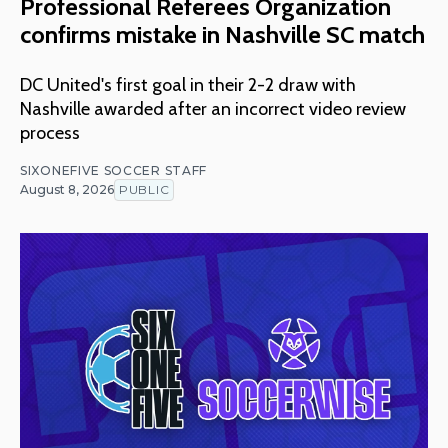
Professional Referees Organization
confirms mistake in Nashville SC match
DC United's first goal in their 2-2 draw with
Nashville awarded after an incorrect video review
process
SIXONEFIVE SOCCER STAFF
August 8, 2026
PUBLIC