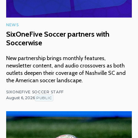
NEWS
SixOneFive Soccer partners with
Soccerwise
New partnership brings monthly features,
newsletter content, and audio crossovers as both
outlets deepen their coverage of Nashville SC and
the American soccer landscape.
SIXONEFIVE SOCCER STAFF
August 6, 2026
PUBLIC