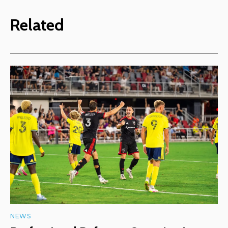
Related
NEWS