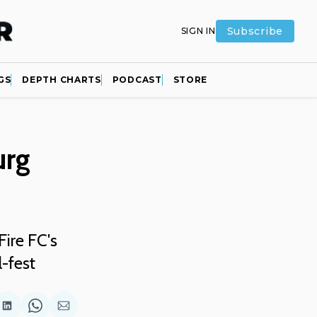
Subscribe
SIGN IN
GS
DEPTH CHARTS
PODCAST
STORE
urg
ire FC's
l-fest
are
Share
Share
Share