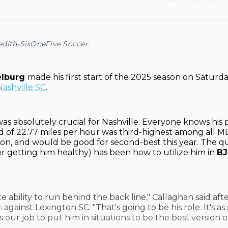
on
on
Facebo
Pin
edith-SixOneFive Soccer
elburg
made his first start of the 2025 season on Saturda
Nashville SC
.
as absolutely crucial for Nashville. Everyone knows his pa
ed of 22.77 miles per hour was third-highest among all ML
on, and would be good for second-best this year. The qu
ter getting him healthy) has been how to utilize him in
BJ
te ability to run behind the back line," Callaghan said aft
n
against Lexington SC. "That's going to be his role. It's as
t's our job to put him in situations to be the best version o