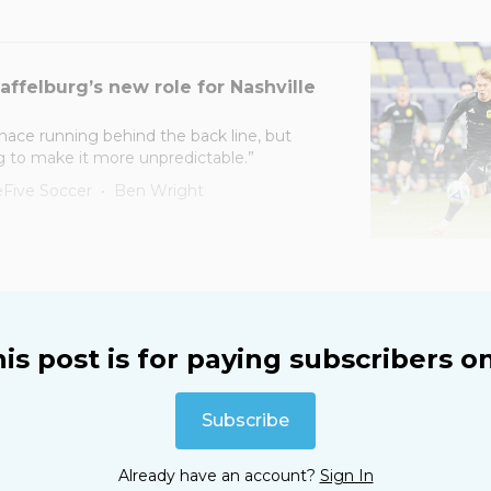
affelburg’s new role for Nashville
nace running behind the back line, but
g to make it more unpredictable.”
Five Soccer
Ben Wright
is post is for paying subscribers o
Subscribe
Already have an account?
Sign In