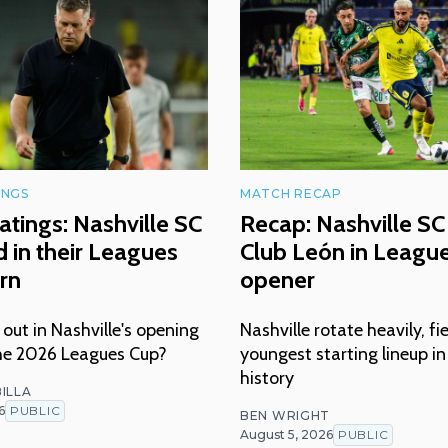
INGS
MATCH RECAP
atings: Nashville SC
Recap: Nashville SC 
 in their Leagues
Club León in Leagu
rn
opener
ut in Nashville's opening
Nashville rotate heavily, fi
he 2026 Leagues Cup?
youngest starting lineup i
history
ILLA
6
PUBLIC
BEN WRIGHT
August 5, 2026
PUBLIC