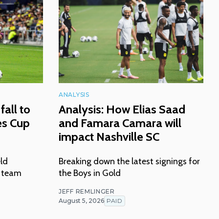
ANALYSIS
fall to
Analysis: How Elias Saad
es Cup
and Famara Camara will
impact Nashville SC
eld
Breaking down the latest signings for
n team
the Boys in Gold
JEFF REMLINGER
August 5, 2026
PAID