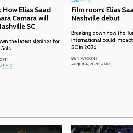
ANALYSIS
: How Elias Saad
Film room: Elias Sa
ara Camara will
Nashville debut
ashville SC
Breaking down how the Tu
international could impact
wn the latest signings for
SC in 2026
 Gold
BEN WRIGHT
NGER
August 4, 2026
PAID
6
PAID