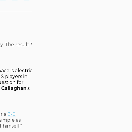
on
on
via
ok
terest
LinkedIn
WhatsApp
Email
y. The result?
ce is electric
S players in
estion for
 Callaghan
's
er a
3-0
 simple as
f himself."