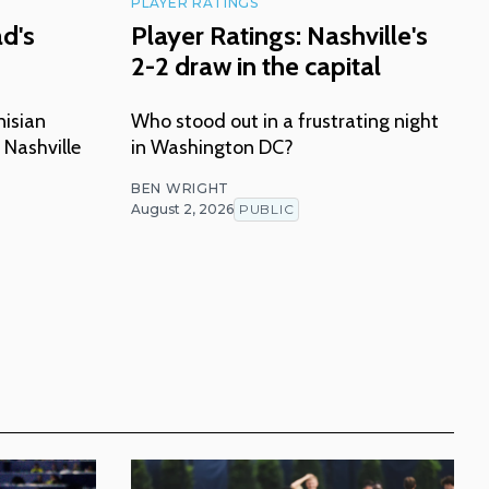
PLAYER RATINGS
ad's
Player Ratings: Nashville's
2-2 draw in the capital
nisian
Who stood out in a frustrating night
 Nashville
in Washington DC?
BEN WRIGHT
August 2, 2026
PUBLIC