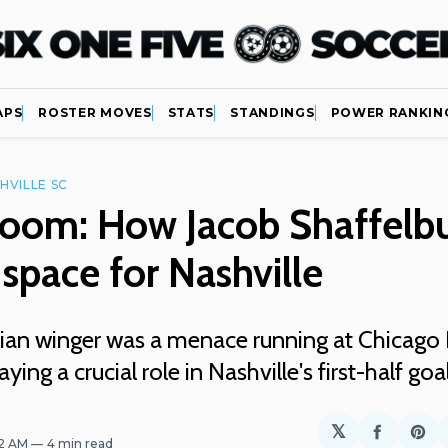
APS
ROSTER MOVES
STATS
STANDINGS
POWER RANKIN
HVILLE SC
Room: How Jacob Shaffelb
space for Nashville
an winger was a menace running at Chicago F
aying a crucial role in Nashville's first-half goa
𝕏
Share
Sh
32 AM
4 min read