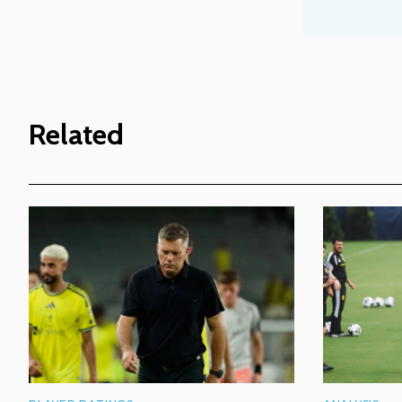
Related