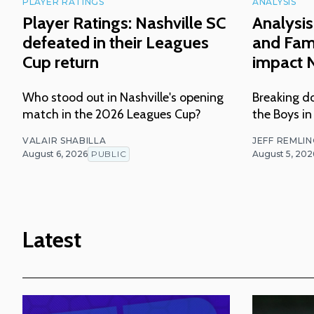
PLAYER RATINGS
ANALYSIS
Player Ratings: Nashville SC
Analysis
defeated in their Leagues
and Fam
Cup return
impact N
Who stood out in Nashville's opening
Breaking do
match in the 2026 Leagues Cup?
the Boys in
VALAIR SHABILLA
JEFF REMLI
August 6, 2026
PUBLIC
August 5, 202
Latest