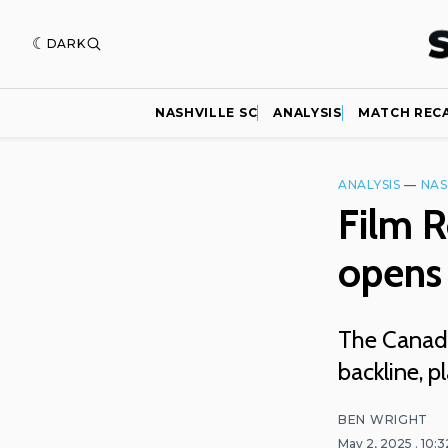
DARK
NASHVILLE SC
ANALYSIS
MATCH REC
ANALYSIS
—
NAS
Film 
opens 
The Canadi
backline, pl
BEN WRIGHT
May 2, 2025
. 10: