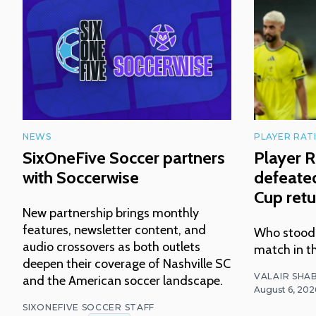
NEWS
PLAYER RAT
SixOneFive Soccer partners
Player R
with Soccerwise
defeated
Cup retu
New partnership brings monthly
features, newsletter content, and
Who stood o
audio crossovers as both outlets
match in t
deepen their coverage of Nashville SC
VALAIR SHAB
and the American soccer landscape.
August 6, 202
SIXONEFIVE SOCCER STAFF