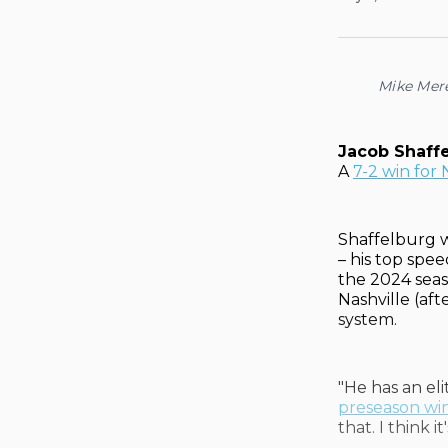
Mike Mer
Jacob Shaff
A
7-2 win for 
Shaffelburg w
– his top spe
the 2024 seas
Nashville (af
system.
"He has an eli
preseason wi
that. I think i