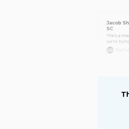
Jacob Sh
SC
“He’s a me
we’re tryin
SixOne
Th