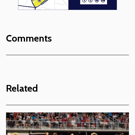
Comments
Related