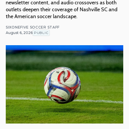
newsletter content, and audio crossovers as both
outlets deepen their coverage of Nashville SC and
the American soccer landscape.
SIXONEFIVE SOCCER STAFF
August 6, 2026
PUBLIC