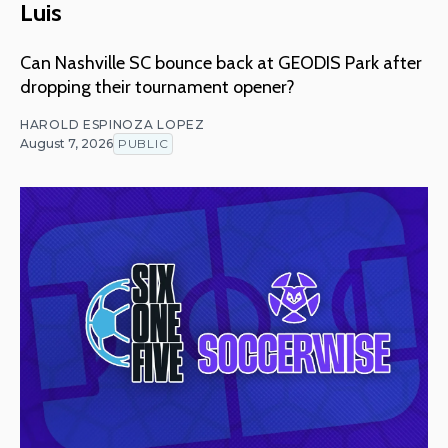
Luis
Can Nashville SC bounce back at GEODIS Park after
dropping their tournament opener?
HAROLD ESPINOZA LOPEZ
August 7, 2026
PUBLIC