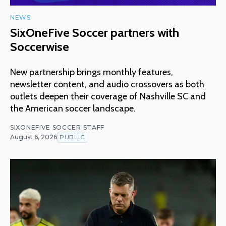
NEWS
SixOneFive Soccer partners with
Soccerwise
New partnership brings monthly features,
newsletter content, and audio crossovers as both
outlets deepen their coverage of Nashville SC and
the American soccer landscape.
SIXONEFIVE SOCCER STAFF
August 6, 2026
PUBLIC