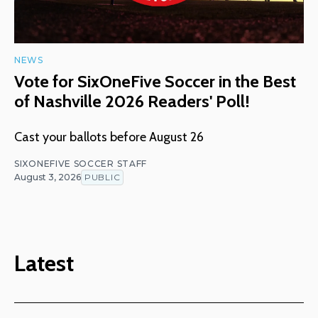
NEWS
Vote for SixOneFive Soccer in the Best
of Nashville 2026 Readers' Poll!
Cast your ballots before August 26
SIXONEFIVE SOCCER STAFF
August 3, 2026
PUBLIC
Latest