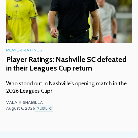
PLAYER RATINGS
Player Ratings: Nashville SC defeated
in their Leagues Cup return
Who stood out in Nashville's opening match in the
2026 Leagues Cup?
VALAIR SHABILLA
August 6, 2026
PUBLIC