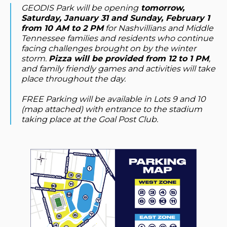
GEODIS Park will be opening
tomorrow,
Saturday, January 31 and Sunday, February 1
from 10 AM to 2 PM
for Nashvillians and Middle
Tennessee families and residents who continue
facing challenges brought on by the winter
storm.
Pizza will be provided from 12 to 1 PM
,
and family friendly games and activities will take
place throughout the day.
FREE Parking will be available in Lots 9 and 10
(map attached) with entrance to the stadium
taking place at the Goal Post Club.