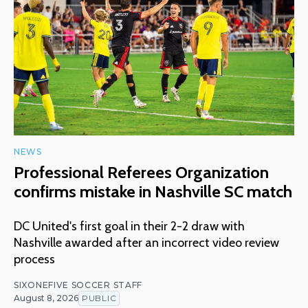
NEWS
Professional Referees Organization
confirms mistake in Nashville SC match
DC United's first goal in their 2-2 draw with
Nashville awarded after an incorrect video review
process
SIXONEFIVE SOCCER STAFF
August 8, 2026
PUBLIC