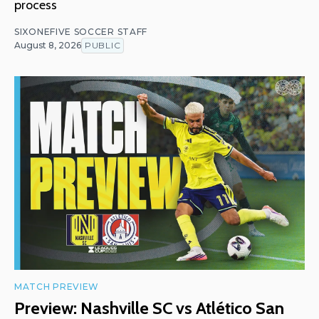
process
SIXONEFIVE SOCCER STAFF
August 8, 2026
PUBLIC
MATCH PREVIEW
Preview: Nashville SC vs Atlético San