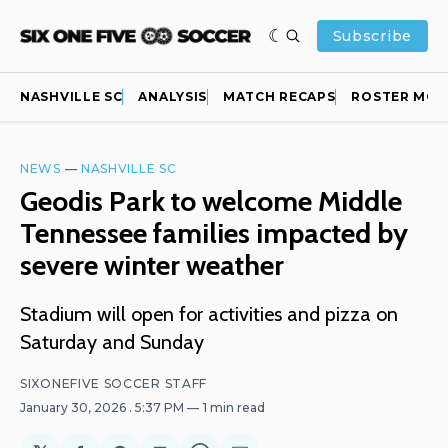
Subscribe
NASHVILLE SC
ANALYSIS
MATCH RECAPS
ROSTER MOV
NEWS
—
NASHVILLE SC
Geodis Park to welcome Middle
Tennessee families impacted by
severe winter weather
Stadium will open for activities and pizza on
Saturday and Sunday
SIXONEFIVE SOCCER STAFF
January 30, 2026
. 5:37 PM
1 min read