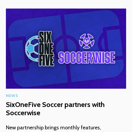
NEWS
SixOneFive Soccer partners with
Soccerwise
New partnership brings monthly features,