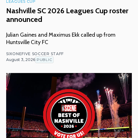
LEAGUES CUP
Nashville SC 2026 Leagues Cup roster
announced
Julian Gaines and Maximus Ekk called up from
Huntsville City FC
SIXONEFIVE SOCCER STAFF
August 3, 2026
PUBLIC