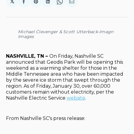
𝕏
Share
Share
Share
Share
Share
on
on
on
on
via
Facebook
Pinterest
LinkedIn
WhatsApp
Email
Michael Clevenger & Scott Utterback-Imagn
Images
NASHVILLE, TN –
On Friday, Nashville SC
announced that Geodis Park will be opening this
weekend as a warming shelter for those in the
Middle Tennessee area who have been impacted
by the severe ice storm that swept through the
region. As of Friday, January 30, over 60,000
customers remain without electricity, per the
Nashville Electric Service
website
.
From Nashville SC's press release: