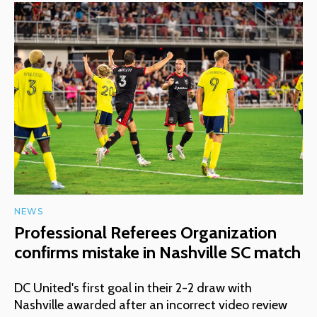
NEWS
Professional Referees Organization
confirms mistake in Nashville SC match
DC United's first goal in their 2-2 draw with
Nashville awarded after an incorrect video review