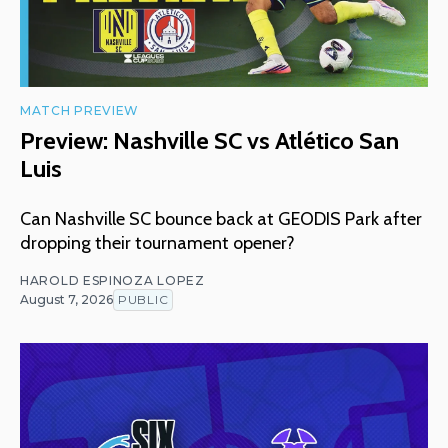
MATCH PREVIEW
Preview: Nashville SC vs Atlético San
Luis
Can Nashville SC bounce back at GEODIS Park after
dropping their tournament opener?
HAROLD ESPINOZA LOPEZ
August 7, 2026
PUBLIC