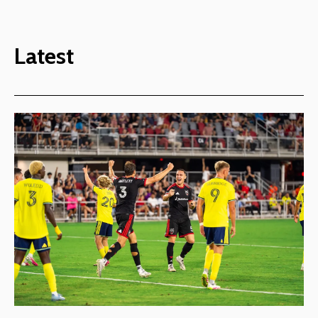
Latest