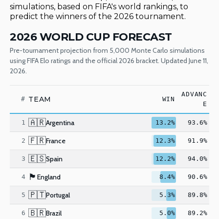
simulations, based on FIFA's world rankings, to
predict the winners of the 2026 tournament.
2026 WORLD CUP FORECAST
Pre-tournament projection from 5,000 Monte Carlo simulations
using FIFA Elo ratings and the official 2026 bracket. Updated June 11,
2026.
ADVANC
TEAM
#
WIN
E
🇦🇷
Argentina
1
13.2%
93.6%
🇫🇷
France
2
12.3%
91.9%
🇪🇸
Spain
3
12.2%
94.0%
🏴󠁧󠁢󠁥󠁮󠁧󠁿
England
4
8.4%
90.6%
🇵🇹
Portugal
5
5.3%
89.8%
🇧🇷
Brazil
6
5.0%
89.2%