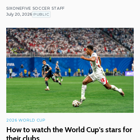
SIXONEFIVE SOCCER STAFF
July 20, 2026
PUBLIC
2026 WORLD CUP
How to watch the World Cup's stars for
their clubs