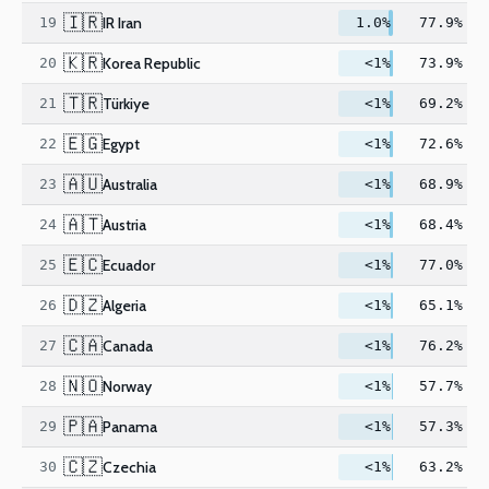
🇮🇷
IR Iran
19
1.0%
77.9%
🇰🇷
Korea Republic
20
<1%
73.9%
🇹🇷
Türkiye
21
<1%
69.2%
🇪🇬
Egypt
22
<1%
72.6%
🇦🇺
Australia
23
<1%
68.9%
🇦🇹
Austria
24
<1%
68.4%
🇪🇨
Ecuador
25
<1%
77.0%
🇩🇿
Algeria
26
<1%
65.1%
🇨🇦
Canada
27
<1%
76.2%
🇳🇴
Norway
28
<1%
57.7%
🇵🇦
Panama
29
<1%
57.3%
🇨🇿
Czechia
30
<1%
63.2%