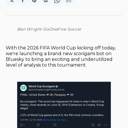
𝕏
Share
Share
Share
Share
Share
on
on
on
on
via
Facebook
Pinterest
LinkedIn
WhatsApp
Email
Ben Wright-SixOneFive Soccer
With the 2026 FIFA World Cup kicking off today,
we're launching a brand new scorigami bot on
Bluesky to bring an exciting and underutilized
level of analysis to this tournament.