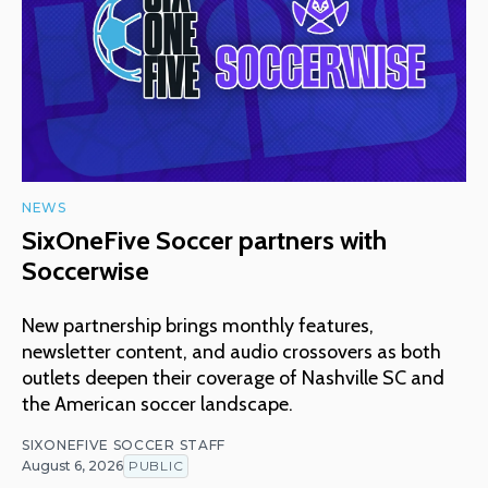
NEWS
SixOneFive Soccer partners with
Soccerwise
New partnership brings monthly features,
newsletter content, and audio crossovers as both
outlets deepen their coverage of Nashville SC and
the American soccer landscape.
SIXONEFIVE SOCCER STAFF
August 6, 2026
PUBLIC