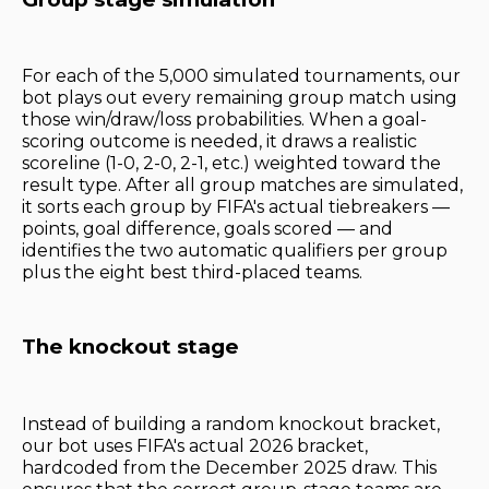
For each of the 5,000 simulated tournaments, our
bot plays out every remaining group match using
those win/draw/loss probabilities. When a goal-
scoring outcome is needed, it draws a realistic
scoreline (1-0, 2-0, 2-1, etc.) weighted toward the
result type. After all group matches are simulated,
it sorts each group by FIFA's actual tiebreakers —
points, goal difference, goals scored — and
identifies the two automatic qualifiers per group
plus the eight best third-placed teams.
The knockout stage
Instead of building a random knockout bracket,
our bot uses FIFA's actual 2026 bracket,
hardcoded from the December 2025 draw. This