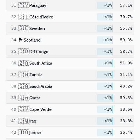
🇵🇾
Paraguay
31
<1%
57.1%
🇨🇮
Côte d'Ivoire
32
<1%
70.7%
🇸🇪
Sweden
33
<1%
55.7%
🏴󠁧󠁢󠁳󠁣󠁴󠁿
Scotland
34
<1%
59.3%
🇨🇩
DR Congo
35
<1%
58.7%
🇿🇦
South Africa
36
<1%
51.0%
🇹🇳
Tunisia
37
<1%
51.1%
🇸🇦
Saudi Arabia
38
<1%
48.2%
🇶🇦
Qatar
39
<1%
59.3%
🇨🇻
Cape Verde
40
<1%
38.6%
🇮🇶
Iraq
41
<1%
38.8%
🇯🇴
Jordan
42
<1%
36.4%