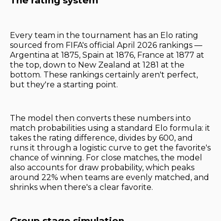
The rating system
Every team in the tournament has an Elo rating
sourced from FIFA's official April 2026 rankings —
Argentina at 1875, Spain at 1876, France at 1877 at
the top, down to New Zealand at 1281 at the
bottom. These rankings certainly aren't perfect,
but they're a starting point.
The model then converts these numbers into
match probabilities using a standard Elo formula: it
takes the rating difference, divides by 600, and
runs it through a logistic curve to get the favorite's
chance of winning. For close matches, the model
also accounts for draw probability, which peaks
around 22% when teams are evenly matched, and
shrinks when there's a clear favorite.
Group stage simulation