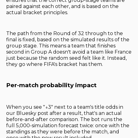
ensures that the correct group-stage teams are
paired against each other, and is based on the
actual bracket principles.
The path from the Round of 32 through to the
final is fixed, based on the simulated results of the
group stage. This means a team that finishes
second in Group A doesn't avoid a team like France
just because the random seed felt like it. Instead,
they go where FIFA's bracket has them.
Per-match probability impact
When you see "↓3" next to a team's title odds in
our Bluesky post after a result, that's an actual
before-and-after comparison. The bot runs the
full 5,000-simulation forecast twice: once with the
standings as they were before the match, and
once with the new result included.