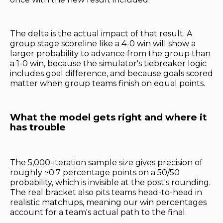
The delta is the actual impact of that result. A
group stage scoreline like a 4-0 win will show a
larger probability to advance from the group than
a 1-0 win, because the simulator's tiebreaker logic
includes goal difference, and because goals scored
matter when group teams finish on equal points.
What the model gets right and where it
has trouble
The 5,000-iteration sample size gives precision of
roughly ~0.7 percentage points on a 50/50
probability, which is invisible at the post's rounding.
The real bracket also pits teams head-to-head in
realistic matchups, meaning our win percentages
account for a team's actual path to the final.