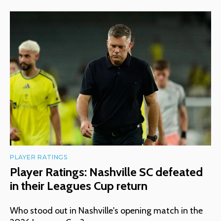
PLAYER RATINGS
Player Ratings: Nashville SC defeated
in their Leagues Cup return
Who stood out in Nashville's opening match in the