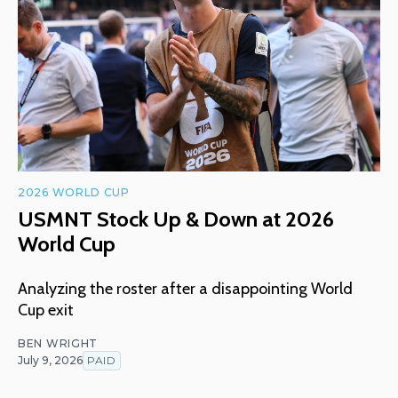
2026 WORLD CUP
USMNT Stock Up & Down at 2026
World Cup
Analyzing the roster after a disappointing World
Cup exit
BEN WRIGHT
July 9, 2026
PAID