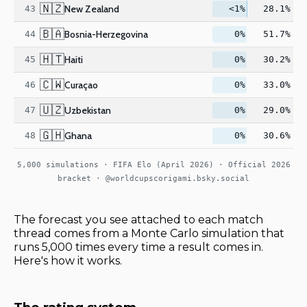
🇳🇿
New Zealand
43
<1%
28.1%
🇧🇦
Bosnia-Herzegovina
44
0%
51.7%
🇭🇹
Haiti
45
0%
30.2%
🇨🇼
Curaçao
46
0%
33.0%
🇺🇿
Uzbekistan
47
0%
29.0%
🇬🇭
Ghana
48
0%
30.6%
5,000 simulations · FIFA Elo (April 2026) · Official 2026
bracket · @worldcupscorigami.bsky.social
The forecast you see attached to each match
thread comes from a Monte Carlo simulation that
runs 5,000 times every time a result comes in.
Here's how it works.