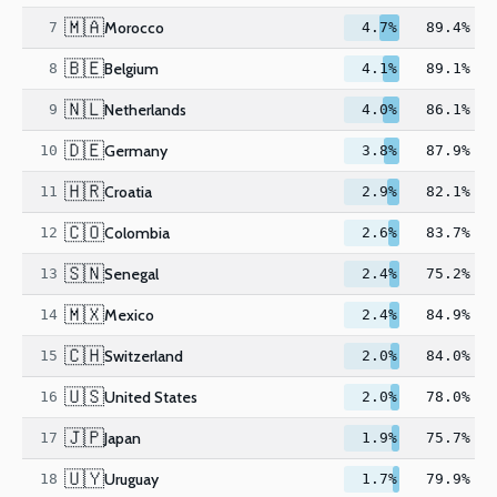
🇲🇦
Morocco
7
4.7%
89.4%
🇧🇪
Belgium
8
4.1%
89.1%
🇳🇱
Netherlands
9
4.0%
86.1%
🇩🇪
Germany
10
3.8%
87.9%
🇭🇷
Croatia
11
2.9%
82.1%
🇨🇴
Colombia
12
2.6%
83.7%
🇸🇳
Senegal
13
2.4%
75.2%
🇲🇽
Mexico
14
2.4%
84.9%
🇨🇭
Switzerland
15
2.0%
84.0%
🇺🇸
United States
16
2.0%
78.0%
🇯🇵
Japan
17
1.9%
75.7%
🇺🇾
Uruguay
18
1.7%
79.9%