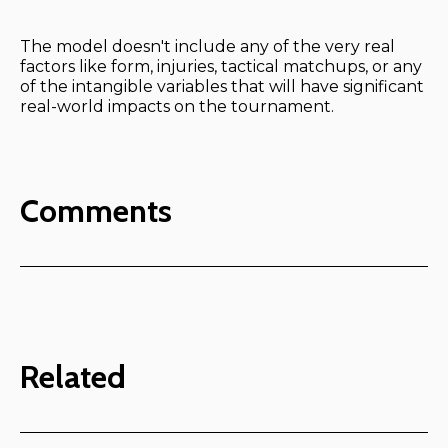
The model doesn't include any of the very real
factors like form, injuries, tactical matchups, or any
of the intangible variables that will have significant
real-world impacts on the tournament.
Comments
Related