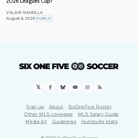
2026 Leagues Cup?
VALAIR SHABILLA
August 6, 2026
PUBLIC
𝕏
Facebook
Bluesky
YouTube
Instagram
RSS
Sign up
About
SixOneFive Roster
Other MLS coverage
MLS Salary Guide
Media kit
Guidelines
Huntsville stats