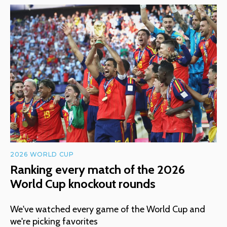
2026 WORLD CUP
Ranking every match of the 2026
World Cup knockout rounds
We've watched every game of the World Cup and
we're picking favorites