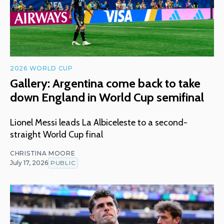
2026 WORLD CUP
Gallery: Argentina come back to take
down England in World Cup semifinal
Lionel Messi leads La Albiceleste to a second-
straight World Cup final
CHRISTINA MOORE
July 17, 2026
PUBLIC