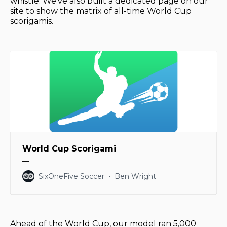
whistle. We've also built a dedicated page on our
site to show the matrix of all-time World Cup
scorigamis.
World Cup Scorigami
––
SixOneFive Soccer
Ben Wright
Ahead of the World Cup, our model ran 5,000