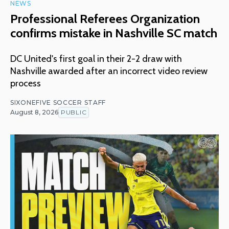
NEWS
Professional Referees Organization
confirms mistake in Nashville SC match
DC United's first goal in their 2-2 draw with
Nashville awarded after an incorrect video review
process
SIXONEFIVE SOCCER STAFF
August 8, 2026
PUBLIC