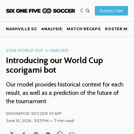
Subscribe
NASHVILLE SC
ANALYSIS
MATCH RECAPS
ROSTER MOV
2026 WORLD CUP
—
ANALYSIS
Introducing our World Cup
scorigami bot
Our model provides historical context for each
result, as well as a prediction of the future of
the tournament
SIXONEFIVE SOCCER STAFF
June 10, 2026
. 3:53 PM
7 min read