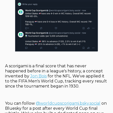
A scorigami is a final score that has never
happened before in a league's history, a concept
invented by
Jon Bois
for the NFL. We've applied it
to the FIFA Men's World Cup, tracking every result
since the tournament began in 1930.
You can follow
@worldcupscorigami.bsky.social
on
Bluesky for a post after every World Cup final