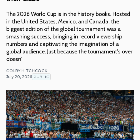
The 2026 World Cup is in the history books. Hosted
in the United States, Mexico, and Canada, the
biggest edition of the global tournament was a
smashing success, bringing in record viewership
numbers and captivating the imagination of a
global audience. Just because the tournament's over
doesn'
COLBY HITCHCOCK
July 20, 2026
PUBLIC