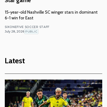
Star game
15-year-old Nashville SC winger stars in dominant
6-1 win for East
SIXONEFIVE SOCCER STAFF
July 28, 2026
PUBLIC
Latest