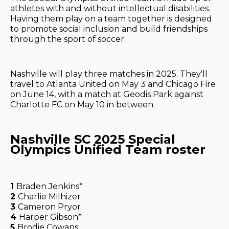
athletes with and without intellectual disabilities.
Having them play on a team together is designed
to promote social inclusion and build friendships
through the sport of soccer.
Nashville will play three matches in 2025. They'll
travel to Atlanta United on May 3 and Chicago Fire
on June 14, with a match at Geodis Park against
Charlotte FC on May 10 in between.
Nashville SC 2025 Special
Olympics Unified Team roster
1
Braden Jenkins*
2
Charlie Milhizer
3
Cameron Pryor
4
Harper Gibson*
5
Brodie Cowans