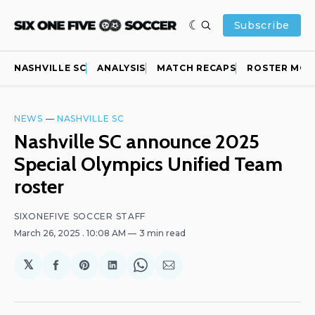
Subscribe
NASHVILLE SC
ANALYSIS
MATCH RECAPS
ROSTER MOV
NEWS
—
NASHVILLE SC
Nashville SC announce 2025
Special Olympics Unified Team
roster
SIXONEFIVE SOCCER STAFF
March 26, 2025
. 10:08 AM
3 min read
𝕏
Share
Share
Share
Share
Share
on
on
on
on
via
Facebook
Pinterest
LinkedIn
WhatsApp
Email