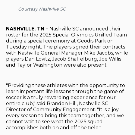
Courtesy Nashville SC
NASHVILLE, TN -
Nashville SC announced their
roster for the 2025 Special Olympics Unified Team
during a special ceremony at Geodis Park on
Tuesday night. The players signed their contracts
with Nashville General Manager Mike Jacobs, while
players Dan Lovitz, Jacob Shaffelburg, Joe Willis
and Taylor Washington were also present.
"Providing these athletes with the opportunity to
learn important life lessons through the game of
soccer is a truly rewarding experience for our
entire club," said Brandon Hill, Nashville SC
Director of Community Engagement. "It is a joy
every season to bring this team together, and we
cannot wait to see what the 2025 squad
accomplishes both on and off the field."