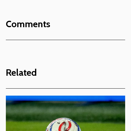
Comments
Related