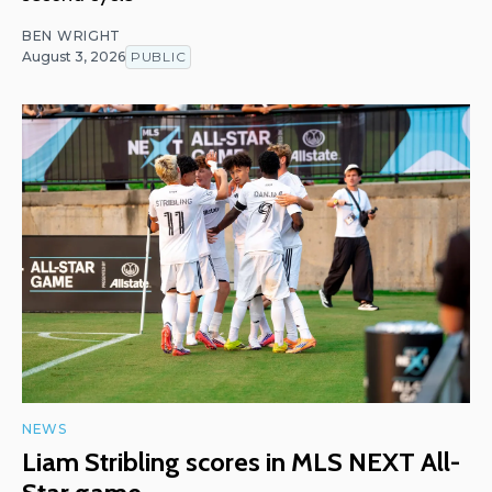
BEN WRIGHT
August 3, 2026
PUBLIC
NEWS
Liam Stribling scores in MLS NEXT All-