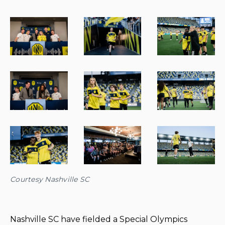
Courtesy Nashville SC
Nashville SC have fielded a Special Olympics