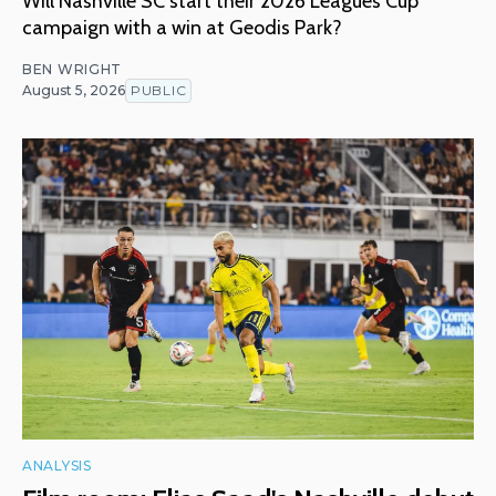
Will Nashville SC start their 2026 Leagues Cup
campaign with a win at Geodis Park?
BEN WRIGHT
August 5, 2026
PUBLIC
ANALYSIS