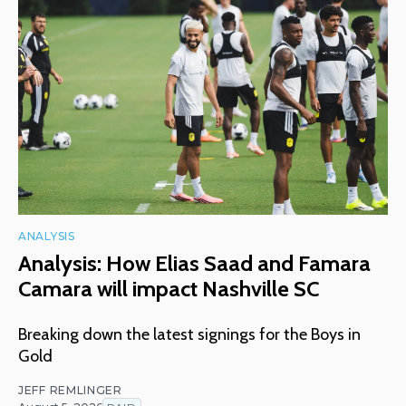
ANALYSIS
Analysis: How Elias Saad and Famara
Camara will impact Nashville SC
Breaking down the latest signings for the Boys in
Gold
JEFF REMLINGER