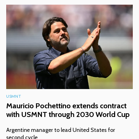
USMNT
Mauricio Pochettino extends contract
with USMNT through 2030 World Cup
Argentine manager to lead United States for
second cycle