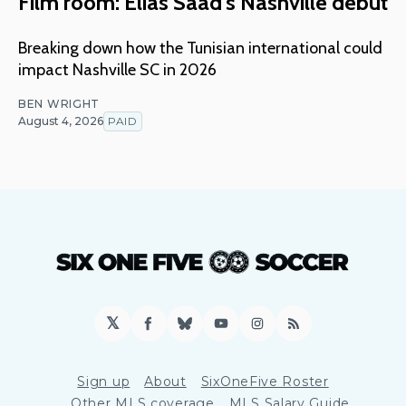
Film room: Elias Saad's Nashville debut
Breaking down how the Tunisian international could
impact Nashville SC in 2026
BEN WRIGHT
August 4, 2026
PAID
𝕏
Facebook
Bluesky
YouTube
Instagram
RSS
Sign up
About
SixOneFive Roster
Other MLS coverage
MLS Salary Guide