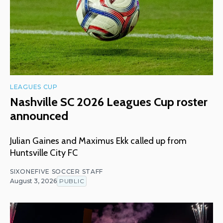
LEAGUES CUP
Nashville SC 2026 Leagues Cup roster
announced
Julian Gaines and Maximus Ekk called up from
Huntsville City FC
SIXONEFIVE SOCCER STAFF
August 3, 2026
PUBLIC