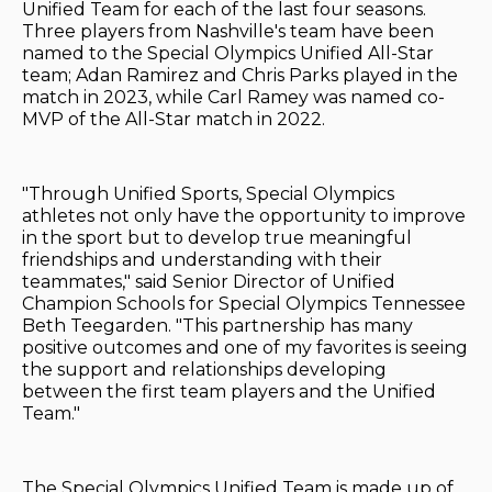
Unified Team for each of the last four seasons.
Three players from Nashville's team have been
named to the Special Olympics Unified All-Star
team; Adan Ramirez and Chris Parks played in the
match in 2023, while Carl Ramey was named co-
MVP of the All-Star match in 2022.
"Through Unified Sports, Special Olympics
athletes not only have the opportunity to improve
in the sport but to develop true meaningful
friendships and understanding with their
teammates," said Senior Director of Unified
Champion Schools for Special Olympics Tennessee
Beth Teegarden. "This partnership has many
positive outcomes and one of my favorites is seeing
the support and relationships developing
between the first team players and the Unified
Team."
The Special Olympics Unified Team is made up of