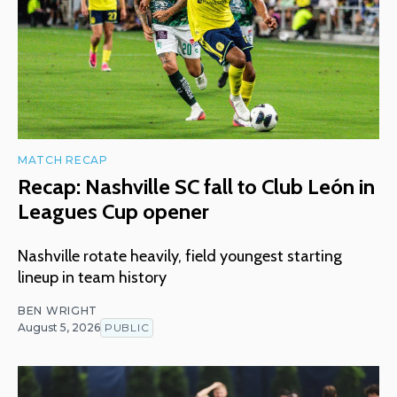
MATCH RECAP
Recap: Nashville SC fall to Club León in
Leagues Cup opener
Nashville rotate heavily, field youngest starting
lineup in team history
BEN WRIGHT
August 5, 2026
PUBLIC