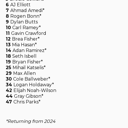
6
AJ Elliott
7
Ahmad Amedi*
8
Rogen Bonn*
9
Dylan Butts
10
Carl Ramey*
11
Gavin Crawford
12
Brea Fisher*
13
Mia Hasan*
14
Adan Ramirez*
18
Seth Isbell
19
Bryan Fisher*
25
Mihail Katselis*
29
Max Allen
30
Cole Ballweber*
34
Logan Holdaway*
42
Elijah Noah-Wilson
44
Gray Gibson*
47
Chris Parks*
*Returning from 2024