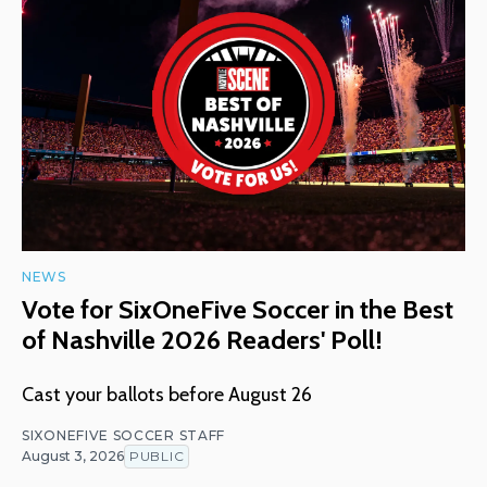
NEWS
Vote for SixOneFive Soccer in the Best
of Nashville 2026 Readers' Poll!
Cast your ballots before August 26
SIXONEFIVE SOCCER STAFF
August 3, 2026
PUBLIC