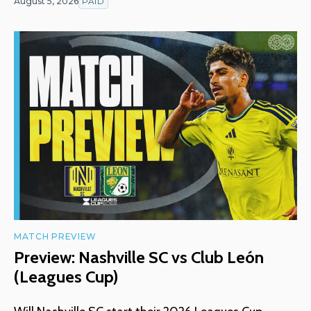
August 5, 2026
PAID
MATCH PREVIEW
Preview: Nashville SC vs Club León
(Leagues Cup)