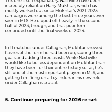
This one is self explanatory. Nashville have been
incredibly reliant on Hany Mukhtar, which has
mostly worked out since Mukhtar’s 2021-2023
campaigns were among the best three years ever
seen in MLS. He dipped off heavily in the second
half of 2023, though, and that poor form
continued until the final weeks of 2024.
In 11 matches under Callaghan, Mukhtar showed
flashes of the form he had been on, scoring three
goals and adding three assists. While Nashville
would like to be less dependent on Mukhtar than
they have been for their entire history so far, he’s
still one of the most important players in MLS, and
getting him firing on all cylinders in his new role
under Callaghan is crucial.
5. Continue preparing for 2026 re-set