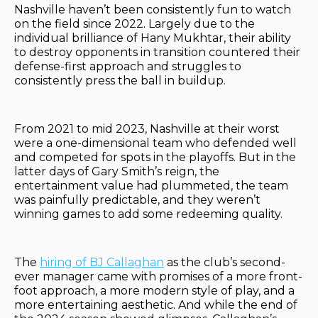
Nashville haven’t been consistently fun to watch
on the field since 2022. Largely due to the
individual brilliance of Hany Mukhtar, their ability
to destroy opponents in transition countered their
defense-first approach and struggles to
consistently press the ball in buildup.
From 2021 to mid 2023, Nashville at their worst
were a one-dimensional team who defended well
and competed for spots in the playoffs. But in the
latter days of Gary Smith’s reign, the
entertainment value had plummeted, the team
was painfully predictable, and they weren’t
winning games to add some redeeming quality.
The
hiring of BJ Callaghan
as the club’s second-
ever manager came with promises of a more front-
foot approach, a more modern style of play, and a
more entertaining aesthetic. And while the end of