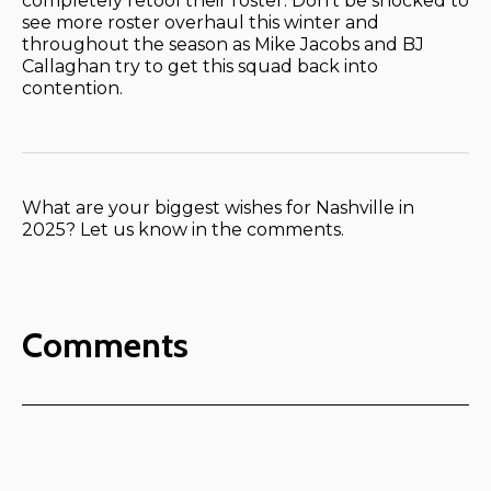
completely retool their roster. Don’t be shocked to
see more roster overhaul this winter and
throughout the season as Mike Jacobs and BJ
Callaghan try to get this squad back into
contention.
What are your biggest wishes for Nashville in
2025? Let us know in the comments.
Comments