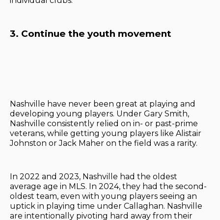
individual clubs.
3. Continue the youth movement
Nashville have never been great at playing and
developing young players. Under Gary Smith,
Nashville consistently relied on in- or past-prime
veterans, while getting young players like Alistair
Johnston or Jack Maher on the field was a rarity.
In 2022 and 2023, Nashville had the oldest
average age in MLS. In 2024, they had the second-
oldest team, even with young players seeing an
uptick in playing time under Callaghan. Nashville
are intentionally pivoting hard away from their