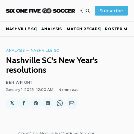
Subscribe
NASHVILLE SC
ANALYSIS
MATCH RECAPS
ROSTER MOV
ANALYSIS
—
NASHVILLE SC
Nashville SC’s New Year’s
resolutions
BEN WRIGHT
January 1, 2025
. 12:00 AM
4 min read
𝕏
Share
Share
Share
Share
Share
on
on
on
on
via
Facebook
Pinterest
LinkedIn
WhatsApp
Email
Christina Moore-SixOneFive Soccer