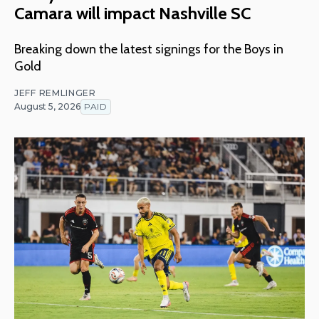
Camara will impact Nashville SC
Breaking down the latest signings for the Boys in
Gold
JEFF REMLINGER
August 5, 2026
PAID