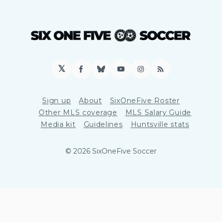
𝕏
Facebook
Bluesky
YouTube
Instagram
RSS
Sign up
About
SixOneFive Roster
Other MLS coverage
MLS Salary Guide
Media kit
Guidelines
Huntsville stats
© 2026 SixOneFive Soccer