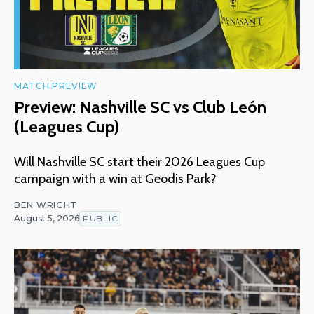
MATCH PREVIEW
Preview: Nashville SC vs Club León
(Leagues Cup)
Will Nashville SC start their 2026 Leagues Cup
campaign with a win at Geodis Park?
BEN WRIGHT
August 5, 2026
PUBLIC