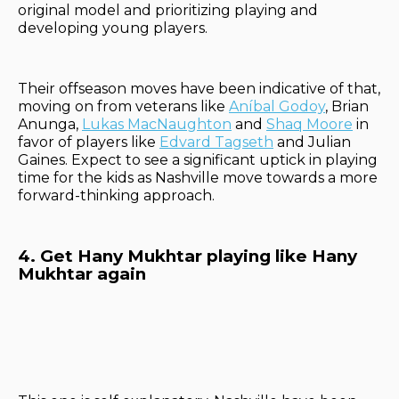
original model and prioritizing playing and
developing young players.
Their offseason moves have been indicative of that,
moving on from veterans like
Aníbal Godoy
, Brian
Anunga,
Lukas Mac
Naughton
and
Shaq Moore
in
favor of players like
Edvard Tagseth
and Julian
Gaines. Expect to see a significant uptick in playing
time for the kids as Nashville move towards a more
forward-thinking approach.
4. Get Hany Mukhtar playing like Hany
Mukhtar again