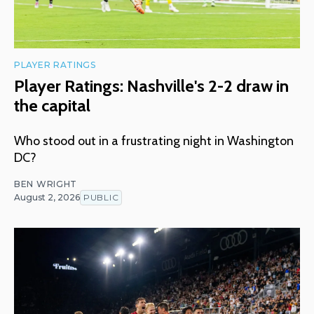
PLAYER RATINGS
Player Ratings: Nashville's 2-2 draw in
the capital
Who stood out in a frustrating night in Washington
DC?
BEN WRIGHT
August 2, 2026
PUBLIC