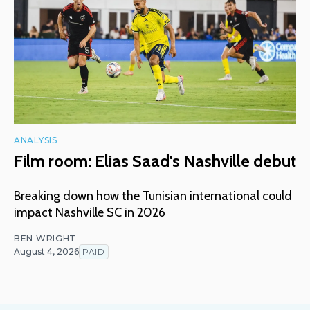
ANALYSIS
Film room: Elias Saad's Nashville debut
Breaking down how the Tunisian international could
impact Nashville SC in 2026
BEN WRIGHT
August 4, 2026
PAID