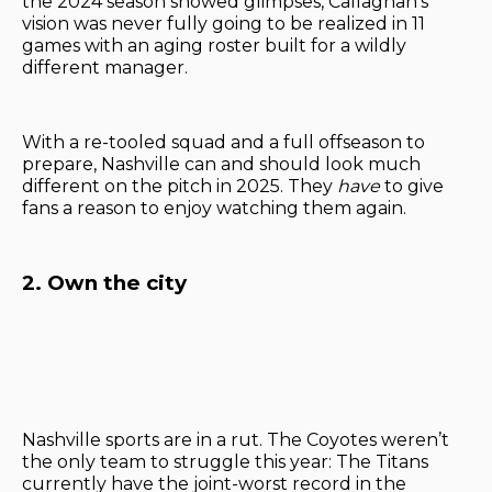
the 2024 season showed glimpses, Callaghan’s
vision was never fully going to be realized in 11
games with an aging roster built for a wildly
different manager.
With a re-tooled squad and a full offseason to
prepare, Nashville can and should look much
different on the pitch in 2025. They
have
to give
fans a reason to enjoy watching them again.
2. Own the city
Nashville sports are in a rut. The Coyotes weren’t
the only team to struggle this year: The Titans
currently have the joint-worst record in the