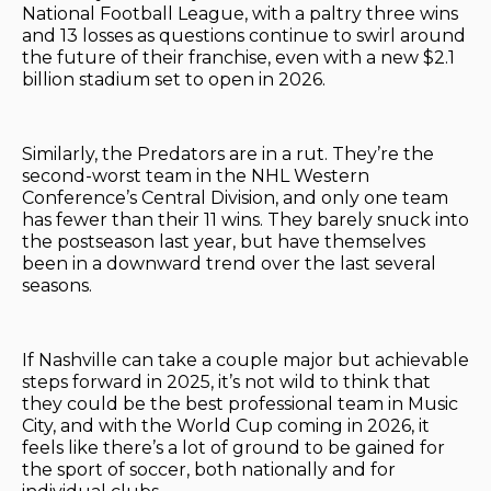
National Football League, with a paltry three wins
and 13 losses as questions continue to swirl around
the future of their franchise, even with a new $2.1
billion stadium set to open in 2026.
Similarly, the Predators are in a rut. They’re the
second-worst team in the NHL Western
Conference’s Central Division, and only one team
has fewer than their 11 wins. They barely snuck into
the postseason last year, but have themselves
been in a downward trend over the last several
seasons.
If Nashville can take a couple major but achievable
steps forward in 2025, it’s not wild to think that
they could be the best professional team in Music
City, and with the World Cup coming in 2026, it
feels like there’s a lot of ground to be gained for
the sport of soccer, both nationally and for