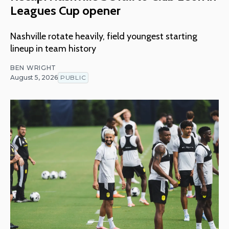
Leagues Cup opener
Nashville rotate heavily, field youngest starting
lineup in team history
BEN WRIGHT
August 5, 2026
PUBLIC