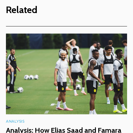
Related
ANALYSIS
Analysis: How Elias Saad and Famara