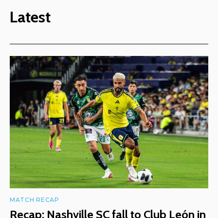
Latest
MATCH RECAP
Recap: Nashville SC fall to Club León in