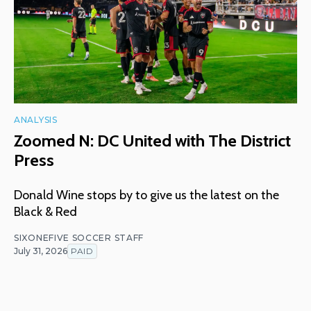
ANALYSIS
Zoomed N: DC United with The District
Press
Donald Wine stops by to give us the latest on the
Black & Red
SIXONEFIVE SOCCER STAFF
July 31, 2026
PAID