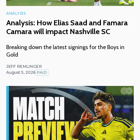
ANALYSIS
Analysis: How Elias Saad and Famara
Camara will impact Nashville SC
Breaking down the latest signings for the Boys in
Gold
JEFF REMLINGER
August 5, 2026
PAID