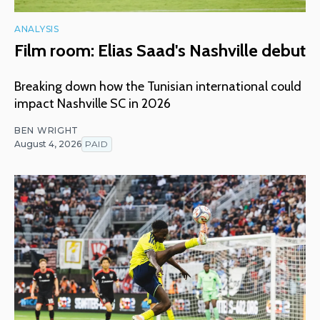
ANALYSIS
Film room: Elias Saad's Nashville debut
Breaking down how the Tunisian international could
impact Nashville SC in 2026
BEN WRIGHT
August 4, 2026
PAID