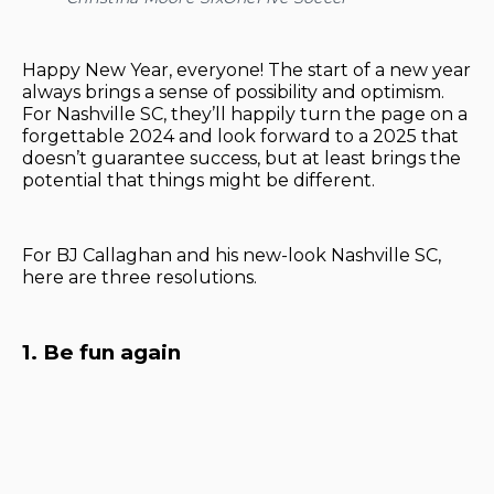
Happy New Year, everyone! The start of a new year
always brings a sense of possibility and optimism.
For Nashville SC, they’ll happily turn the page on a
forgettable 2024 and look forward to a 2025 that
doesn’t guarantee success, but at least brings the
potential that things might be different.
For BJ Callaghan and his new-look Nashville SC,
here are three resolutions.
1. Be fun again