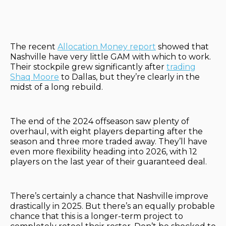
The recent
Allocation Money report
showed that
Nashville have very little GAM with which to work.
Their stockpile grew significantly after
trading
Shaq Moore
to Dallas, but they’re clearly in the
midst of a long rebuild.
The end of the 2024 offseason saw plenty of
overhaul, with eight players departing after the
season and three more traded away. They’ll have
even more flexibility heading into 2026, with 12
players on the last year of their guaranteed deal.
There’s certainly a chance that Nashville improve
drastically in 2025. But there’s an equally probable
chance that this is a longer-term project to