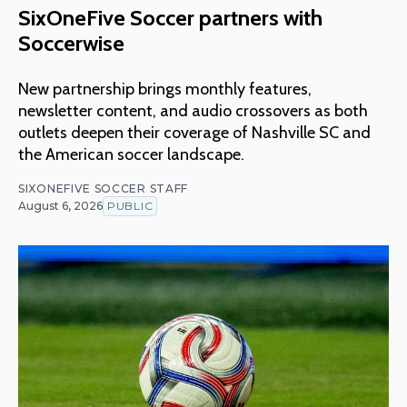
SixOneFive Soccer partners with
Soccerwise
New partnership brings monthly features,
newsletter content, and audio crossovers as both
outlets deepen their coverage of Nashville SC and
the American soccer landscape.
SIXONEFIVE SOCCER STAFF
August 6, 2026
PUBLIC