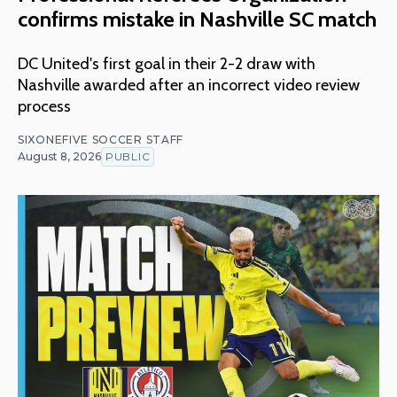
confirms mistake in Nashville SC match
DC United's first goal in their 2-2 draw with
Nashville awarded after an incorrect video review
process
SIXONEFIVE SOCCER STAFF
August 8, 2026
PUBLIC