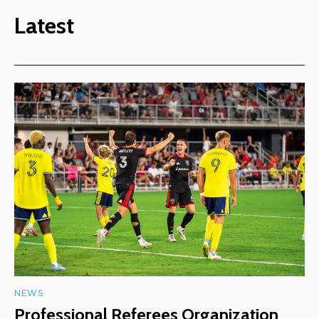
Latest
NEWS
Professional Referees Organization