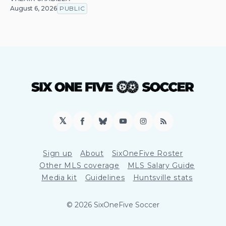
August 6, 2026
PUBLIC
𝕏
Facebook
Bluesky
YouTube
Instagram
RSS
Sign up
About
SixOneFive Roster
Other MLS coverage
MLS Salary Guide
Media kit
Guidelines
Huntsville stats
© 2026 SixOneFive Soccer