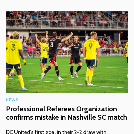
NEWS
Professional Referees Organization
confirms mistake in Nashville SC match
DC United's first goal in their 2-2 draw with