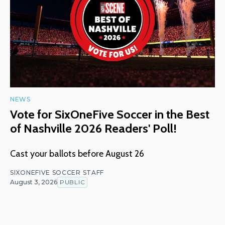
NEWS
Vote for SixOneFive Soccer in the Best
of Nashville 2026 Readers' Poll!
Cast your ballots before August 26
SIXONEFIVE SOCCER STAFF
August 3, 2026
PUBLIC