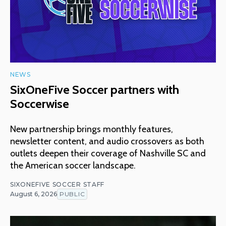
NEWS
SixOneFive Soccer partners with
Soccerwise
New partnership brings monthly features,
newsletter content, and audio crossovers as both
outlets deepen their coverage of Nashville SC and
the American soccer landscape.
SIXONEFIVE SOCCER STAFF
August 6, 2026
PUBLIC