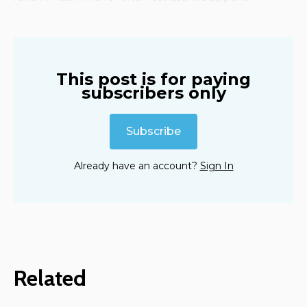
This post is for paying
subscribers only
Subscribe
Already have an account?
Sign In
Related