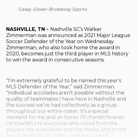
Casey Gower-Broadway Sports
NASHVILLE, TN -
Nashville SC’s Walker
Zimmerman was announced as 2021 Major League
Soccer Defender of the Year on Wednesday.
Zimmerman, who also took home the award in
2020, becomes just the third player in MLS history
to win the award in consecutive seasons.
“I’m extremely grateful to be named this year’s
MLS Defender of the Year,” said Zimmerman.
“Individual accolades aren’t possible without the
quality of teammates I have here in Nashville and
the success we’ve had collectively as a group
throughout our entire roster. It’s a special
moment for me and an honor I’ll cherish forever.
I’m thankful to everyone who voted from the
players, the executives and the media, and to the
fans in Nashville for their constant support.”