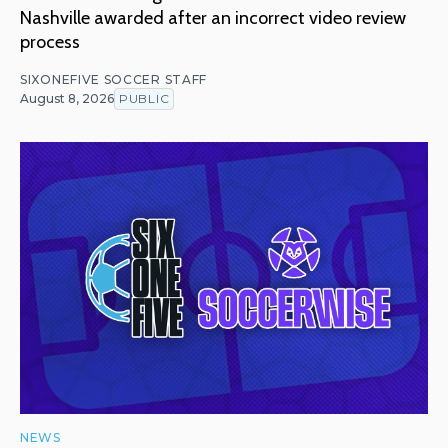
Nashville awarded after an incorrect video review
process
SIXONEFIVE SOCCER STAFF
August 8, 2026
PUBLIC
NEWS