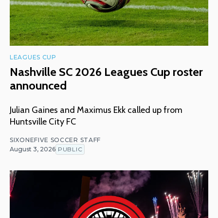
LEAGUES CUP
Nashville SC 2026 Leagues Cup roster
announced
Julian Gaines and Maximus Ekk called up from
Huntsville City FC
SIXONEFIVE SOCCER STAFF
August 3, 2026
PUBLIC