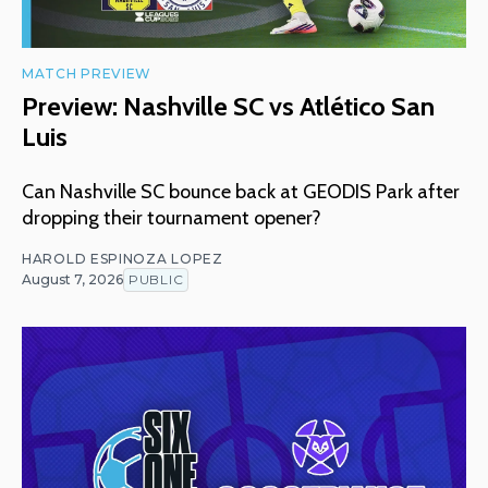
MATCH PREVIEW
Preview: Nashville SC vs Atlético San
Luis
Can Nashville SC bounce back at GEODIS Park after
dropping their tournament opener?
HAROLD ESPINOZA LOPEZ
August 7, 2026
PUBLIC