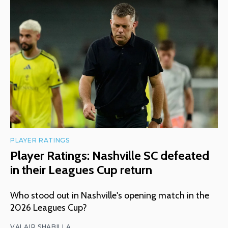
PLAYER RATINGS
Player Ratings: Nashville SC defeated
in their Leagues Cup return
Who stood out in Nashville's opening match in the
2026 Leagues Cup?
VALAIR SHABILLA