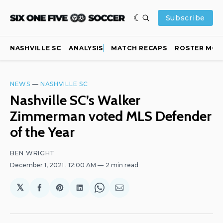
Subscribe
NASHVILLE SC
ANALYSIS
MATCH RECAPS
ROSTER MOV
NEWS
—
NASHVILLE SC
Nashville SC’s Walker
Zimmerman voted MLS Defender
of the Year
BEN WRIGHT
December 1, 2021
. 12:00 AM
2 min read
𝕏
Share
Share
Share
Share
Share
on
on
on
on
via
Facebook
Pinterest
LinkedIn
WhatsApp
Email