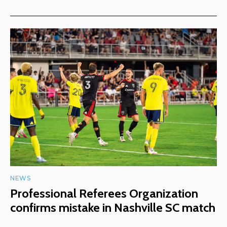
NEWS
Professional Referees Organization
confirms mistake in Nashville SC match