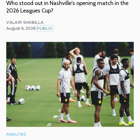
Who stood out in Nashville's opening match in the
2026 Leagues Cup?
VALAIR SHABILLA
August 6, 2026
PUBLIC
ANALYSIS