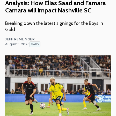
Analysis: How Elias Saad and Famara
Camara will impact Nashville SC
Breaking down the latest signings for the Boys in
Gold
JEFF REMLINGER
August 5, 2026
PAID