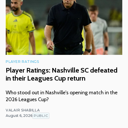
PLAYER RATINGS
Player Ratings: Nashville SC defeated
in their Leagues Cup return
Who stood out in Nashville's opening match in the
2026 Leagues Cup?
VALAIR SHABILLA
August 6, 2026
PUBLIC