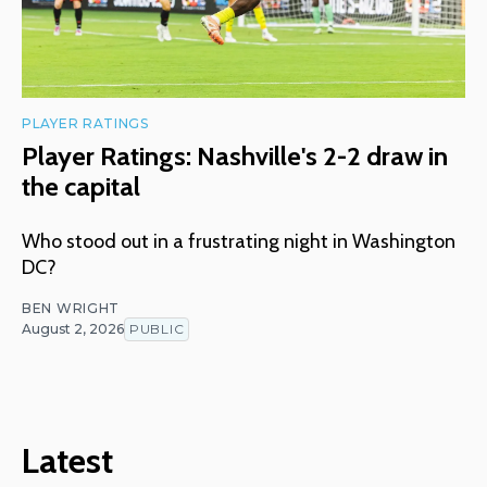
PLAYER RATINGS
Player Ratings: Nashville's 2-2 draw in
the capital
Who stood out in a frustrating night in Washington
DC?
BEN WRIGHT
August 2, 2026
PUBLIC
Latest