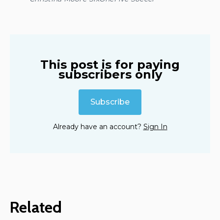
This post is for paying
subscribers only
Subscribe
Already have an account?
Sign In
Related