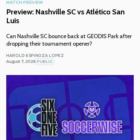
MATCH PREVIEW
Preview: Nashville SC vs Atlético San
Luis
Can Nashville SC bounce back at GEODIS Park after
dropping their tournament opener?
HAROLD ESPINOZA LOPEZ
August 7, 2026
PUBLIC