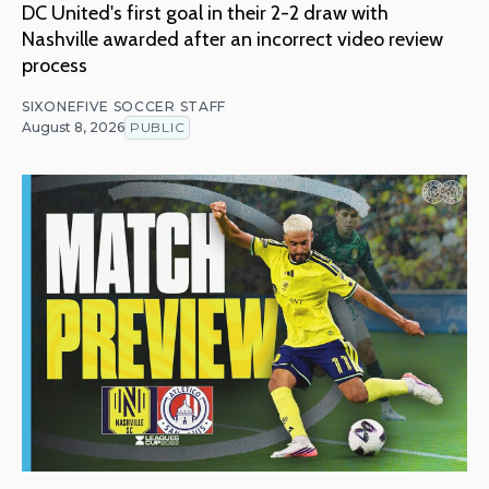
DC United's first goal in their 2-2 draw with
Nashville awarded after an incorrect video review
process
SIXONEFIVE SOCCER STAFF
August 8, 2026
PUBLIC