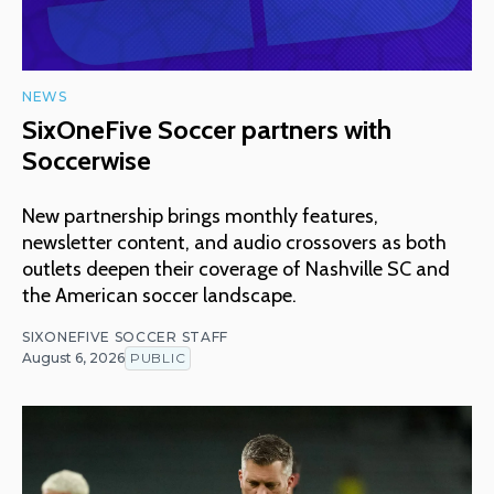
NEWS
SixOneFive Soccer partners with
Soccerwise
New partnership brings monthly features,
newsletter content, and audio crossovers as both
outlets deepen their coverage of Nashville SC and
the American soccer landscape.
SIXONEFIVE SOCCER STAFF
August 6, 2026
PUBLIC