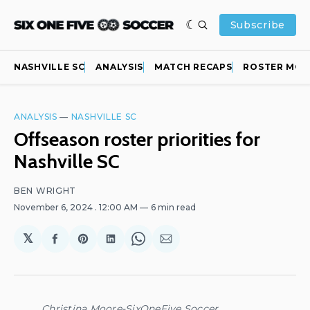
Subscribe
NASHVILLE SC
ANALYSIS
MATCH RECAPS
ROSTER MOV
ANALYSIS
—
NASHVILLE SC
Offseason roster priorities for
Nashville SC
BEN WRIGHT
November 6, 2024
. 12:00 AM
6 min read
𝕏
Share
Share
Share
Share
Share
on
on
on
on
via
Facebook
Pinterest
LinkedIn
WhatsApp
Email
Christina Moore-SixOneFive Soccer