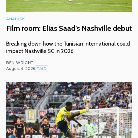
ANALYSIS
Film room: Elias Saad's Nashville debut
Breaking down how the Tunisian international could
impact Nashville SC in 2026
BEN WRIGHT
August 4, 2026
PAID