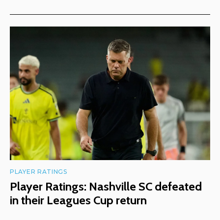
PLAYER RATINGS
Player Ratings: Nashville SC defeated
in their Leagues Cup return