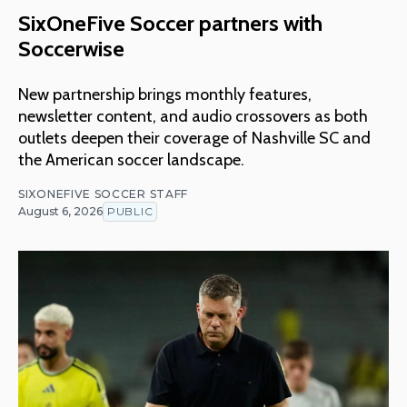
SixOneFive Soccer partners with
Soccerwise
New partnership brings monthly features,
newsletter content, and audio crossovers as both
outlets deepen their coverage of Nashville SC and
the American soccer landscape.
SIXONEFIVE SOCCER STAFF
August 6, 2026
PUBLIC