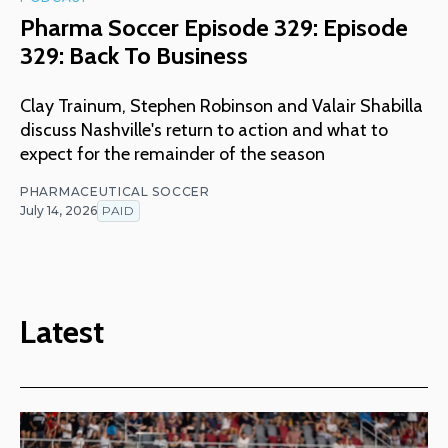
Pharma Soccer Episode 329: Episode
329: Back To Business
Clay Trainum, Stephen Robinson and Valair Shabilla
discuss Nashville's return to action and what to
expect for the remainder of the season
PHARMACEUTICAL SOCCER
July 14, 2026
PAID
Latest