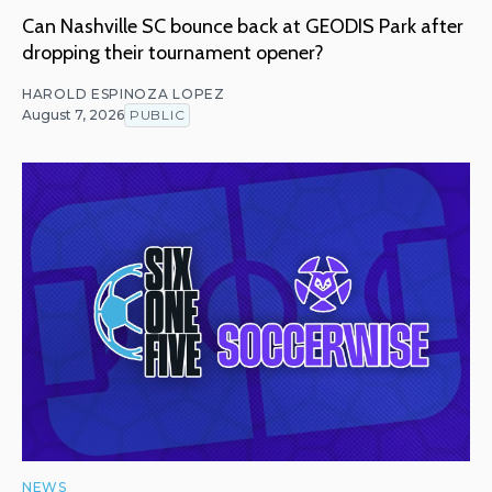
Can Nashville SC bounce back at GEODIS Park after
dropping their tournament opener?
HAROLD ESPINOZA LOPEZ
August 7, 2026
PUBLIC
NEWS