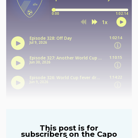
This post is for
subscribers on the Capo