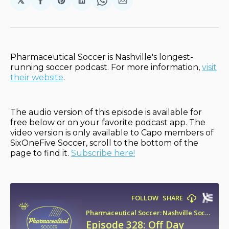
𝕏
Share
Share
Share
Share
Share
on
on
on
on
via
Facebook
Pinterest
LinkedIn
WhatsApp
Email
Pharmaceutical Soccer is Nashville's longest-
running soccer podcast. For more information,
visit
their website
.
The audio version of this episode is available for
free below or on your favorite podcast app. The
video version is only available to Capo members of
SixOneFive Soccer, scroll to the bottom of the
page to find it.
Subscribe here!