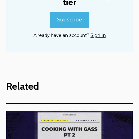
tier
Subscribe
Already have an account?
Sign In
Related