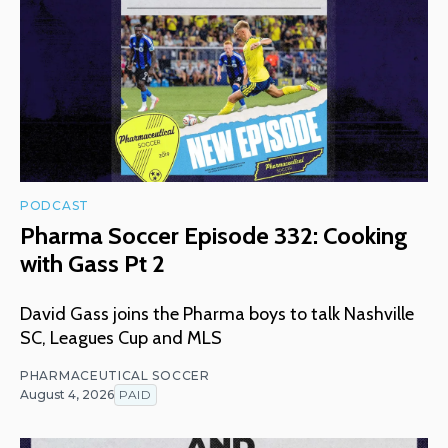
PODCAST
Pharma Soccer Episode 332: Cooking
with Gass Pt 2
David Gass joins the Pharma boys to talk Nashville
SC, Leagues Cup and MLS
PHARMACEUTICAL SOCCER
August 4, 2026
PAID