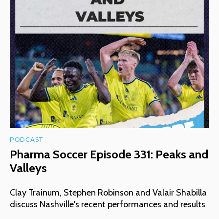
PODCAST
Pharma Soccer Episode 331: Peaks and
Valleys
Clay Trainum, Stephen Robinson and Valair Shabilla
discuss Nashville's recent performances and results