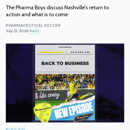
The Pharma Boys discuss Nashville's return to
action and what is to come
PHARMACEUTICAL SOCCER
July 21, 2026
PAID
PODCAST