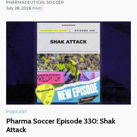
PHARMACEUTICAL SOCCER
July 28, 2026
PAID
PODCAST
Pharma Soccer Episode 330: Shak
Attack