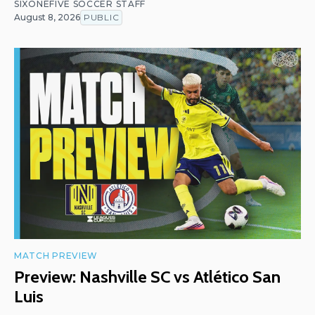
SIXONEFIVE SOCCER STAFF
August 8, 2026
PUBLIC
MATCH PREVIEW
Preview: Nashville SC vs Atlético San
Luis