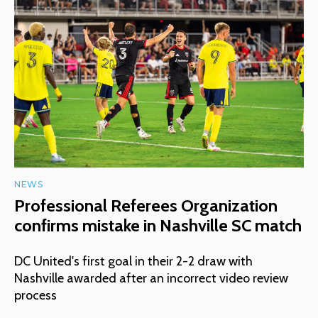
NEWS
Professional Referees Organization
confirms mistake in Nashville SC match
DC United's first goal in their 2-2 draw with
Nashville awarded after an incorrect video review
process