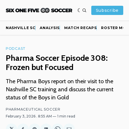
Subscribe
NASHVILLE SC
ANALYSIS
MATCH RECAPS
ROSTER MOV
PODCAST
Pharma Soccer Episode 308:
Frozen but Focused
The Pharma Boys report on their visit to the
Nashville SC training and discuss the current
status of the Boys in Gold
PHARMACEUTICAL SOCCER
February 3, 2026
. 8:55 AM
1 min read