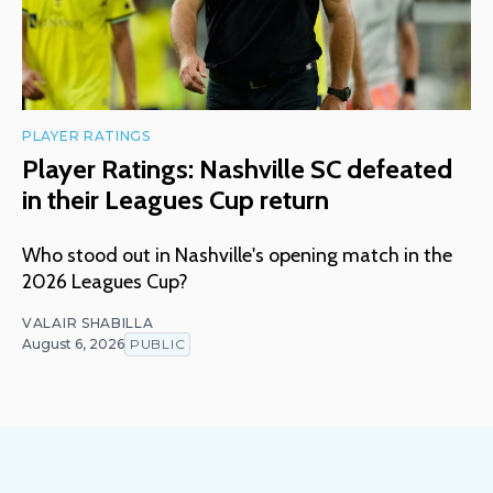
PLAYER RATINGS
Player Ratings: Nashville SC defeated
in their Leagues Cup return
Who stood out in Nashville's opening match in the
2026 Leagues Cup?
VALAIR SHABILLA
August 6, 2026
PUBLIC