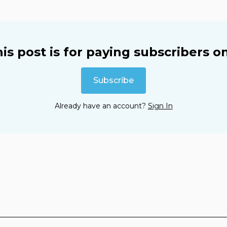
is post is for paying subscribers o
Subscribe
Already have an account?
Sign In