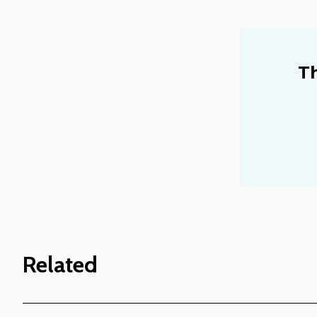
Th
Related