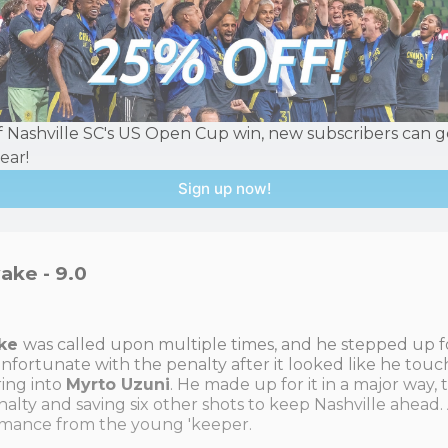
f Nashville SC's US Open Cup win, new subscribers can ge
year!
Sign up now!
ake - 9.0
ake
was called upon multiple times, and he stepped up f
unfortunate with the penalty after it looked like he touc
ring into
Myrto Uzuni
. He made up for it in a major way,
nalty and saving six other shots to keep Nashville ahead.
mance from the young 'keeper.