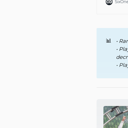
SixOne
📊
• Ra
• Pl
decr
• Pl