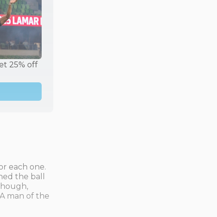
t 25% off 
or each one.
hed the ball
 though,
 A man of the