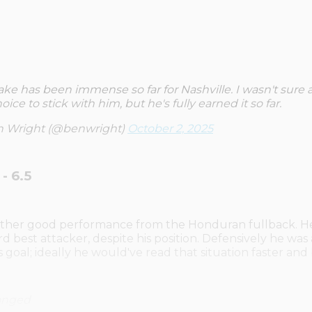
ke has been immense so far for Nashville. I wasn't sure 
oice to stick with him, but he's fully earned it so far.
 Wright (@benwright)
October 2, 2025
- 6.5
nother good performance from the Honduran fullback. H
ird best attacker, despite his position. Defensively he was
's goal; ideally he would've read that situation faster and
anged