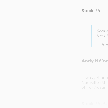
Stock:
Up
Schwa
the ch
— Ben
Andy Nájar 
It was yet a
Nashville's th
off for Austin
Stock:
Unch