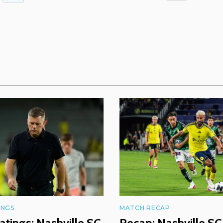
INGS
MATCH RECAP
atings: Nashville SC
Recap: Nashville SC 