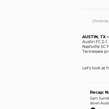
Christina
AUSTIN, TX 
Austin FC 2-1
Nashville SC h
Tennessee pro
Let's look at
Recap: N
Sam Surrid
down Austin
history