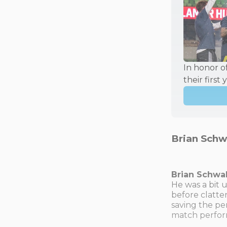
In honor o
their first 
Brian Schw
Brian Schw
He was a bit 
before clatte
saving the pe
match perfor