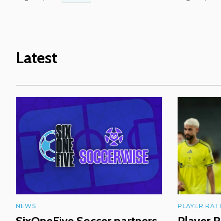
Latest
NEWS
PLAYER RAT
SixOneFive Soccer partners
Player R