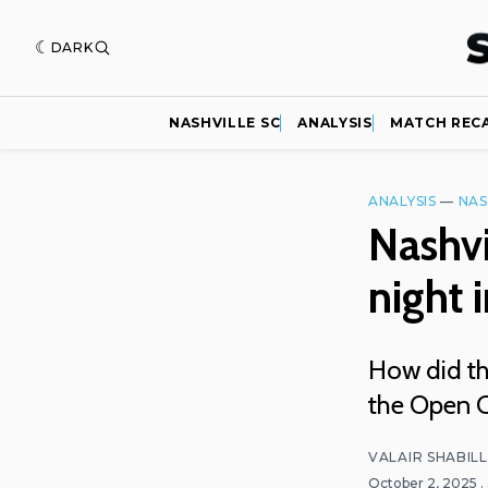
DARK
NASHVILLE SC
ANALYSIS
MATCH REC
ANALYSIS
—
NAS
Nashvi
night 
How did the
the Open C
VALAIR SHABIL
October 2, 2025
.