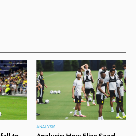
ANALYSIS
fall to
Analysis: How Elias Saad