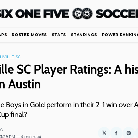
APS
ROSTER MOVES
STATS
STANDINGS
POWER RANKIN
HVILLE SC
lle SC Player Ratings: A his
in Austin
 Boys in Gold perform in their 2-1 win over A
up final?
LA
𝕏
Share
Sh
 3:29 PM
4 min read