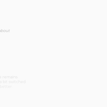
about
e remains
 a bit switched
 better.