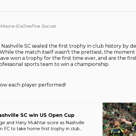
on
on
Facebo
Pin
 Moore-SixOneFive Soccer
–
Nashville SC sealed the first trophy in club history by d
. While the match itself wasn't the prettiest, the moment
ave won a trophy for the first time ever, and are the firs
fessional sports team to win a championship.
 how each player performed!
ashville SC win US Open Cup
ge and Hany Mukhtar score as Nashville
 FC to take home first trophy in club