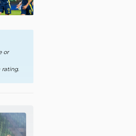
 or 
rating.