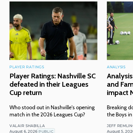
PLAYER RATINGS
ANALYSIS
Player Ratings: Nashville SC
Analysis
defeated in their Leagues
and Fam
Cup return
impact N
Who stood out in Nashville's opening
Breaking do
match in the 2026 Leagues Cup?
the Boys in
VALAIR SHABILLA
JEFF REMLI
August 6, 2026
PUBLIC
August 5, 202