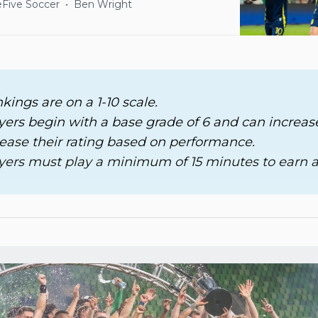
Five Soccer
Ben Wright
nkings are on a 1-10 scale. 
ayers begin with a base grade of 6 and can increase
ease their rating based on performance. 
ayers must play a minimum of 15 minutes to earn a 