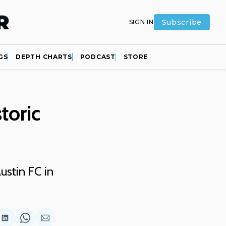
Subscribe
SIGN IN
GS
DEPTH CHARTS
PODCAST
STORE
toric
ustin FC in
are
Share
Share
Share