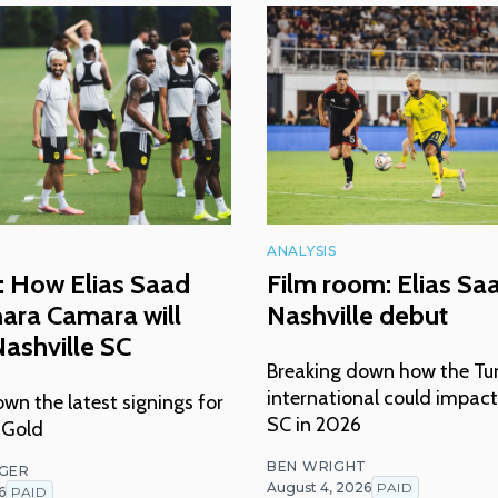
ANALYSIS
: How Elias Saad
Film room: Elias Sa
ara Camara will
Nashville debut
ashville SC
Breaking down how the Tu
international could impact
wn the latest signings for
SC in 2026
 Gold
BEN WRIGHT
NGER
August 4, 2026
PAID
6
PAID