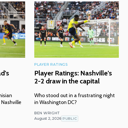
PLAYER RATINGS
ad's
Player Ratings: Nashville's
2-2 draw in the capital
nisian
Who stood out in a frustrating night
 Nashville
in Washington DC?
BEN WRIGHT
August 2, 2026
PUBLIC