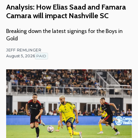
Analysis: How Elias Saad and Famara
Camara will impact Nashville SC
Breaking down the latest signings for the Boys in
Gold
JEFF REMLINGER
August 5, 2026
PAID