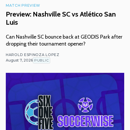
MATCH PREVIEW
Preview: Nashville SC vs Atlético San
Luis
Can Nashville SC bounce back at GEODIS Park after
dropping their tournament opener?
HAROLD ESPINOZA LOPEZ
August 7, 2026
PUBLIC