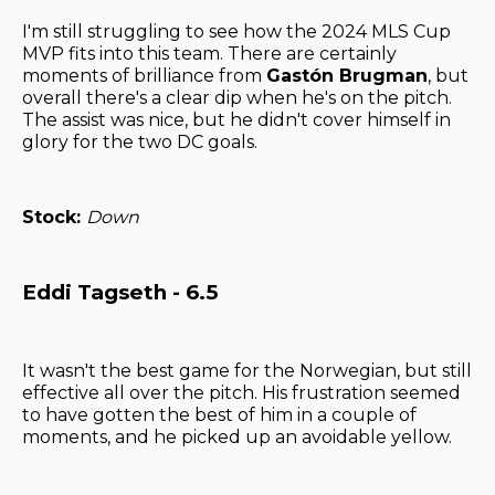
I'm still struggling to see how the 2024 MLS Cup
MVP fits into this team. There are certainly
moments of brilliance from
Gastón Brugman
, but
overall there's a clear dip when he's on the pitch.
The assist was nice, but he didn't cover himself in
glory for the two DC goals.
Stock:
Down
Eddi Tagseth - 6.5
It wasn't the best game for the Norwegian, but still
effective all over the pitch. His frustration seemed
to have gotten the best of him in a couple of
moments, and he picked up an avoidable yellow.