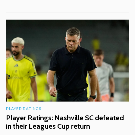
PLAYER RATINGS
Player Ratings: Nashville SC defeated
in their Leagues Cup return