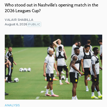
Who stood out in Nashville's opening match in the
2026 Leagues Cup?
VALAIR SHABILLA
August 6, 2026
PUBLIC
ANALYSIS