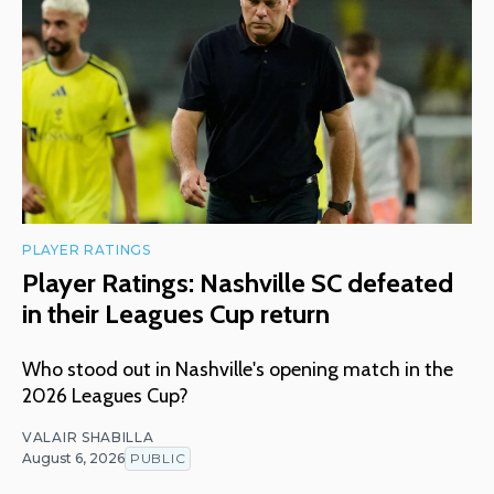
PLAYER RATINGS
Player Ratings: Nashville SC defeated
in their Leagues Cup return
Who stood out in Nashville's opening match in the
2026 Leagues Cup?
VALAIR SHABILLA
August 6, 2026
PUBLIC