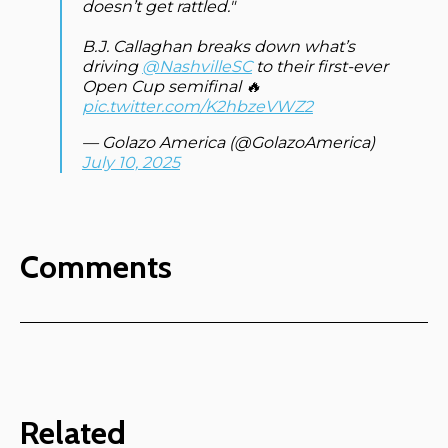
doesn’t get rattled."
B.J. Callaghan breaks down what’s
driving
@NashvilleSC
to their first-ever
Open Cup semifinal 🔥
pic.twitter.com/K2hbzeVWZ2
— Golazo America (@GolazoAmerica)
July 10, 2025
Comments
Related