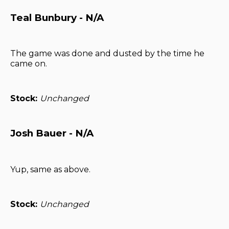
Teal Bunbury - N/A
The game was done and dusted by the time he
came on.
Stock:
Unchanged
Josh Bauer - N/A
Yup, same as above.
Stock:
Unchanged