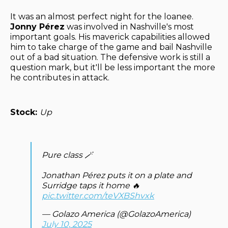
It was an almost perfect night for the loanee.
Jonny Pérez
was involved in Nashville's most
important goals. His maverick capabilities allowed
him to take charge of the game and bail Nashville
out of a bad situation. The defensive work is still a
question mark, but it'll be less important the more
he contributes in attack.
Stock:
Up
Pure class 🪄
Jonathan Pérez puts it on a plate and
Surridge taps it home 🔥
pic.twitter.com/teVXBShvxk
— Golazo America (@GolazoAmerica)
July 10, 2025