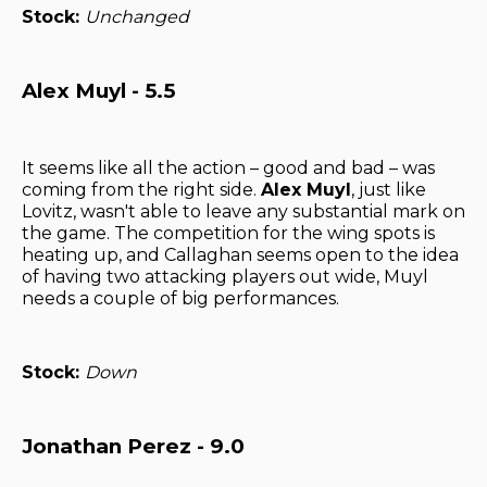
Stock:
Unchanged
Alex Muyl - 5.5
It seems like all the action – good and bad – was
coming from the right side.
Alex Muyl
, just like
Lovitz, wasn't able to leave any substantial mark on
the game. The competition for the wing spots is
heating up, and Callaghan seems open to the idea
of having two attacking players out wide, Muyl
needs a couple of big performances.
Stock:
Down
Jonathan Perez - 9.0