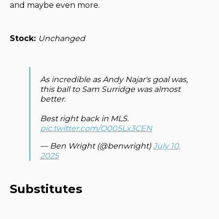
and maybe even more.
Stock:
Unchanged
As incredible as Andy Najar's goal was,
this ball to Sam Surridge was almost
better.
Best right back in MLS.
pic.twitter.com/Q005Lx3CEN
— Ben Wright (@benwright)
July 10,
2025
Substitutes