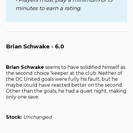
minutes to earn a rating.
Brian Schwake - 6.0
Brian Schwake
seems to have solidified himself as
the second choice 'keeper at the club. Neither of
the DC United goals were fully his fault, but he
maybe could have reacted better on the second.
Other than the goals, he had a quiet night, making
only one save.
Stock:
Unchanged