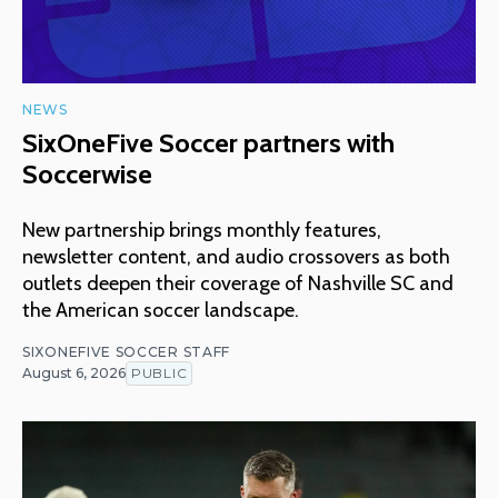
NEWS
SixOneFive Soccer partners with
Soccerwise
New partnership brings monthly features,
newsletter content, and audio crossovers as both
outlets deepen their coverage of Nashville SC and
the American soccer landscape.
SIXONEFIVE SOCCER STAFF
August 6, 2026
PUBLIC