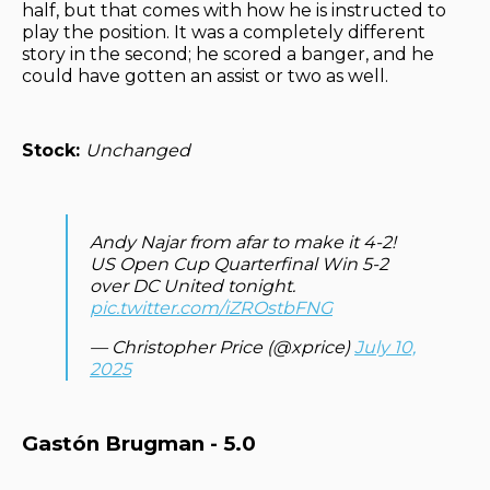
half, but that comes with how he is instructed to
play the position. It was a completely different
story in the second; he scored a banger, and he
could have gotten an assist or two as well.
Stock:
Unchanged
Andy Najar from afar to make it 4-2!
US Open Cup Quarterfinal Win 5-2
over DC United tonight.
pic.twitter.com/iZROstbFNG
— Christopher Price (@xprice)
July 10,
2025
Gastón Brugman - 5.0