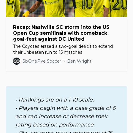
Recap: Nashville SC storm into the US
Open Cup semifinals with comeback
goal-fest against DC United
The Coyotes erased a two-goal deficit to extend
their unbeaten run to 15 matches
SixOneFive Soccer
Ben Wright
• Rankings are on a 1-10 scale. 
• Players begin with a base grade of 6 
and can increase or decrease their 
rating based on performance. 
• Players must play a minimum of 15 