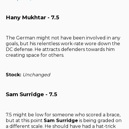
Hany Mukhtar - 7.5
The German might not have been involved in any
goals, but his relentless work-rate wore down the
DC defense. He attracts defenders towards him
creating space for others.
Stock:
Unchanged
Sam Surridge - 7.5
7.5 might be low for someone who scored a brace,
but at this point
Sam Surridge
is being graded on
a different scale. He should have had a hat-trick