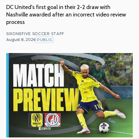
DC United's first goal in their 2-2 draw with
Nashville awarded after an incorrect video review
process
SIXONEFIVE SOCCER STAFF
August 8, 2026
PUBLIC