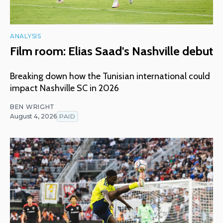
ANALYSIS
Film room: Elias Saad's Nashville debut
Breaking down how the Tunisian international could
impact Nashville SC in 2026
BEN WRIGHT
August 4, 2026
PAID