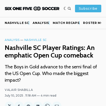
Subscribe
NASHVILLE SC
ANALYSIS
MATCH RECAPS
ROSTER MOV
ANALYSIS
—
NASHVILLE SC
Nashville SC Player Ratings: An
emphatic Open Cup comeback
The Boys in Gold advance to the semi final of
the US Open Cup. Who made the biggest
impact?
VALAIR SHABILLA
July 10, 2025
. 11:18 AM
4 min read