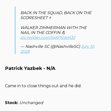
BACK IN THE SQUAD, BACK ON THE
SCORESHEET ⚡️
WALKER ZIMMERMAN WITH THE
NAIL IN THE COFFIN 💪
pic.twitter.com/1qKP5VeH3J
— Nashville SC (@NashvilleSC)
July 10,
2025
Patrick Yazbek - N/A
Came in to close things out and he did.
Stock:
Unchanged