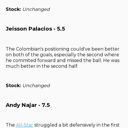
Stock:
Unchanged
Jeisson Palacios - 5.5
The Colombian's positioning could've been better
on both of the goals, especially the second where
he commited forward and missed the ball. He was
much better in the second half.
Stock:
Unchanged
Andy Najar - 7.5
The
All-Star
struggled a bit defensively in the first