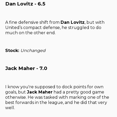
Dan Lovitz - 6.5
A fine defensive shift from
Dan Lovitz
, but with
United’s compact defense, he struggled to do
much on the other end.
Stock:
Unchanged
Jack Maher - 7.0
I know you're supposed to dock points for own
goals, but
Jack Maher
had a pretty good game
otherwise. He was tasked with marking one of the
best forwards in the league, and he did that very
well.