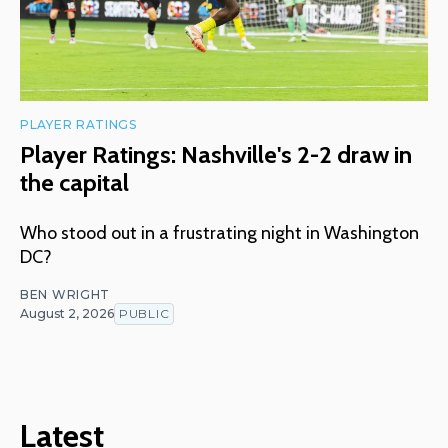
PLAYER RATINGS
Player Ratings: Nashville's 2-2 draw in
the capital
Who stood out in a frustrating night in Washington
DC?
BEN WRIGHT
August 2, 2026
PUBLIC
Latest