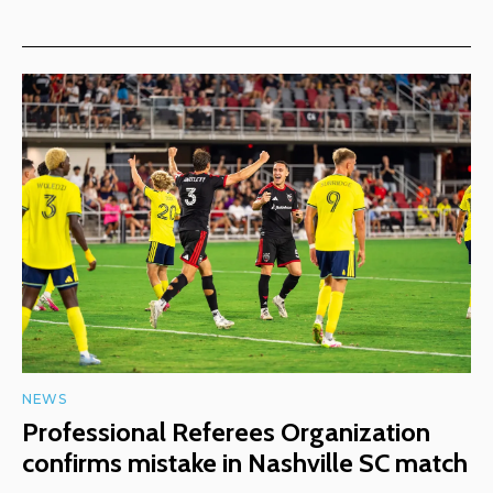
NEWS
Professional Referees Organization
confirms mistake in Nashville SC match