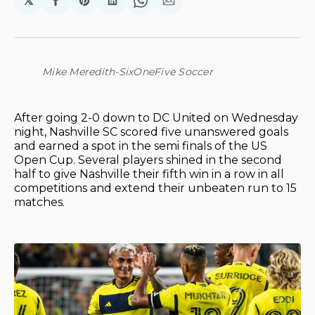
𝕏
Share
Share
Share
Share
Share
on
on
on
on
via
Facebook
Pinterest
LinkedIn
WhatsApp
Email
Mike Meredith-SixOneFive Soccer
After going 2-0 down to DC United on Wednesday
night, Nashville SC scored five unanswered goals
and earned a spot in the semi finals of the US
Open Cup. Several players shined in the second
half to give Nashville their fifth win in a row in all
competitions and extend their unbeaten run to 15
matches.