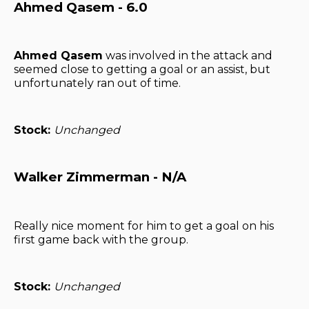
Ahmed Qasem - 6.0
Ahmed Qasem
was involved in the attack and
seemed close to getting a goal or an assist, but
unfortunately ran out of time.
Stock:
Unchanged
Walker Zimmerman - N/A
Really nice moment for him to get a goal on his
first game back with the group.
Stock:
Unchanged