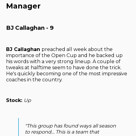
Manager
BJ Callaghan - 9
BJ Callaghan
preached all week about the
importance of the Open Cup and he backed up
his words with a very strong lineup. A couple of
tweaks at halftime seem to have done the trick.
He's quickly becoming one of the most impressive
coaches in the country.
Stock:
Up
"This group has found ways all season
to respond… This is a team that