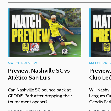
MATCH PREVIEW
MATCH PRE
Preview: Nashville SC vs
Preview:
Atlético San Luis
Club Le
Can Nashville SC bounce back at
Will Nashvi
GEODIS Park after dropping their
Leagues Cu
tournament opener?
Geodis Par