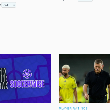
T
6
PUBLIC
PLAYER RATINGS