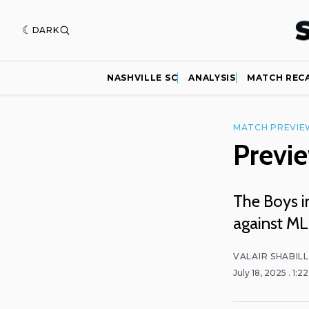
DARK
NASHVILLE SC
ANALYSIS
MATCH REC
MATCH PREVIE
Previe
The Boys i
against ML
VALAIR SHABIL
July 18, 2025
. 1:2