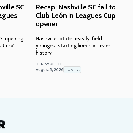
ville SC
Recap: Nashville SC fall to
eagues
Club León in Leagues Cup
opener
's opening
Nashville rotate heavily, field
s Cup?
youngest starting lineup in team
history
BEN WRIGHT
August 5, 2026
PUBLIC