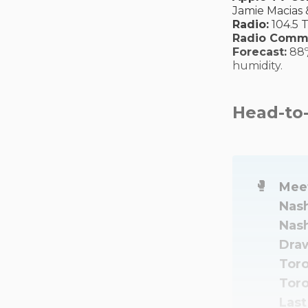
Jamie Macias 
Radio:
104.5 
Radio Comm
Forecast:
88º
humidity.
Head-to
🥊
Meet
Nash
Nash
Draw
Toro
Toro
Last