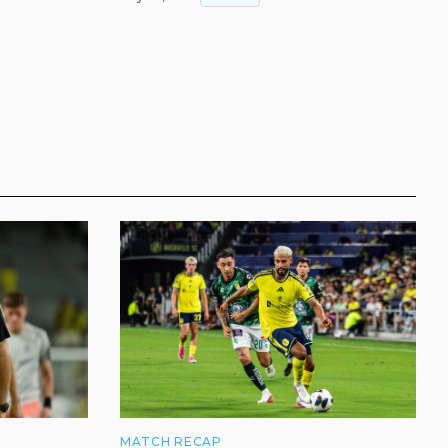
MATCH RECAP