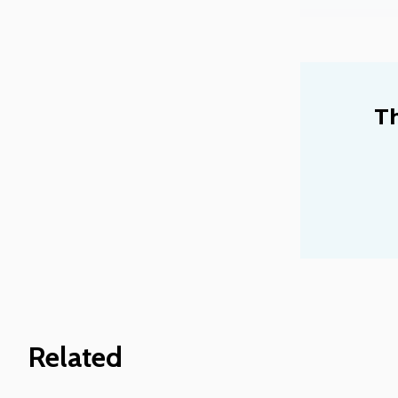
Th
Related