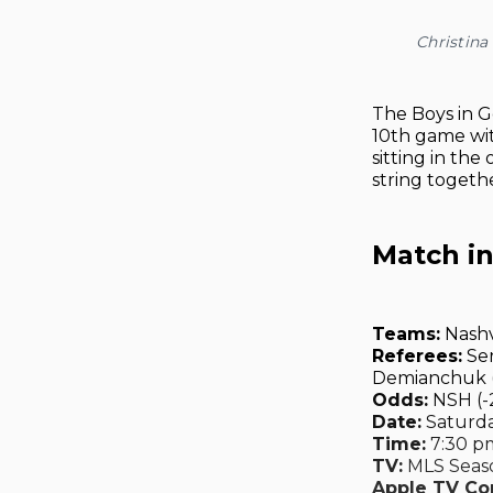
Christina
The Boys in G
10th game wit
sitting in the
string togethe
Match i
Teams:
Nashv
Referees:
Ser
Demianchuk (4
Odds:
NSH (-2
Date:
Saturday
Time:
7:30 pm
TV:
MLS Seaso
Apple TV C