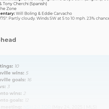
& Tony Cherchi (Spanish)
The Zone
entary:
Will Boling & Eddie Carvacho
/75º. Partly cloudy. Winds SW at 5 to 10 mph. 23% chance
-head
ings: 
10
ville wins: 
5
ville goals: 
16
s: 
3
nto wins: 
2
nto goals: 
12
 meeting: 
NSH 2-1 TOR
(May 24, 2025 | MLS)