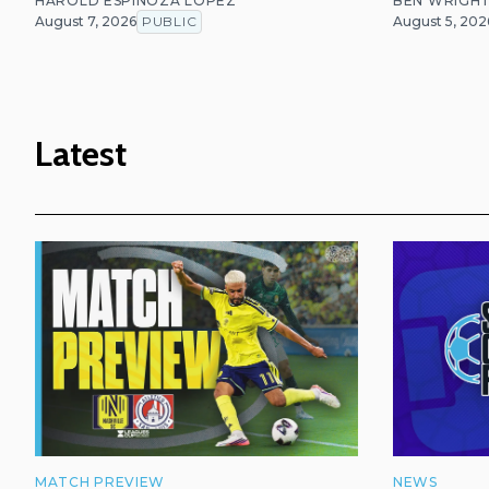
HAROLD ESPINOZA LOPEZ
BEN WRIGH
August 7, 2026
PUBLIC
August 5, 202
Latest
MATCH PREVIEW
NEWS