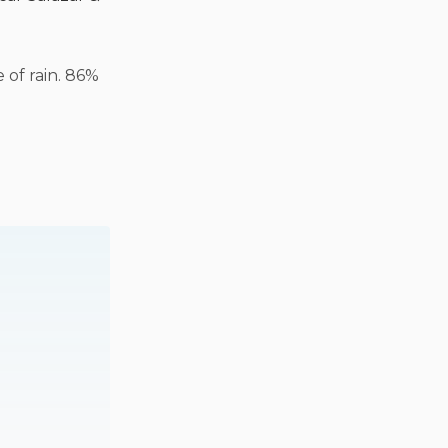
 of rain. 86%