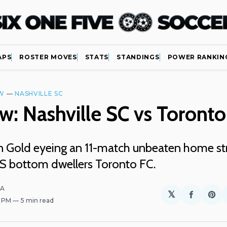
APS
ROSTER MOVES
STATS
STANDINGS
POWER RANKIN
W
—
NASHVILLE SC
w: Nashville SC vs Toronto
n Gold eyeing an 11-match unbeaten home st
S bottom dwellers Toronto FC.
LA
𝕏
Share
Sh
2 PM
5 min read
on
on
Facebo
Pin