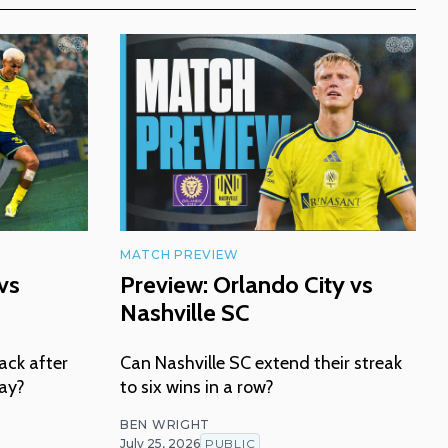
MATCH PREVIEW
vs
Preview: Orlando City vs
Nashville SC
ack after
Can Nashville SC extend their streak
lay?
to six wins in a row?
BEN WRIGHT
July 25, 2026
PUBLIC