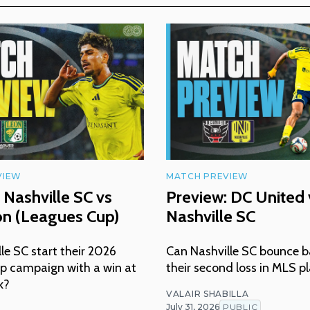
VIEW
MATCH PREVIEW
 Nashville SC vs
Preview: DC United 
ón (Leagues Cup)
Nashville SC
lle SC start their 2026
Can Nashville SC bounce b
p campaign with a win at
their second loss in MLS p
k?
VALAIR SHABILLA
July 31, 2026
PUBLIC