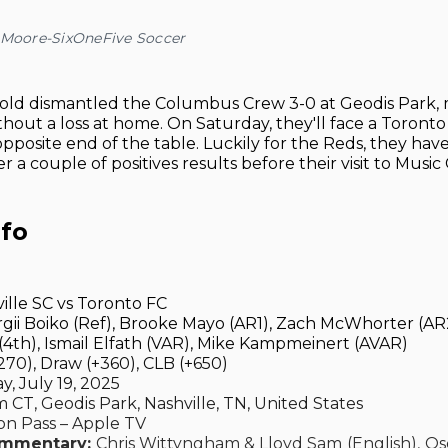
 Moore-SixOneFive Soccer
old dismantled the Columbus Crew 3-0 at Geodis Park, 
hout a loss at home. On Saturday, they'll face a Toronto
 opposite end of the table. Luckily for the Reds, they hav
r a couple of positives results before their visit to Music C
nfo
ille SC vs Toronto FC
gii Boiko (Ref), Brooke Mayo (AR1), Zach McWhorter (AR2
th), Ismail Elfath (VAR), Mike Kampmeinert (AVAR)
70), Draw (+360), CLB (+650)
, July 19, 2025
 CT, Geodis Park, Nashville, TN, United States
n Pass – Apple TV
ommentary:
Chris Wittyngham & Lloyd Sam
(English),
Os