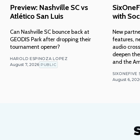
Preview: Nashville SC vs
SixOneF
Atlético San Luis
with Soc
Can Nashville SC bounce back at
New partne
GEODIS Park after dropping their
features, n
tournament opener?
audio cross
deepen thei
HAROLD ESPINOZA LOPEZ
and the Am
August 7, 2026
PUBLIC
SIXONEFIVE
August 6, 202