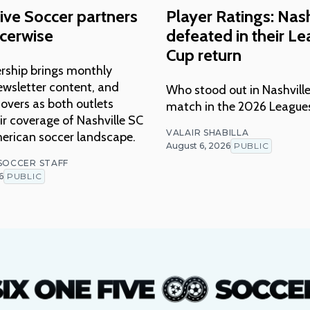
ive Soccer partners
Player Ratings: Nash
cerwise
defeated in their L
Cup return
rship brings monthly
ewsletter content, and
Who stood out in Nashville
overs as both outlets
match in the 2026 League
r coverage of Nashville SC
VALAIR SHABILLA
erican soccer landscape.
August 6, 2026
PUBLIC
 SOCCER STAFF
6
PUBLIC