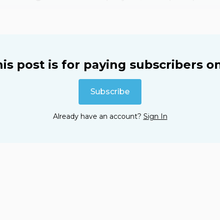
is post is for paying subscribers o
Subscribe
Already have an account?
Sign In