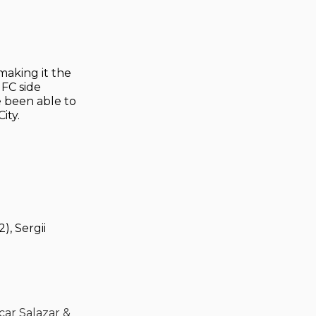
making it the
 FC side
e been able to
ity.
), Sergii
car Salazar &