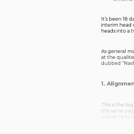
It’s been 18 d
interim head 
heads into a 
As general m
at the qualit
dubbed “Nashv
1. Alignmen
This is the b
the same page 
overall tactic