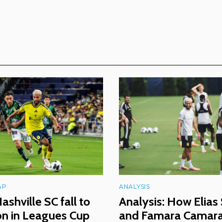
AP
ANALYSIS
ashville SC fall to
Analysis: How Elias
ón in Leagues Cup
and Famara Camara 