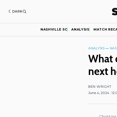
DARK
NASHVILLE SC
ANALYSIS
MATCH REC
ANALYSIS
—
NAS
What d
next 
BEN WRIGHT
June 4, 2024
. 12
Christina