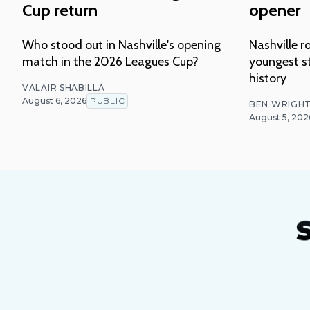
Cup return
opener
Who stood out in Nashville's opening
Nashville ro
match in the 2026 Leagues Cup?
youngest st
history
VALAIR SHABILLA
August 6, 2026
PUBLIC
BEN WRIGH
August 5, 202