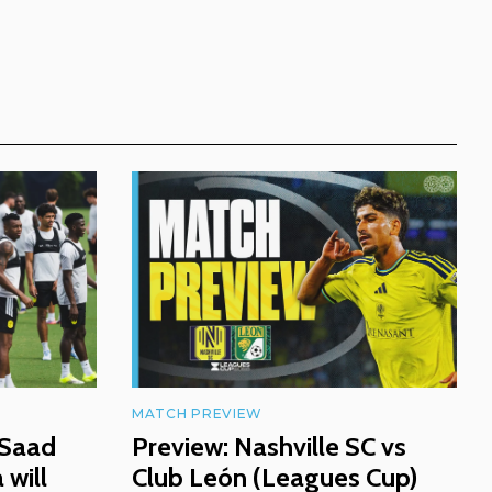
MATCH PREVIEW
 Saad
Preview: Nashville SC vs
will
Club León (Leagues Cup)