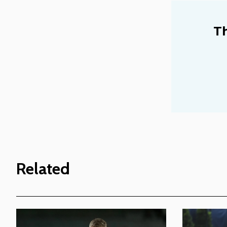
Th
Related