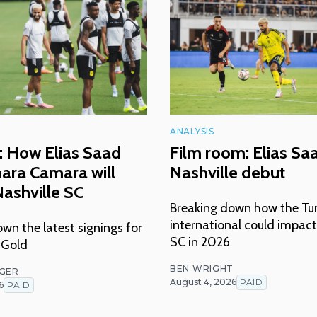
ANALYSIS
: How Elias Saad
Film room: Elias Sa
ara Camara will
Nashville debut
ashville SC
Breaking down how the Tu
international could impact
wn the latest signings for
SC in 2026
 Gold
BEN WRIGHT
NGER
August 4, 2026
PAID
6
PAID