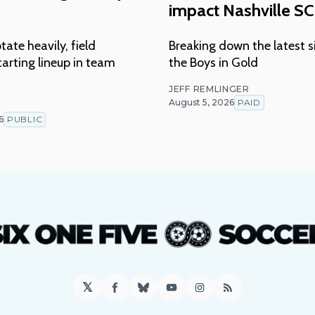
impact Nashville SC
tate heavily, field
Breaking down the latest s
arting lineup in team
the Boys in Gold
JEFF REMLINGER
August 5, 2026
PAID
T
6
PUBLIC
𝕏
Facebook
Bluesky
YouTube
Instagram
RSS