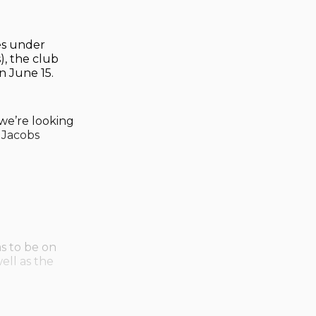
es under
, the club
n June 15.
we’re looking
 Jacobs
as to be on
ell as the