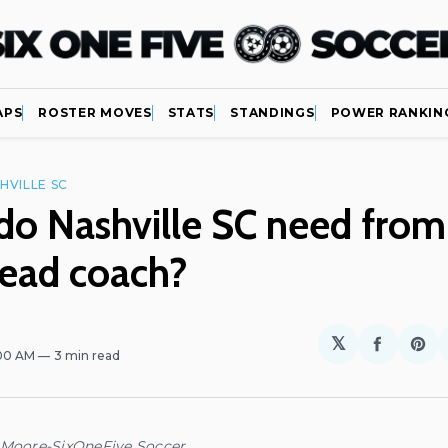
APS
ROSTER MOVES
STATS
STANDINGS
POWER RANKIN
HVILLE SC
o Nashville SC need from 
head coach?
𝕏
Share
Sh
:00 AM
3 min read
on
on
Facebo
Pin
 Moore-SixOneFive Soccer