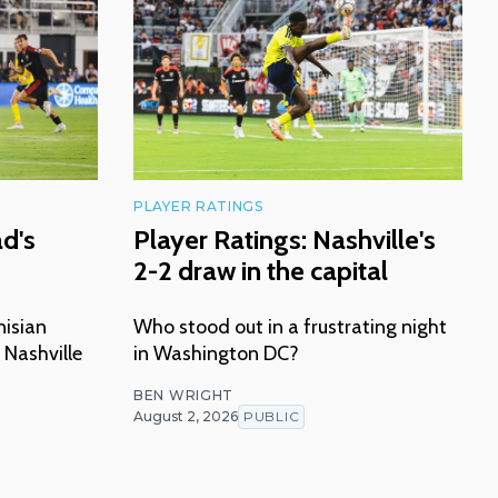
PLAYER RATINGS
ad's
Player Ratings: Nashville's
2-2 draw in the capital
nisian
Who stood out in a frustrating night
 Nashville
in Washington DC?
BEN WRIGHT
August 2, 2026
PUBLIC