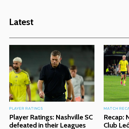
Latest
PLAYER RATINGS
MATCH REC
Player Ratings: Nashville SC
Recap: N
defeated in their Leagues
Club Le