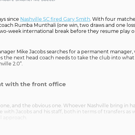
ays since
Nashville SC fired Gary Smith
. With four match
coach Rumba Munthali (one win, two draws and one loss)
two-week international break before they resume play o
anager Mike Jacobs searches for a permanent manager, 
ies the next head coach needs to take the club into what
ille 2.0”.
t with the front office
ig one, and the obvious one. Whoever Nashville bring in h
with Jacobs and his staff, both in terms of transfers as w
al approach.