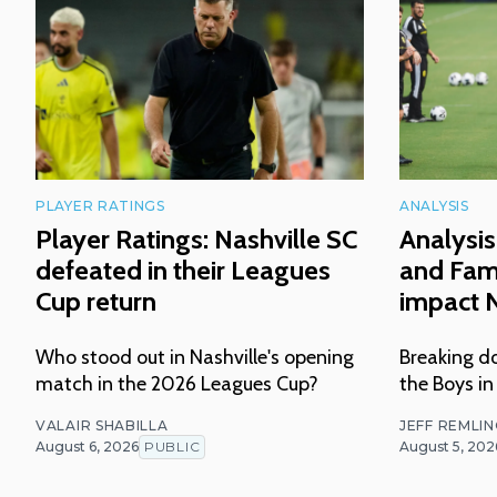
PLAYER RATINGS
ANALYSIS
Player Ratings: Nashville SC
Analysis
defeated in their Leagues
and Fam
Cup return
impact N
Who stood out in Nashville's opening
Breaking do
match in the 2026 Leagues Cup?
the Boys in
VALAIR SHABILLA
JEFF REMLI
August 6, 2026
PUBLIC
August 5, 202