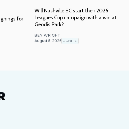
Will Nashville SC start their 2026
Leagues Cup campaign with a win at
ignings for
Geodis Park?
BEN WRIGHT
August 5, 2026
PUBLIC