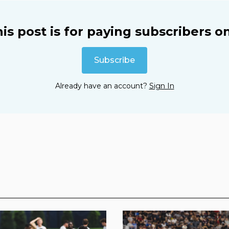
is post is for paying subscribers o
Subscribe
Already have an account?
Sign In