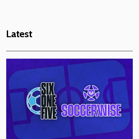
Latest