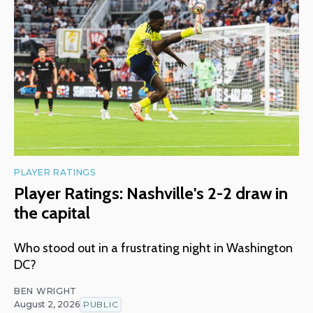
PLAYER RATINGS
Player Ratings: Nashville's 2-2 draw in
the capital
Who stood out in a frustrating night in Washington
DC?
BEN WRIGHT
August 2, 2026
PUBLIC