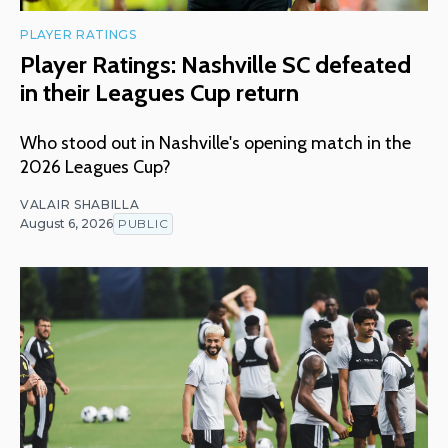
PLAYER RATINGS
Player Ratings: Nashville SC defeated
in their Leagues Cup return
Who stood out in Nashville's opening match in the
2026 Leagues Cup?
VALAIR SHABILLA
August 6, 2026
PUBLIC