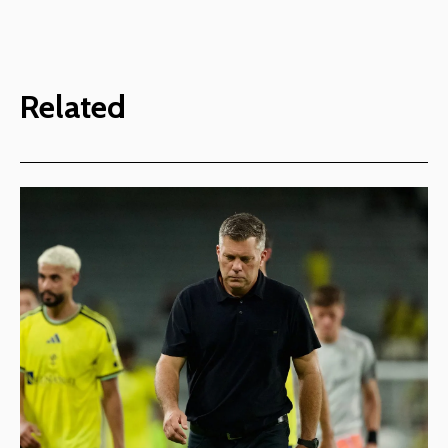
Related