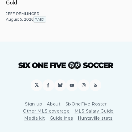
Gold
JEFF REMLINGER
August 5, 2026
PAID
𝕏
Facebook
Bluesky
YouTube
Instagram
RSS
Sign up
About
SixOneFive Roster
Other MLS coverage
MLS Salary Guide
Media kit
Guidelines
Huntsville stats