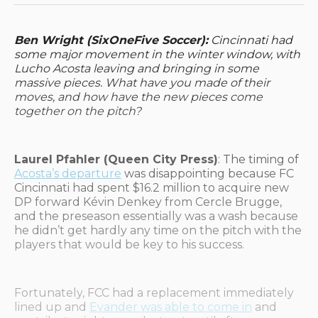
Ben Wright (SixOneFive Soccer):
Cincinnati had
some major movement in the winter window, with
Lucho Acosta leaving and bringing in some
massive pieces. What have you made of their
moves, and how have the new pieces come
together on the pitch?
Laurel Pfahler (Queen City Press)
: The timing of
Acosta’s departure
was disappointing because FC
Cincinnati had spent $16.2 million to acquire new
DP forward Kévin Denkey from Cercle Brugge,
and the preseason essentially was a wash because
he didn’t get hardly any time on the pitch with the
players that would be key to his success.
Fortunately, FCC had a replacement immediately
lined up and
Evander was able to come in
and