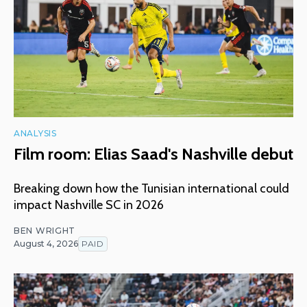
ANALYSIS
Film room: Elias Saad's Nashville debut
Breaking down how the Tunisian international could
impact Nashville SC in 2026
BEN WRIGHT
August 4, 2026
PAID