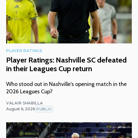
PLAYER RATINGS
Player Ratings: Nashville SC defeated
in their Leagues Cup return
Who stood out in Nashville's opening match in the
2026 Leagues Cup?
VALAIR SHABILLA
August 6, 2026
PUBLIC