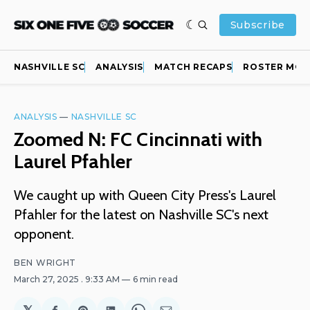
Subscribe
NASHVILLE SC
ANALYSIS
MATCH RECAPS
ROSTER MOV
ANALYSIS
—
NASHVILLE SC
Zoomed N: FC Cincinnati with
Laurel Pfahler
We caught up with Queen City Press's Laurel
Pfahler for the latest on Nashville SC's next
opponent.
BEN WRIGHT
March 27, 2025
. 9:33 AM
6 min read