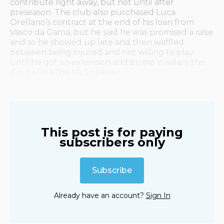
contribute right away, but not until after
preseason. The club also purchased Luca
Orellano’s contract at the end of his loan from
Vasco da Gama, but he said he was promised a raise
and so he showed up late and then waffled
between being injured and not willing to play
until he got an extension and bump in salary the
day before the MLS opener.
This post is for paying
subscribers only
Subscribe
Already have an account?
Sign In