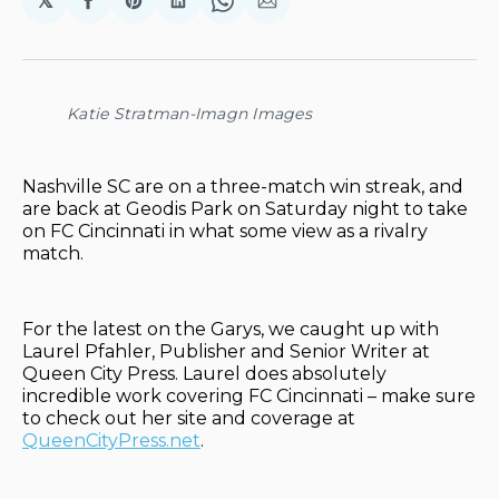
𝕏
Share
Share
Share
Share
Share
on
on
on
on
via
Facebook
Pinterest
LinkedIn
WhatsApp
Email
Katie Stratman-Imagn Images
Nashville SC are on a three-match win streak, and
are back at Geodis Park on Saturday night to take
on FC Cincinnati in what some view as a rivalry
match.
For the latest on the Garys, we caught up with
Laurel Pfahler, Publisher and Senior Writer at
Queen City Press. Laurel does absolutely
incredible work covering FC Cincinnati – make sure
to check out her site and coverage at
QueenCityPress.net
.