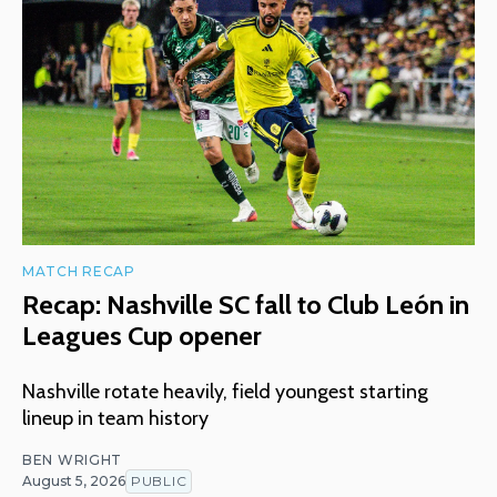
MATCH RECAP
Recap: Nashville SC fall to Club León in
Leagues Cup opener
Nashville rotate heavily, field youngest starting
lineup in team history
BEN WRIGHT
August 5, 2026
PUBLIC