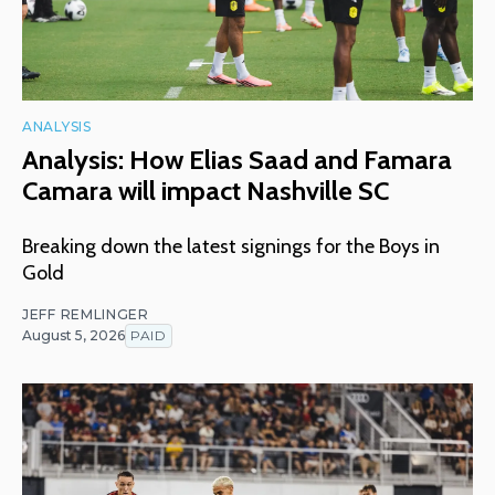
ANALYSIS
Analysis: How Elias Saad and Famara
Camara will impact Nashville SC
Breaking down the latest signings for the Boys in
Gold
JEFF REMLINGER
August 5, 2026
PAID