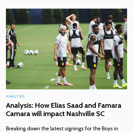
ANALYSIS
Analysis: How Elias Saad and Famara
Camara will impact Nashville SC
Breaking down the latest signings for the Boys in