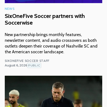
NEWS
SixOneFive Soccer partners with
Soccerwise
New partnership brings monthly features,
newsletter content, and audio crossovers as both
outlets deepen their coverage of Nashville SC and
the American soccer landscape.
SIXONEFIVE SOCCER STAFF
August 6, 2026
PUBLIC