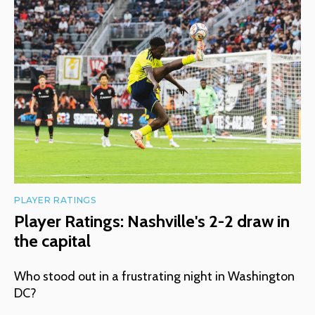
PLAYER RATINGS
Player Ratings: Nashville's 2-2 draw in
the capital
Who stood out in a frustrating night in Washington
DC?