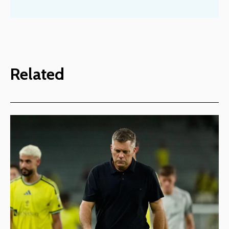
Related