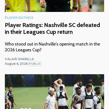
PLAYER RATINGS
Player Ratings: Nashville SC defeated
in their Leagues Cup return
Who stood out in Nashville's opening match in the
2026 Leagues Cup?
VALAIR SHABILLA
August 6, 2026
PUBLIC