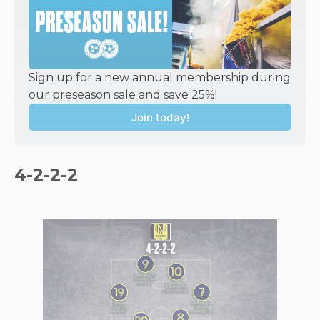
Sign up for a new annual membership during 
our preseason sale and save 25%!
Join today!
4-2-2-2