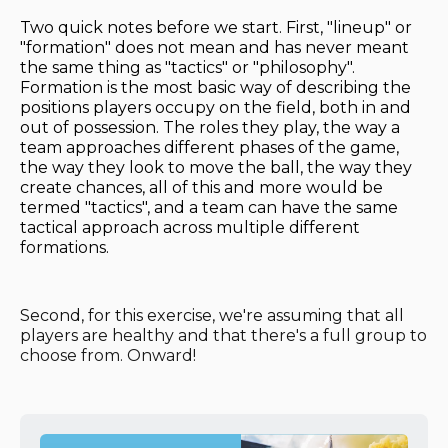
Two quick notes before we start. First, "lineup" or
"formation" does not mean and has never meant
the same thing as "tactics" or "philosophy".
Formation is the most basic way of describing the
positions players occupy on the field, both in and
out of possession. The roles they play, the way a
team approaches different phases of the game,
the way they look to move the ball, the way they
create chances, all of this and more would be
termed "tactics", and a team can have the same
tactical approach across multiple different
formations.
Second, for this exercise, we're assuming that all
players are healthy and that there's a full group to
choose from. Onward!