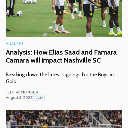
ANALYSIS
Analysis: How Elias Saad and Famara
Camara will impact Nashville SC
Breaking down the latest signings for the Boys in
Gold
JEFF REMLINGER
August 5, 2026
PAID