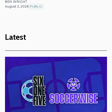
BEN WRIGHT
August 2, 2026
PUBLIC
Latest