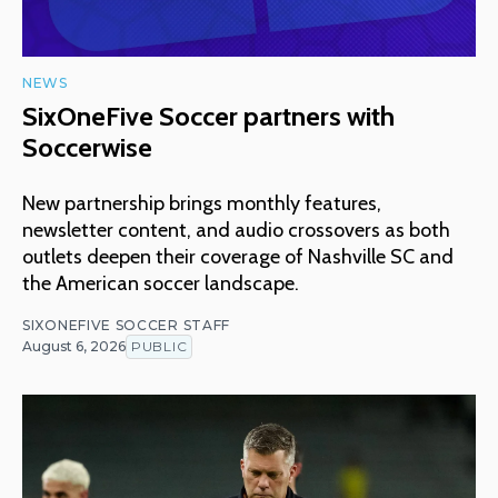
NEWS
SixOneFive Soccer partners with
Soccerwise
New partnership brings monthly features,
newsletter content, and audio crossovers as both
outlets deepen their coverage of Nashville SC and
the American soccer landscape.
SIXONEFIVE SOCCER STAFF
August 6, 2026
PUBLIC