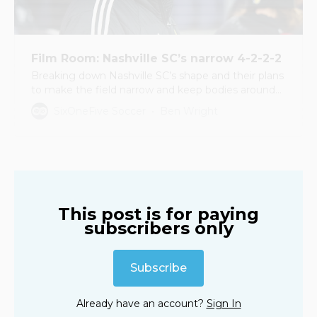
Film Room: Nashville SC’s narrow 4-2-2-2
Breaking down Nashville SC’s shape and their plans
to make the field narrow and keep bodies around
the ball
SixOneFive Soccer
Ben Wright
This post is for paying
subscribers only
Subscribe
Already have an account?
Sign In