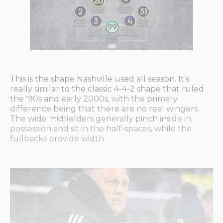
This is the shape Nashville used all season. It's
really similar to the classic 4-4-2 shape that ruled
the '90s and early 2000s, with the primary
difference being that there are no real wingers.
The wide midfielders generally pinch inside in
possession and sit in the half-spaces, while the
fullbacks provide width.