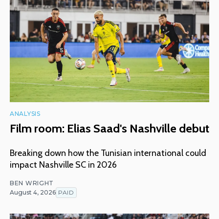
ANALYSIS
Film room: Elias Saad's Nashville debut
Breaking down how the Tunisian international could
impact Nashville SC in 2026
BEN WRIGHT
August 4, 2026
PAID