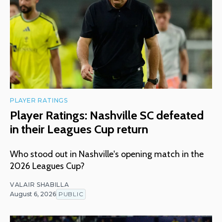
PLAYER RATINGS
Player Ratings: Nashville SC defeated
in their Leagues Cup return
Who stood out in Nashville's opening match in the
2026 Leagues Cup?
VALAIR SHABILLA
August 6, 2026
PUBLIC