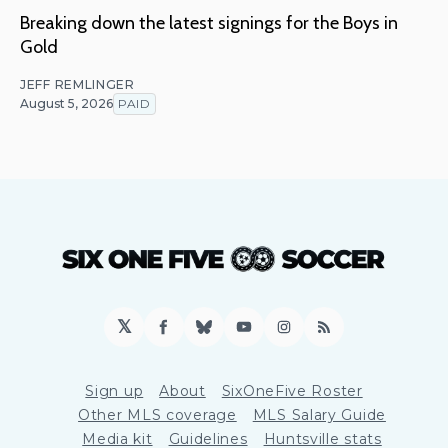
Breaking down the latest signings for the Boys in
Gold
JEFF REMLINGER
August 5, 2026
PAID
𝕏
Facebook
Bluesky
YouTube
Instagram
RSS
Sign up
About
SixOneFive Roster
Other MLS coverage
MLS Salary Guide
Media kit
Guidelines
Huntsville stats