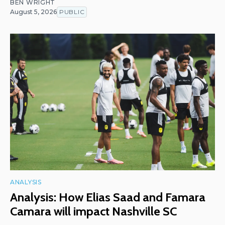
BEN WRIGHT
August 5, 2026
PUBLIC
ANALYSIS
Analysis: How Elias Saad and Famara
Camara will impact Nashville SC