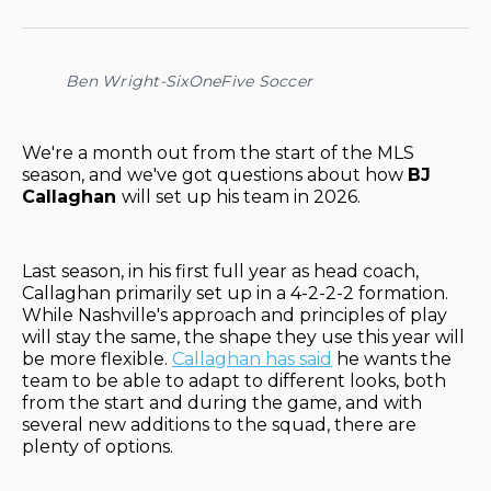
on
on
on
on
via
Facebook
Pinterest
LinkedIn
WhatsApp
Email
Ben Wright-SixOneFive Soccer
We're a month out from the start of the MLS
season, and we've got questions about how
BJ
Callaghan
will set up his team in 2026.
Last season, in his first full year as head coach,
Callaghan primarily set up in a 4-2-2-2 formation.
While Nashville's approach and principles of play
will stay the same, the shape they use this year will
be more flexible.
Callaghan has said
he wants the
team to be able to adapt to different looks, both
from the start and during the game, and with
several new additions to the squad, there are
plenty of options.