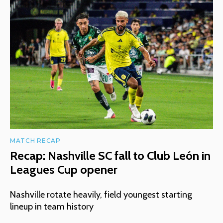
MATCH RECAP
Recap: Nashville SC fall to Club León in
Leagues Cup opener
Nashville rotate heavily, field youngest starting
lineup in team history