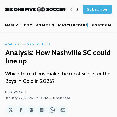
Subscribe
NASHVILLE SC
ANALYSIS
MATCH RECAPS
ROSTER MOV
ANALYSIS
—
NASHVILLE SC
Analysis: How Nashville SC could
line up
Which formations make the most sense for the
Boys In Gold in 2026?
BEN WRIGHT
January 22, 2026
. 2:50 PM
8 min read
𝕏
Share
Share
Share
Share
Share