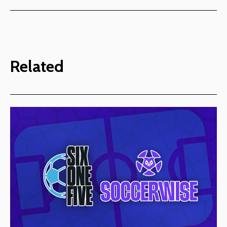
Related