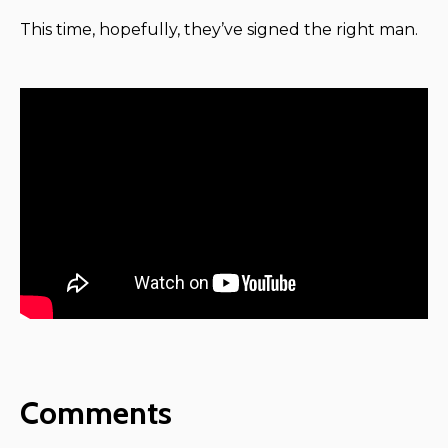
This time, hopefully, they’ve signed the right man.
Comments