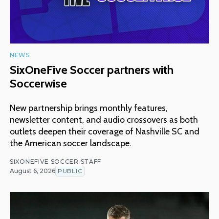
NEWS
SixOneFive Soccer partners with
Soccerwise
New partnership brings monthly features,
newsletter content, and audio crossovers as both
outlets deepen their coverage of Nashville SC and
the American soccer landscape.
SIXONEFIVE SOCCER STAFF
August 6, 2026
PUBLIC