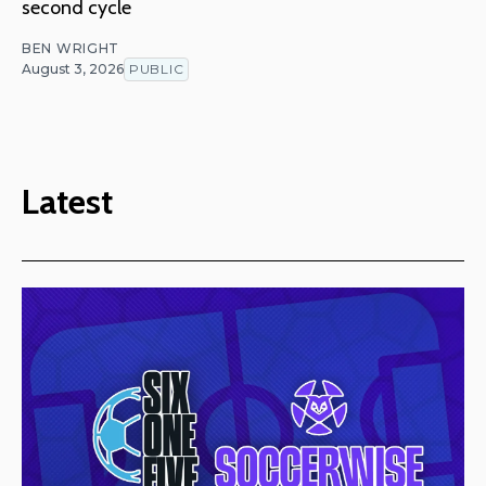
second cycle
BEN WRIGHT
August 3, 2026
PUBLIC
Latest