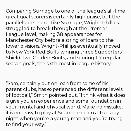
Comparing Surridge to one of the league’s all-time
great goal scorers is certainly high praise, but the
parallels are there. Like Surridge, Wright-Phillips
struggled to break through at the Premier
League level, making 38 appearances for
Manchester City before a string of loans to the
lower divisions. Wright-Phillips eventually moved
to New York Red Bulls, winning three Supporters’
Shield, two Golden Boots, and scoring 117 regular-
season goals, the sixth-most in league history.
“Sam, certainly out on loan from some of his
parent clubs, has experienced the different levels
of football,” Smith pointed out. “I think what it does
is give you an experience and some foundation in
your mental and physical world. Make no mistake,
it is not easy to play at Scunthorpe on a Tuesday
night when you’re a young man and you’re trying
to find your way.”