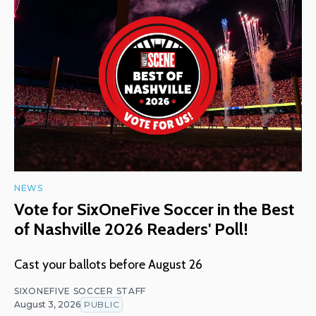
NEWS
Vote for SixOneFive Soccer in the Best
of Nashville 2026 Readers' Poll!
Cast your ballots before August 26
SIXONEFIVE SOCCER STAFF
August 3, 2026
PUBLIC