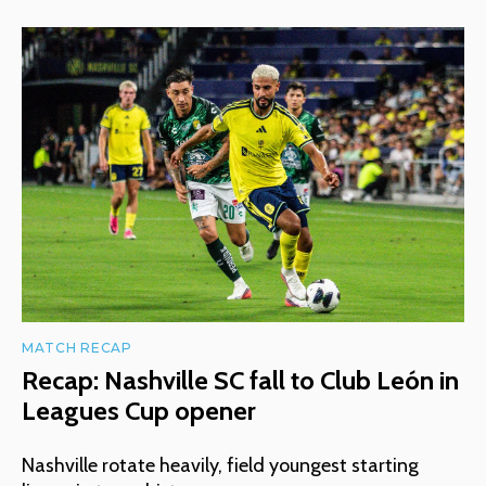
MATCH RECAP
Recap: Nashville SC fall to Club León in
Leagues Cup opener
Nashville rotate heavily, field youngest starting