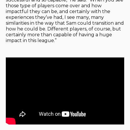
those type of players come over and how
impactful they can be, and certainly with the
experiences they’ve had, I see many, many
similarities in the way that Sam could transition and
how he could be. Different players, of course, but
certainly more than capable of having a huge
impact in this league.”