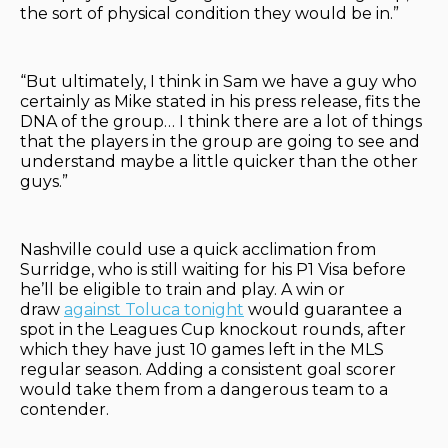
the sort of physical condition they would be in.”
“But ultimately, I think in Sam we have a guy who
certainly as Mike stated in his press release, fits the
DNA of the group… I think there are a lot of things
that the players in the group are going to see and
understand maybe a little quicker than the other
guys.”
Nashville could use a quick acclimation from
Surridge, who is still waiting for his P1 Visa before
he’ll be eligible to train and play. A win or
draw
against Toluca tonight
would guarantee a
spot in the Leagues Cup knockout rounds, after
which they have just 10 games left in the MLS
regular season. Adding a consistent goal scorer
would take them from a dangerous team to a
contender.