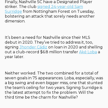
Finally, Nashville SC have a Designated Player
striker. The club
signed 24-year-old Sam
Surridge
from Nottingham Forest on Tuesday,
bolstering an attack that sorely needs another
dimension.
It’s been a need for Nashville since their MLS
debut in 2020. They’ve tried to address it, too,
signing
Jhonder Cádiz
on loan in 2020 and shelling
out a club-record $6.8 million transfer
Aké Loba
a
year later.
Neither worked. The two combined for a total of
seven goals in 75 appearances. Loba, especially, was
a big swing and even bigger miss, one that stunted
the team’s ceiling for two years. Signing Surridge is
the latest attempt to fix the problem. Will the
third time be the charm for Nashville?