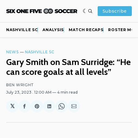
Subscribe
NASHVILLE SC
ANALYSIS
MATCH RECAPS
ROSTER MOV
NEWS
—
NASHVILLE SC
Gary Smith on Sam Surridge: “He
can score goals at all levels”
BEN WRIGHT
July 23, 2023
. 12:00 AM
4 min read
𝕏
Share
Share
Share
Share
Share
on
on
on
on
via
Facebook
Pinterest
LinkedIn
WhatsApp
Email