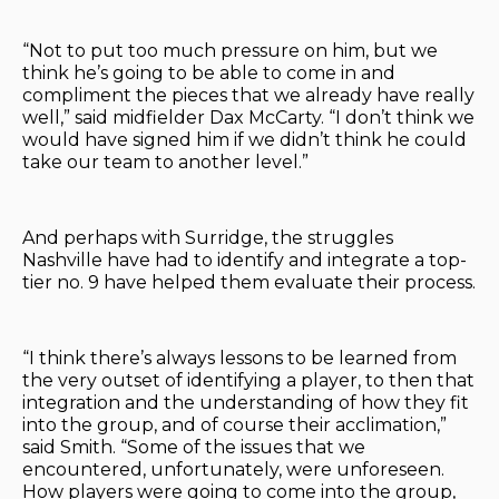
“Not to put too much pressure on him, but we
think he’s going to be able to come in and
compliment the pieces that we already have really
well,” said midfielder Dax McCarty. “I don’t think we
would have signed him if we didn’t think he could
take our team to another level.”
And perhaps with Surridge, the struggles
Nashville have had to identify and integrate a top-
tier no. 9 have helped them evaluate their process.
“I think there’s always lessons to be learned from
the very outset of identifying a player, to then that
integration and the understanding of how they fit
into the group, and of course their acclimation,”
said Smith. “Some of the issues that we
encountered, unfortunately, were unforeseen.
How players were going to come into the group,