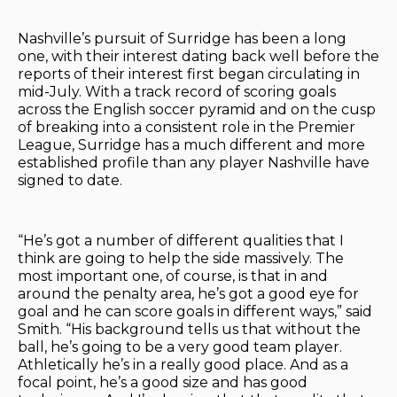
Nashville’s pursuit of Surridge has been a long
one, with their interest dating back well before the
reports of their interest first began circulating in
mid-July. With a track record of scoring goals
across the English soccer pyramid and on the cusp
of breaking into a consistent role in the Premier
League, Surridge has a much different and more
established profile than any player Nashville have
signed to date.
“He’s got a number of different qualities that I
think are going to help the side massively. The
most important one, of course, is that in and
around the penalty area, he’s got a good eye for
goal and he can score goals in different ways,” said
Smith. “His background tells us that without the
ball, he’s going to be a very good team player.
Athletically he’s in a really good place. And as a
focal point, he’s a good size and has good