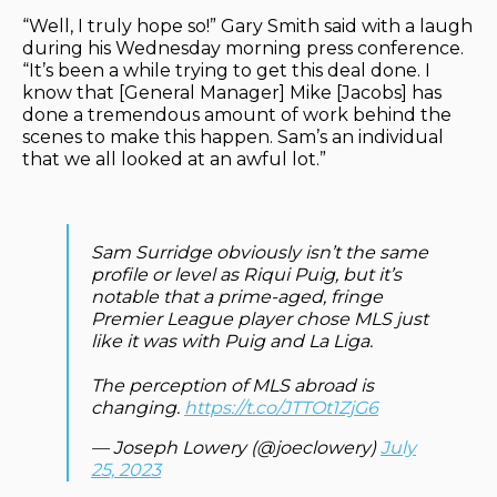
“Well, I truly hope so!” Gary Smith said with a laugh
during his Wednesday morning press conference.
“It’s been a while trying to get this deal done. I
know that [General Manager] Mike [Jacobs] has
done a tremendous amount of work behind the
scenes to make this happen. Sam’s an individual
that we all looked at an awful lot.”
Sam Surridge obviously isn’t the same
profile or level as Riqui Puig, but it’s
notable that a prime-aged, fringe
Premier League player chose MLS just
like it was with Puig and La Liga.
The perception of MLS abroad is
changing.
https://t.co/JTTOt1ZjG6
— Joseph Lowery (@joeclowery)
July
25, 2023