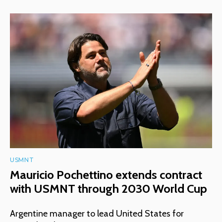
USMNT
Mauricio Pochettino extends contract
with USMNT through 2030 World Cup
Argentine manager to lead United States for