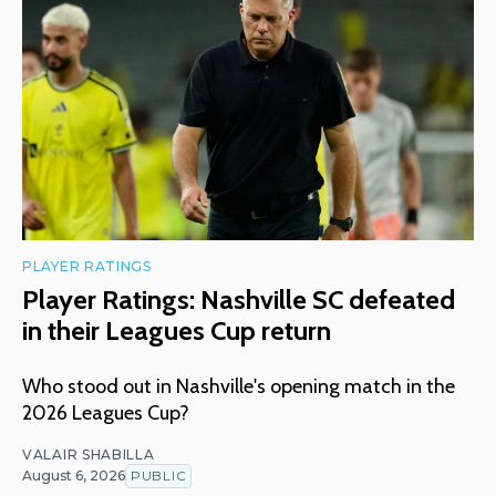
PLAYER RATINGS
Player Ratings: Nashville SC defeated
in their Leagues Cup return
Who stood out in Nashville's opening match in the
2026 Leagues Cup?
VALAIR SHABILLA
August 6, 2026
PUBLIC