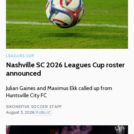
LEAGUES CUP
Nashville SC 2026 Leagues Cup roster
announced
Julian Gaines and Maximus Ekk called up from
Huntsville City FC
SIXONEFIVE SOCCER STAFF
August 3, 2026
PUBLIC