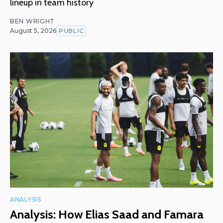
lineup in team history
BEN WRIGHT
August 5, 2026
PUBLIC
ANALYSIS
Analysis: How Elias Saad and Famara