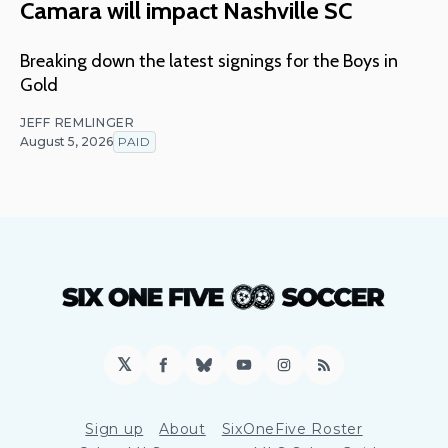
Camara will impact Nashville SC
Breaking down the latest signings for the Boys in
Gold
JEFF REMLINGER
August 5, 2026
PAID
𝕏
Facebook
Bluesky
YouTube
Instagram
RSS
Sign up
About
SixOneFive Roster