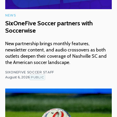
NEWS
SixOneFive Soccer partners with
Soccerwise
New partnership brings monthly features,
newsletter content, and audio crossovers as both
outlets deepen their coverage of Nashville SC and
the American soccer landscape.
SIXONEFIVE SOCCER STAFF
August 6, 2026
PUBLIC