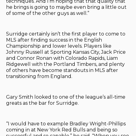
techniques. And I’m hoping that that quality that
he brings is going to maybe even bring a little out
of some of the other guys as well.”
Surridge certainly isn’t the first player to come to
MLS after finding success in the English
Championship and lower levels. Players like
Johnny Russell at Sporting Kansas City, Jack Price
and Connor Ronan with Colorado Rapids, Liam
Ridgewell with the Portland Timbers, and plenty
of others have become standouts in MLS after
transitioning from England.
Gary Smith looked to one of the league’s all-time
greats as the bar for Surridge.
“I would have to example Bradley Wright-Phillips
coming in at New York Red Bulls and being so
successful and so capable,” he said. “When you see