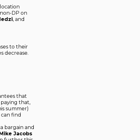
location
 non-DP on
ledzi
, and
ses to their
es decrease.
antees that
 paying that,
this summer)
 can find
s a bargain and
Mike Jacobs
 further this