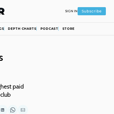
Subscribe
SIGN IN
GS
DEPTH CHARTS
PODCAST
STORE
s
hest paid
 club
are
Share
Share
Share