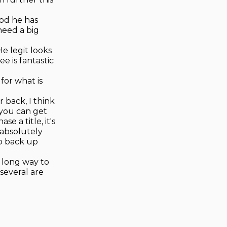
ood he has
need a big
e legit looks
ee is fantastic
 for what is
 back, I think
 you can get
e a title, it's
 absolutely
to back up
a long way to
several are