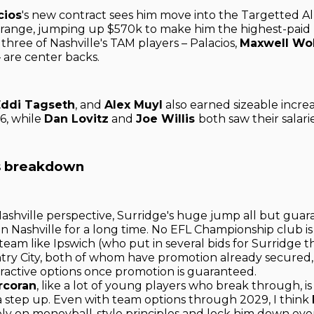
cios
's new contract sees him move into the Targetted Al
range, jumping up $570k to make him the highest-paid
l three of Nashville's TAM players – Palacios,
Maxwell Wo
– are center backs.
Eddi Tagseth
, and
Alex Muyl
also earned sizeable increa
26, while
Dan Lovitz
and
Joe Willis
both saw their salari
's breakdown
ashville perspective, Surridge's huge jump all but guar
 in Nashville for a long time. No EFL Championship club is
team like Ipswich (who put in several bids for Surridge 
try City, both of whom have promotion already secured,
ractive options once promotion is guaranteed.
rcoran
, like a lot of young players who break through, i
a step up. Even with team options through 2029, I think
ly on moneyball-style principles and lock him down even