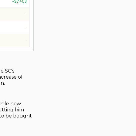
+$7,403
—
—
—
le SC's
ncrease of
on.
while new
utting him
 to be bought