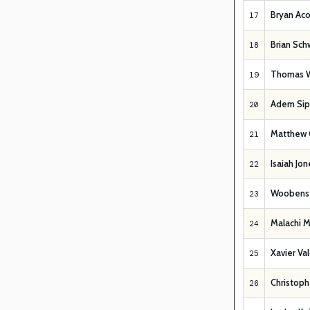
Bryan Aco
17
Brian Sc
18
Thomas W
19
Adem Sip
20
Matthew 
21
Isaiah Jon
22
Woobens 
23
Malachi M
24
Xavier Va
25
Christoph
26