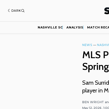
DARK
NASHVILLE SC
ANALYSIS
MATCH REC
NEWS
—
NASHVI
MLS Pl
Spring
Sam Surrid
player in M
BEN WRIGHT
an
May 12, 2026
. 1: