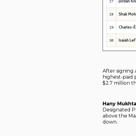
Jordan Kn
27
Shak Mo
28
Charles-É
29
Isaiah Le
30
After signing 
highest-paid p
$2.7 million t
Hany Mukht
Designated P
above the Max
down.