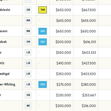
Woledzi
$650,000
$667,500
CB
TAM
$655,000
$655,000
RM
—
asem
$650,000
$650,000
RW
U22
azbek
$500,000
$616,013
CM
U22
r
$550,000
$603,333
LB
—
vitz
$410,000
$427,500
LB
—
drigal
$350,000
$403,500
LW
—
er-Whiting
$275,000
$283,000
LB
U22
r
$230,000
$253,667
CB
—
$200,000
$216,000
GK
—