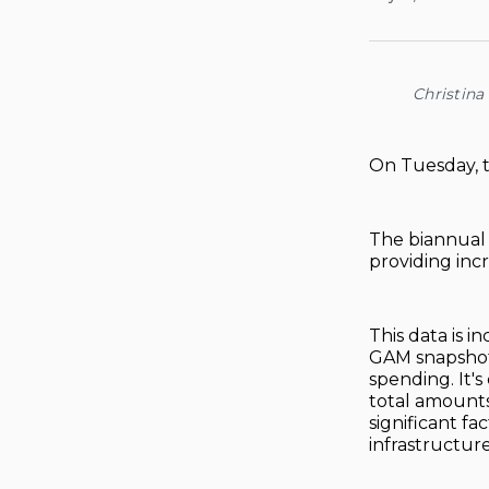
Christina
On Tuesday, th
The biannual r
providing incr
This data is 
GAM snapshots,
spending. It's
total amounts
significant fa
infrastructure