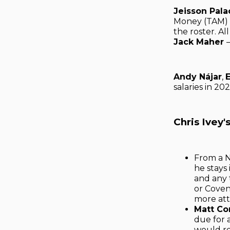
Jeisson Pala
Money (TAM) 
the roster. Al
Jack Maher
Andy Nájar
,
salaries in 20
Chris Ivey
From a N
he stays
and any 
or Coven
more att
Matt Co
due for 
would re