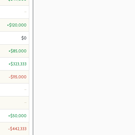
—
+$120,000
$0
+$85,000
+$323,333
−$115,000
—
—
+$50,000
−$442,333