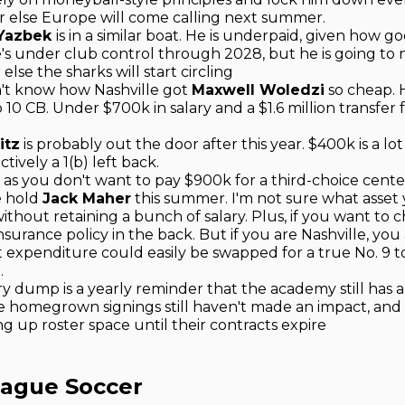
or else Europe will come calling next summer.
 Yazbek
is in a similar boat. He is underpaid, given how g
's under club control through 2028, but he is going to 
lse the sharks will start circling
don't know how Nashville got
Maxwell Woledzi
so cheap. H
p 10 CB. Under $700k in salary and a $1.6 million transfer f
.
itz
is probably out the door after this year. $400k is a lot
tively a 1(b) left back.
as you don't want to pay $900k for a third-choice center
e hold
Jack Maher
this summer. I'm not sure what asset
ithout retaining a bunch of salary. Plus, if you want to chas
nsurance policy in the back. But if you are Nashville, you
t expenditure could easily be swapped for a true No. 9 
.
ry dump is a yearly reminder that the academy still has 
he homegrown signings still haven't made an impact, and 
ng up roster space until their contracts expire
eague Soccer