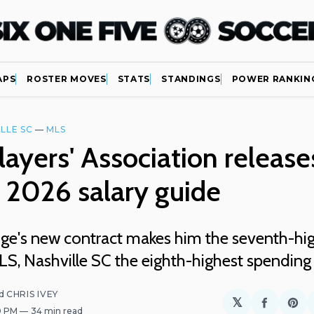
APS
ROSTER MOVES
STATS
STANDINGS
POWER RANKIN
LLE SC
—
MLS
ayers' Association release
 2026 salary guide
ge's new contract makes him the seventh-hig
LS, Nashville SC the eighth-highest spending
d
CHRIS IVEY
𝕏
Share
Sh
00 PM
34 min read