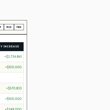
F
MID
FWD
Y INCREASE
+$2,724,861
+$100,000
—
+$570,833
+$100,000
+$249,000