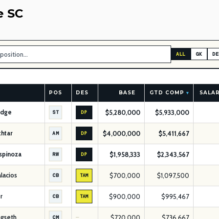
e SC
ALL
GK
DE
POS
DES
BASE
GTD COMP
SALAR
▾
idge
$5,280,000
$5,933,000
ST
DP
htar
$4,000,000
$5,411,667
AM
DP
Espinoza
$1,958,333
$2,343,567
RW
DP
alacios
$700,000
$1,097,500
CB
TAM
r
$900,000
$995,467
CB
TAM
agseth
$720,000
$736,667
CM
—