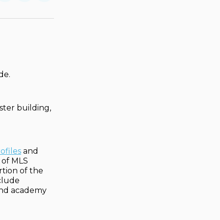
on
on
via
ok
terest
LinkedIn
WhatsApp
Email
de.
ster building,
ofiles
and
e of MLS
rtion of the
clude
, and academy