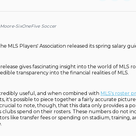
on
on
Facebo
Pin
 Moore-SixOneFive Soccer
e MLS Players' Association released its spring salary gui
elease gives fascinating insight into the world of MLS ro
edible transparency into the financial realities of MLS.
incredibly useful, and when combined with
MLS's roster pr
 it's possible to piece together a fairly accurate pictur
 crucial to note, though, that this data only provides a po
 clubs spend on their rosters. These numbers do not in
ctors like transfer fees or spending on stadium, training
.