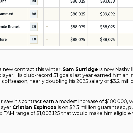
ight
$88,025
$93,858
RB
—
hammed
$88,025
$89,692
RW
—
mile Brunet
$88,025
$88,025
CM
—
Flore
$88,025
$88,025
LB
—
a new contract this winter,
Sam Surridge
is now Nashvil
layer. His club-record 31 goals last year earned him an i
his offseason, nearly doubling his 2025 salary of $3.2 milli
ar
saw his contract earn a modest increase of $100,000, 
layer
Cristian Espinoza
is on $2.3 million guaranteed, p
 TAM range of $1,803,125 that would make him eligible