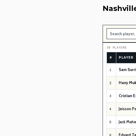
Nashvill
30 PLAYERS
#
PLAYER
Sam Surr
1
Hany Muk
2
Cristian 
3
Jeisson P
4
Jack Mahe
5
Edvard T
6