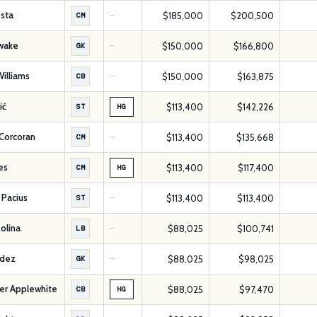
sta
$185,000
$200,500
CM
—
hwake
$150,000
$166,800
GK
—
illiams
$150,000
$163,875
CB
—
ić
$113,400
$142,226
ST
HG
Corcoran
$113,400
$135,668
CM
—
es
$113,400
$117,400
CM
HG
Pacius
$113,400
$113,400
ST
—
olina
$88,025
$100,741
LB
—
ldez
$88,025
$98,025
GK
—
er Applewhite
$88,025
$97,470
CB
HG