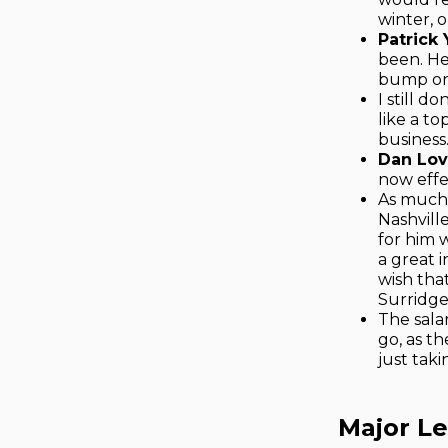
winter, 
Patrick
been. He
bump or e
I still 
like a to
business
Dan Lov
now effec
As much 
Nashvill
for him w
a great i
wish tha
Surridge
The sala
go, as t
just taki
Major L