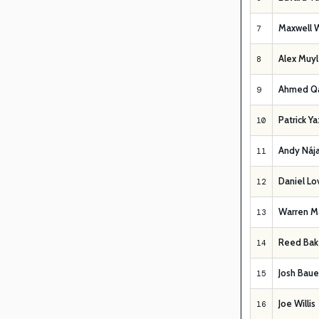
Maxwell 
7
Alex Muyl
8
Ahmed Q
9
Patrick Y
10
Andy Nája
11
Daniel Lo
12
Warren Ma
13
Reed Bak
14
Josh Baue
15
Joe Willis
16