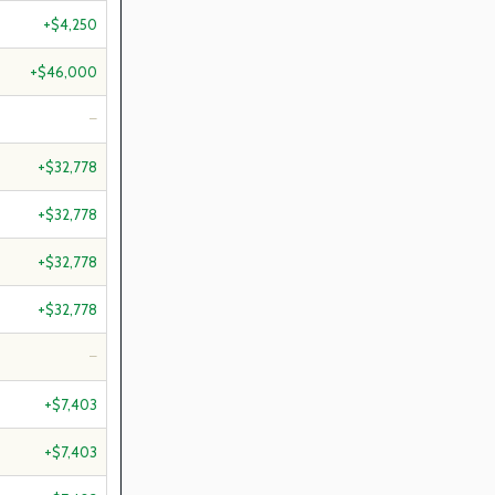
+$4,250
+$46,000
—
+$32,778
+$32,778
+$32,778
+$32,778
—
+$7,403
+$7,403